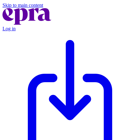
Skip to main content
Log in