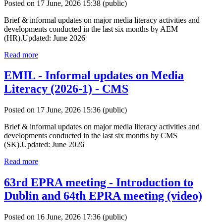
Posted on 17 June, 2026 15:38
(public)
Brief & informal updates on major media literacy activities and
developments conducted in the last six months by AEM
(HR).Updated: June 2026
Read more
EMIL - Informal updates on Media
Literacy (2026-1) - CMS
Posted on 17 June, 2026 15:36
(public)
Brief & informal updates on major media literacy activities and
developments conducted in the last six months by CMS
(SK).Updated: June 2026
Read more
63rd EPRA meeting - Introduction to
Dublin and 64th EPRA meeting (video)
Posted on 16 June, 2026 17:36
(public)