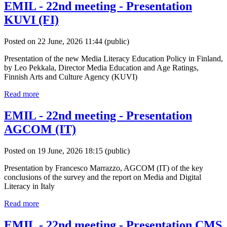
EMIL - 22nd meeting - Presentation
KUVI (FI)
Posted on 22 June, 2026 11:44
(public)
Presentation of the new Media Literacy Education Policy in Finland,
by Leo Pekkala, Director Media Education and Age Ratings,
Finnish Arts and Culture Agency (KUVI)
Read more
EMIL - 22nd meeting - Presentation
AGCOM (IT)
Posted on 19 June, 2026 18:15
(public)
Presentation by Francesco Marrazzo, AGCOM (IT) of the key
conclusions of the survey and the report on Media and Digital
Literacy in Italy
Read more
EMIL - 22nd meeting - Presentation CMS