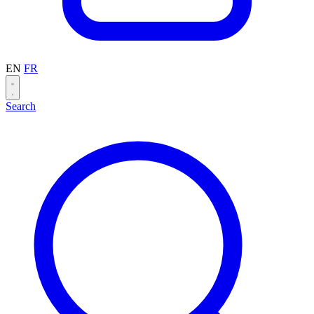
EN
FR
Search