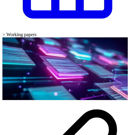
>
Working papers