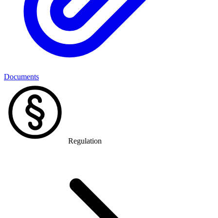
Documents
Regulation