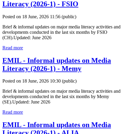
Literacy (2026-1) - FSIO
Posted on 18 June, 2026 11:56
(public)
Brief & informal updates on major media literacy activities and
developments conducted in the last six months by FSIO
(CH).Updated: June 2026
Read more
EMIL - Informal updates on Media
Literacy (2026-1) - Memy
Posted on 18 June, 2026 10:30
(public)
Brief & informal updates on major media literacy activities and
developments conducted in the last six months by Memy
(SE).Updated: June 2026
Read more
EMIL - Informal updates on Media
Literacy (2026-1) - ALIA