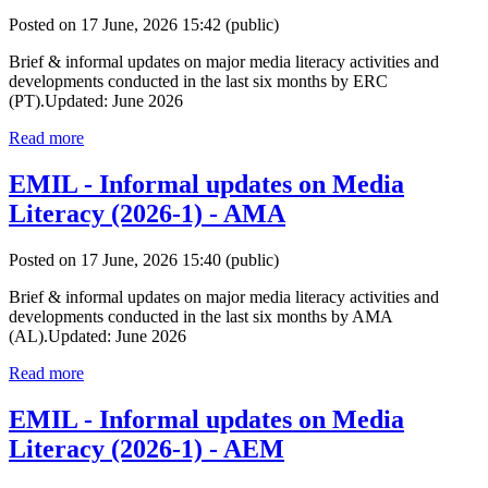
Posted on 17 June, 2026 15:42
(public)
Brief & informal updates on major media literacy activities and
developments conducted in the last six months by ERC
(PT).Updated: June 2026
Read more
EMIL - Informal updates on Media
Literacy (2026-1) - AMA
Posted on 17 June, 2026 15:40
(public)
Brief & informal updates on major media literacy activities and
developments conducted in the last six months by AMA
(AL).Updated: June 2026
Read more
EMIL - Informal updates on Media
Literacy (2026-1) - AEM