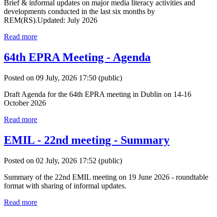
Brief & informal updates on major media literacy activities and
developments conducted in the last six months by
REM(RS).Updated: July 2026
Read more
64th EPRA Meeting - Agenda
Posted on 09 July, 2026 17:50
(public)
Draft Agenda for the 64th EPRA meeting in Dublin on 14-16
October 2026
Read more
EMIL - 22nd meeting - Summary
Posted on 02 July, 2026 17:52
(public)
Summary of the 22nd EMIL meeting on 19 June 2026 - roundtable
format with sharing of informal updates.
Read more