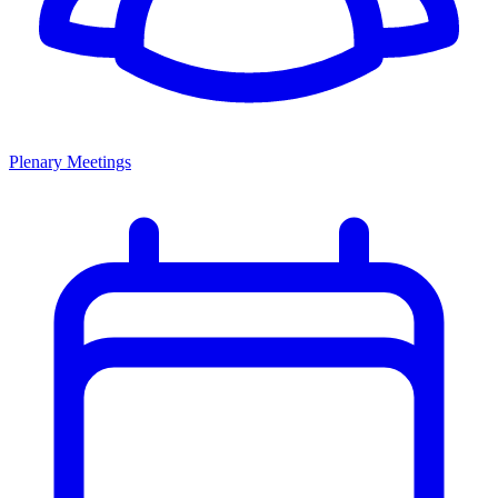
Plenary Meetings