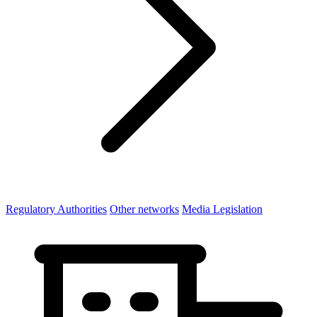
Regulatory Authorities
Other networks
Media Legislation