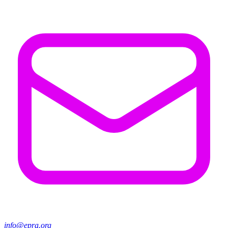
info@epra.org