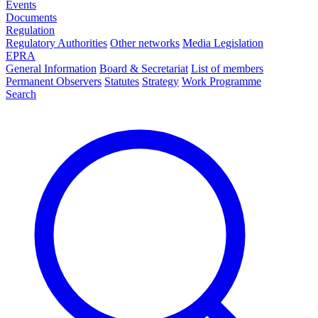
Events
Documents
Regulation
Regulatory Authorities
Other networks
Media Legislation
EPRA
General Information
Board & Secretariat
List of members
Permanent Observers
Statutes
Strategy
Work Programme
Search