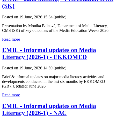
(SK)
Posted on 19 June, 2026 15:34
(public)
Presentation by Monika Balcová, Department of Media Literacy,
CMS (SK) of key outcomes of the Media Education Weeks 2026
Read more
EMIL - Informal updates on Media
Literacy (2026-1) - EKKOMED
Posted on 19 June, 2026 14:59
(public)
Brief & informal updates on major media literacy activities and
developments conducted in the last six months by EKKOMED
(GR). Updated: June 2026
Read more
EMIL - Informal updates on Media
Literacy (2026-1) - NAC