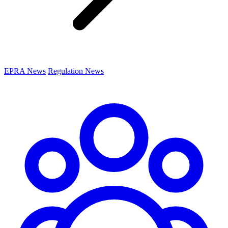
EPRA News
Regulation News