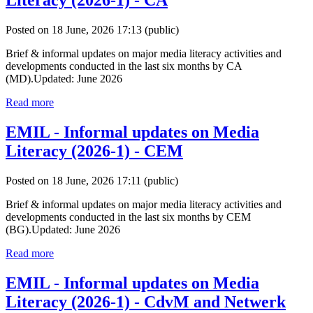
Literacy (2026-1) - CA
Posted on 18 June, 2026 17:13
(public)
Brief & informal updates on major media literacy activities and
developments conducted in the last six months by CA
(MD).Updated: June 2026
Read more
EMIL - Informal updates on Media
Literacy (2026-1) - CEM
Posted on 18 June, 2026 17:11
(public)
Brief & informal updates on major media literacy activities and
developments conducted in the last six months by CEM
(BG).Updated: June 2026
Read more
EMIL - Informal updates on Media
Literacy (2026-1) - CdvM and Netwerk