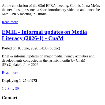
At the conclusion of the 63rd EPRA meeting, Coimisiún na Meán,
the next host, presented a short introductory video to announce the
64th EPRA meeting in Dublin.
Read more
EMIL - Informal updates on Media
Literacy (2026-1) - CnaM
Posted on 16 June, 2026 14:38
(public)
Brief & informal updates on major media literacy activities and
developments conducted in the last six months by CnaM
(IE).Updated: June 2026
Read more
Displaying
1–25
of
975
1
2
3
…
39
Contact