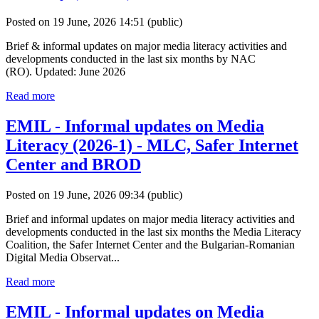
Posted on 19 June, 2026 14:51
(public)
Brief & informal updates on major media literacy activities and
developments conducted in the last six months by NAC
(RO). Updated: June 2026
Read more
EMIL - Informal updates on Media
Literacy (2026-1) - MLC, Safer Internet
Center and BROD
Posted on 19 June, 2026 09:34
(public)
Brief and informal updates on major media literacy activities and
developments conducted in the last six months the Media Literacy
Coalition, the Safer Internet Center and the Bulgarian-Romanian
Digital Media Observat...
Read more
EMIL - Informal updates on Media