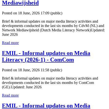
Mediawijsheid
Posted on 18 June, 2026 17:09
(public)
Brief & informal updates on major media literacy activities and
developments conducted in the last six months by CdvM (NL) and
Netwerk Mediawijsheid (Dutch Media Literacy Network)Updated:
June 2026
Read more
EMIL - Informal updates on Media
Literacy (2026-1) - ComCom
Posted on 18 June, 2026 11:58
(public)
Brief & informal updates on major media literacy activities and
developments conducted in the last six months by ComCom
(GE).Updated: June 2026
Read more
EMIL - Informal updates on Media