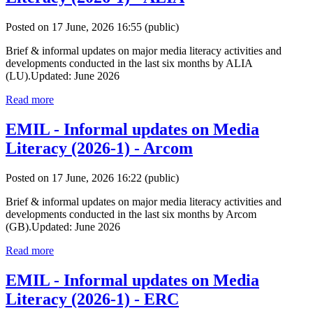
Posted on 17 June, 2026 16:55
(public)
Brief & informal updates on major media literacy activities and
developments conducted in the last six months by ALIA
(LU).Updated: June 2026
Read more
EMIL - Informal updates on Media
Literacy (2026-1) - Arcom
Posted on 17 June, 2026 16:22
(public)
Brief & informal updates on major media literacy activities and
developments conducted in the last six months by Arcom
(GB).Updated: June 2026
Read more
EMIL - Informal updates on Media
Literacy (2026-1) - ERC