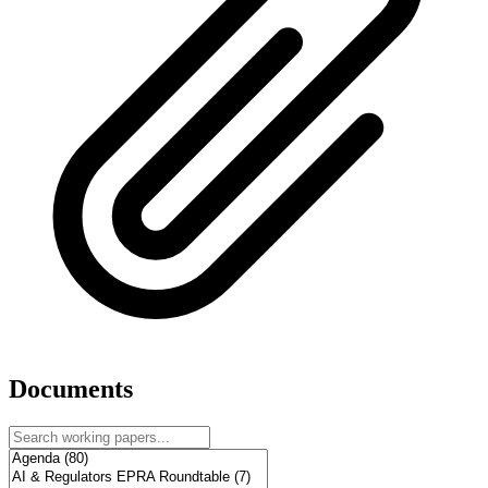
Documents