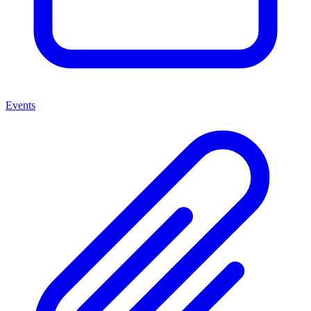
Events