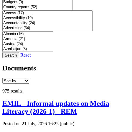
Reset
Search
Documents
975 results
EMIL - Informal updates on Media
Literacy (2026-1) - REM
Posted on 21 July, 2026 16:25
(public)