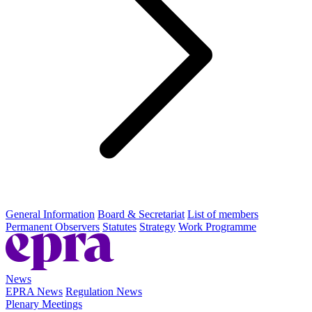
General Information
Board & Secretariat
List of members
Permanent Observers
Statutes
Strategy
Work Programme
News
EPRA News
Regulation News
Plenary Meetings