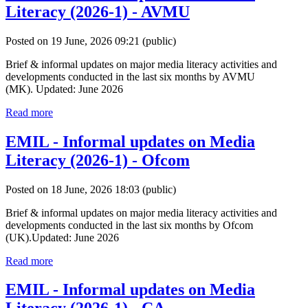
Literacy (2026-1) - AVMU
Posted on 19 June, 2026 09:21
(public)
Brief & informal updates on major media literacy activities and
developments conducted in the last six months by AVMU
(MK). Updated: June 2026
Read more
EMIL - Informal updates on Media
Literacy (2026-1) - Ofcom
Posted on 18 June, 2026 18:03
(public)
Brief & informal updates on major media literacy activities and
developments conducted in the last six months by Ofcom
(UK).Updated: June 2026
Read more
EMIL - Informal updates on Media