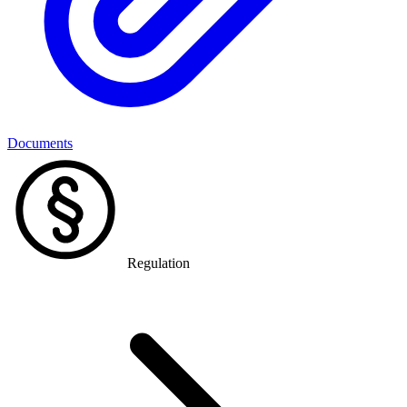
Documents
Regulation