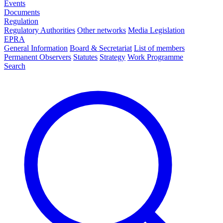
Events
Documents
Regulation
Regulatory Authorities
Other networks
Media Legislation
EPRA
General Information
Board & Secretariat
List of members
Permanent Observers
Statutes
Strategy
Work Programme
Search