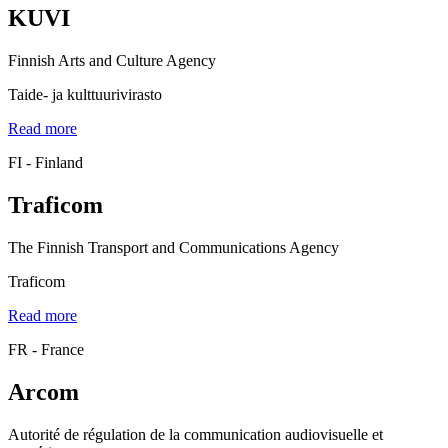
KUVI
Finnish Arts and Culture Agency
Taide- ja kulttuurivirasto
Read more
FI - Finland
Traficom
The Finnish Transport and Communications Agency
Traficom
Read more
FR - France
Arcom
Autorité de régulation de la communication audiovisuelle et