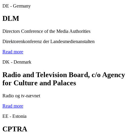
DE - Germany
DLM
Directors Conference of the Media Authorities
Direktorenkonferenz der Landesmedienanstalten
Read more
DK - Denmark
Radio and Television Board, c/o Agency
for Culture and Palaces
Radio og tv-nævnet
Read more
EE - Estonia
CPTRA