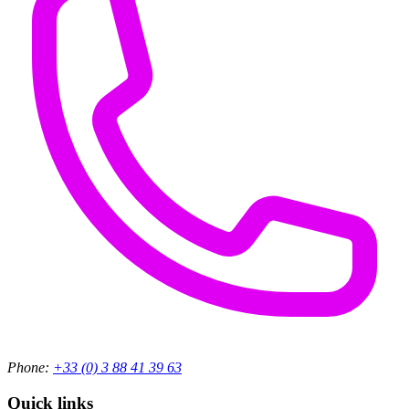
Phone:
+33 (0) 3 88 41 39 63
Quick links