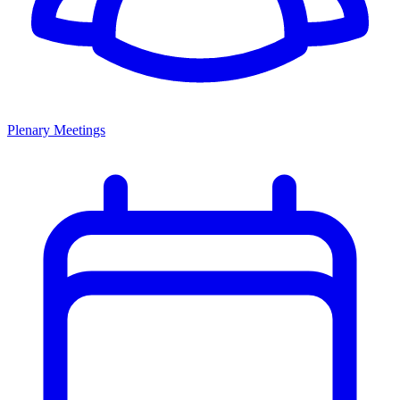
Plenary Meetings