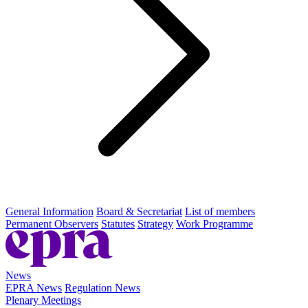
General Information
Board & Secretariat
List of members
Permanent Observers
Statutes
Strategy
Work Programme
News
EPRA News
Regulation News
Plenary Meetings