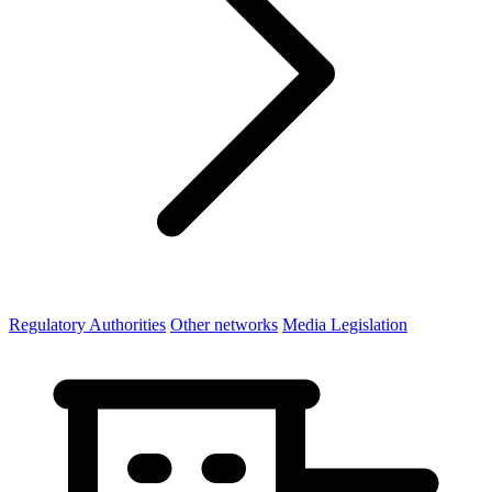
Regulatory Authorities
Other networks
Media Legislation