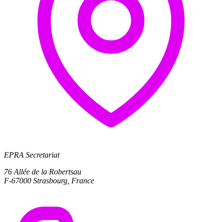
EPRA Secretariat
76 Allée de la Robertsau
F-67000 Strasbourg, France