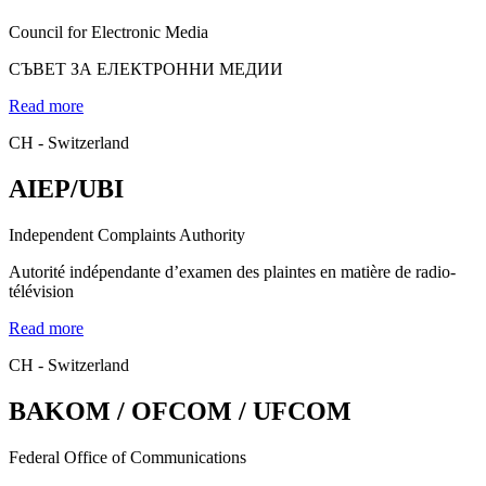
Council for Electronic Media
СЪВЕТ ЗА ЕЛЕКТРОННИ МЕДИИ
Read more
CH - Switzerland
AIEP/UBI
Independent Complaints Authority
Autorité indépendante d’examen des plaintes en matière de radio-
télévision
Read more
CH - Switzerland
BAKOM / OFCOM / UFCOM
Federal Office of Communications