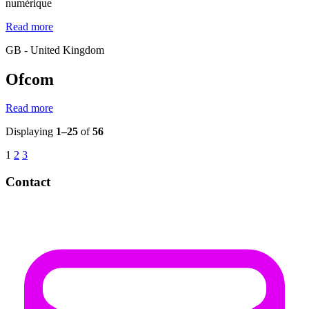
numérique
Read more
GB - United Kingdom
Ofcom
Read more
Displaying
1–25
of
56
1
2
3
Contact