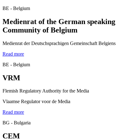
BE - Belgium
Medienrat of the German speaking
Community of Belgium
Medienrat der Deutschsprachigen Gemeinschaft Belgiens
Read more
BE - Belgium
VRM
Flemish Regulatory Authority for the Media
Vlaamse Regulator voor de Media
Read more
BG - Bulgaria
CEM