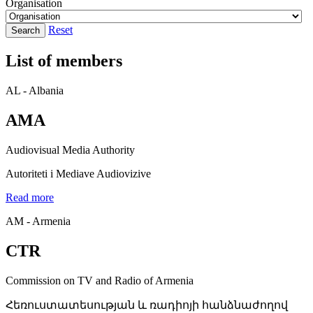
Organisation
Reset
Search
List of members
AL - Albania
AMA
Audiovisual Media Authority
Autoriteti i Mediave Audiovizive
Read more
AM - Armenia
CTR
Commission on TV and Radio of Armenia
Հեռուստատեսության և ռադիոյի հանձնաժողով