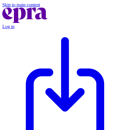
Skip to main content
Log in