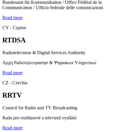
Bundesamt für Kommunikation / Office Fédéral de la
Communication / Ufficio federale delle comunicazioni
Read more
CY - Cyprus
RTDSA
Radiotelevision & Digital Services Authority
Αρχη Ραδιοτηλεορασησ & Ψηφιακων Υπηρεσιων
Read more
CZ - Czechia
RRTV
Council for Radio and TV Broadcasting
Rada pro rozhlasové a televizní vysílání
Read more