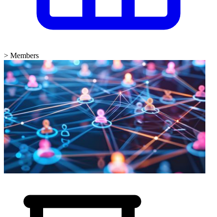
>
Members