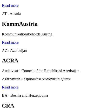
Read more
AT - Austria
KommAustria
Kommunikationsbehörde Austria
Read more
AZ - Azerbaijan
ACRA
Audiovisual Council of the Republic of Azerbaijan
Azərbaycan Respublikası Audiovizual Şurası
Read more
BA - Bosnia and Herzegovina
CRA