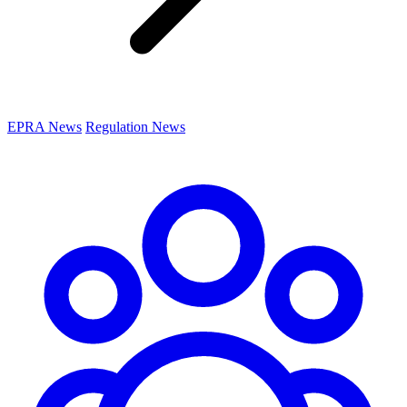
EPRA News
Regulation News