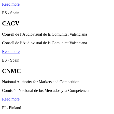
Read more
ES - Spain
CACV
Consell de l’Audiovisual de la Comunitat Valenciana
Consell de l’Audiovisual de la Comunitat Valenciana
Read more
ES - Spain
CNMC
National Authority for Markets and Competition
Comisión Nacional de los Mercados y la Competencia
Read more
FI - Finland