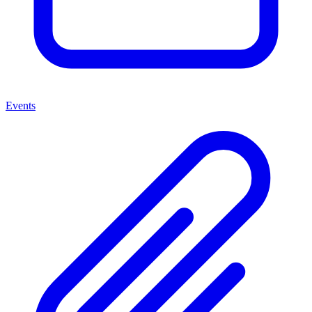
Events