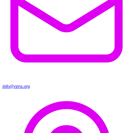
info@epra.org