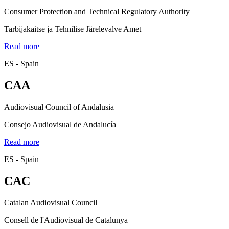
Consumer Protection and Technical Regulatory Authority
Tarbijakaitse ja Tehnilise Järelevalve Amet
Read more
ES - Spain
CAA
Audiovisual Council of Andalusia
Consejo Audiovisual de Andalucía
Read more
ES - Spain
CAC
Catalan Audiovisual Council
Consell de l'Audiovisual de Catalunya