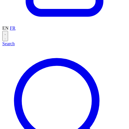
EN
FR
Search