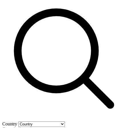
Country