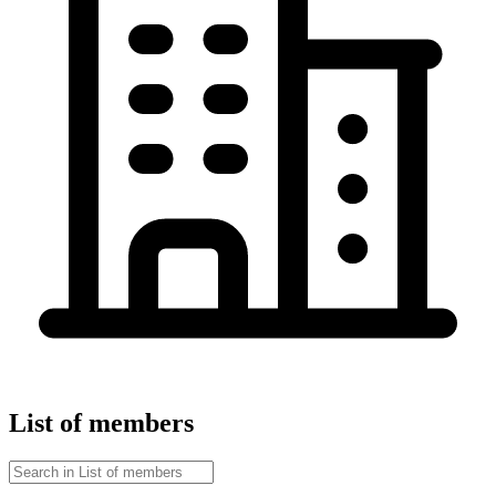
List of members