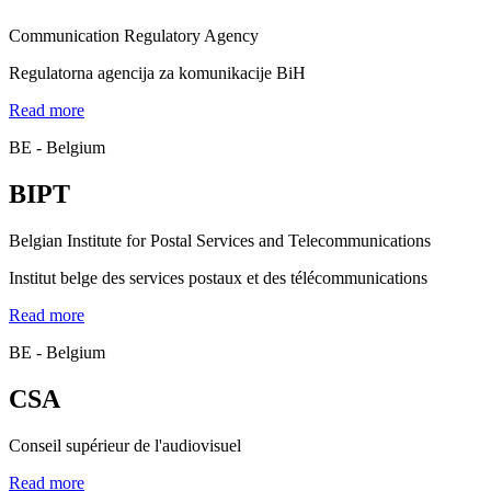
Communication Regulatory Agency
Regulatorna agencija za komunikacije BiH
Read more
BE - Belgium
BIPT
Belgian Institute for Postal Services and Telecommunications
Institut belge des services postaux et des télécommunications
Read more
BE - Belgium
CSA
Conseil supérieur de l'audiovisuel
Read more