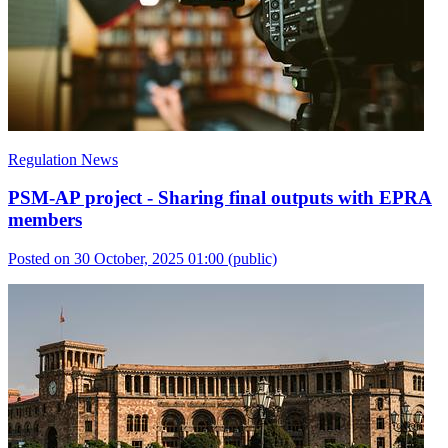
Regulation News
PSM-AP project - Sharing final outputs with EPRA
members
Posted on 30 October, 2025 01:00
(public)