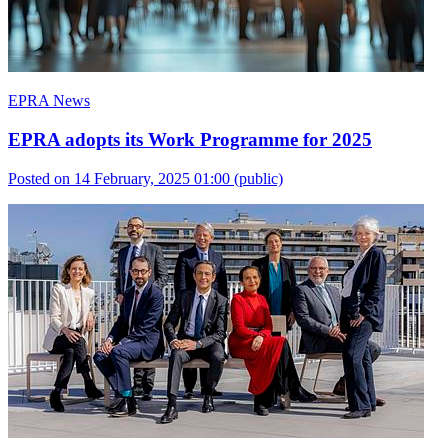
EPRA News
EPRA adopts its Work Programme for 2025
Posted on 14 February, 2025 01:00
(public)