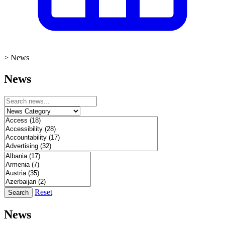
>
News
News
Reset
Search
News