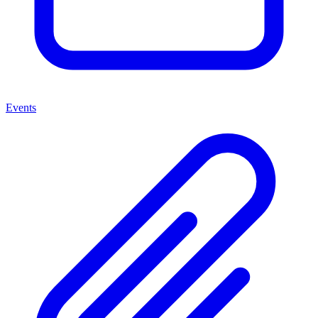
Events