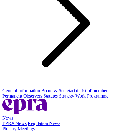
General Information
Board & Secretariat
List of members
Permanent Observers
Statutes
Strategy
Work Programme
News
EPRA News
Regulation News
Plenary Meetings