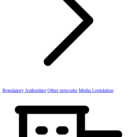
Regulatory Authorities
Other networks
Media Legislation