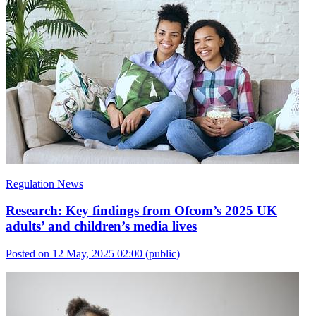
Regulation News
Research: Key findings from Ofcom’s 2025 UK
adults’ and children’s media lives
Posted on 12 May, 2025 02:00
(public)