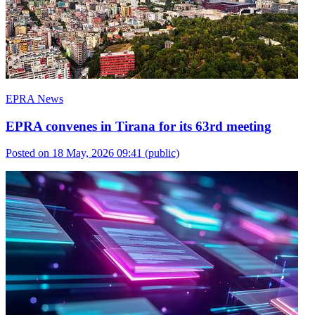
EPRA News
EPRA convenes in Tirana for its 63rd meeting
Posted on 18 May, 2026 09:41
(public)