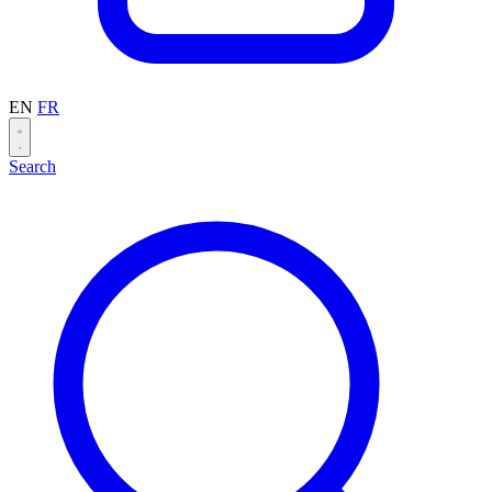
EN
FR
Search