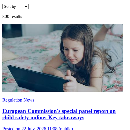
800 results
Regulation News
European Commission's special panel report on
child safety online: Key takeaways
Posted on 22 July, 2026 11:08
(public)