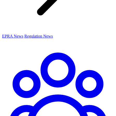
EPRA News
Regulation News