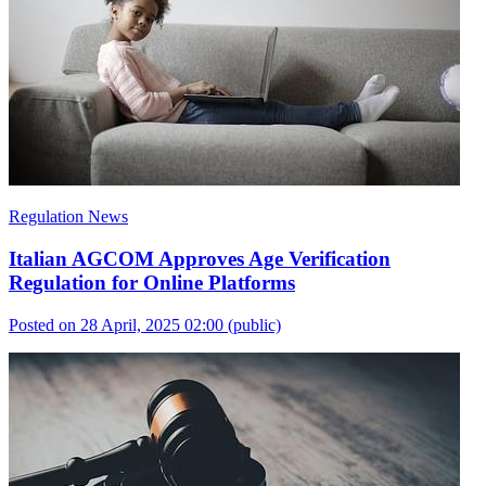
Regulation News
Italian AGCOM Approves Age Verification
Regulation for Online Platforms
Posted on 28 April, 2025 02:00
(public)