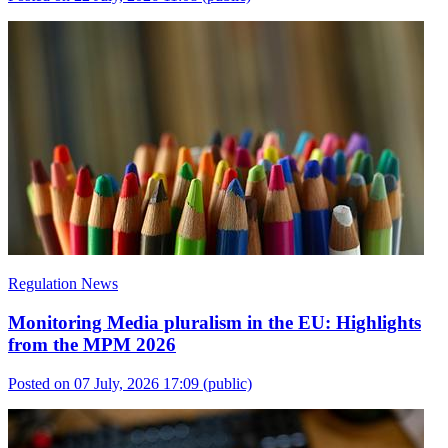
Regulation News
Monitoring Media pluralism in the EU: Highlights
from the MPM 2026
Posted on 07 July, 2026 17:09
(public)