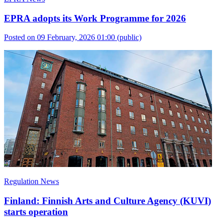
EPRA adopts its Work Programme for 2026
Posted on 09 February, 2026 01:00
(public)
Regulation News
Finland: Finnish Arts and Culture Agency (KUVI)
starts operation