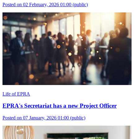
Posted on 02 February, 2026 01:00
(public)
Life of EPRA
EPRA's Secretariat has a new Project Officer
Posted on 07 January, 2026 01:00
(public)