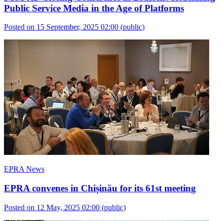
Public Service Media in the Age of Platforms
Posted on 15 September, 2025 02:00
(public)
EPRA News
EPRA convenes in Chișinău for its 61st meeting
Posted on 12 May, 2025 02:00
(public)