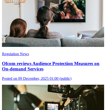
Regulation News
Ofcom reviews Audience Protection Measures on
On-demand Services
Posted on 09 December, 2025 01:00
(public)