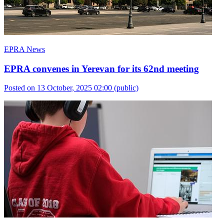
EPRA News
EPRA convenes in Yerevan for its 62nd meeting
Posted on 13 October, 2025 02:00
(public)