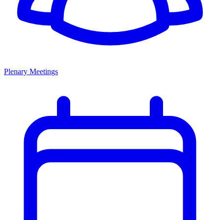
Plenary Meetings