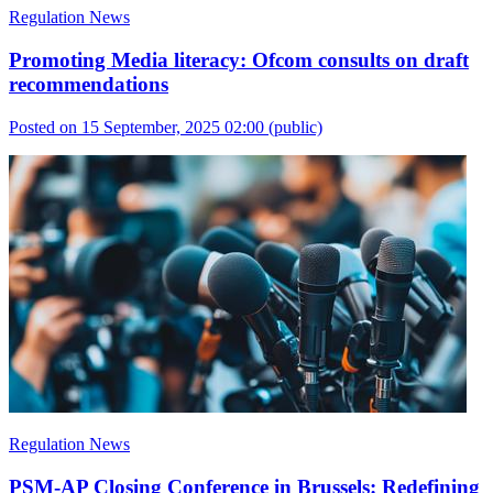
Regulation News
Promoting Media literacy: Ofcom consults on draft
recommendations
Posted on 15 September, 2025 02:00
(public)
Regulation News
PSM-AP Closing Conference in Brussels: Redefining