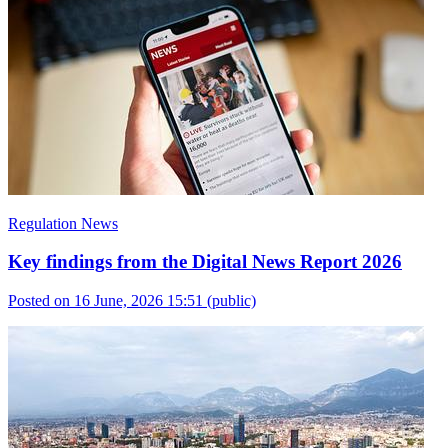
Regulation News
Key findings from the Digital News Report 2026
Posted on 16 June, 2026 15:51
(public)