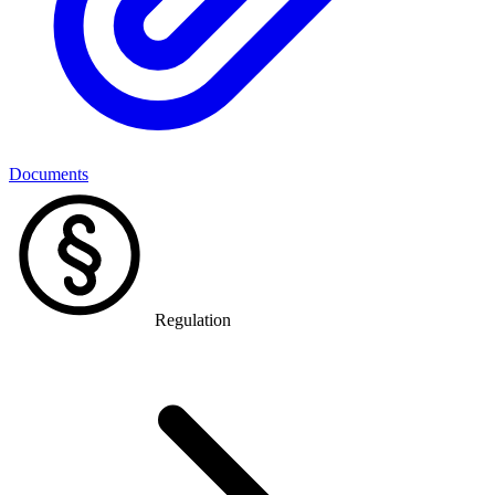
Documents
Regulation