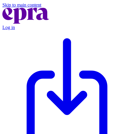
Skip to main content
Log in