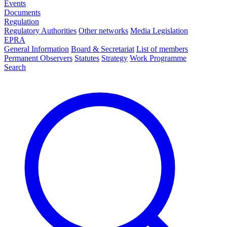
Events
Documents
Regulation
Regulatory Authorities
Other networks
Media Legislation
EPRA
General Information
Board & Secretariat
List of members
Permanent Observers
Statutes
Strategy
Work Programme
Search