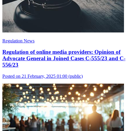
Regulation News
Regulation of online media providers: Opinion of
Advocate General in Joined Cases C-555/23 and C-
556/23
Posted on 21 February, 2025 01:00
(public)