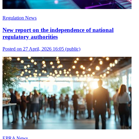
Regulation News
New report on the independence of national
regulatory authorities
Posted on 27 April, 2026 16:05
(public)
EPRA News