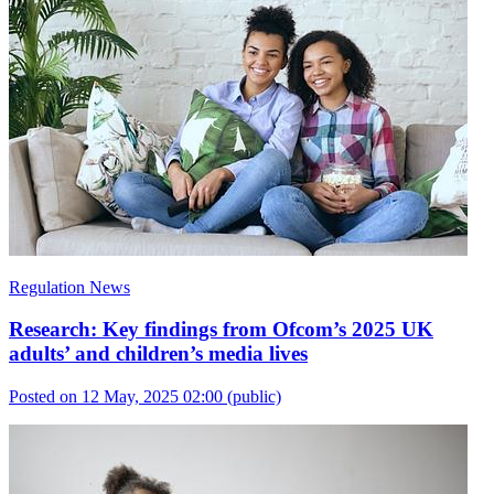
Regulation News
Research: Key findings from Ofcom’s 2025 UK
adults’ and children’s media lives
Posted on 12 May, 2025 02:00
(public)