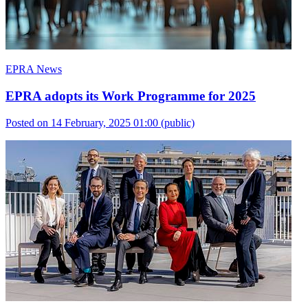
EPRA News
EPRA adopts its Work Programme for 2025
Posted on 14 February, 2025 01:00
(public)