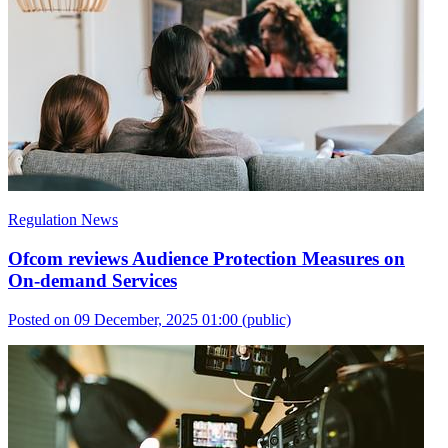
Regulation News
Ofcom reviews Audience Protection Measures on
On-demand Services
Posted on 09 December, 2025 01:00
(public)