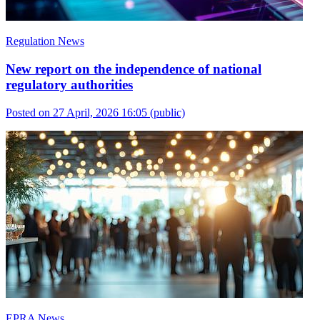
Regulation News
New report on the independence of national
regulatory authorities
Posted on 27 April, 2026 16:05
(public)
EPRA News