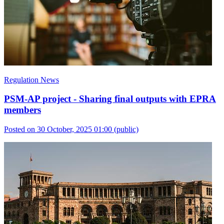
Regulation News
PSM-AP project - Sharing final outputs with EPRA
members
Posted on 30 October, 2025 01:00
(public)