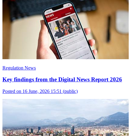
Regulation News
Key findings from the Digital News Report 2026
Posted on 16 June, 2026 15:51
(public)