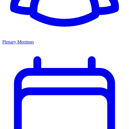
Plenary Meetings