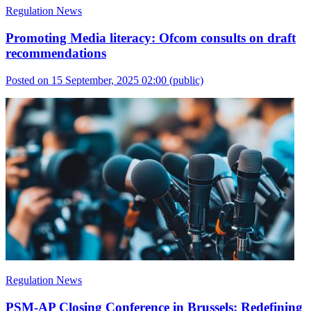
Regulation News
Promoting Media literacy: Ofcom consults on draft
recommendations
Posted on 15 September, 2025 02:00
(public)
Regulation News
PSM-AP Closing Conference in Brussels: Redefining