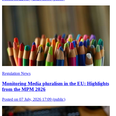
Regulation News
Monitoring Media pluralism in the EU: Highlights
from the MPM 2026
Posted on 07 July, 2026 17:09
(public)