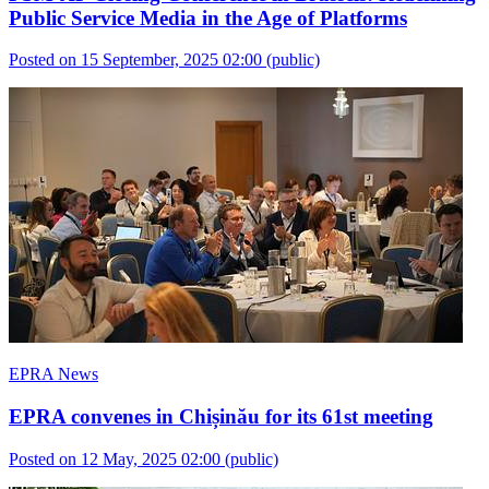
Public Service Media in the Age of Platforms
Posted on 15 September, 2025 02:00
(public)
EPRA News
EPRA convenes in Chișinău for its 61st meeting
Posted on 12 May, 2025 02:00
(public)