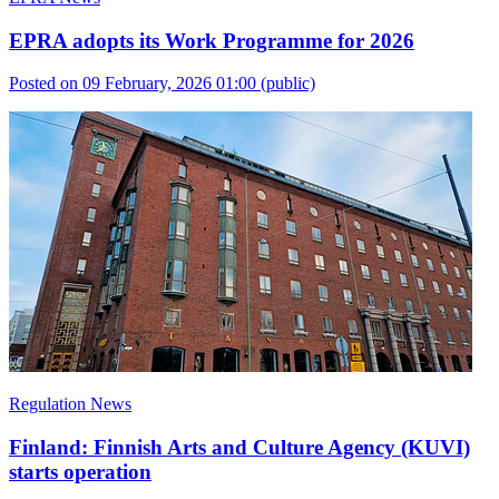
EPRA adopts its Work Programme for 2026
Posted on 09 February, 2026 01:00
(public)
Regulation News
Finland: Finnish Arts and Culture Agency (KUVI)
starts operation