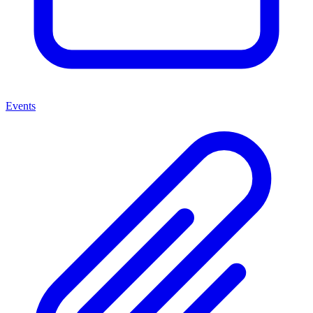
Events