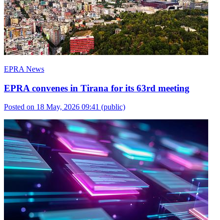
EPRA News
EPRA convenes in Tirana for its 63rd meeting
Posted on 18 May, 2026 09:41
(public)