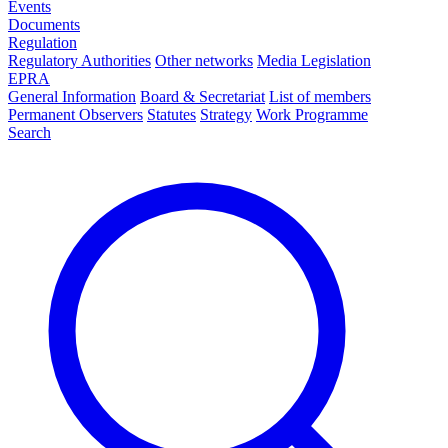
Events
Documents
Regulation
Regulatory Authorities
Other networks
Media Legislation
EPRA
General Information
Board & Secretariat
List of members
Permanent Observers
Statutes
Strategy
Work Programme
Search