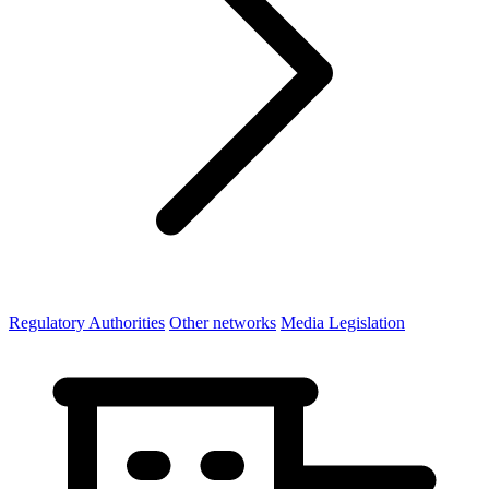
Regulatory Authorities
Other networks
Media Legislation