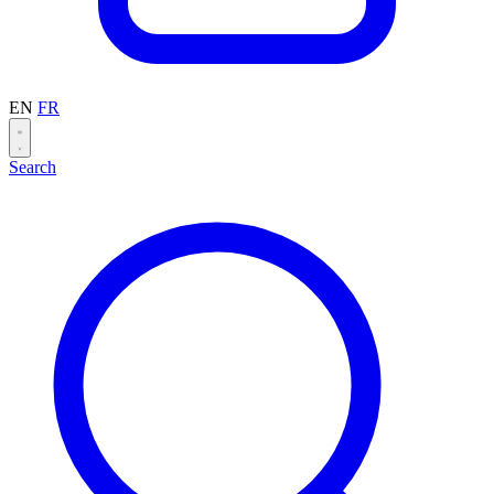
EN
FR
Search