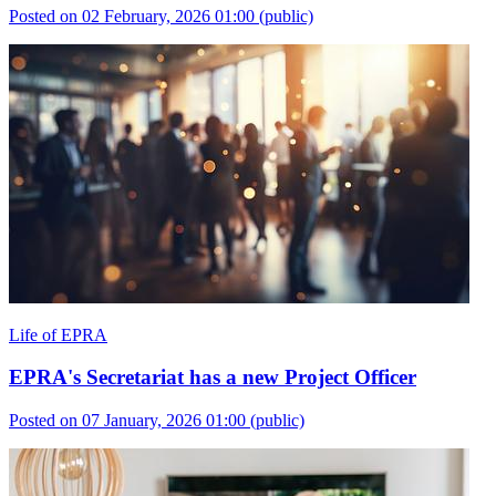
Posted on 02 February, 2026 01:00
(public)
Life of EPRA
EPRA's Secretariat has a new Project Officer
Posted on 07 January, 2026 01:00
(public)