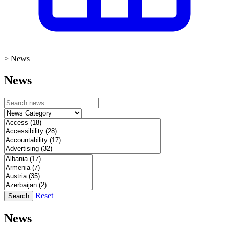
>
News
News
Reset
Search
News