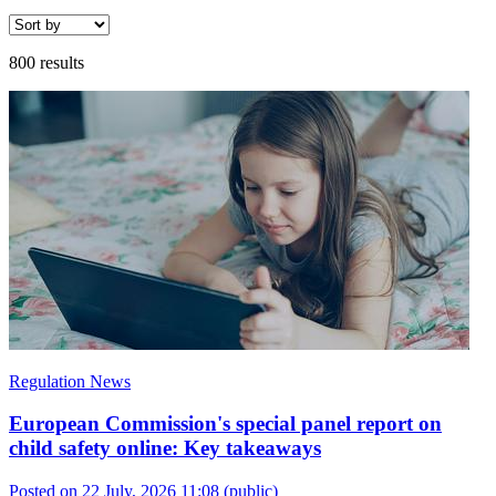
800 results
Regulation News
European Commission's special panel report on
child safety online: Key takeaways
Posted on 22 July, 2026 11:08
(public)