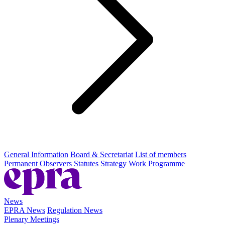
General Information
Board & Secretariat
List of members
Permanent Observers
Statutes
Strategy
Work Programme
News
EPRA News
Regulation News
Plenary Meetings