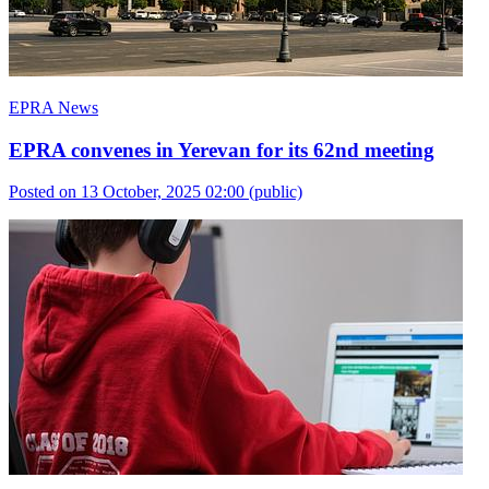
EPRA News
EPRA convenes in Yerevan for its 62nd meeting
Posted on 13 October, 2025 02:00
(public)