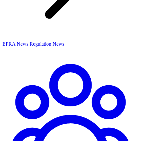
EPRA News
Regulation News