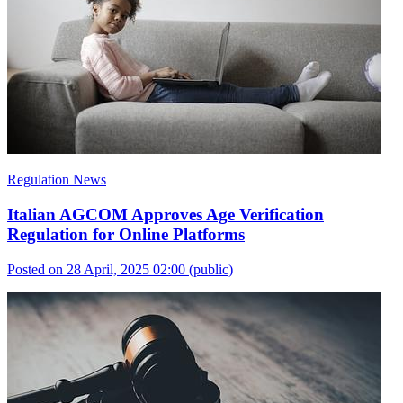
Regulation News
Italian AGCOM Approves Age Verification
Regulation for Online Platforms
Posted on 28 April, 2025 02:00
(public)