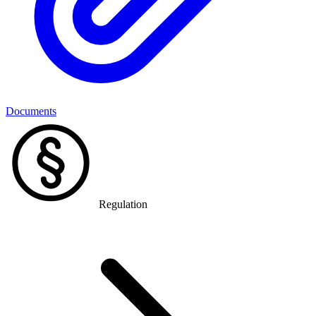
Documents
Regulation