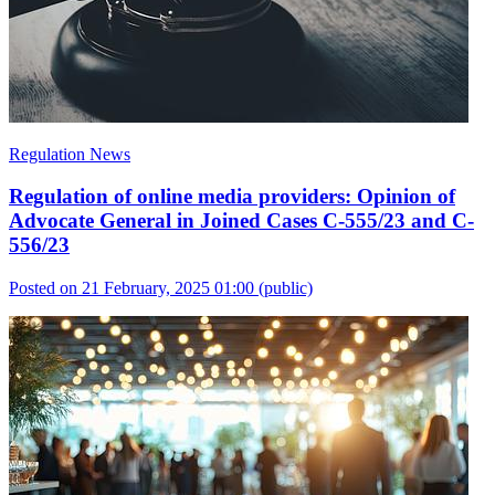
Regulation News
Regulation of online media providers: Opinion of
Advocate General in Joined Cases C-555/23 and C-
556/23
Posted on 21 February, 2025 01:00
(public)