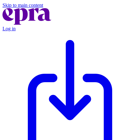
Skip to main content
Log in