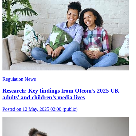
Regulation News
Research: Key findings from Ofcom’s 2025 UK
adults’ and children’s media lives
Posted on 12 May, 2025 02:00
(public)