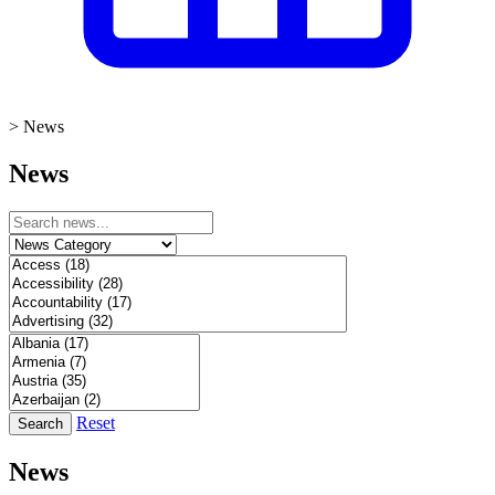
>
News
News
Reset
Search
News