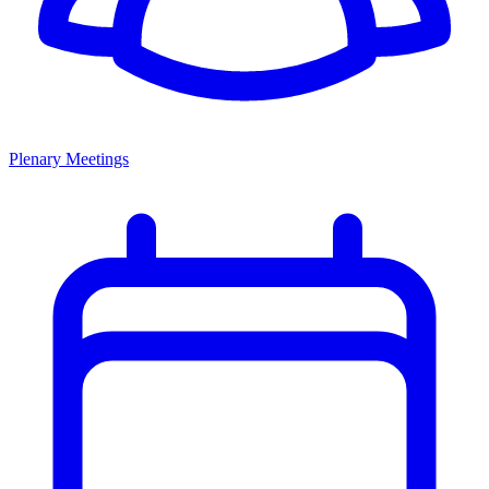
Plenary Meetings