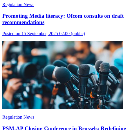
Regulation News
Promoting Media literacy: Ofcom consults on draft
recommendations
Posted on 15 September, 2025 02:00
(public)
Regulation News
PSM-AP Closing Conference in Brussels: Redefining