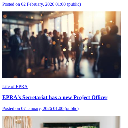
Posted on 02 February, 2026 01:00
(public)
Life of EPRA
EPRA's Secretariat has a new Project Officer
Posted on 07 January, 2026 01:00
(public)