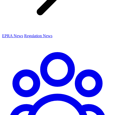
EPRA News
Regulation News