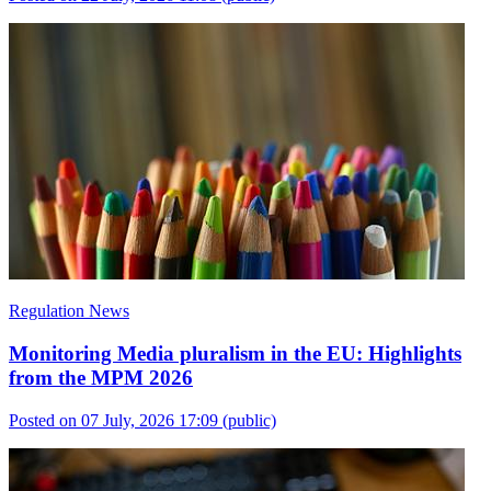
Regulation News
Monitoring Media pluralism in the EU: Highlights
from the MPM 2026
Posted on 07 July, 2026 17:09
(public)