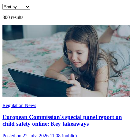
800 results
Regulation News
European Commission's special panel report on
child safety online: Key takeaways
Posted on 22 July, 2026 11:08
(public)