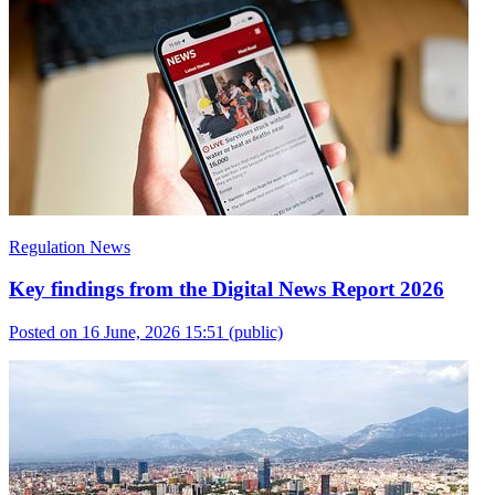
Regulation News
Key findings from the Digital News Report 2026
Posted on 16 June, 2026 15:51
(public)