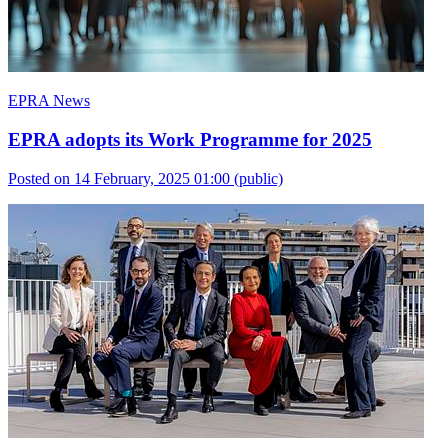
EPRA News
EPRA adopts its Work Programme for 2025
Posted on 14 February, 2025 01:00
(public)