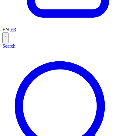
EN
FR
Search