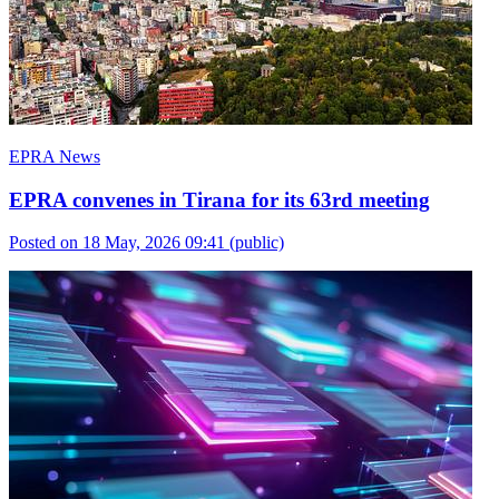
EPRA News
EPRA convenes in Tirana for its 63rd meeting
Posted on 18 May, 2026 09:41
(public)