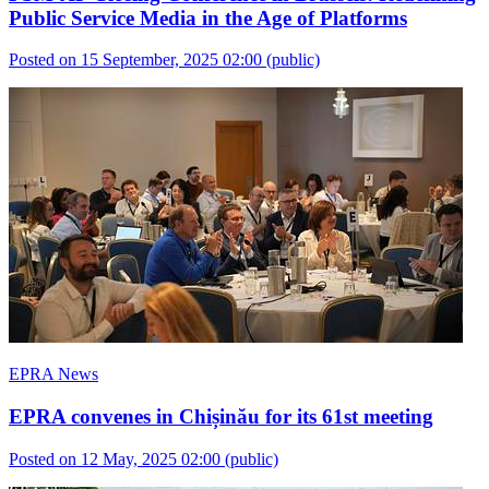
Public Service Media in the Age of Platforms
Posted on 15 September, 2025 02:00
(public)
EPRA News
EPRA convenes in Chișinău for its 61st meeting
Posted on 12 May, 2025 02:00
(public)