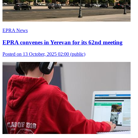
EPRA News
EPRA convenes in Yerevan for its 62nd meeting
Posted on 13 October, 2025 02:00
(public)