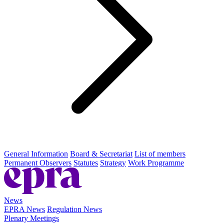
General Information
Board & Secretariat
List of members
Permanent Observers
Statutes
Strategy
Work Programme
News
EPRA News
Regulation News
Plenary Meetings