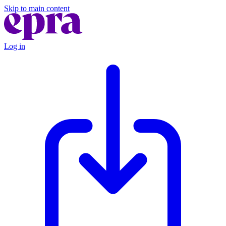
Skip to main content
Log in