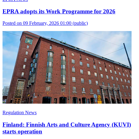
EPRA adopts its Work Programme for 2026
Posted on 09 February, 2026 01:00
(public)
Regulation News
Finland: Finnish Arts and Culture Agency (KUVI)
starts operation