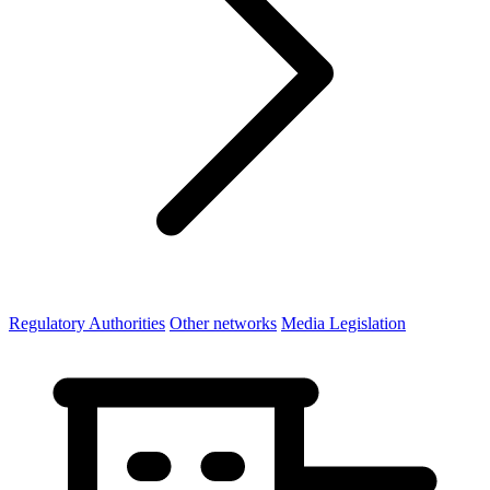
Regulatory Authorities
Other networks
Media Legislation