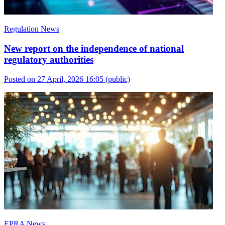
Regulation News
New report on the independence of national
regulatory authorities
Posted on 27 April, 2026 16:05
(public)
EPRA News