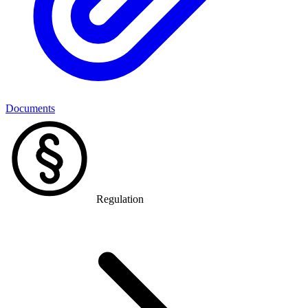
Documents
Regulation