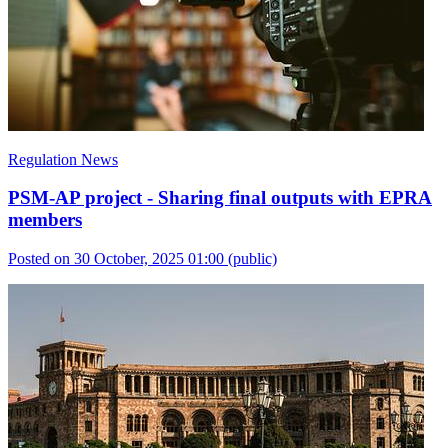
Regulation News
PSM-AP project - Sharing final outputs with EPRA
members
Posted on 30 October, 2025 01:00
(public)