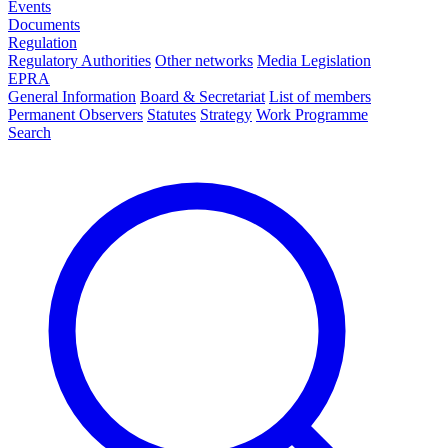
Events
Documents
Regulation
Regulatory Authorities
Other networks
Media Legislation
EPRA
General Information
Board & Secretariat
List of members
Permanent Observers
Statutes
Strategy
Work Programme
Search