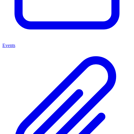
Events