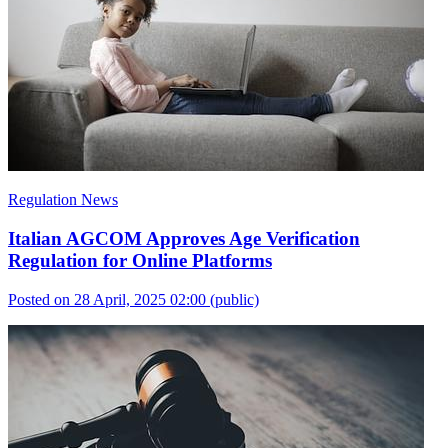
Regulation News
Italian AGCOM Approves Age Verification
Regulation for Online Platforms
Posted on 28 April, 2025 02:00
(public)