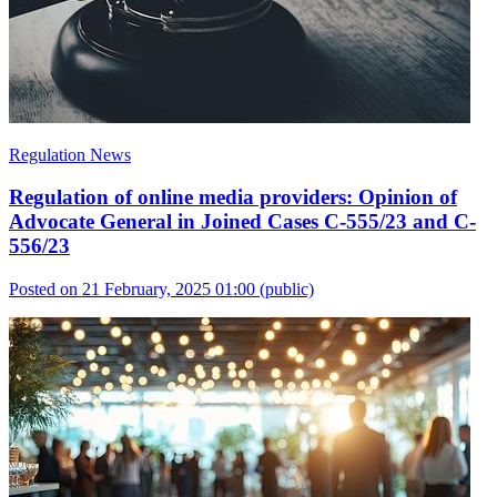
Regulation News
Regulation of online media providers: Opinion of
Advocate General in Joined Cases C-555/23 and C-
556/23
Posted on 21 February, 2025 01:00
(public)