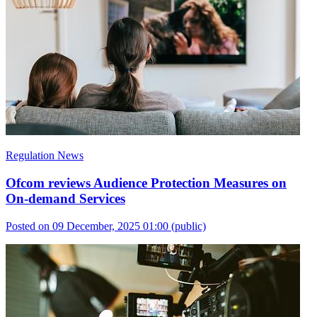
Regulation News
Ofcom reviews Audience Protection Measures on
On-demand Services
Posted on 09 December, 2025 01:00
(public)