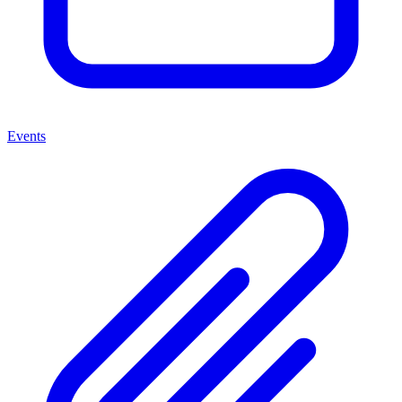
Events