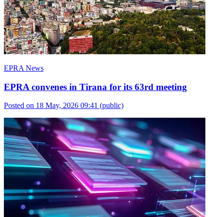
EPRA News
EPRA convenes in Tirana for its 63rd meeting
Posted on 18 May, 2026 09:41
(public)