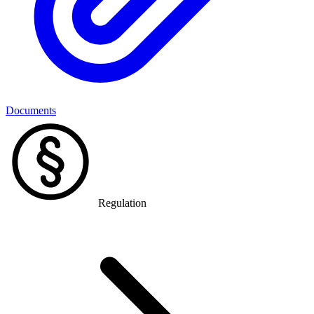
Documents
Regulation