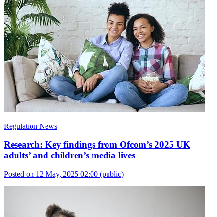
Regulation News
Research: Key findings from Ofcom’s 2025 UK
adults’ and children’s media lives
Posted on 12 May, 2025 02:00
(public)