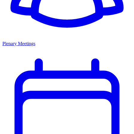
Plenary Meetings