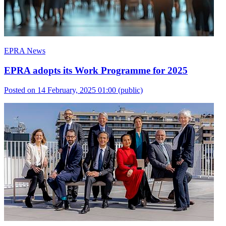
EPRA News
EPRA adopts its Work Programme for 2025
Posted on 14 February, 2025 01:00
(public)