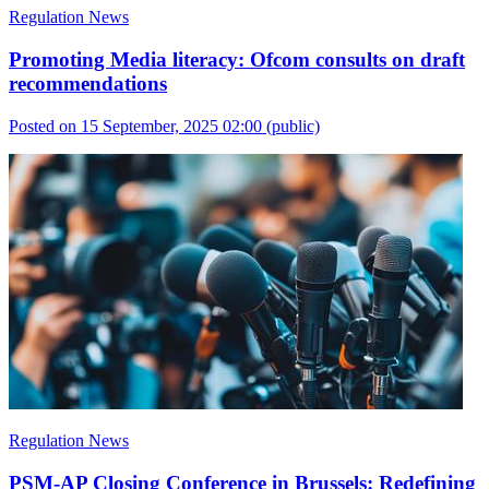
Regulation News
Promoting Media literacy: Ofcom consults on draft
recommendations
Posted on 15 September, 2025 02:00
(public)
Regulation News
PSM-AP Closing Conference in Brussels: Redefining