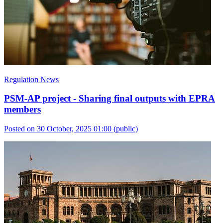
Regulation News
PSM-AP project - Sharing final outputs with EPRA
members
Posted on 30 October, 2025 01:00
(public)