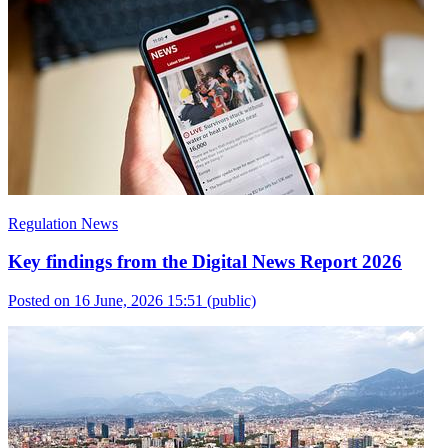
Regulation News
Key findings from the Digital News Report 2026
Posted on 16 June, 2026 15:51
(public)