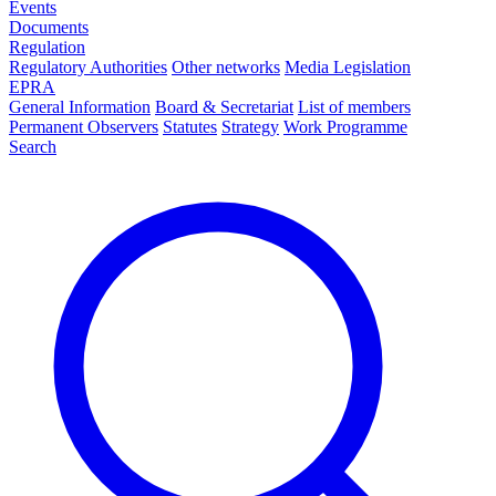
Events
Documents
Regulation
Regulatory Authorities
Other networks
Media Legislation
EPRA
General Information
Board & Secretariat
List of members
Permanent Observers
Statutes
Strategy
Work Programme
Search