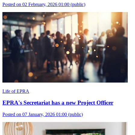
Posted on 02 February, 2026 01:00
(public)
Life of EPRA
EPRA's Secretariat has a new Project Officer
Posted on 07 January, 2026 01:00
(public)