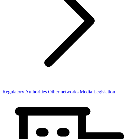
Regulatory Authorities
Other networks
Media Legislation