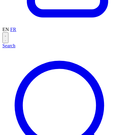
EN
FR
Search