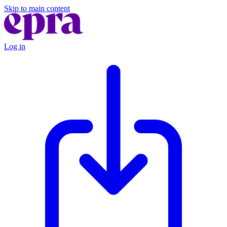
Skip to main content
Log in