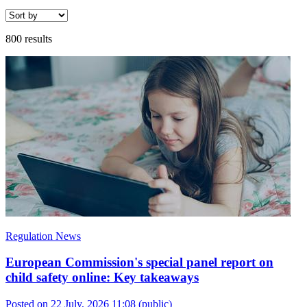
800 results
Regulation News
European Commission's special panel report on
child safety online: Key takeaways
Posted on 22 July, 2026 11:08
(public)