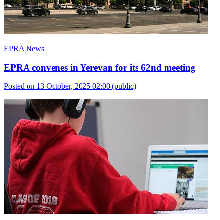
EPRA News
EPRA convenes in Yerevan for its 62nd meeting
Posted on 13 October, 2025 02:00
(public)