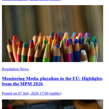
Regulation News
Monitoring Media pluralism in the EU: Highlights
from the MPM 2026
Posted on 07 July, 2026 17:09
(public)