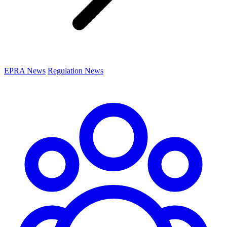
EPRA News
Regulation News