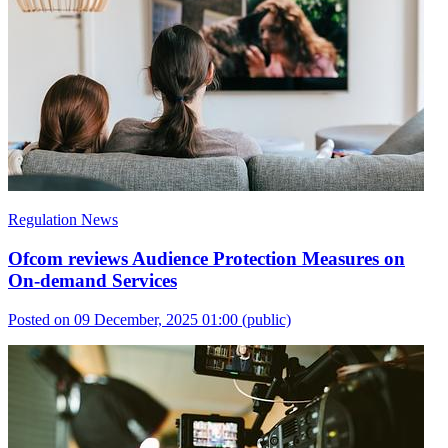
Regulation News
Ofcom reviews Audience Protection Measures on
On-demand Services
Posted on 09 December, 2025 01:00
(public)