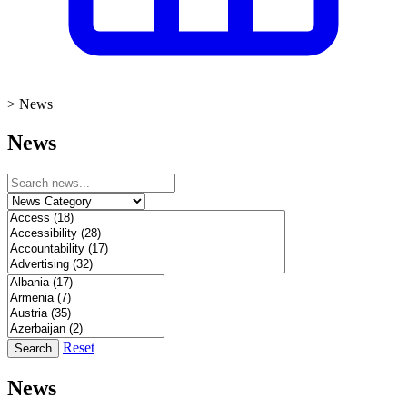
>
News
News
Reset
Search
News