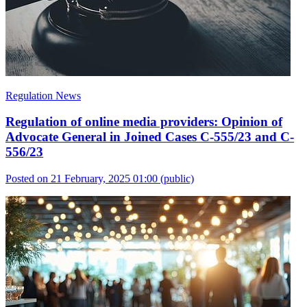
Regulation News
Regulation of online media providers: Opinion of
Advocate General in Joined Cases C-555/23 and C-
556/23
Posted on 21 February, 2025 01:00
(public)