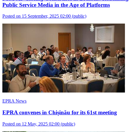
Public Service Media in the Age of Platforms
Posted on 15 September, 2025 02:00
(public)
EPRA News
EPRA convenes in Chișinău for its 61st meeting
Posted on 12 May, 2025 02:00
(public)