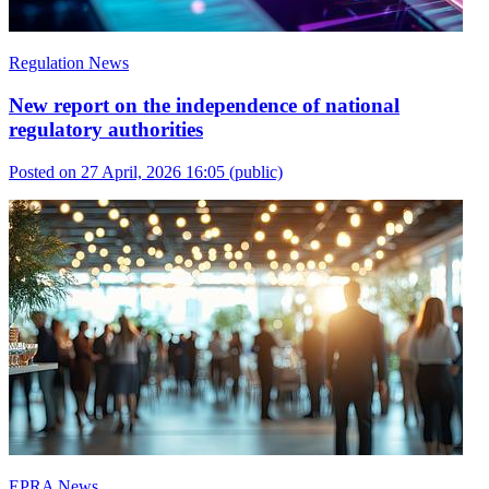
Regulation News
New report on the independence of national
regulatory authorities
Posted on 27 April, 2026 16:05
(public)
EPRA News