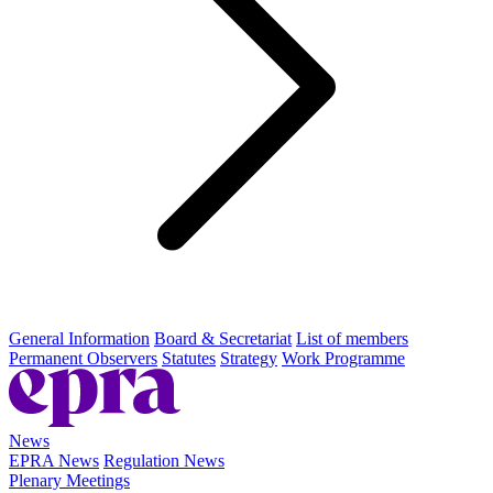
General Information
Board & Secretariat
List of members
Permanent Observers
Statutes
Strategy
Work Programme
News
EPRA News
Regulation News
Plenary Meetings