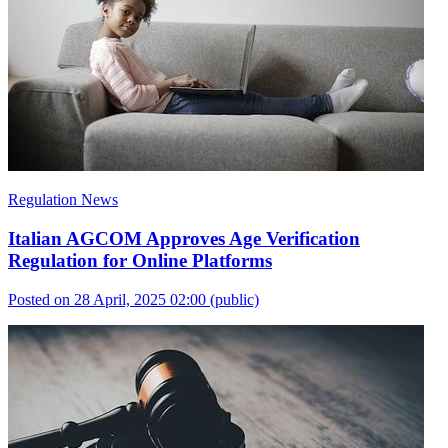
Regulation News
Italian AGCOM Approves Age Verification
Regulation for Online Platforms
Posted on 28 April, 2025 02:00
(public)