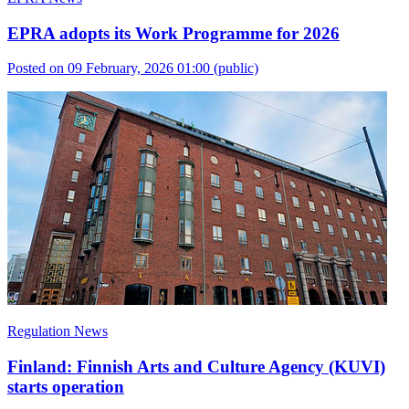
EPRA adopts its Work Programme for 2026
Posted on 09 February, 2026 01:00
(public)
Regulation News
Finland: Finnish Arts and Culture Agency (KUVI)
starts operation