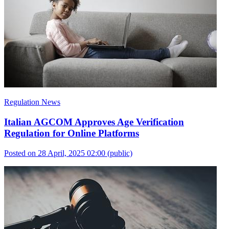
Regulation News
Italian AGCOM Approves Age Verification
Regulation for Online Platforms
Posted on 28 April, 2025 02:00
(public)