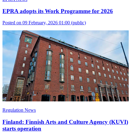
EPRA adopts its Work Programme for 2026
Posted on 09 February, 2026 01:00
(public)
Regulation News
Finland: Finnish Arts and Culture Agency (KUVI)
starts operation