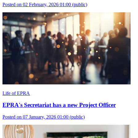
Posted on 02 February, 2026 01:00
(public)
Life of EPRA
EPRA's Secretariat has a new Project Officer
Posted on 07 January, 2026 01:00
(public)