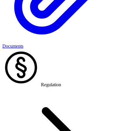
Documents
Regulation