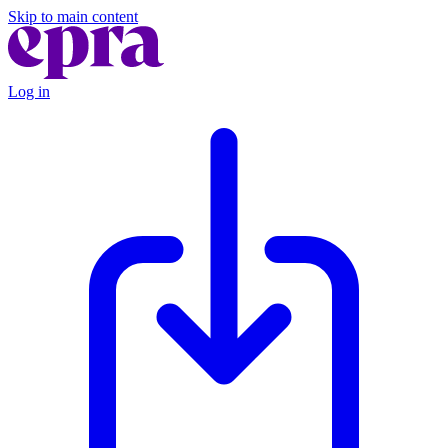
Skip to main content
Log in