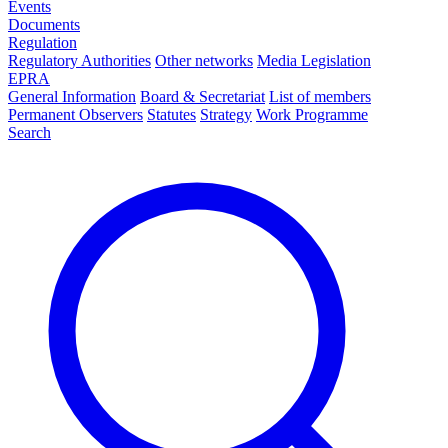
Events
Documents
Regulation
Regulatory Authorities
Other networks
Media Legislation
EPRA
General Information
Board & Secretariat
List of members
Permanent Observers
Statutes
Strategy
Work Programme
Search