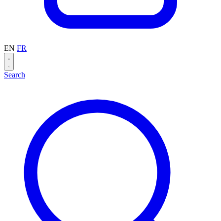
EN
FR
Search