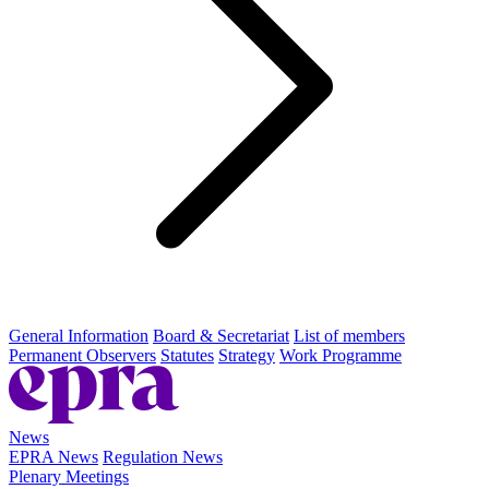
General Information
Board & Secretariat
List of members
Permanent Observers
Statutes
Strategy
Work Programme
News
EPRA News
Regulation News
Plenary Meetings