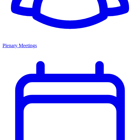
Plenary Meetings