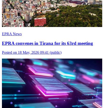
EPRA News
EPRA convenes in Tirana for its 63rd meeting
Posted on 18 May, 2026 09:41
(public)