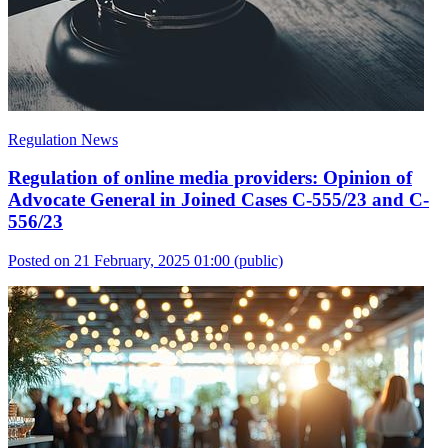
Regulation News
Regulation of online media providers: Opinion of
Advocate General in Joined Cases C-555/23 and C-
556/23
Posted on 21 February, 2025 01:00
(public)