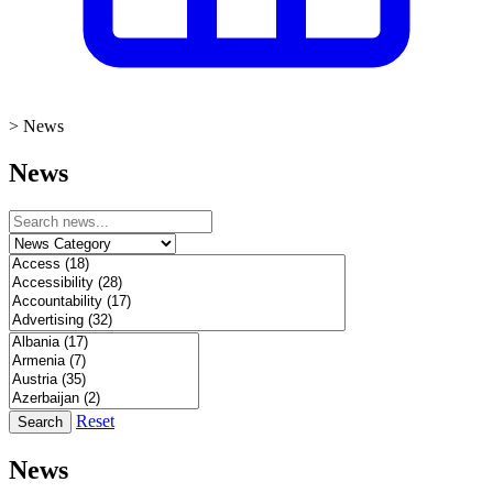
>
News
News
Reset
Search
News