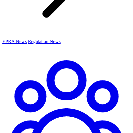
EPRA News
Regulation News