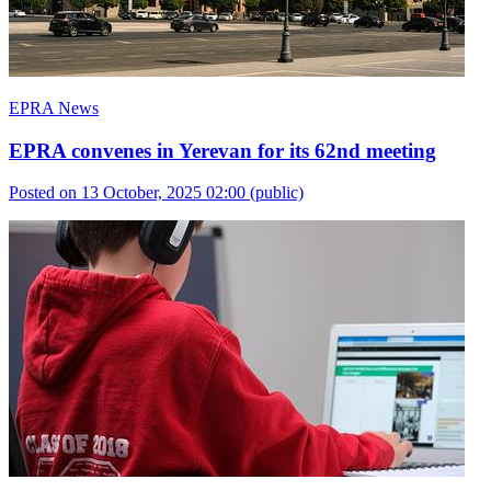
EPRA News
EPRA convenes in Yerevan for its 62nd meeting
Posted on 13 October, 2025 02:00
(public)