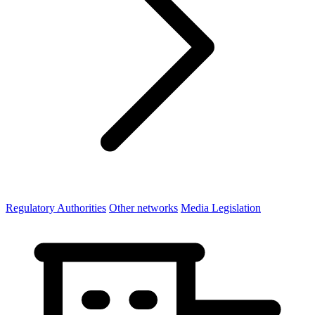
Regulatory Authorities
Other networks
Media Legislation