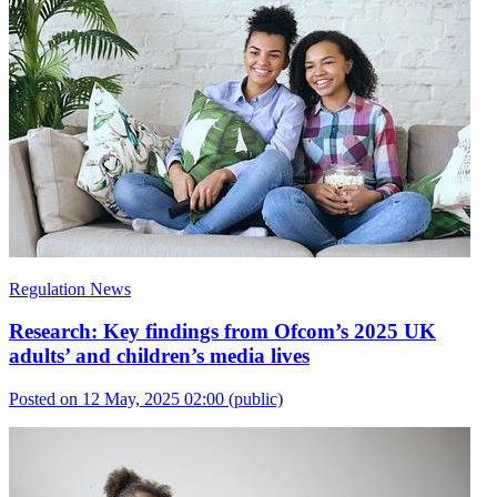
Regulation News
Research: Key findings from Ofcom’s 2025 UK
adults’ and children’s media lives
Posted on 12 May, 2025 02:00
(public)