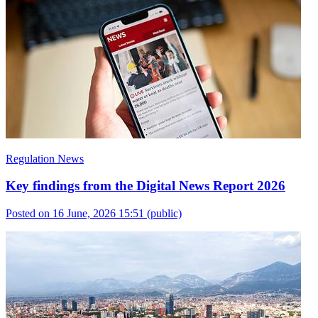
Regulation News
Key findings from the Digital News Report 2026
Posted on 16 June, 2026 15:51
(public)