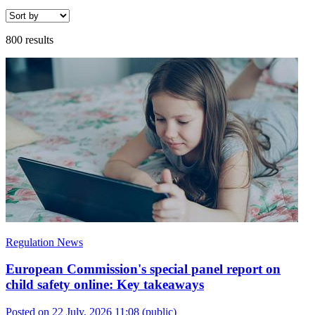
800 results
Regulation News
European Commission's special panel report on
child safety online: Key takeaways
Posted on 22 July, 2026 11:08
(public)