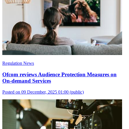
Regulation News
Ofcom reviews Audience Protection Measures on
On-demand Services
Posted on 09 December, 2025 01:00
(public)