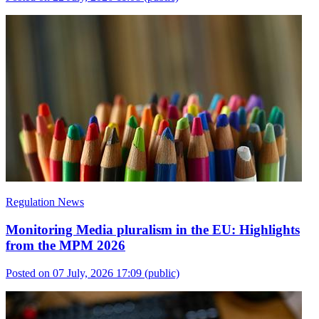
Regulation News
Monitoring Media pluralism in the EU: Highlights
from the MPM 2026
Posted on 07 July, 2026 17:09
(public)