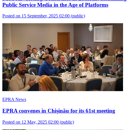
Public Service Media in the Age of Platforms
Posted on 15 September, 2025 02:00
(public)
EPRA News
EPRA convenes in Chișinău for its 61st meeting
Posted on 12 May, 2025 02:00
(public)