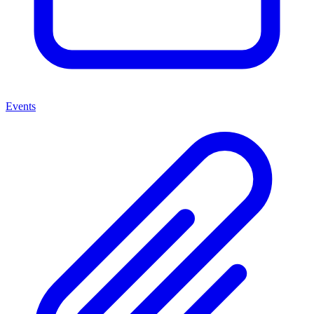
Events