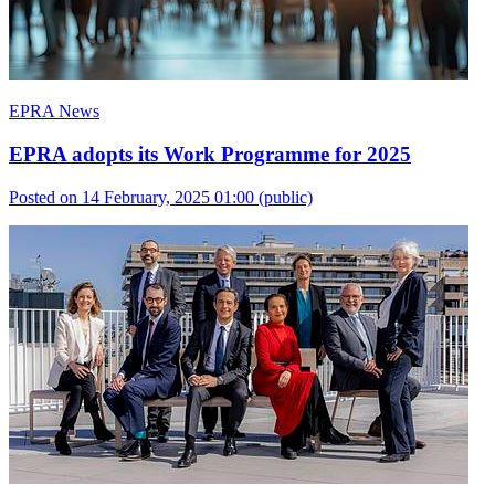
EPRA News
EPRA adopts its Work Programme for 2025
Posted on 14 February, 2025 01:00
(public)