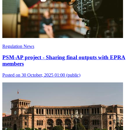
Regulation News
PSM-AP project - Sharing final outputs with EPRA
members
Posted on 30 October, 2025 01:00
(public)