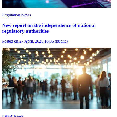
Regulation News
New report on the independence of national
regulatory authorities
Posted on 27 April, 2026 16:05
(public)
EPRA News