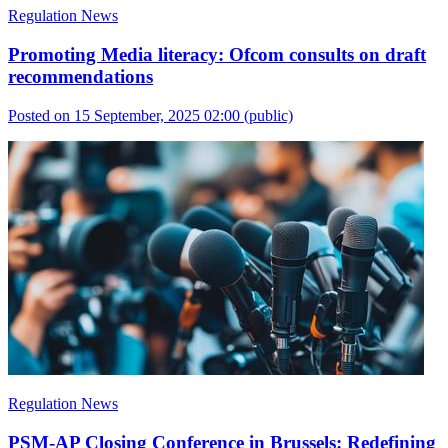
Regulation News
Promoting Media literacy: Ofcom consults on draft
recommendations
Posted on 15 September, 2025 02:00
(public)
Regulation News
PSM-AP Closing Conference in Brussels: Redefining