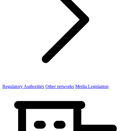
Regulatory Authorities
Other networks
Media Legislation