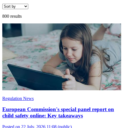
800 results
Regulation News
European Commission's special panel report on
child safety online: Key takeaways
Posted on 22 July, 2026 11:08
(public)