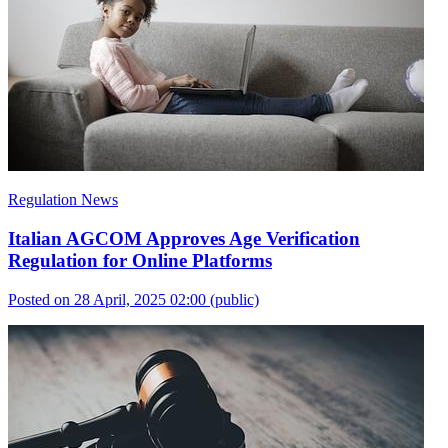
Regulation News
Italian AGCOM Approves Age Verification
Regulation for Online Platforms
Posted on 28 April, 2025 02:00
(public)