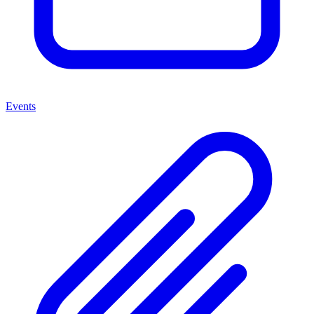
Events