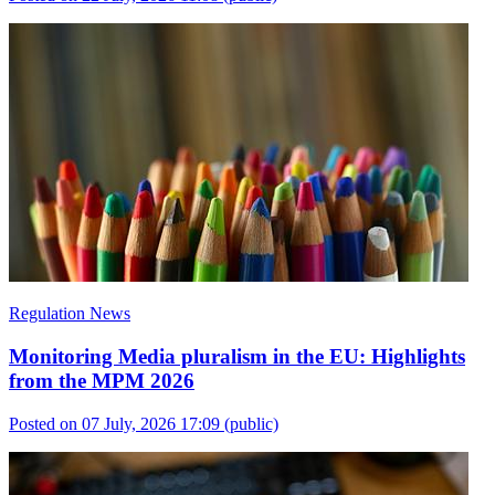
Regulation News
Monitoring Media pluralism in the EU: Highlights
from the MPM 2026
Posted on 07 July, 2026 17:09
(public)