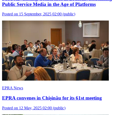
Public Service Media in the Age of Platforms
Posted on 15 September, 2025 02:00
(public)
EPRA News
EPRA convenes in Chișinău for its 61st meeting
Posted on 12 May, 2025 02:00
(public)