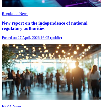
Regulation News
New report on the independence of national
regulatory authorities
Posted on 27 April, 2026 16:05
(public)
EPRA News