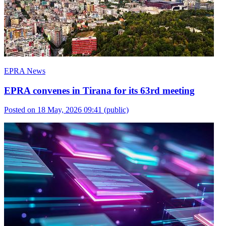
EPRA News
EPRA convenes in Tirana for its 63rd meeting
Posted on 18 May, 2026 09:41
(public)