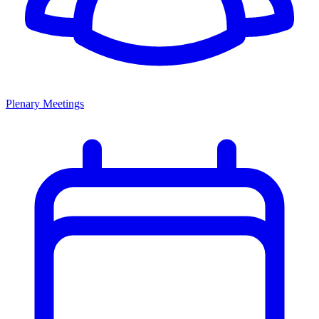
Plenary Meetings