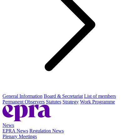
General Information
Board & Secretariat
List of members
Permanent Observers
Statutes
Strategy
Work Programme
News
EPRA News
Regulation News
Plenary Meetings