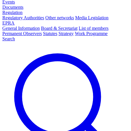
Events
Documents
Regulation
Regulatory Authorities
Other networks
Media Legislation
EPRA
General Information
Board & Secretariat
List of members
Permanent Observers
Statutes
Strategy
Work Programme
Search