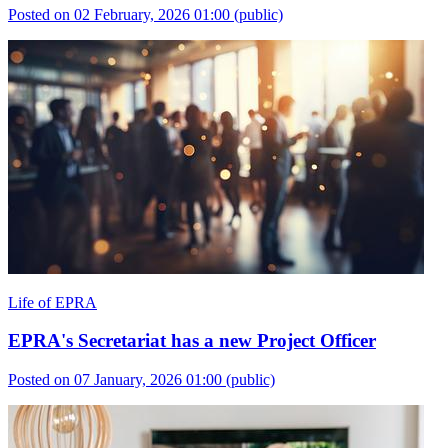
Posted on 02 February, 2026 01:00
(public)
Life of EPRA
EPRA's Secretariat has a new Project Officer
Posted on 07 January, 2026 01:00
(public)