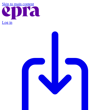
Skip to main content
Log in