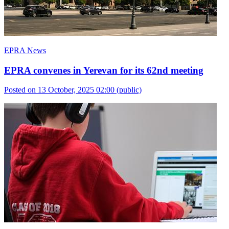
EPRA News
EPRA convenes in Yerevan for its 62nd meeting
Posted on 13 October, 2025 02:00
(public)