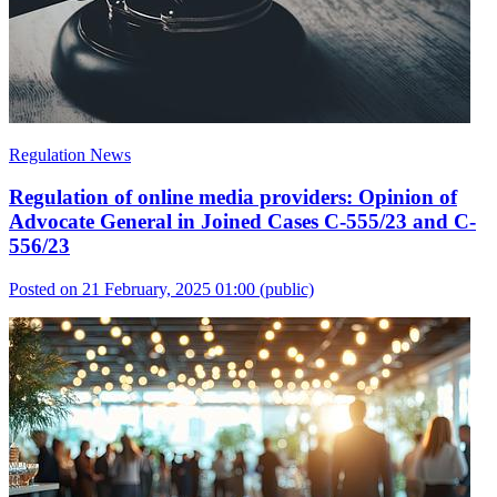
Regulation News
Regulation of online media providers: Opinion of
Advocate General in Joined Cases C-555/23 and C-
556/23
Posted on 21 February, 2025 01:00
(public)