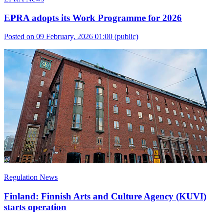
EPRA adopts its Work Programme for 2026
Posted on 09 February, 2026 01:00
(public)
Regulation News
Finland: Finnish Arts and Culture Agency (KUVI)
starts operation