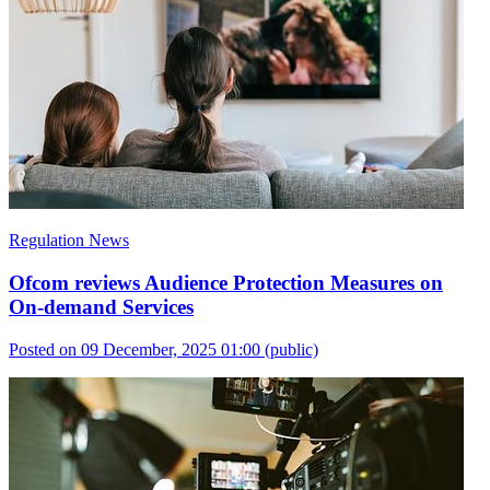
Regulation News
Ofcom reviews Audience Protection Measures on
On-demand Services
Posted on 09 December, 2025 01:00
(public)