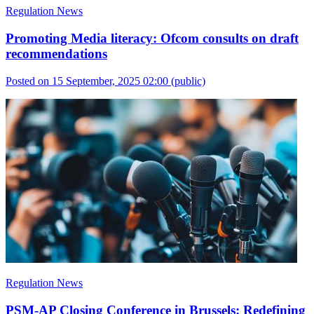
Regulation News
Promoting Media literacy: Ofcom consults on draft
recommendations
Posted on 15 September, 2025 02:00
(public)
Regulation News
PSM-AP Closing Conference in Brussels: Redefining