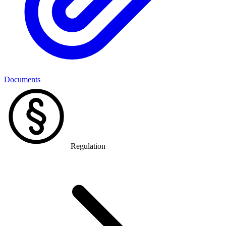
Documents
Regulation