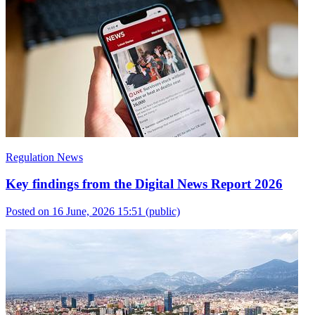
Regulation News
Key findings from the Digital News Report 2026
Posted on 16 June, 2026 15:51
(public)