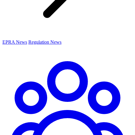
EPRA News
Regulation News