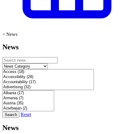
>
News
News
Reset
Search
News