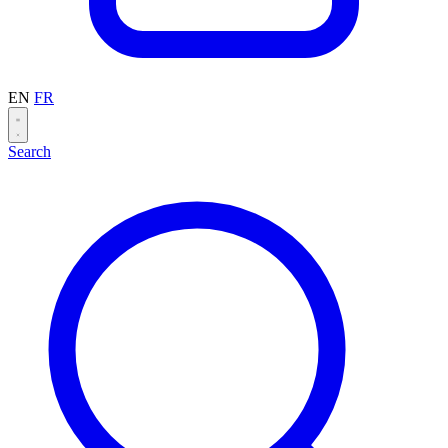
EN
FR
Search