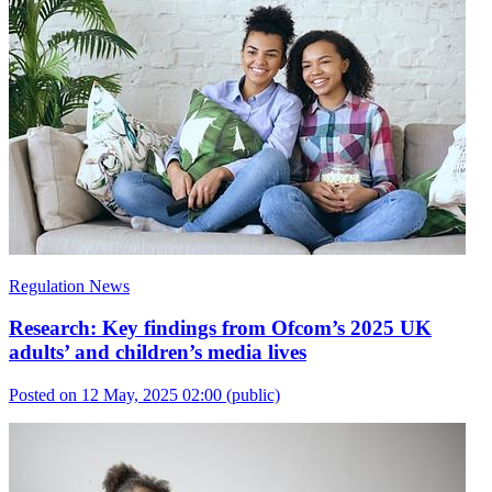
Regulation News
Research: Key findings from Ofcom’s 2025 UK
adults’ and children’s media lives
Posted on 12 May, 2025 02:00
(public)