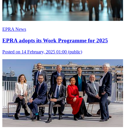
EPRA News
EPRA adopts its Work Programme for 2025
Posted on 14 February, 2025 01:00
(public)