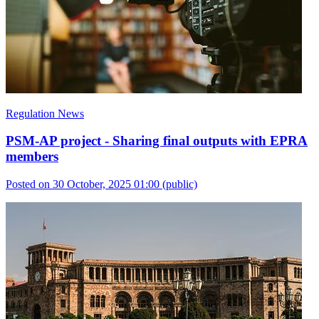
Regulation News
PSM-AP project - Sharing final outputs with EPRA
members
Posted on 30 October, 2025 01:00
(public)