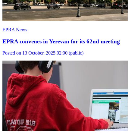
EPRA News
EPRA convenes in Yerevan for its 62nd meeting
Posted on 13 October, 2025 02:00
(public)