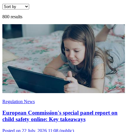
800 results
Regulation News
European Commission's special panel report on
child safety online: Key takeaways
Posted on 22 July, 2026 11:08
(public)