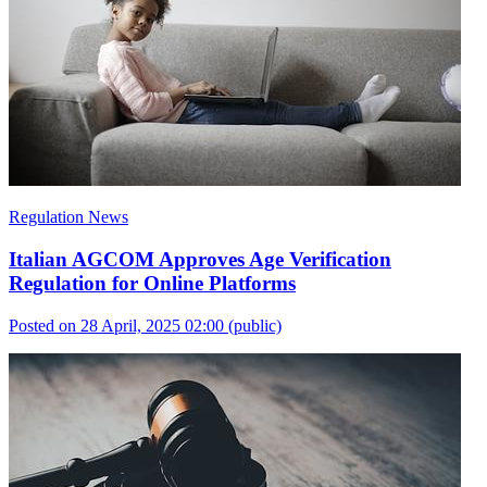
Regulation News
Italian AGCOM Approves Age Verification
Regulation for Online Platforms
Posted on 28 April, 2025 02:00
(public)