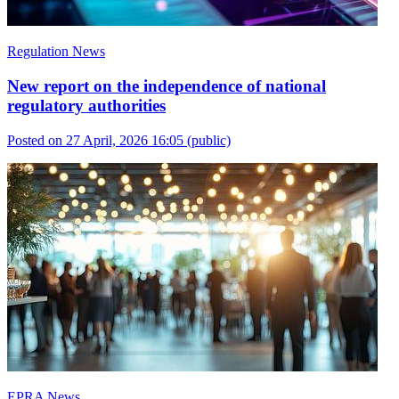
Regulation News
New report on the independence of national
regulatory authorities
Posted on 27 April, 2026 16:05
(public)
EPRA News