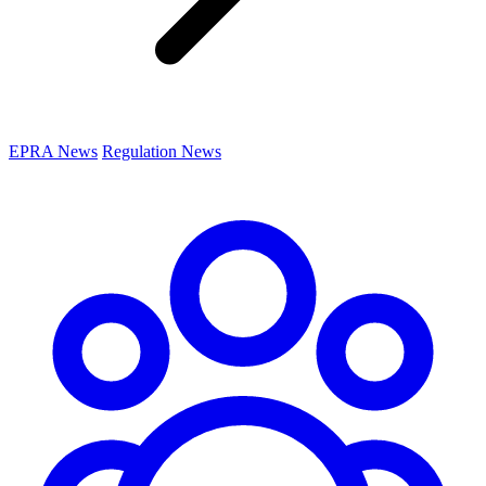
EPRA News
Regulation News