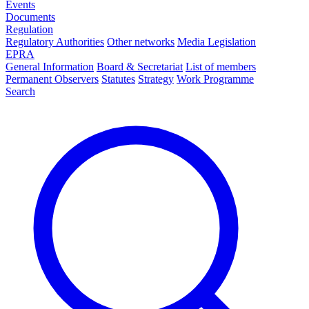
Events
Documents
Regulation
Regulatory Authorities
Other networks
Media Legislation
EPRA
General Information
Board & Secretariat
List of members
Permanent Observers
Statutes
Strategy
Work Programme
Search