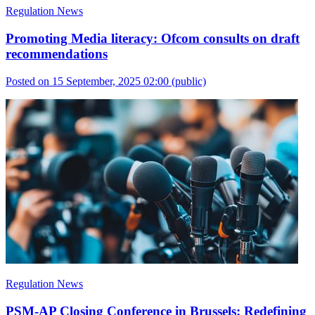
Regulation News
Promoting Media literacy: Ofcom consults on draft
recommendations
Posted on 15 September, 2025 02:00
(public)
Regulation News
PSM-AP Closing Conference in Brussels: Redefining