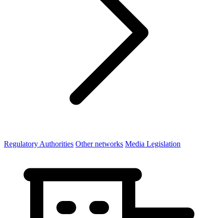
Regulatory Authorities
Other networks
Media Legislation