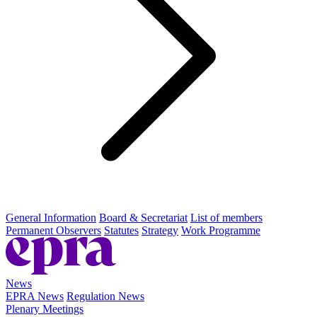
General Information
Board & Secretariat
List of members
Permanent Observers
Statutes
Strategy
Work Programme
News
EPRA News
Regulation News
Plenary Meetings