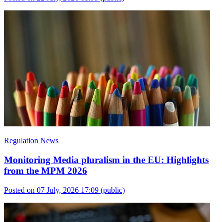
Regulation News
Monitoring Media pluralism in the EU: Highlights
from the MPM 2026
Posted on 07 July, 2026 17:09
(public)