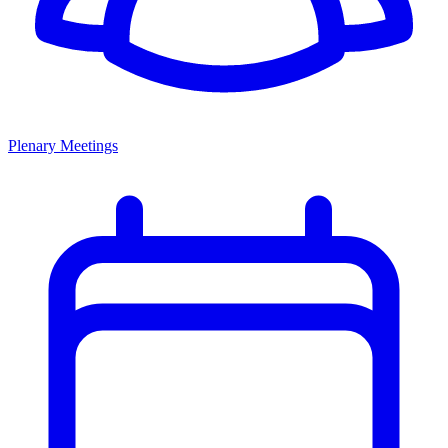
Plenary Meetings