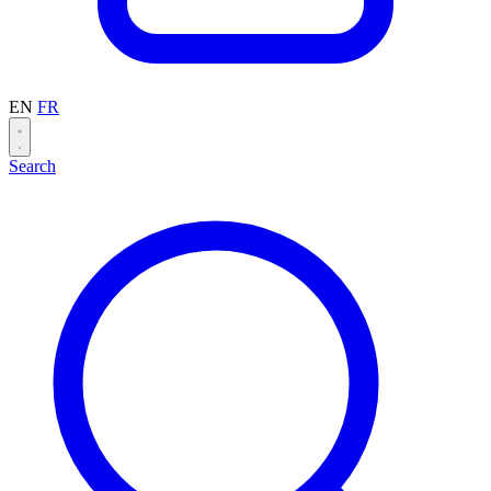
EN
FR
Search