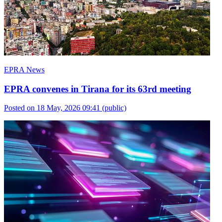
EPRA News
EPRA convenes in Tirana for its 63rd meeting
Posted on 18 May, 2026 09:41
(public)