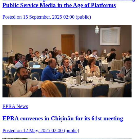
Public Service Media in the Age of Platforms
Posted on 15 September, 2025 02:00
(public)
EPRA News
EPRA convenes in Chișinău for its 61st meeting
Posted on 12 May, 2025 02:00
(public)