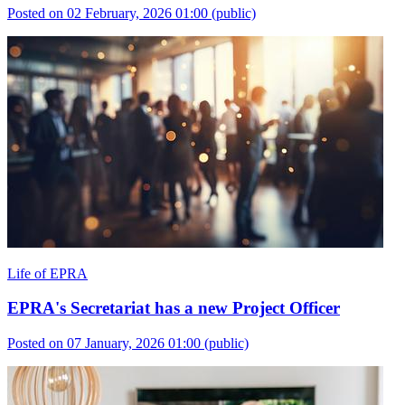
Posted on 02 February, 2026 01:00
(public)
Life of EPRA
EPRA's Secretariat has a new Project Officer
Posted on 07 January, 2026 01:00
(public)