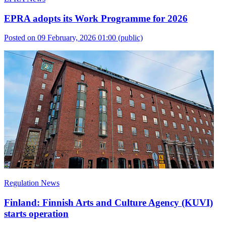
EPRA adopts its Work Programme for 2026
Posted on 09 February, 2026 01:00
(public)
Regulation News
Finland: Finnish Arts and Culture Agency (KUVI)
starts operation