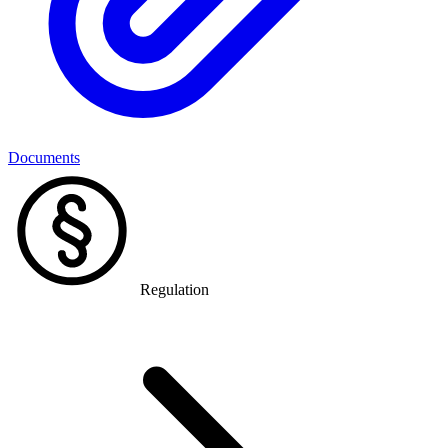
Documents
Regulation