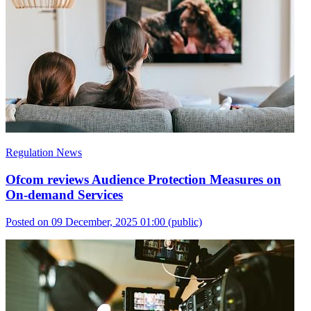
Regulation News
Ofcom reviews Audience Protection Measures on
On-demand Services
Posted on 09 December, 2025 01:00
(public)