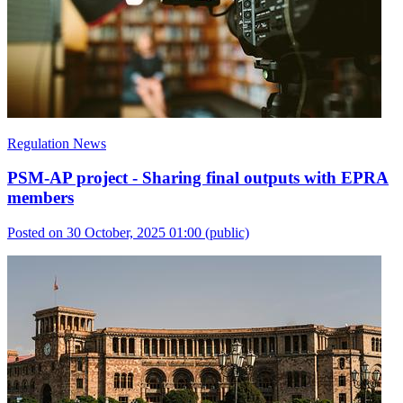
Regulation News
PSM-AP project - Sharing final outputs with EPRA
members
Posted on 30 October, 2025 01:00
(public)