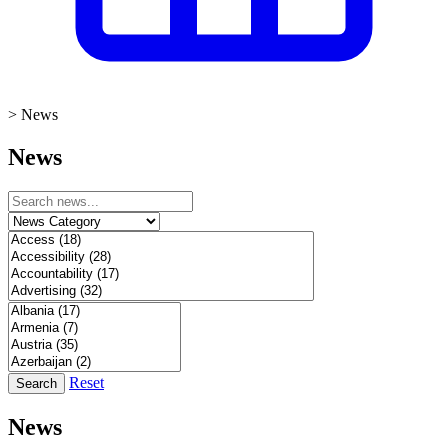
>
News
News
Reset
Search
News