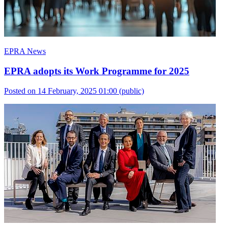
EPRA News
EPRA adopts its Work Programme for 2025
Posted on 14 February, 2025 01:00
(public)