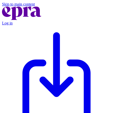
Skip to main content
Log in