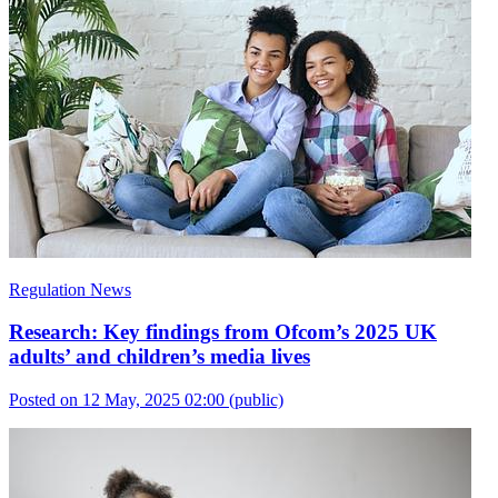
Regulation News
Research: Key findings from Ofcom’s 2025 UK
adults’ and children’s media lives
Posted on 12 May, 2025 02:00
(public)