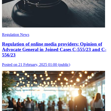
Regulation News
Regulation of online media providers: Opinion of
Advocate General in Joined Cases C-555/23 and C-
556/23
Posted on 21 February, 2025 01:00
(public)