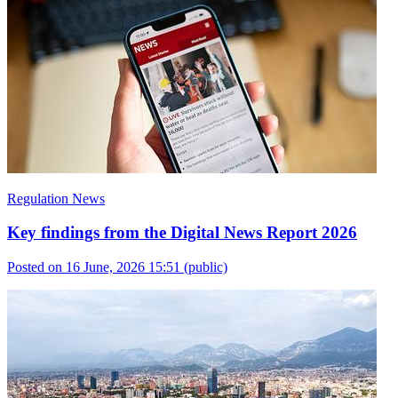
Regulation News
Key findings from the Digital News Report 2026
Posted on 16 June, 2026 15:51
(public)