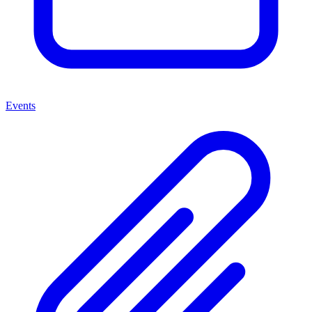
Events