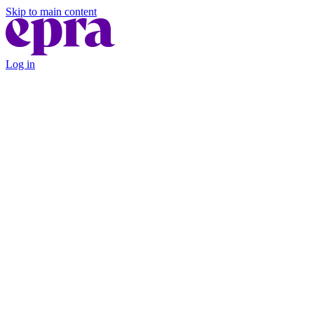
Skip to main content
Log in