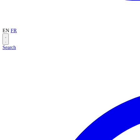
EN
FR
Search