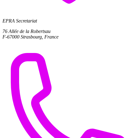
EPRA Secretariat
76 Allée de la Robertsau
F-67000 Strasbourg, France