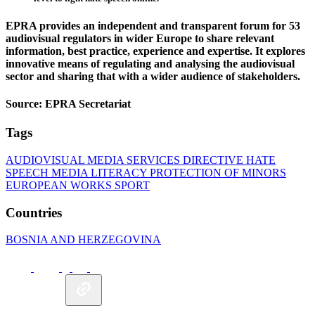
EPRA provides an independent and transparent forum for 53
audiovisual regulators in wider Europe to share relevant
information, best practice, experience and expertise. It explores
innovative means of regulating and analysing the audiovisual
sector and sharing that with a wider audience of stakeholders.
Source: EPRA Secretariat
Tags
AUDIOVISUAL MEDIA SERVICES DIRECTIVE
HATE
SPEECH
MEDIA LITERACY
PROTECTION OF MINORS
EUROPEAN WORKS
SPORT
Countries
BOSNIA AND HERZEGOVINA