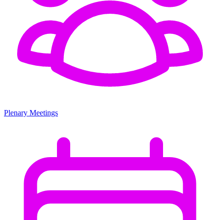
Plenary Meetings