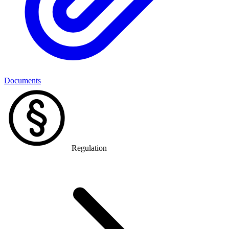
Documents
Regulation