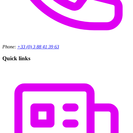
Phone:
+33 (0) 3 88 41 39 63
Quick links