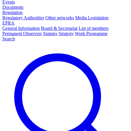
Events
Documents
Regulation
Regulatory Authorities
Other networks
Media Legislation
EPRA
General Information
Board & Secretariat
List of members
Permanent Observers
Statutes
Strategy
Work Programme
Search