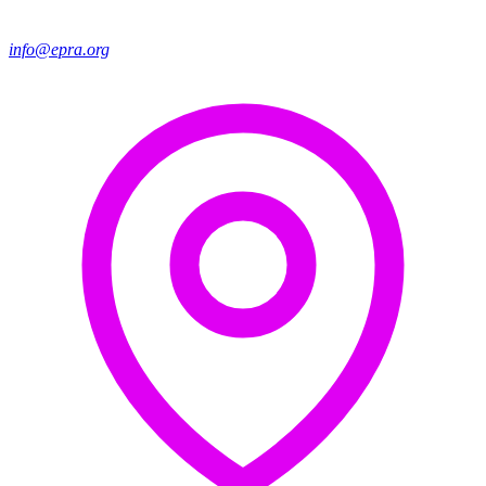
info@epra.org