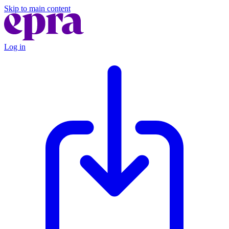
Skip to main content
Log in