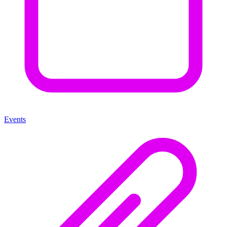
Events