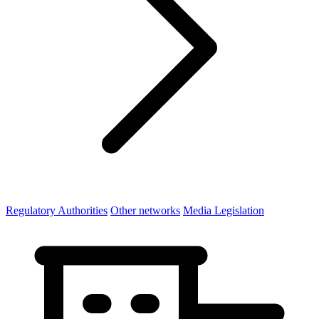
Regulatory Authorities
Other networks
Media Legislation