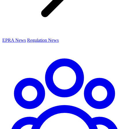
EPRA News
Regulation News