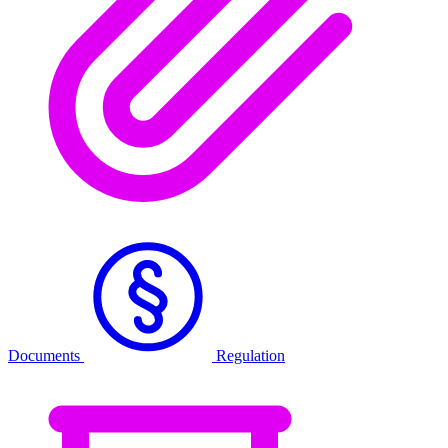
Documents
Regulation