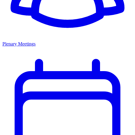
Plenary Meetings