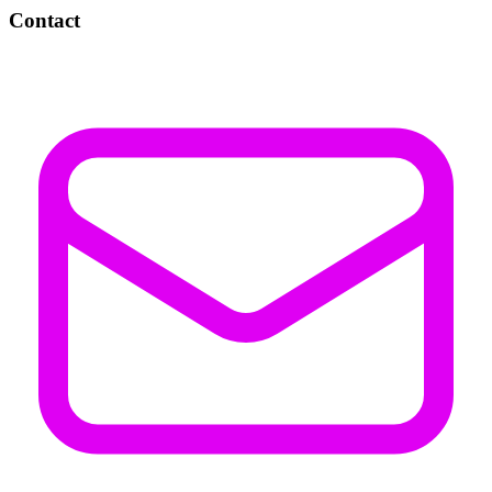
Contact