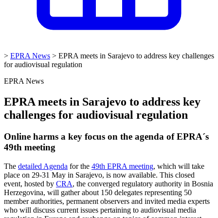
>
EPRA News
>
EPRA meets in Sarajevo to address key challenges
for audiovisual regulation
EPRA News
EPRA meets in Sarajevo to address key
challenges for audiovisual regulation
Online harms a key focus on the agenda of EPRA´s
49th meeting
The
detailed Agenda
for the
49th EPRA meeting
, which will take
place on 29-31 May in
Sarajevo, is now available. This closed
event, hosted by
CRA
, the converged regulatory authority in Bosnia
Herzegovina, will gather about 150 delegates representing 50
member authorities, permanent observers and invited media experts
who will discuss current issues pertaining to audiovisual media