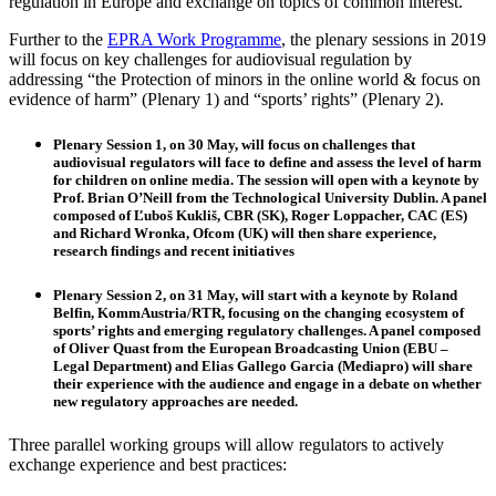
regulation in Europe and exchange on topics of common interest.
Further to the
EPRA Work Programme
, the plenary sessions in 2019
will focus on key challenges for audiovisual regulation by
addressing “the Protection of minors in the online world & focus on
evidence of harm” (Plenary 1) and “sports’ rights” (Plenary 2).
Plenary Session 1
, on 30 May, will focus on challenges that
audiovisual regulators will face to define and assess the level of harm
for children on online media. The session will open with a keynote by
Prof.
Brian O’Neill
from the Technological University Dublin. A panel
composed of
Ľuboš Kukliš
, CBR (SK),
Roger Loppacher
, CAC (ES)
and
Richard Wronka
, Ofcom (UK) will then share experience,
research findings and recent initiatives
Plenary Session 2
, on 31 May, will start with a keynote by
Roland
Belfin
, KommAustria/RTR, focusing on the changing ecosystem of
sports’ rights and emerging regulatory challenges. A panel composed
of
Oliver Quast
from the European Broadcasting Union (EBU –
Legal Department) and
Elias Gallego Garcia
(Mediapro) will share
their experience with the audience and engage in a debate on whether
new regulatory approaches are needed.
Three parallel working groups will allow regulators to actively
exchange experience and best practices: