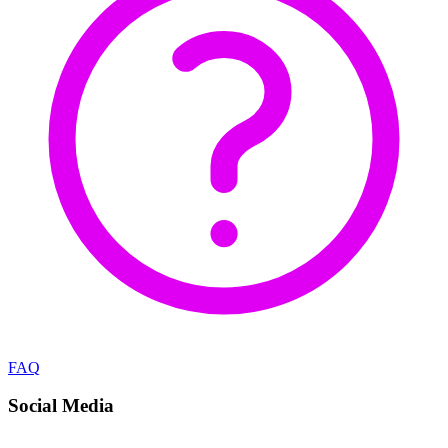
FAQ
Social Media