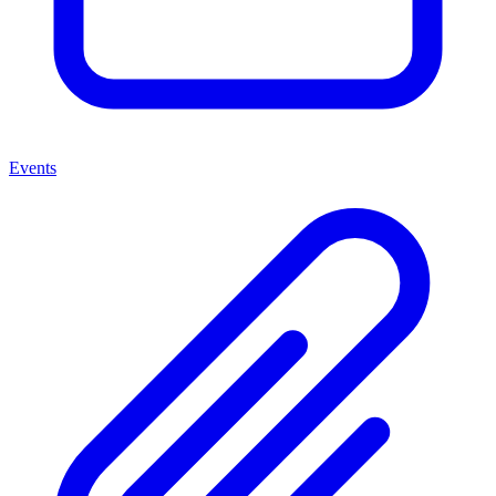
Events