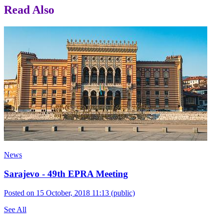
Read Also
News
Sarajevo - 49th EPRA Meeting
Posted on 15 October, 2018 11:13
(public)
See All