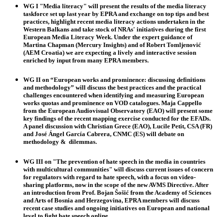
WG I
"Media literacy" will present the results of the media literacy
taskforce set up last year by EPRA and exchange on top tips and best
practices, highlight recent media literacy actions undertaken in the
Western Balkans and take stock of NRAs' initiatives during the first
European Media Literacy Week. Under the expert guidance of
Martina Chapman
(Mercury Insights) and of
Robert Tomljenović
(AEM Croatia) we are expecting a lively and interactive session
enriched by input from many EPRA members.
WG II
on “European works and prominence: discussing definitions
and methodology” will discuss the best practices and the practical
challenges encountered when identifying and measuring European
works quotas and prominence on VOD catalogues.
Maja Cappello
from the European Audiovisual Observatory (EAO) will present some
key findings of the recent mapping exercise conducted for the EFADs.
A panel discussion with
Christian Grece
(EAO),
Lucile Petit,
CSA (FR)
and
José Ángel García Cabrera
, CNMC (ES) will debate on
methodology & dilemmas.
WG III
on "The prevention of hate speech in the media in countries
with multicultural communities" will discuss current issues of concern
for regulators with regard to hate speech, with a focus on video-
sharing platforms, now in the scope of the new AVMS Directive. After
an introduction from Prof.
Bojan Šošić
from the Academy of Sciences
and Arts of Bosnia and Herzegovina, EPRA members will discuss
recent case studies and ongoing initiatives on European and national
level to fight hate speech online.