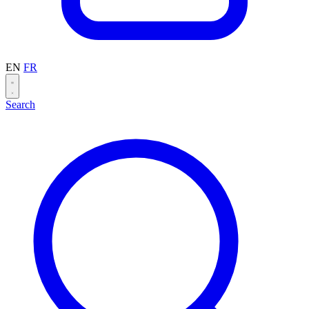
EN
FR
Search