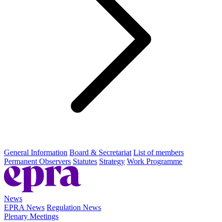
General Information
Board & Secretariat
List of members
Permanent Observers
Statutes
Strategy
Work Programme
News
EPRA News
Regulation News
Plenary Meetings