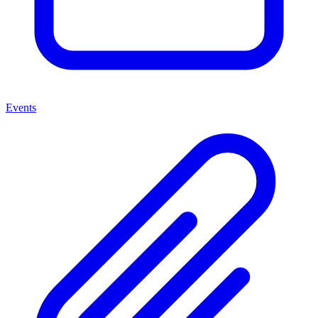
Events