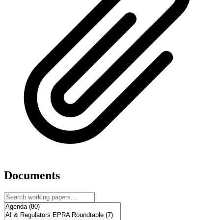
Documents