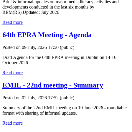
Brief & informal updates on major media literacy activities and
developments conducted in the last six months by
REM(RS).Updated: July 2026
Read more
64th EPRA Meeting - Agenda
Posted on 09 July, 2026 17:50
(public)
Draft Agenda for the 64th EPRA meeting in Dublin on 14-16
October 2026
Read more
EMIL - 22nd meeting - Summary
Posted on 02 July, 2026 17:52
(public)
Summary of the 22nd EMIL meeting on 19 June 2026 - roundtable
format with sharing of informal updates.
Read more