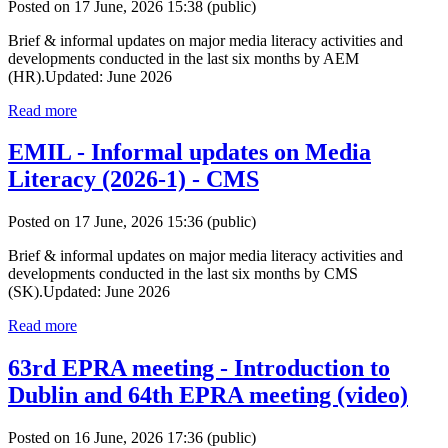
Posted on 17 June, 2026 15:38
(public)
Brief & informal updates on major media literacy activities and
developments conducted in the last six months by AEM
(HR).Updated: June 2026
Read more
EMIL - Informal updates on Media
Literacy (2026-1) - CMS
Posted on 17 June, 2026 15:36
(public)
Brief & informal updates on major media literacy activities and
developments conducted in the last six months by CMS
(SK).Updated: June 2026
Read more
63rd EPRA meeting - Introduction to
Dublin and 64th EPRA meeting (video)
Posted on 16 June, 2026 17:36
(public)