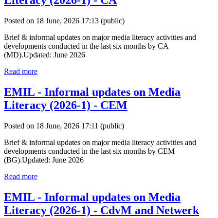
Literacy (2026-1) - CA
Posted on 18 June, 2026 17:13
(public)
Brief & informal updates on major media literacy activities and
developments conducted in the last six months by CA
(MD).Updated: June 2026
Read more
EMIL - Informal updates on Media
Literacy (2026-1) - CEM
Posted on 18 June, 2026 17:11
(public)
Brief & informal updates on major media literacy activities and
developments conducted in the last six months by CEM
(BG).Updated: June 2026
Read more
EMIL - Informal updates on Media
Literacy (2026-1) - CdvM and Netwerk