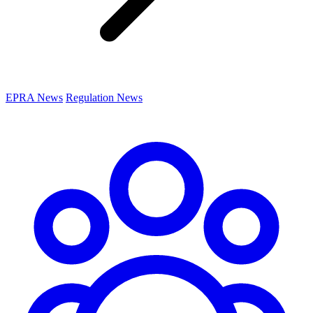
EPRA News
Regulation News