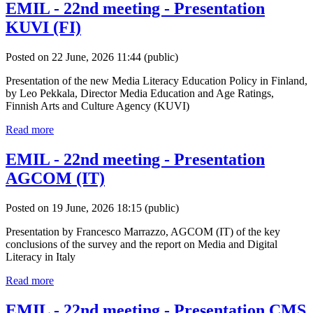
EMIL - 22nd meeting - Presentation
KUVI (FI)
Posted on 22 June, 2026 11:44
(public)
Presentation of the new Media Literacy Education Policy in Finland,
by Leo Pekkala, Director Media Education and Age Ratings,
Finnish Arts and Culture Agency (KUVI)
Read more
EMIL - 22nd meeting - Presentation
AGCOM (IT)
Posted on 19 June, 2026 18:15
(public)
Presentation by Francesco Marrazzo, AGCOM (IT) of the key
conclusions of the survey and the report on Media and Digital
Literacy in Italy
Read more
EMIL - 22nd meeting - Presentation CMS