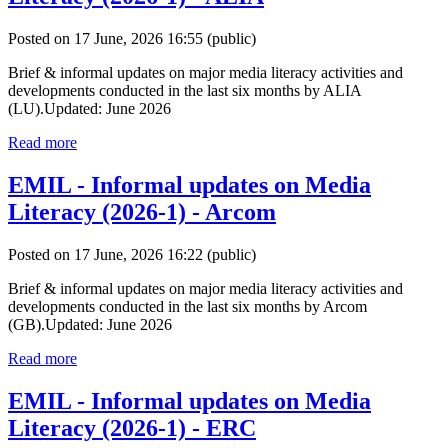
Posted on 17 June, 2026 16:55
(public)
Brief & informal updates on major media literacy activities and
developments conducted in the last six months by ALIA
(LU).Updated: June 2026
Read more
EMIL - Informal updates on Media
Literacy (2026-1) - Arcom
Posted on 17 June, 2026 16:22
(public)
Brief & informal updates on major media literacy activities and
developments conducted in the last six months by Arcom
(GB).Updated: June 2026
Read more
EMIL - Informal updates on Media
Literacy (2026-1) - ERC