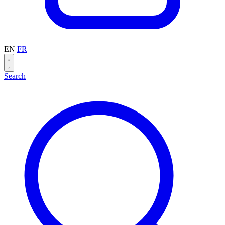
EN
FR
Search