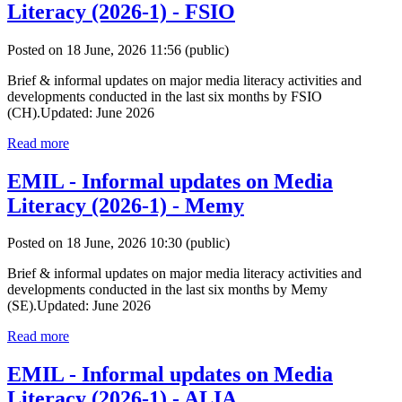
Literacy (2026-1) - FSIO
Posted on 18 June, 2026 11:56
(public)
Brief & informal updates on major media literacy activities and
developments conducted in the last six months by FSIO
(CH).Updated: June 2026
Read more
EMIL - Informal updates on Media
Literacy (2026-1) - Memy
Posted on 18 June, 2026 10:30
(public)
Brief & informal updates on major media literacy activities and
developments conducted in the last six months by Memy
(SE).Updated: June 2026
Read more
EMIL - Informal updates on Media
Literacy (2026-1) - ALIA