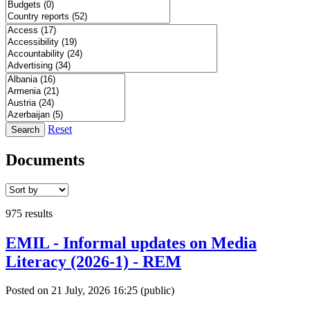
Reset
Search
Documents
975 results
EMIL - Informal updates on Media
Literacy (2026-1) - REM
Posted on 21 July, 2026 16:25
(public)