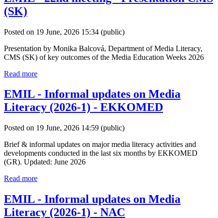
(SK)
Posted on 19 June, 2026 15:34
(public)
Presentation by Monika Balcová, Department of Media Literacy,
CMS (SK) of key outcomes of the Media Education Weeks 2026
Read more
EMIL - Informal updates on Media
Literacy (2026-1) - EKKOMED
Posted on 19 June, 2026 14:59
(public)
Brief & informal updates on major media literacy activities and
developments conducted in the last six months by EKKOMED
(GR). Updated: June 2026
Read more
EMIL - Informal updates on Media
Literacy (2026-1) - NAC