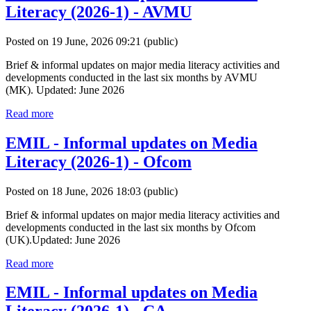
Literacy (2026-1) - AVMU
Posted on 19 June, 2026 09:21
(public)
Brief & informal updates on major media literacy activities and
developments conducted in the last six months by AVMU
(MK). Updated: June 2026
Read more
EMIL - Informal updates on Media
Literacy (2026-1) - Ofcom
Posted on 18 June, 2026 18:03
(public)
Brief & informal updates on major media literacy activities and
developments conducted in the last six months by Ofcom
(UK).Updated: June 2026
Read more
EMIL - Informal updates on Media