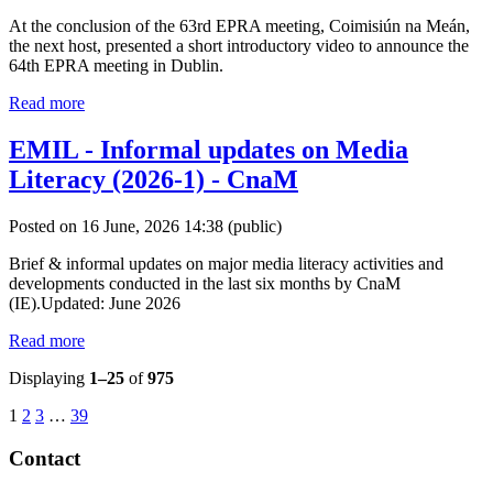
At the conclusion of the 63rd EPRA meeting, Coimisiún na Meán,
the next host, presented a short introductory video to announce the
64th EPRA meeting in Dublin.
Read more
EMIL - Informal updates on Media
Literacy (2026-1) - CnaM
Posted on 16 June, 2026 14:38
(public)
Brief & informal updates on major media literacy activities and
developments conducted in the last six months by CnaM
(IE).Updated: June 2026
Read more
Displaying
1–25
of
975
1
2
3
…
39
Contact