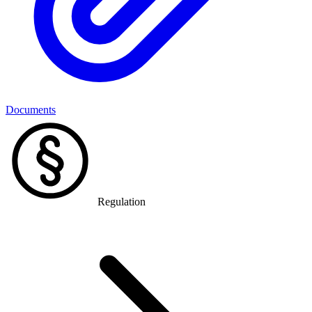
Documents
Regulation