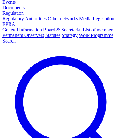
Events
Documents
Regulation
Regulatory Authorities
Other networks
Media Legislation
EPRA
General Information
Board & Secretariat
List of members
Permanent Observers
Statutes
Strategy
Work Programme
Search