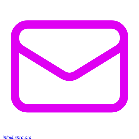
info@epra.org