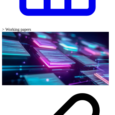
>
Working papers