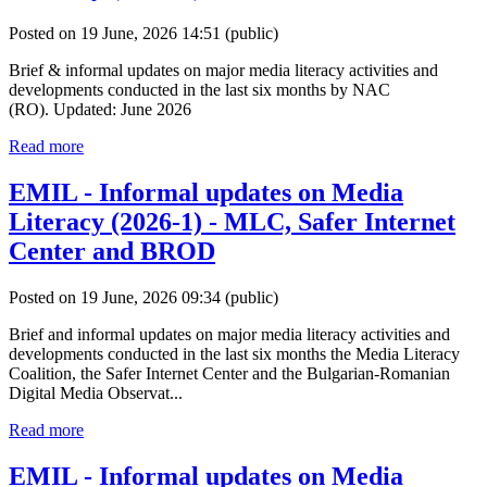
Posted on 19 June, 2026 14:51
(public)
Brief & informal updates on major media literacy activities and
developments conducted in the last six months by NAC
(RO). Updated: June 2026
Read more
EMIL - Informal updates on Media
Literacy (2026-1) - MLC, Safer Internet
Center and BROD
Posted on 19 June, 2026 09:34
(public)
Brief and informal updates on major media literacy activities and
developments conducted in the last six months the Media Literacy
Coalition, the Safer Internet Center and the Bulgarian-Romanian
Digital Media Observat...
Read more
EMIL - Informal updates on Media