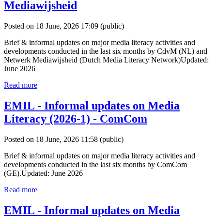
Mediawijsheid
Posted on 18 June, 2026 17:09
(public)
Brief & informal updates on major media literacy activities and
developments conducted in the last six months by CdvM (NL) and
Netwerk Mediawijsheid (Dutch Media Literacy Network)Updated:
June 2026
Read more
EMIL - Informal updates on Media
Literacy (2026-1) - ComCom
Posted on 18 June, 2026 11:58
(public)
Brief & informal updates on major media literacy activities and
developments conducted in the last six months by ComCom
(GE).Updated: June 2026
Read more
EMIL - Informal updates on Media