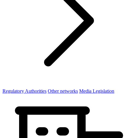
Regulatory Authorities
Other networks
Media Legislation