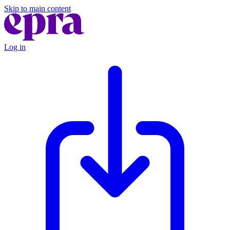
Skip to main content
Log in