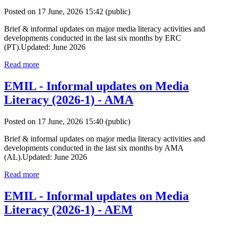
Posted on 17 June, 2026 15:42
(public)
Brief & informal updates on major media literacy activities and
developments conducted in the last six months by ERC
(PT).Updated: June 2026
Read more
EMIL - Informal updates on Media
Literacy (2026-1) - AMA
Posted on 17 June, 2026 15:40
(public)
Brief & informal updates on major media literacy activities and
developments conducted in the last six months by AMA
(AL).Updated: June 2026
Read more
EMIL - Informal updates on Media
Literacy (2026-1) - AEM