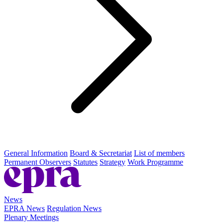
General Information
Board & Secretariat
List of members
Permanent Observers
Statutes
Strategy
Work Programme
News
EPRA News
Regulation News
Plenary Meetings