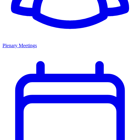
Plenary Meetings