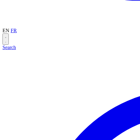
EN
FR
Search