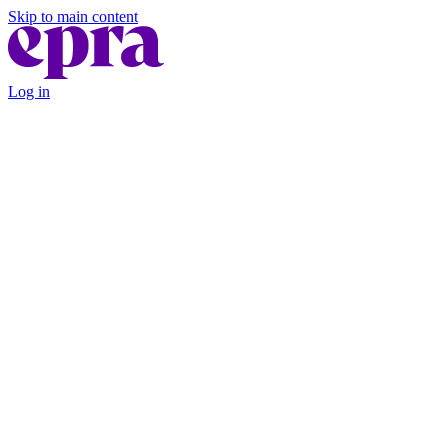
Skip to main content
Log in