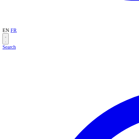
EN
FR
Search