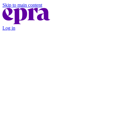
Skip to main content
Log in