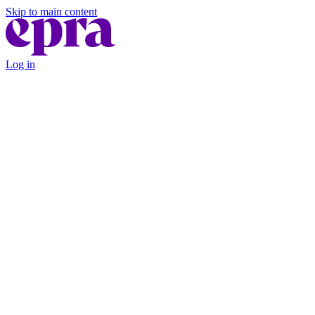
Skip to main content
Log in