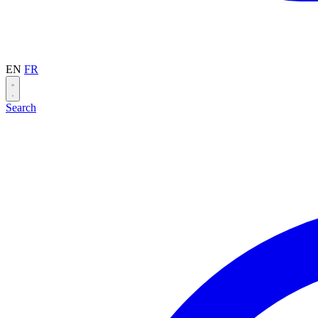
EN
FR
Search