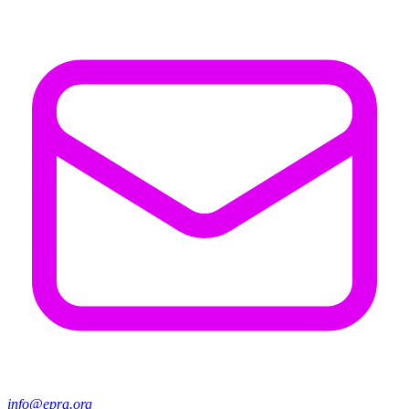
info@epra.org