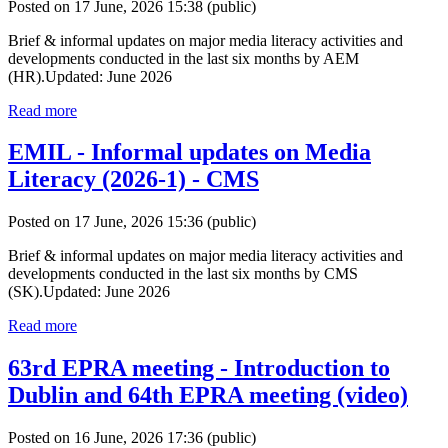
Posted on 17 June, 2026 15:38
(public)
Brief & informal updates on major media literacy activities and
developments conducted in the last six months by AEM
(HR).Updated: June 2026
Read more
EMIL - Informal updates on Media
Literacy (2026-1) - CMS
Posted on 17 June, 2026 15:36
(public)
Brief & informal updates on major media literacy activities and
developments conducted in the last six months by CMS
(SK).Updated: June 2026
Read more
63rd EPRA meeting - Introduction to
Dublin and 64th EPRA meeting (video)
Posted on 16 June, 2026 17:36
(public)