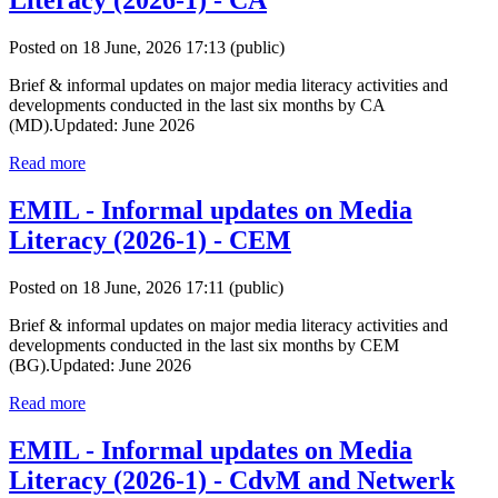
Literacy (2026-1) - CA
Posted on 18 June, 2026 17:13
(public)
Brief & informal updates on major media literacy activities and
developments conducted in the last six months by CA
(MD).Updated: June 2026
Read more
EMIL - Informal updates on Media
Literacy (2026-1) - CEM
Posted on 18 June, 2026 17:11
(public)
Brief & informal updates on major media literacy activities and
developments conducted in the last six months by CEM
(BG).Updated: June 2026
Read more
EMIL - Informal updates on Media
Literacy (2026-1) - CdvM and Netwerk