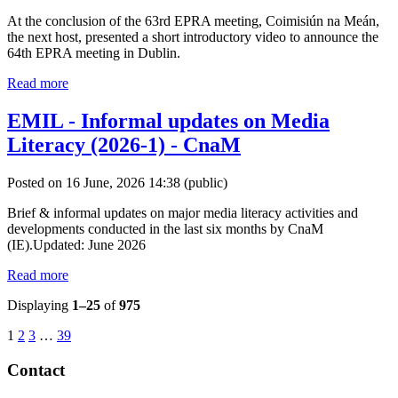
At the conclusion of the 63rd EPRA meeting, Coimisiún na Meán,
the next host, presented a short introductory video to announce the
64th EPRA meeting in Dublin.
Read more
EMIL - Informal updates on Media
Literacy (2026-1) - CnaM
Posted on 16 June, 2026 14:38
(public)
Brief & informal updates on major media literacy activities and
developments conducted in the last six months by CnaM
(IE).Updated: June 2026
Read more
Displaying
1–25
of
975
1
2
3
…
39
Contact