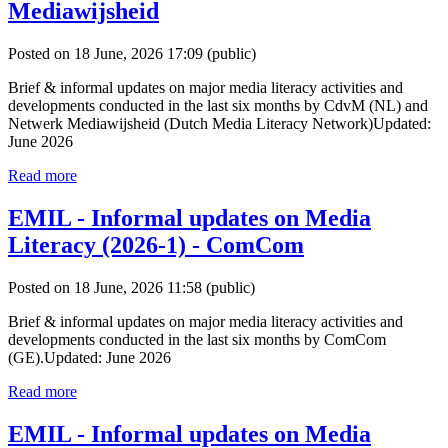
Mediawijsheid
Posted on 18 June, 2026 17:09
(public)
Brief & informal updates on major media literacy activities and
developments conducted in the last six months by CdvM (NL) and
Netwerk Mediawijsheid (Dutch Media Literacy Network)Updated:
June 2026
Read more
EMIL - Informal updates on Media
Literacy (2026-1) - ComCom
Posted on 18 June, 2026 11:58
(public)
Brief & informal updates on major media literacy activities and
developments conducted in the last six months by ComCom
(GE).Updated: June 2026
Read more
EMIL - Informal updates on Media