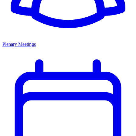
Plenary Meetings