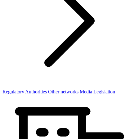
Regulatory Authorities
Other networks
Media Legislation