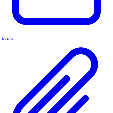
Events