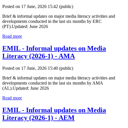
Posted on 17 June, 2026 15:42
(public)
Brief & informal updates on major media literacy activities and
developments conducted in the last six months by ERC
(PT).Updated: June 2026
Read more
EMIL - Informal updates on Media
Literacy (2026-1) - AMA
Posted on 17 June, 2026 15:40
(public)
Brief & informal updates on major media literacy activities and
developments conducted in the last six months by AMA
(AL).Updated: June 2026
Read more
EMIL - Informal updates on Media
Literacy (2026-1) - AEM