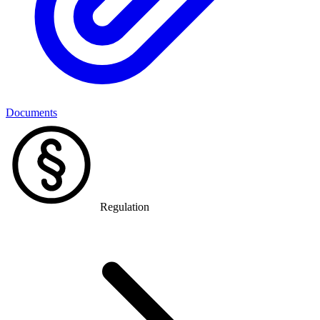
Documents
Regulation