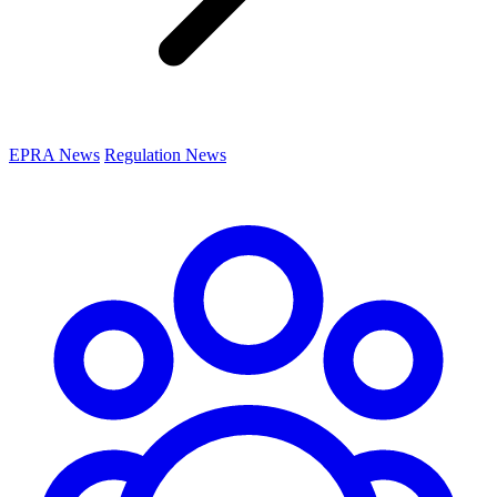
EPRA News
Regulation News