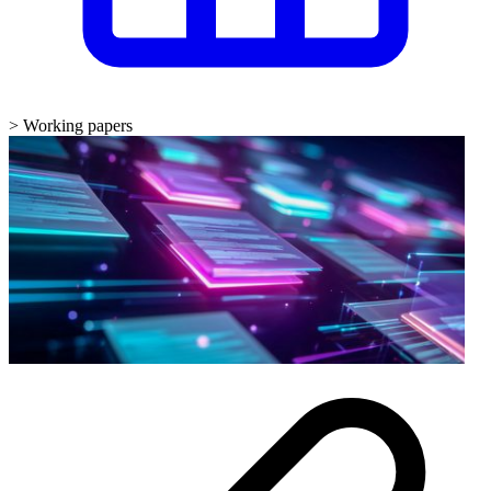
>
Working papers