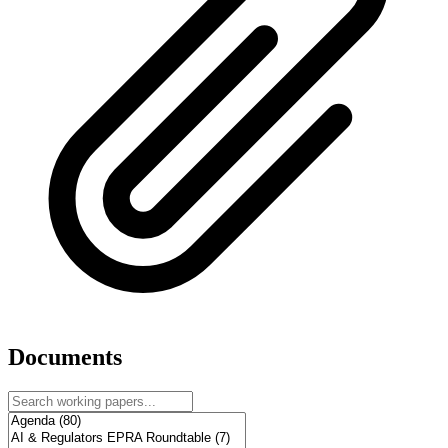
Documents