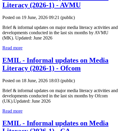
Literacy (2026-1) - AVMU
Posted on 19 June, 2026 09:21
(public)
Brief & informal updates on major media literacy activities and
developments conducted in the last six months by AVMU
(MK). Updated: June 2026
Read more
EMIL - Informal updates on Media
Literacy (2026-1) - Ofcom
Posted on 18 June, 2026 18:03
(public)
Brief & informal updates on major media literacy activities and
developments conducted in the last six months by Ofcom
(UK).Updated: June 2026
Read more
EMIL - Informal updates on Media