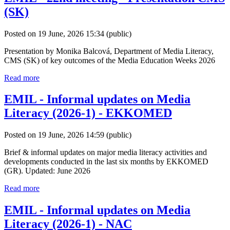
(SK)
Posted on 19 June, 2026 15:34
(public)
Presentation by Monika Balcová, Department of Media Literacy,
CMS (SK) of key outcomes of the Media Education Weeks 2026
Read more
EMIL - Informal updates on Media
Literacy (2026-1) - EKKOMED
Posted on 19 June, 2026 14:59
(public)
Brief & informal updates on major media literacy activities and
developments conducted in the last six months by EKKOMED
(GR). Updated: June 2026
Read more
EMIL - Informal updates on Media
Literacy (2026-1) - NAC