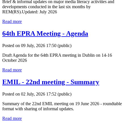
Brief & informal updates on major media literacy activities and
developments conducted in the last six months by
REM(RS).Updated: July 2026
Read more
64th EPRA Meeting - Agenda
Posted on 09 July, 2026 17:50
(public)
Draft Agenda for the 64th EPRA meeting in Dublin on 14-16
October 2026
Read more
EMIL - 22nd meeting - Summary
Posted on 02 July, 2026 17:52
(public)
Summary of the 22nd EMIL meeting on 19 June 2026 - roundtable
format with sharing of informal updates.
Read more