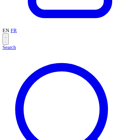
EN
FR
Search