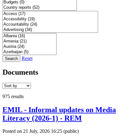
Reset
Search
Documents
975 results
EMIL - Informal updates on Media
Literacy (2026-1) - REM
Posted on 21 July, 2026 16:25
(public)