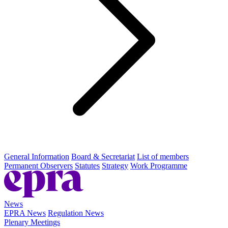
General Information
Board & Secretariat
List of members
Permanent Observers
Statutes
Strategy
Work Programme
News
EPRA News
Regulation News
Plenary Meetings