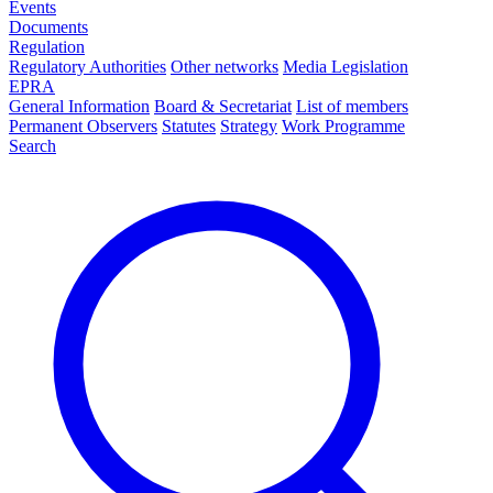
Events
Documents
Regulation
Regulatory Authorities
Other networks
Media Legislation
EPRA
General Information
Board & Secretariat
List of members
Permanent Observers
Statutes
Strategy
Work Programme
Search