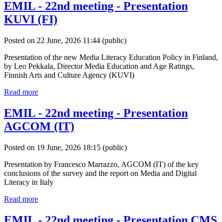
EMIL - 22nd meeting - Presentation
KUVI (FI)
Posted on 22 June, 2026 11:44
(public)
Presentation of the new Media Literacy Education Policy in Finland,
by Leo Pekkala, Director Media Education and Age Ratings,
Finnish Arts and Culture Agency (KUVI)
Read more
EMIL - 22nd meeting - Presentation
AGCOM (IT)
Posted on 19 June, 2026 18:15
(public)
Presentation by Francesco Marrazzo, AGCOM (IT) of the key
conclusions of the survey and the report on Media and Digital
Literacy in Italy
Read more
EMIL - 22nd meeting - Presentation CMS