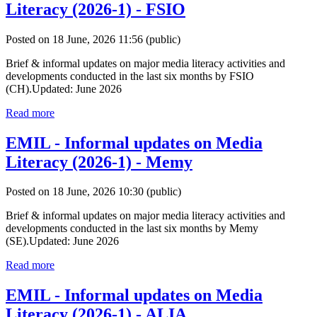
Literacy (2026-1) - FSIO
Posted on 18 June, 2026 11:56
(public)
Brief & informal updates on major media literacy activities and
developments conducted in the last six months by FSIO
(CH).Updated: June 2026
Read more
EMIL - Informal updates on Media
Literacy (2026-1) - Memy
Posted on 18 June, 2026 10:30
(public)
Brief & informal updates on major media literacy activities and
developments conducted in the last six months by Memy
(SE).Updated: June 2026
Read more
EMIL - Informal updates on Media
Literacy (2026-1) - ALIA