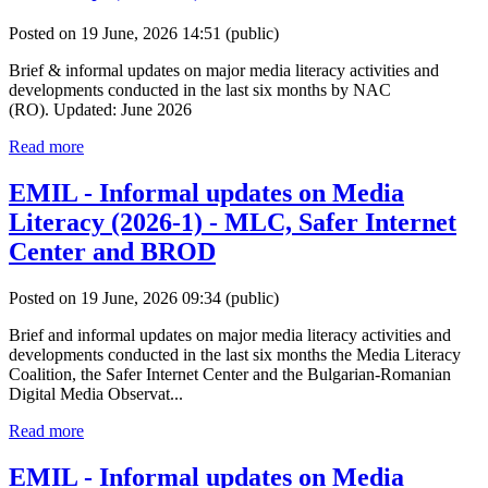
Posted on 19 June, 2026 14:51
(public)
Brief & informal updates on major media literacy activities and
developments conducted in the last six months by NAC
(RO). Updated: June 2026
Read more
EMIL - Informal updates on Media
Literacy (2026-1) - MLC, Safer Internet
Center and BROD
Posted on 19 June, 2026 09:34
(public)
Brief and informal updates on major media literacy activities and
developments conducted in the last six months the Media Literacy
Coalition, the Safer Internet Center and the Bulgarian-Romanian
Digital Media Observat...
Read more
EMIL - Informal updates on Media