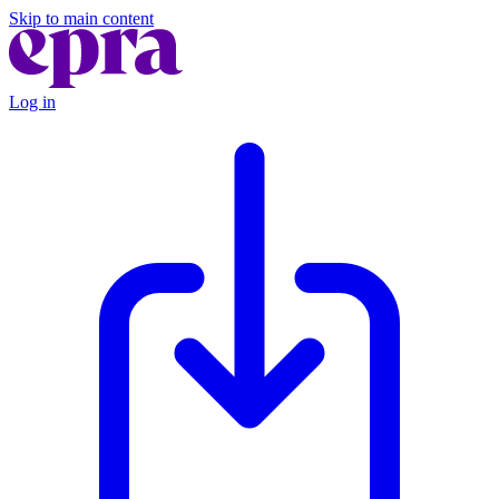
Skip to main content
Log in