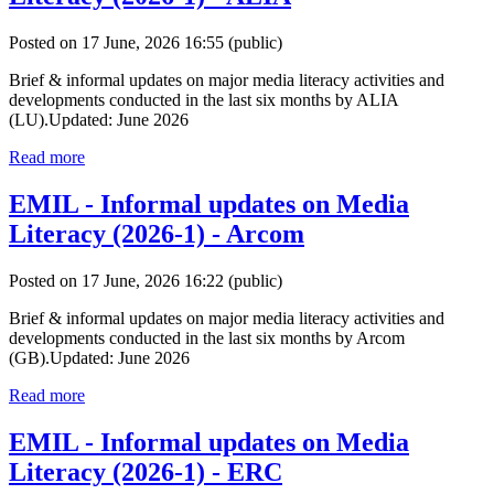
Posted on 17 June, 2026 16:55
(public)
Brief & informal updates on major media literacy activities and
developments conducted in the last six months by ALIA
(LU).Updated: June 2026
Read more
EMIL - Informal updates on Media
Literacy (2026-1) - Arcom
Posted on 17 June, 2026 16:22
(public)
Brief & informal updates on major media literacy activities and
developments conducted in the last six months by Arcom
(GB).Updated: June 2026
Read more
EMIL - Informal updates on Media
Literacy (2026-1) - ERC