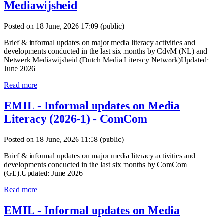
Mediawijsheid
Posted on 18 June, 2026 17:09
(public)
Brief & informal updates on major media literacy activities and
developments conducted in the last six months by CdvM (NL) and
Netwerk Mediawijsheid (Dutch Media Literacy Network)Updated:
June 2026
Read more
EMIL - Informal updates on Media
Literacy (2026-1) - ComCom
Posted on 18 June, 2026 11:58
(public)
Brief & informal updates on major media literacy activities and
developments conducted in the last six months by ComCom
(GE).Updated: June 2026
Read more
EMIL - Informal updates on Media