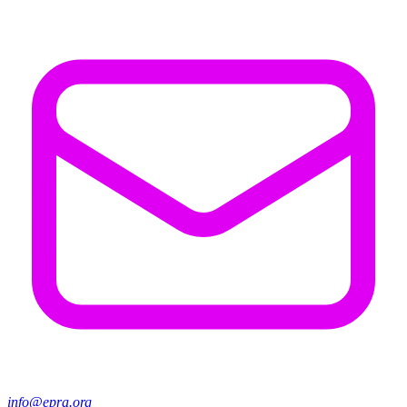
info@epra.org