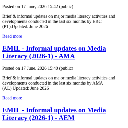
Posted on 17 June, 2026 15:42
(public)
Brief & informal updates on major media literacy activities and
developments conducted in the last six months by ERC
(PT).Updated: June 2026
Read more
EMIL - Informal updates on Media
Literacy (2026-1) - AMA
Posted on 17 June, 2026 15:40
(public)
Brief & informal updates on major media literacy activities and
developments conducted in the last six months by AMA
(AL).Updated: June 2026
Read more
EMIL - Informal updates on Media
Literacy (2026-1) - AEM