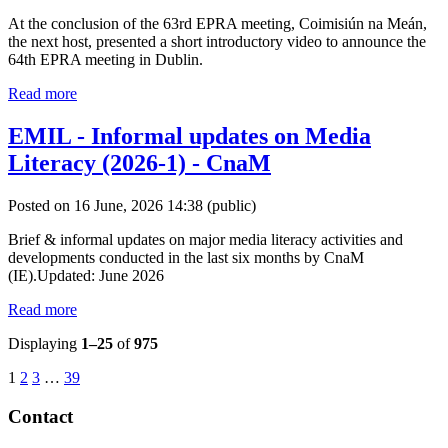
At the conclusion of the 63rd EPRA meeting, Coimisiún na Meán,
the next host, presented a short introductory video to announce the
64th EPRA meeting in Dublin.
Read more
EMIL - Informal updates on Media
Literacy (2026-1) - CnaM
Posted on 16 June, 2026 14:38
(public)
Brief & informal updates on major media literacy activities and
developments conducted in the last six months by CnaM
(IE).Updated: June 2026
Read more
Displaying
1–25
of
975
1
2
3
…
39
Contact