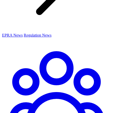
EPRA News
Regulation News