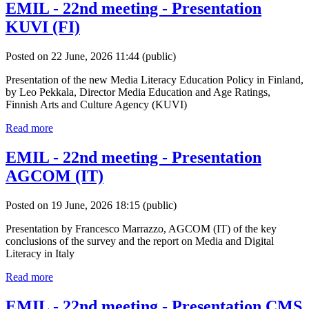
EMIL - 22nd meeting - Presentation
KUVI (FI)
Posted on 22 June, 2026 11:44
(public)
Presentation of the new Media Literacy Education Policy in Finland,
by Leo Pekkala, Director Media Education and Age Ratings,
Finnish Arts and Culture Agency (KUVI)
Read more
EMIL - 22nd meeting - Presentation
AGCOM (IT)
Posted on 19 June, 2026 18:15
(public)
Presentation by Francesco Marrazzo, AGCOM (IT) of the key
conclusions of the survey and the report on Media and Digital
Literacy in Italy
Read more
EMIL - 22nd meeting - Presentation CMS