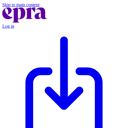
Skip to main content
Log in