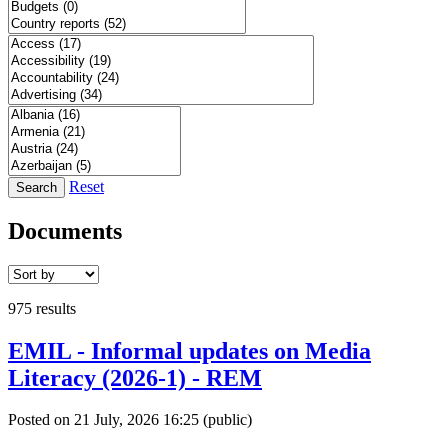
Reset
Search
Documents
975 results
EMIL - Informal updates on Media
Literacy (2026-1) - REM
Posted on 21 July, 2026 16:25
(public)