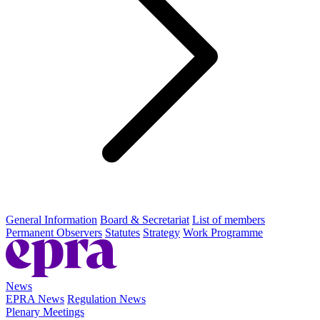
General Information
Board & Secretariat
List of members
Permanent Observers
Statutes
Strategy
Work Programme
News
EPRA News
Regulation News
Plenary Meetings