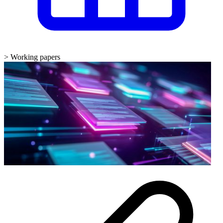
>
Working papers