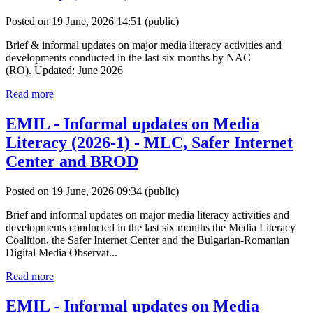
Posted on 19 June, 2026 14:51
(public)
Brief & informal updates on major media literacy activities and
developments conducted in the last six months by NAC
(RO). Updated: June 2026
Read more
EMIL - Informal updates on Media
Literacy (2026-1) - MLC, Safer Internet
Center and BROD
Posted on 19 June, 2026 09:34
(public)
Brief and informal updates on major media literacy activities and
developments conducted in the last six months the Media Literacy
Coalition, the Safer Internet Center and the Bulgarian-Romanian
Digital Media Observat...
Read more
EMIL - Informal updates on Media