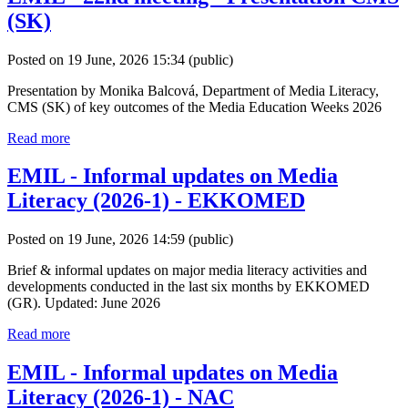
(SK)
Posted on 19 June, 2026 15:34
(public)
Presentation by Monika Balcová, Department of Media Literacy,
CMS (SK) of key outcomes of the Media Education Weeks 2026
Read more
EMIL - Informal updates on Media
Literacy (2026-1) - EKKOMED
Posted on 19 June, 2026 14:59
(public)
Brief & informal updates on major media literacy activities and
developments conducted in the last six months by EKKOMED
(GR). Updated: June 2026
Read more
EMIL - Informal updates on Media
Literacy (2026-1) - NAC