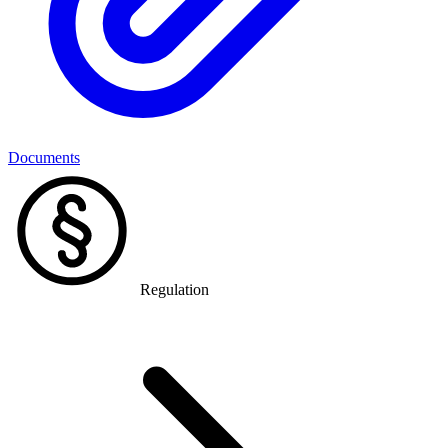
Documents
Regulation