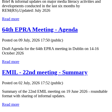
Brief & informal updates on major media literacy activities and
developments conducted in the last six months by
REM(RS).Updated: July 2026
Read more
64th EPRA Meeting - Agenda
Posted on 09 July, 2026 17:50
(public)
Draft Agenda for the 64th EPRA meeting in Dublin on 14-16
October 2026
Read more
EMIL - 22nd meeting - Summary
Posted on 02 July, 2026 17:52
(public)
Summary of the 22nd EMIL meeting on 19 June 2026 - roundtable
format with sharing of informal updates.
Read more