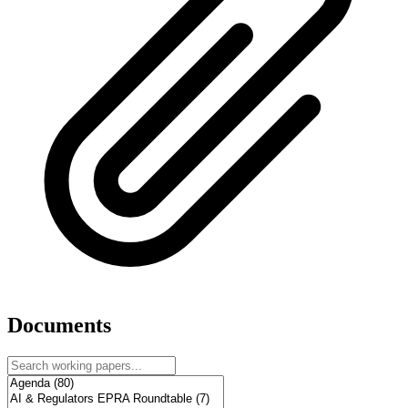
Documents