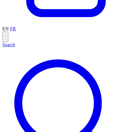
EN
FR
Search