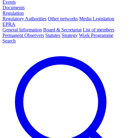
Events
Documents
Regulation
Regulatory Authorities
Other networks
Media Legislation
EPRA
General Information
Board & Secretariat
List of members
Permanent Observers
Statutes
Strategy
Work Programme
Search