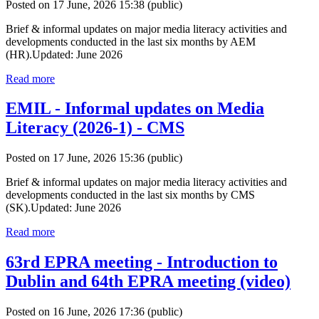
Posted on 17 June, 2026 15:38
(public)
Brief & informal updates on major media literacy activities and
developments conducted in the last six months by AEM
(HR).Updated: June 2026
Read more
EMIL - Informal updates on Media
Literacy (2026-1) - CMS
Posted on 17 June, 2026 15:36
(public)
Brief & informal updates on major media literacy activities and
developments conducted in the last six months by CMS
(SK).Updated: June 2026
Read more
63rd EPRA meeting - Introduction to
Dublin and 64th EPRA meeting (video)
Posted on 16 June, 2026 17:36
(public)