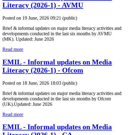
Literacy (2026-1) - AVMU
Posted on 19 June, 2026 09:21
(public)
Brief & informal updates on major media literacy activities and
developments conducted in the last six months by AVMU
(MK). Updated: June 2026
Read more
EMIL - Informal updates on Media
Literacy (2026-1) - Ofcom
Posted on 18 June, 2026 18:03
(public)
Brief & informal updates on major media literacy activities and
developments conducted in the last six months by Ofcom
(UK).Updated: June 2026
Read more
EMIL - Informal updates on Media