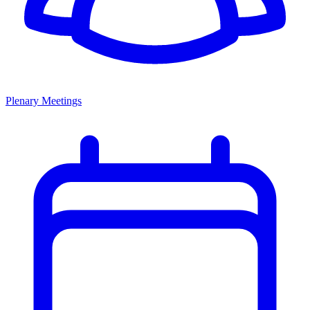
Plenary Meetings