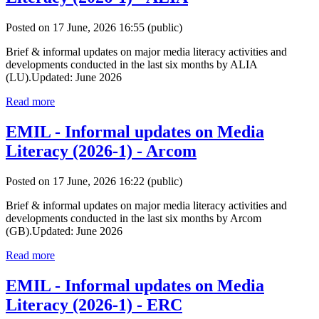
Posted on 17 June, 2026 16:55
(public)
Brief & informal updates on major media literacy activities and
developments conducted in the last six months by ALIA
(LU).Updated: June 2026
Read more
EMIL - Informal updates on Media
Literacy (2026-1) - Arcom
Posted on 17 June, 2026 16:22
(public)
Brief & informal updates on major media literacy activities and
developments conducted in the last six months by Arcom
(GB).Updated: June 2026
Read more
EMIL - Informal updates on Media
Literacy (2026-1) - ERC