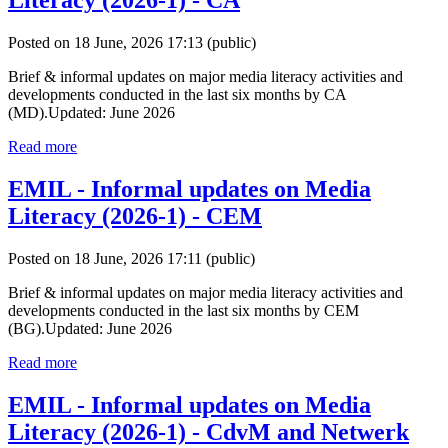
Literacy (2026-1) - CA
Posted on 18 June, 2026 17:13
(public)
Brief & informal updates on major media literacy activities and
developments conducted in the last six months by CA
(MD).Updated: June 2026
Read more
EMIL - Informal updates on Media
Literacy (2026-1) - CEM
Posted on 18 June, 2026 17:11
(public)
Brief & informal updates on major media literacy activities and
developments conducted in the last six months by CEM
(BG).Updated: June 2026
Read more
EMIL - Informal updates on Media
Literacy (2026-1) - CdvM and Netwerk