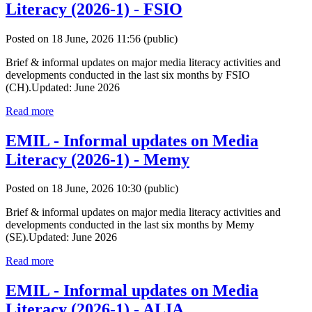
Literacy (2026-1) - FSIO
Posted on 18 June, 2026 11:56
(public)
Brief & informal updates on major media literacy activities and
developments conducted in the last six months by FSIO
(CH).Updated: June 2026
Read more
EMIL - Informal updates on Media
Literacy (2026-1) - Memy
Posted on 18 June, 2026 10:30
(public)
Brief & informal updates on major media literacy activities and
developments conducted in the last six months by Memy
(SE).Updated: June 2026
Read more
EMIL - Informal updates on Media
Literacy (2026-1) - ALIA