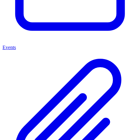
Events