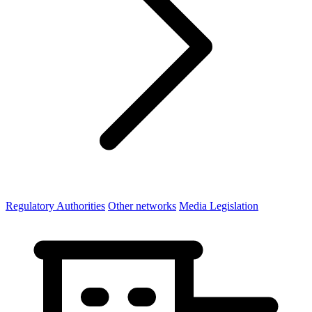
Regulatory Authorities
Other networks
Media Legislation