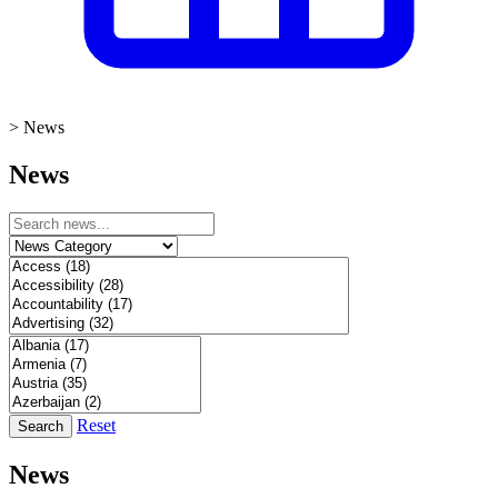
>
News
News
Reset
Search
News