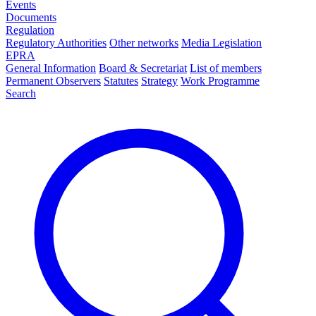
Events
Documents
Regulation
Regulatory Authorities
Other networks
Media Legislation
EPRA
General Information
Board & Secretariat
List of members
Permanent Observers
Statutes
Strategy
Work Programme
Search