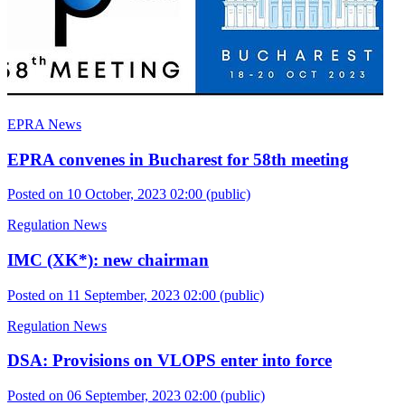
EPRA News
EPRA convenes in Bucharest for 58th meeting
Posted on 10 October, 2023 02:00
(public)
Regulation News
IMC (XK*): new chairman
Posted on 11 September, 2023 02:00
(public)
Regulation News
DSA: Provisions on VLOPS enter into force
Posted on 06 September, 2023 02:00
(public)