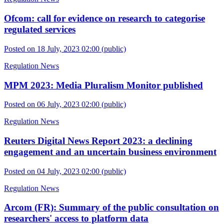
Ofcom: call for evidence on research to categorise
regulated services
Posted on 18 July, 2023 02:00
(public)
Regulation News
MPM 2023: Media Pluralism Monitor published
Posted on 06 July, 2023 02:00
(public)
Regulation News
Reuters Digital News Report 2023: a declining
engagement and an uncertain business environment
Posted on 04 July, 2023 02:00
(public)
Regulation News
Arcom (FR): Summary of the public consultation on
researchers' access to platform data