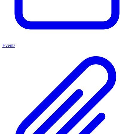
Events