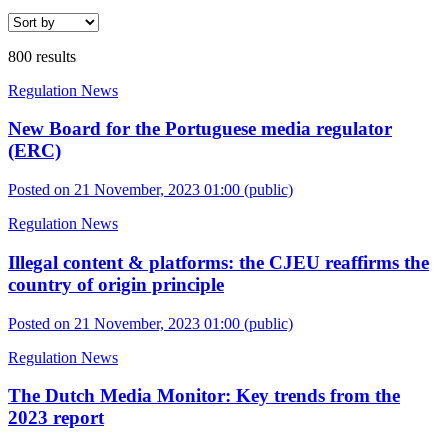
800 results
Regulation News
New Board for the Portuguese media regulator
(ERC)
Posted on 21 November, 2023 01:00
(public)
Regulation News
Illegal content & platforms: the CJEU reaffirms the
country of origin principle
Posted on 21 November, 2023 01:00
(public)
Regulation News
The Dutch Media Monitor: Key trends from the
2023 report