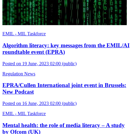
EMIL - MIL Taskforce
Algorithm literacy: key messages from the EMIL/AI
roundtable event (EPRA)
Posted on 19 June, 2023 02:00
(public)
Regulation News
EPRA/Cullen International joint event in Brussels:
New Podcast
Posted on 16 June, 2023 02:00
(public)
EMIL - MIL Taskforce
Mental health: the role of media literacy – A study
by Ofcom (UK)