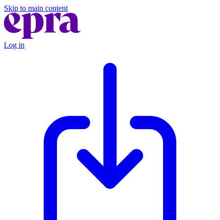
Skip to main content
Log in