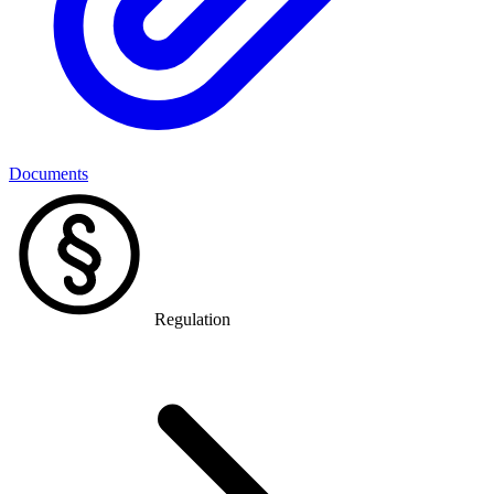
Documents
Regulation