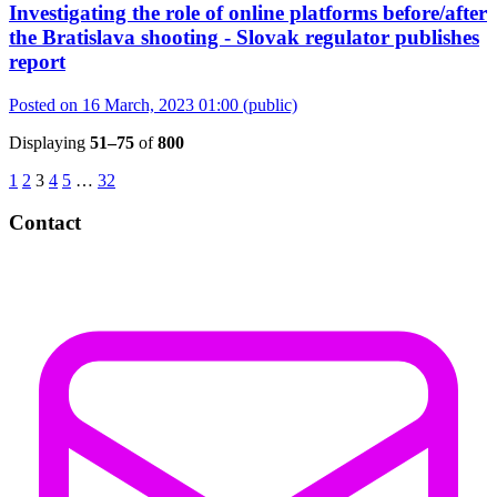
Investigating the role of online platforms before/after
the Bratislava shooting - Slovak regulator publishes
report
Posted on 16 March, 2023 01:00
(public)
Displaying
51–75
of
800
1
2
3
4
5
…
32
Contact