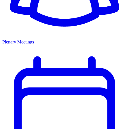
Plenary Meetings