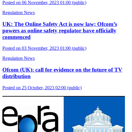
Posted on 06 November, 2023 01:00
(public)
Regulation News
UK: The Online Safety Act is now law; Ofcom’s
powers as online safety regulator have officially
commenced
Posted on 03 November, 2023 01:00
(public)
Regulation News
Ofcom (UK): call for evidence on the future of TV
distribution
Posted on 25 October, 2023 02:00
(public)