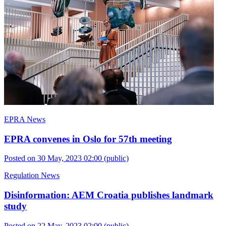
EPRA News
EPRA convenes in Oslo for 57th meeting
Posted on 30 May, 2023 02:00
(public)
Regulation News
Disinformation: AEM Croatia publishes landmark
study
Posted on 22 May, 2023 02:00
(public)