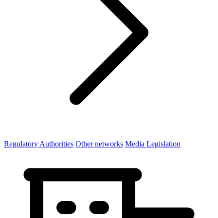
Regulatory Authorities
Other networks
Media Legislation