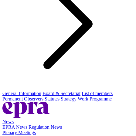
General Information
Board & Secretariat
List of members
Permanent Observers
Statutes
Strategy
Work Programme
News
EPRA News
Regulation News
Plenary Meetings