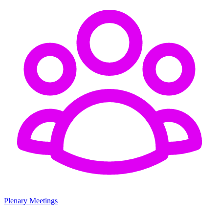
Plenary Meetings