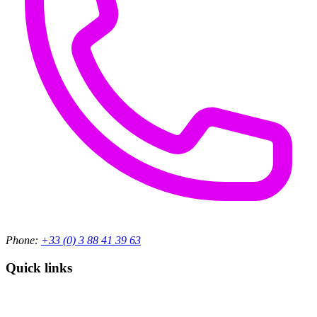
Phone:
+33 (0) 3 88 41 39 63
Quick links