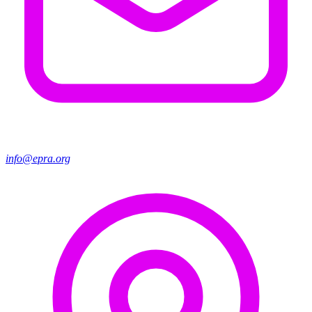
info@epra.org