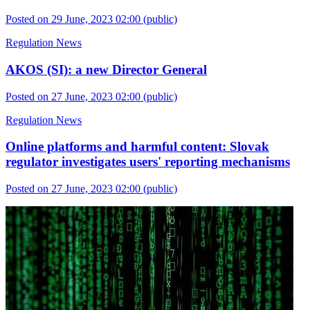
Posted on 29 June, 2023 02:00
(public)
Regulation News
AKOS (SI): a new Director General
Posted on 27 June, 2023 02:00
(public)
Regulation News
Online platforms and harmful content: Slovak
regulator investigates users' reporting mechanisms
Posted on 27 June, 2023 02:00
(public)