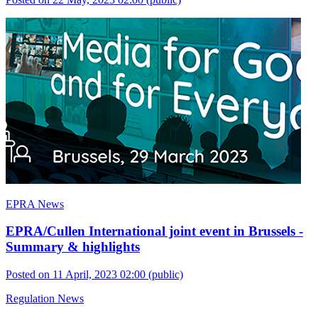
EPRA News
EPRA/Cullen International joint event in Brussels -
Summary & highlights
Posted on 11 April, 2023 02:00
(public)
Regulation News