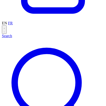
EN
FR
Search