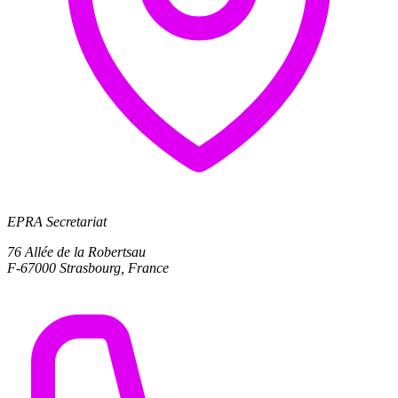
EPRA Secretariat
76 Allée de la Robertsau
F-67000 Strasbourg, France