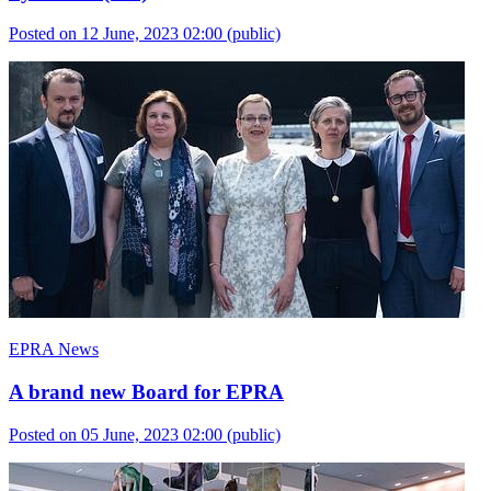
Posted on 12 June, 2023 02:00
(public)
EPRA News
A brand new Board for EPRA
Posted on 05 June, 2023 02:00
(public)