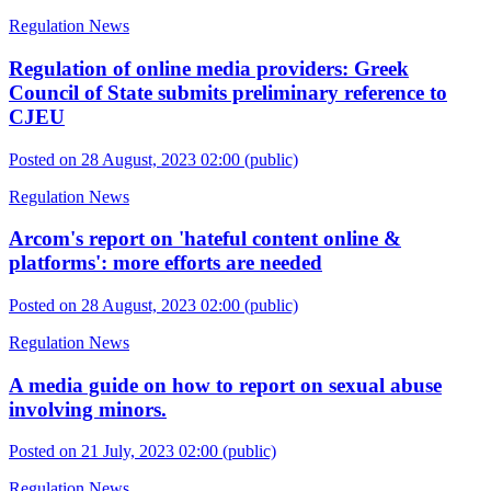
Regulation News
Regulation of online media providers: Greek
Council of State submits preliminary reference to
CJEU
Posted on 28 August, 2023 02:00
(public)
Regulation News
Arcom's report on 'hateful content online &
platforms': more efforts are needed
Posted on 28 August, 2023 02:00
(public)
Regulation News
A media guide on how to report on sexual abuse
involving minors.
Posted on 21 July, 2023 02:00
(public)
Regulation News