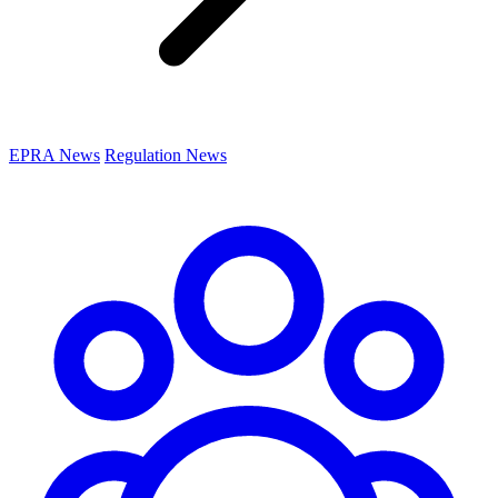
EPRA News
Regulation News