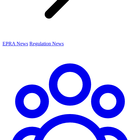
EPRA News
Regulation News