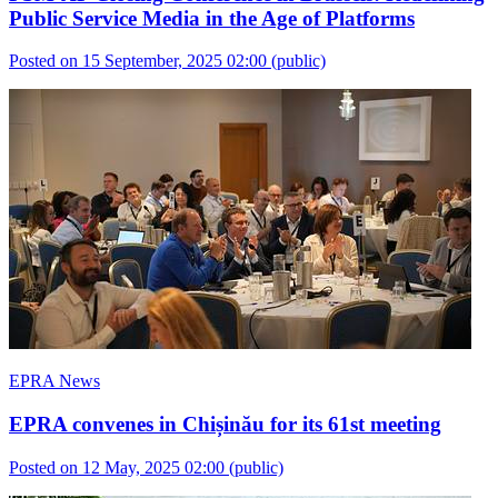
Public Service Media in the Age of Platforms
Posted on 15 September, 2025 02:00
(public)
EPRA News
EPRA convenes in Chișinău for its 61st meeting
Posted on 12 May, 2025 02:00
(public)