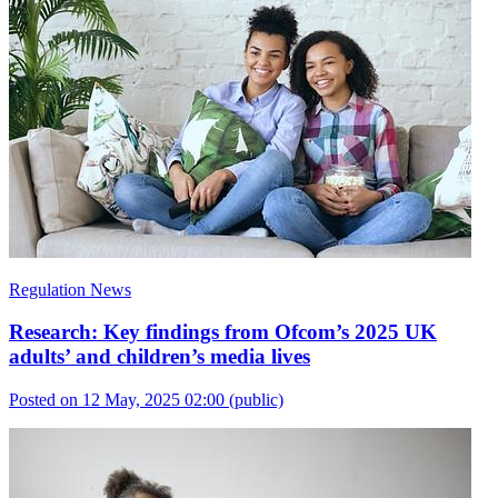
Regulation News
Research: Key findings from Ofcom’s 2025 UK
adults’ and children’s media lives
Posted on 12 May, 2025 02:00
(public)