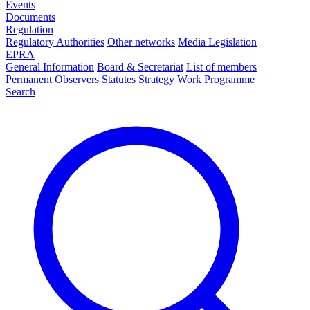
Events
Documents
Regulation
Regulatory Authorities
Other networks
Media Legislation
EPRA
General Information
Board & Secretariat
List of members
Permanent Observers
Statutes
Strategy
Work Programme
Search