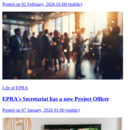
Posted on 02 February, 2026 01:00
(public)
Life of EPRA
EPRA's Secretariat has a new Project Officer
Posted on 07 January, 2026 01:00
(public)