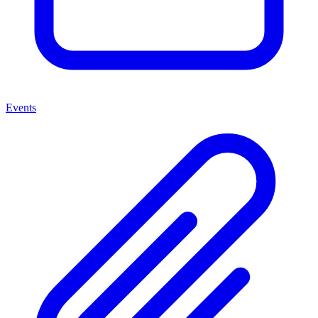
Events