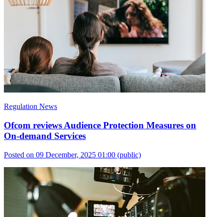
Regulation News
Ofcom reviews Audience Protection Measures on
On-demand Services
Posted on 09 December, 2025 01:00
(public)