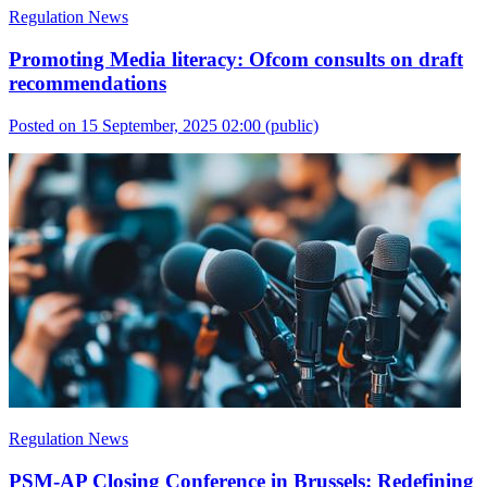
Regulation News
Promoting Media literacy: Ofcom consults on draft
recommendations
Posted on 15 September, 2025 02:00
(public)
Regulation News
PSM-AP Closing Conference in Brussels: Redefining