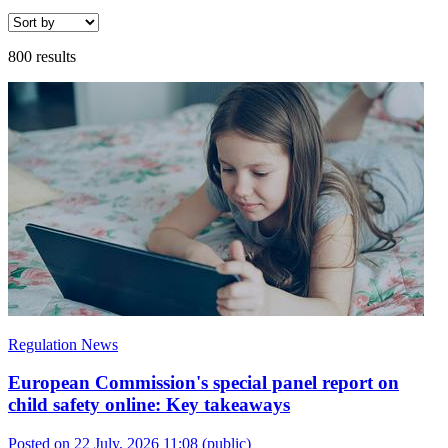
800 results
Regulation News
European Commission's special panel report on
child safety online: Key takeaways
Posted on 22 July, 2026 11:08
(public)