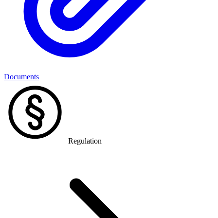
Documents
Regulation