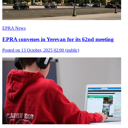
EPRA News
EPRA convenes in Yerevan for its 62nd meeting
Posted on 13 October, 2025 02:00
(public)