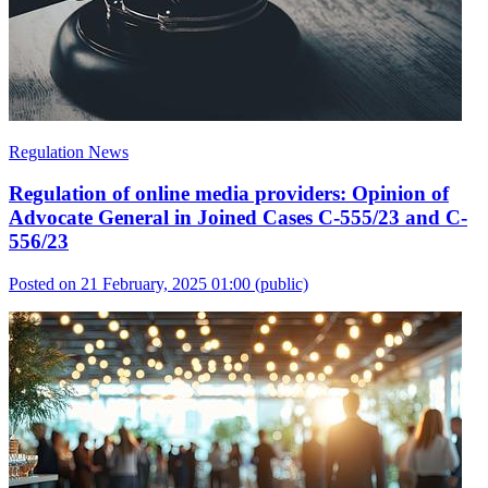
Regulation News
Regulation of online media providers: Opinion of
Advocate General in Joined Cases C-555/23 and C-
556/23
Posted on 21 February, 2025 01:00
(public)