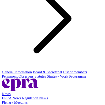
General Information
Board & Secretariat
List of members
Permanent Observers
Statutes
Strategy
Work Programme
News
EPRA News
Regulation News
Plenary Meetings