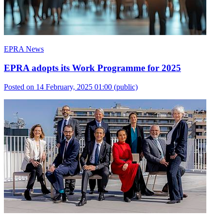
EPRA News
EPRA adopts its Work Programme for 2025
Posted on 14 February, 2025 01:00
(public)