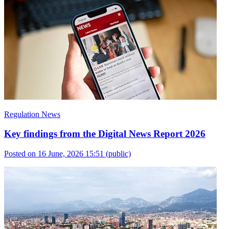
Regulation News
Key findings from the Digital News Report 2026
Posted on 16 June, 2026 15:51
(public)