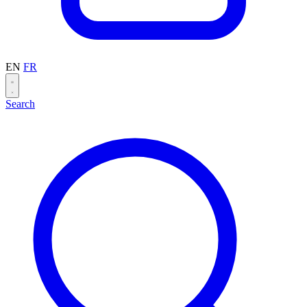
EN
FR
Search