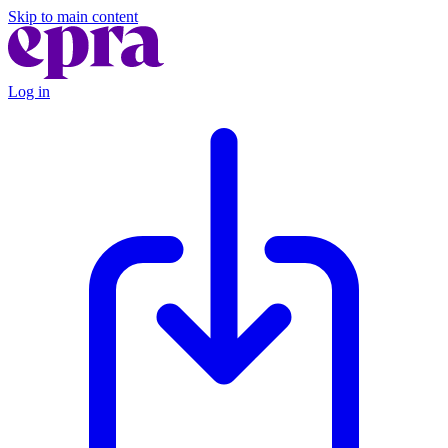
Skip to main content
Log in