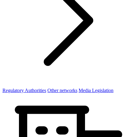
Regulatory Authorities
Other networks
Media Legislation