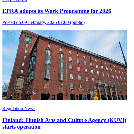
EPRA adopts its Work Programme for 2026
Posted on 09 February, 2026 01:00
(public)
Regulation News
Finland: Finnish Arts and Culture Agency (KUVI)
starts operation