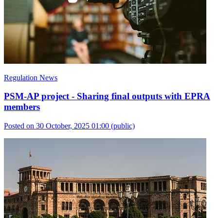
Regulation News
PSM-AP project - Sharing final outputs with EPRA
members
Posted on 30 October, 2025 01:00
(public)