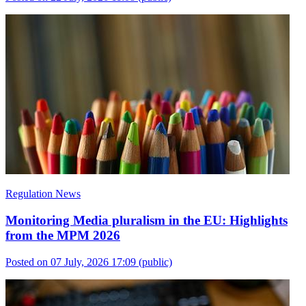
Regulation News
Monitoring Media pluralism in the EU: Highlights
from the MPM 2026
Posted on 07 July, 2026 17:09
(public)