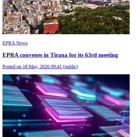
EPRA News
EPRA convenes in Tirana for its 63rd meeting
Posted on 18 May, 2026 09:41
(public)