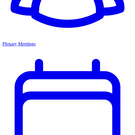
Plenary Meetings