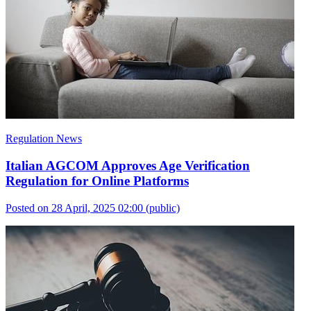
Regulation News
Italian AGCOM Approves Age Verification
Regulation for Online Platforms
Posted on 28 April, 2025 02:00
(public)