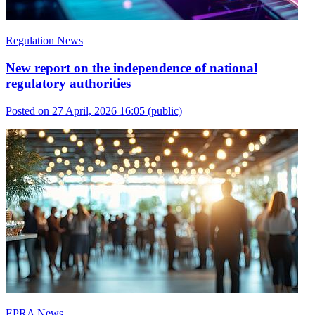
Regulation News
New report on the independence of national
regulatory authorities
Posted on 27 April, 2026 16:05
(public)
EPRA News