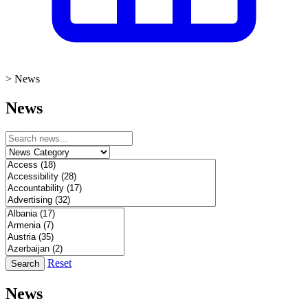
>
News
News
Reset
Search
News