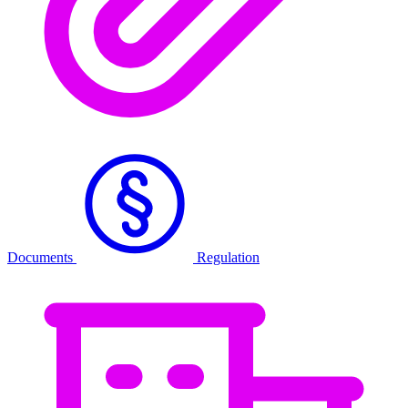
Documents
Regulation