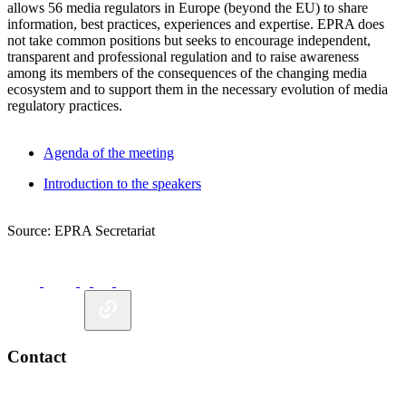
allows 56 media regulators in Europe (beyond the EU) to share
information, best practices, experiences and expertise. EPRA does
not take common positions but seeks to encourage independent,
transparent and professional regulation and to raise awareness
among its members of the consequences of the changing media
ecosystem and to support them in the necessary evolution of media
regulatory practices.
Agenda of the meeting
Introduction to the speakers
Source: EPRA Secretariat
Contact