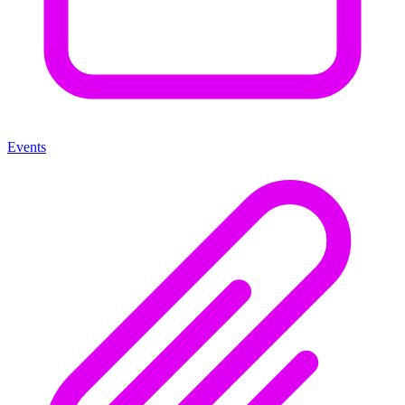
Events