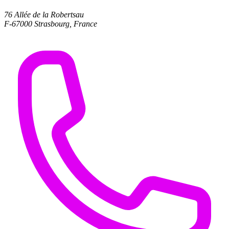
76 Allée de la Robertsau
F-67000 Strasbourg, France