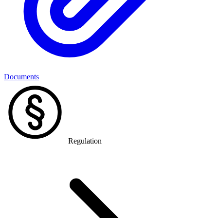
Documents
Regulation