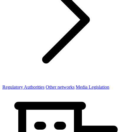
Regulatory Authorities
Other networks
Media Legislation