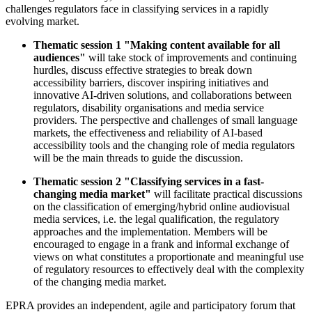
challenges regulators face in classifying services in a rapidly
evolving market.
Thematic session 1 "Making content available for all
audiences"
will take stock of improvements and continuing
hurdles, discuss effective strategies to break down
accessibility barriers, discover inspiring initiatives and
innovative AI-driven solutions, and collaborations between
regulators, disability organisations and media service
providers.
The perspective and challenges of small language
markets, the effectiveness and reliability of AI-based
accessibility tools and the changing role of media regulators
will be the main threads to guide the discussion.
Thematic session 2 "Classifying services in a fast-
changing media market"
will facilitate practical discussions
on the classification of emerging/hybrid online audiovisual
media services, i.e. the legal qualification, the regulatory
approaches and the implementation. Members will be
encouraged to engage in a frank and informal exchange of
views on what constitutes a proportionate and meaningful use
of regulatory resources to effectively deal with the complexity
of the changing media market.
EPRA provides an independent, agile and participatory forum that