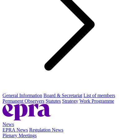
General Information
Board & Secretariat
List of members
Permanent Observers
Statutes
Strategy
Work Programme
News
EPRA News
Regulation News
Plenary Meetings