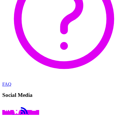
FAQ
Social Media