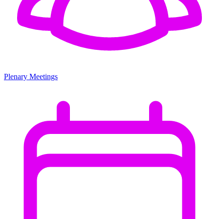
Plenary Meetings