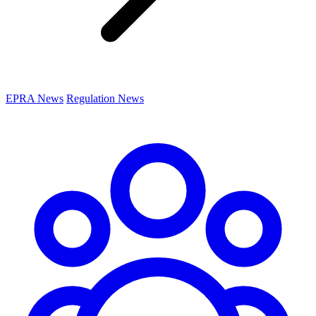
EPRA News
Regulation News