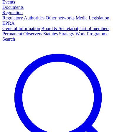
Events
Documents
Regulation
Regulatory Authorities
Other networks
Media Legislation
EPRA
General Information
Board & Secretariat
List of members
Permanent Observers
Statutes
Strategy
Work Programme
Search