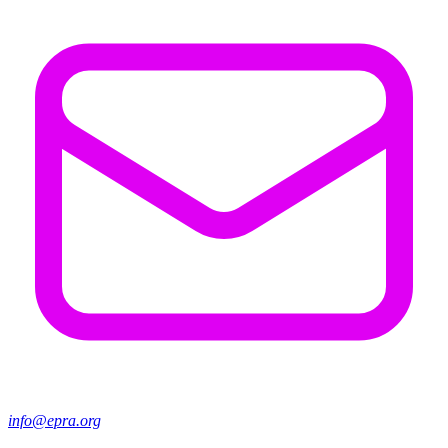
info@epra.org