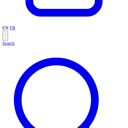
EN
FR
Search