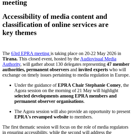
meeting
Accessibility of media content and
classification of online services are
key themes
The
63rd EPRA meeting
is taking place on 20-22 May 2026 in
Tirana.
This closed event, hosted by the
Audiovisual Media
Authority
, will gather about 130 delegates representing
47 member
authorities, permanent observers
and
invited experts
who will
exchange on timely issues pertaining to media regulation in Europe.
Under the guidance of
EPRA Chair Stephanie Comey
, the
Agora session on the morning of 21 May will highlight
selected developments among EPRA members and
permanent observer organisations
.
The Agora session will also provide an opportunity to present
EPRA's revamped website
to members.
The first thematic session will focus on the role of media regulators
in ensuring accessibility, while the second will address the