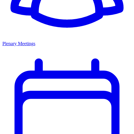
Plenary Meetings