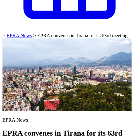
>
EPRA News
>
EPRA convenes in Tirana for its 63rd meeting
EPRA News
EPRA convenes in Tirana for its 63rd