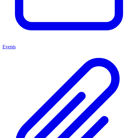
Events