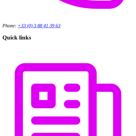
Phone:
+33 (0) 3 88 41 39 63
Quick links