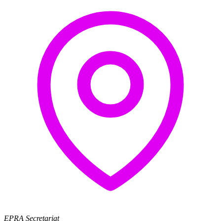
EPRA Secretariat