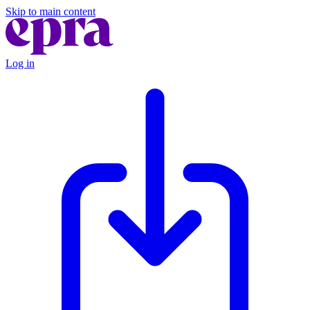
Skip to main content
Log in