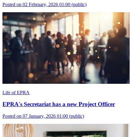
Posted on 02 February, 2026 01:00
(public)
Life of EPRA
EPRA's Secretariat has a new Project Officer
Posted on 07 January, 2026 01:00
(public)