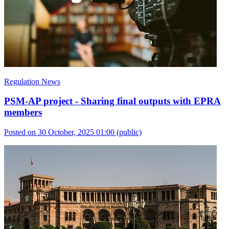
Regulation News
PSM-AP project - Sharing final outputs with EPRA
members
Posted on 30 October, 2025 01:00
(public)