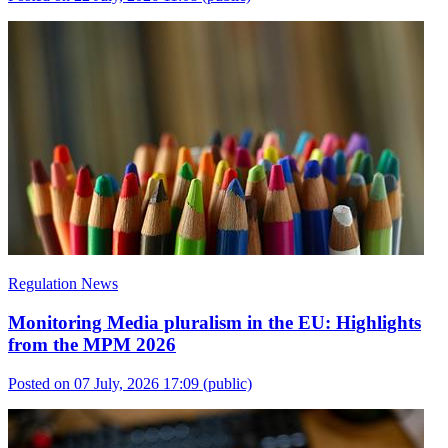
Regulation News
Monitoring Media pluralism in the EU: Highlights
from the MPM 2026
Posted on 07 July, 2026 17:09
(public)