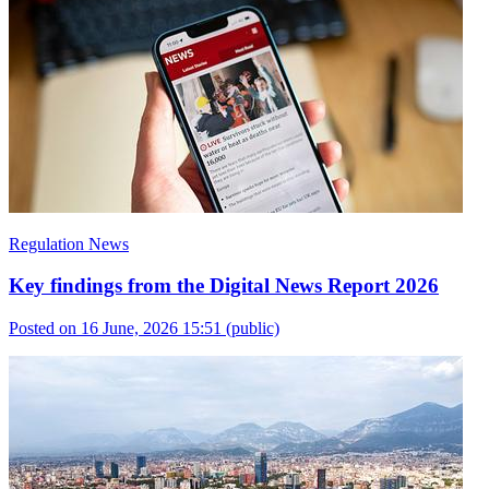
Regulation News
Key findings from the Digital News Report 2026
Posted on 16 June, 2026 15:51
(public)