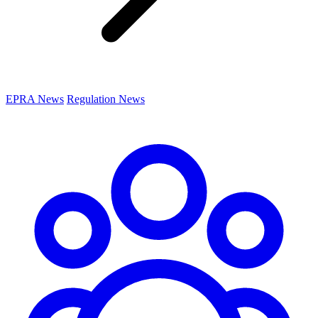
EPRA News
Regulation News