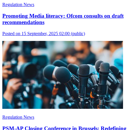
Regulation News
Promoting Media literacy: Ofcom consults on draft
recommendations
Posted on 15 September, 2025 02:00
(public)
Regulation News
PSM-AP Closing Conference in Brussels: Redefining