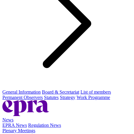
General Information
Board & Secretariat
List of members
Permanent Observers
Statutes
Strategy
Work Programme
News
EPRA News
Regulation News
Plenary Meetings