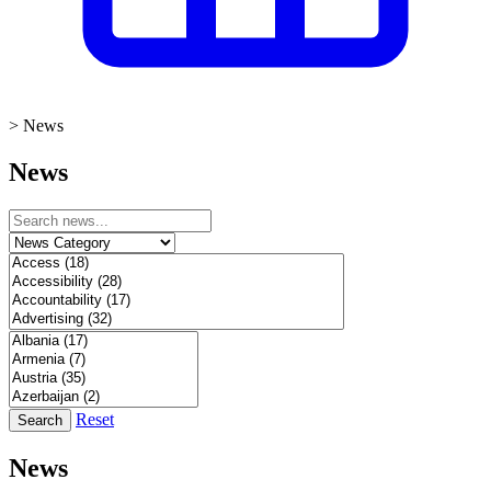
>
News
News
Reset
Search
News