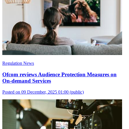
Regulation News
Ofcom reviews Audience Protection Measures on
On-demand Services
Posted on 09 December, 2025 01:00
(public)