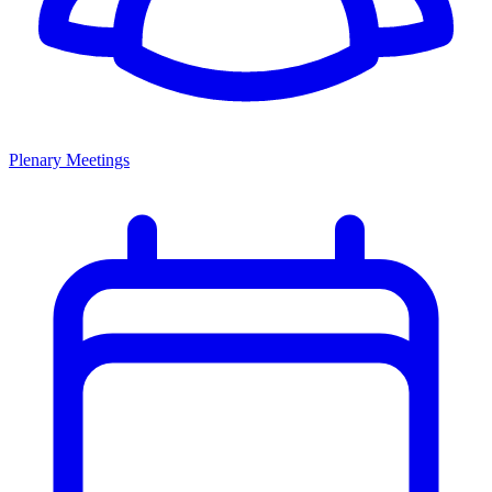
Plenary Meetings