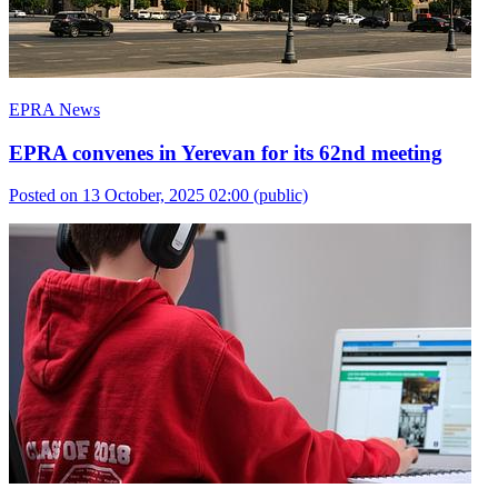
EPRA News
EPRA convenes in Yerevan for its 62nd meeting
Posted on 13 October, 2025 02:00
(public)