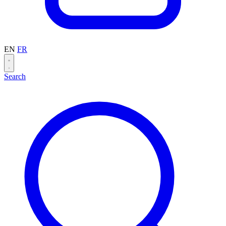
EN
FR
Search