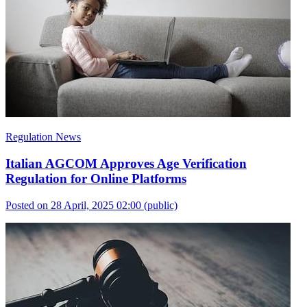
Regulation News
Italian AGCOM Approves Age Verification
Regulation for Online Platforms
Posted on 28 April, 2025 02:00
(public)