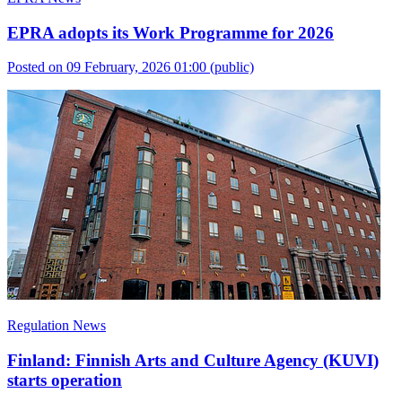
EPRA adopts its Work Programme for 2026
Posted on 09 February, 2026 01:00
(public)
Regulation News
Finland: Finnish Arts and Culture Agency (KUVI)
starts operation