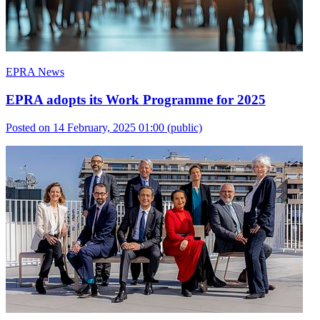
EPRA News
EPRA adopts its Work Programme for 2025
Posted on 14 February, 2025 01:00
(public)