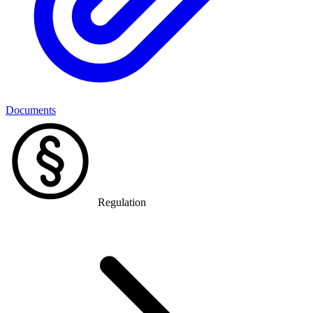
Documents
Regulation