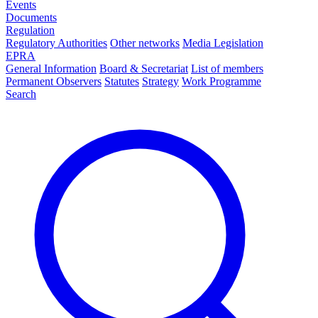
Events
Documents
Regulation
Regulatory Authorities
Other networks
Media Legislation
EPRA
General Information
Board & Secretariat
List of members
Permanent Observers
Statutes
Strategy
Work Programme
Search