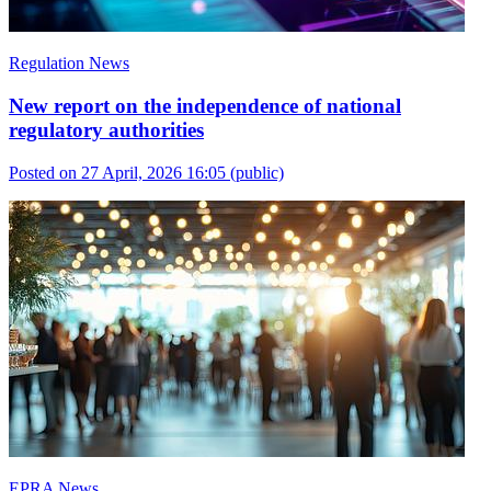
Regulation News
New report on the independence of national
regulatory authorities
Posted on 27 April, 2026 16:05
(public)
EPRA News