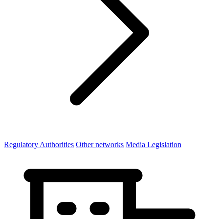
Regulatory Authorities
Other networks
Media Legislation