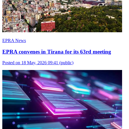
EPRA News
EPRA convenes in Tirana for its 63rd meeting
Posted on 18 May, 2026 09:41
(public)