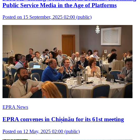
Public Service Media in the Age of Platforms
Posted on 15 September, 2025 02:00
(public)
EPRA News
EPRA convenes in Chișinău for its 61st meeting
Posted on 12 May, 2025 02:00
(public)