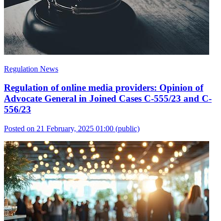
Regulation News
Regulation of online media providers: Opinion of
Advocate General in Joined Cases C-555/23 and C-
556/23
Posted on 21 February, 2025 01:00
(public)