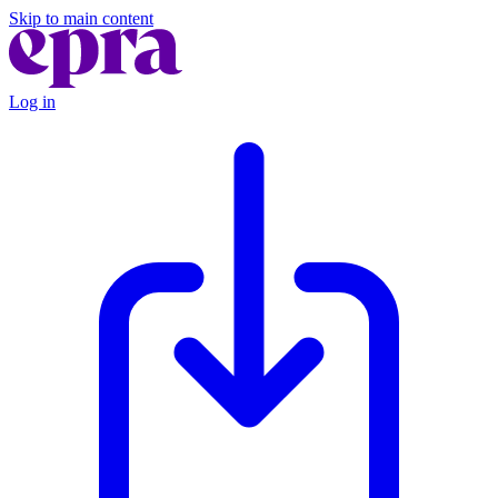
Skip to main content
Log in