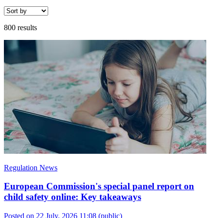
800 results
Regulation News
European Commission's special panel report on
child safety online: Key takeaways
Posted on 22 July, 2026 11:08
(public)