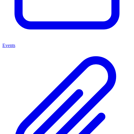
Events