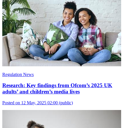
Regulation News
Research: Key findings from Ofcom’s 2025 UK
adults’ and children’s media lives
Posted on 12 May, 2025 02:00
(public)