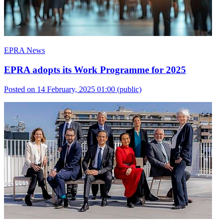
EPRA News
EPRA adopts its Work Programme for 2025
Posted on 14 February, 2025 01:00
(public)