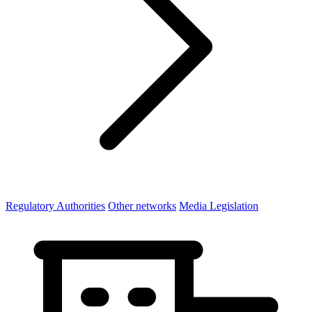
Regulatory Authorities
Other networks
Media Legislation