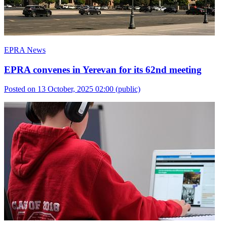
EPRA News
EPRA convenes in Yerevan for its 62nd meeting
Posted on 13 October, 2025 02:00
(public)