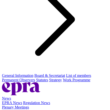
General Information
Board & Secretariat
List of members
Permanent Observers
Statutes
Strategy
Work Programme
News
EPRA News
Regulation News
Plenary Meetings