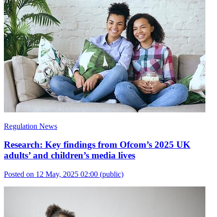
Regulation News
Research: Key findings from Ofcom’s 2025 UK
adults’ and children’s media lives
Posted on 12 May, 2025 02:00
(public)