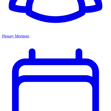
Plenary Meetings