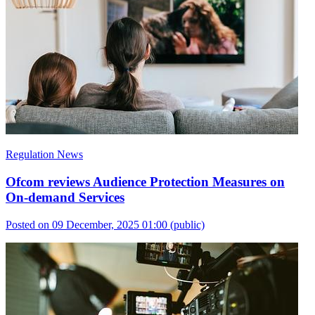
Regulation News
Ofcom reviews Audience Protection Measures on
On-demand Services
Posted on 09 December, 2025 01:00
(public)