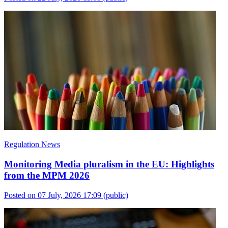
Regulation News
Monitoring Media pluralism in the EU: Highlights
from the MPM 2026
Posted on 07 July, 2026 17:09
(public)