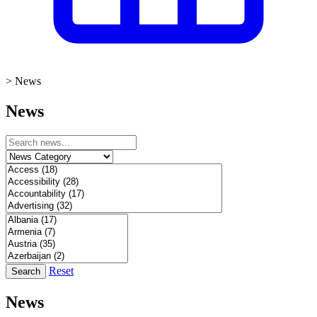
>
News
News
Reset
Search
News