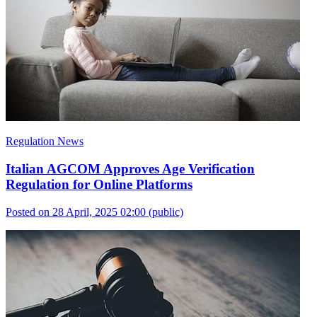
Regulation News
Italian AGCOM Approves Age Verification
Regulation for Online Platforms
Posted on 28 April, 2025 02:00
(public)