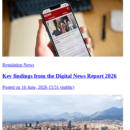
Regulation News
Key findings from the Digital News Report 2026
Posted on 16 June, 2026 15:51
(public)