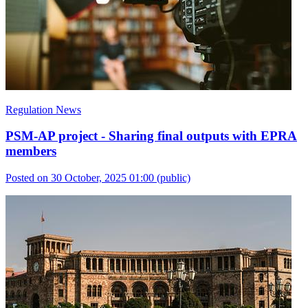
Regulation News
PSM-AP project - Sharing final outputs with EPRA
members
Posted on 30 October, 2025 01:00
(public)