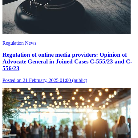
Regulation News
Regulation of online media providers: Opinion of
Advocate General in Joined Cases C-555/23 and C-
556/23
Posted on 21 February, 2025 01:00
(public)