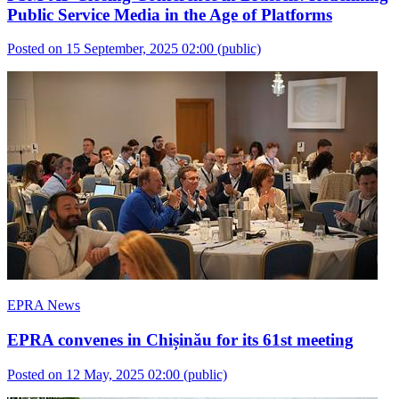
Public Service Media in the Age of Platforms
Posted on 15 September, 2025 02:00
(public)
EPRA News
EPRA convenes in Chișinău for its 61st meeting
Posted on 12 May, 2025 02:00
(public)