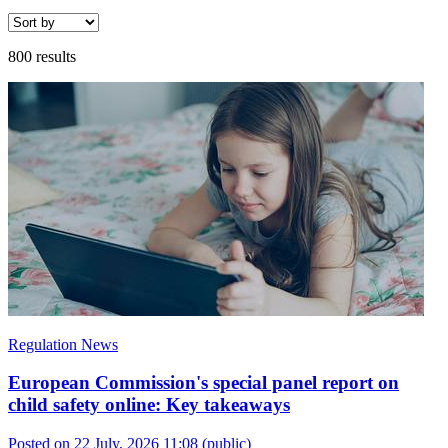
800 results
Regulation News
European Commission's special panel report on
child safety online: Key takeaways
Posted on 22 July, 2026 11:08
(public)