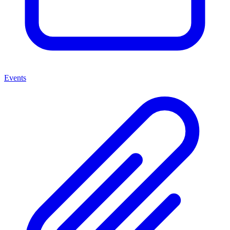
Events