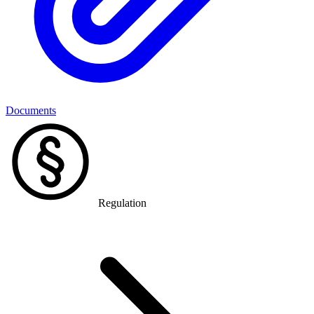
Documents
Regulation