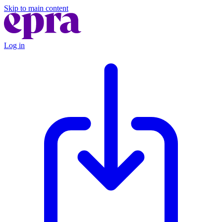
Skip to main content
Log in