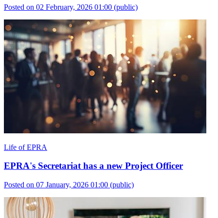
Posted on 02 February, 2026 01:00
(public)
Life of EPRA
EPRA's Secretariat has a new Project Officer
Posted on 07 January, 2026 01:00
(public)