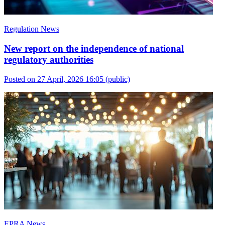
Regulation News
New report on the independence of national
regulatory authorities
Posted on 27 April, 2026 16:05
(public)
EPRA News