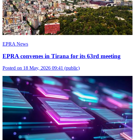
EPRA News
EPRA convenes in Tirana for its 63rd meeting
Posted on 18 May, 2026 09:41
(public)