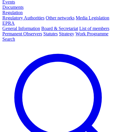
Events
Documents
Regulation
Regulatory Authorities
Other networks
Media Legislation
EPRA
General Information
Board & Secretariat
List of members
Permanent Observers
Statutes
Strategy
Work Programme
Search