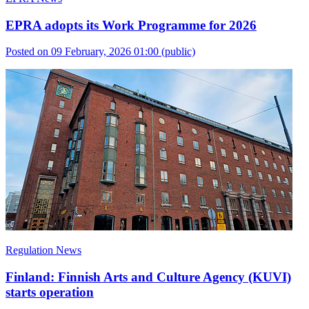
EPRA adopts its Work Programme for 2026
Posted on 09 February, 2026 01:00
(public)
Regulation News
Finland: Finnish Arts and Culture Agency (KUVI)
starts operation