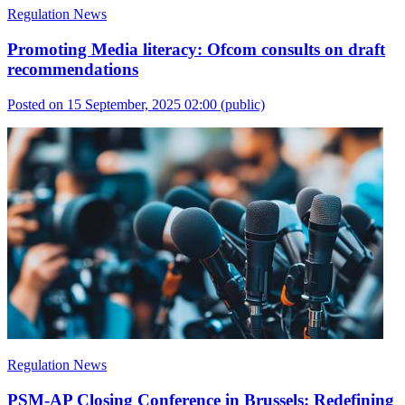
Regulation News
Promoting Media literacy: Ofcom consults on draft
recommendations
Posted on 15 September, 2025 02:00
(public)
Regulation News
PSM-AP Closing Conference in Brussels: Redefining