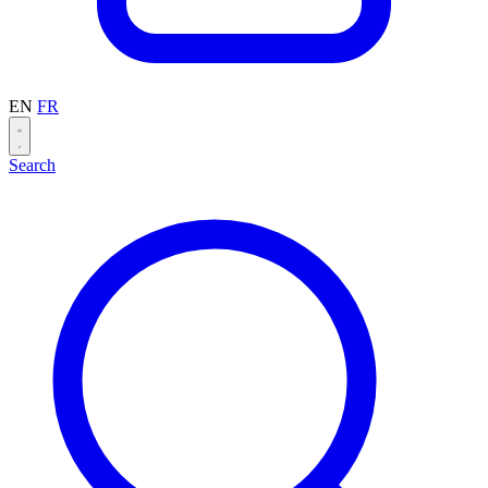
EN
FR
Search