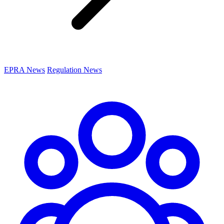
EPRA News
Regulation News