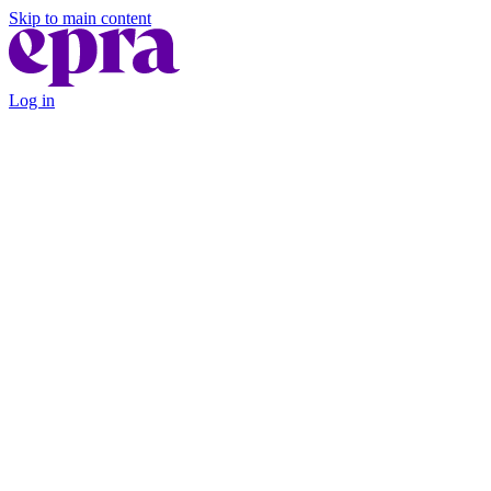
Skip to main content
Log in