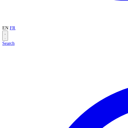
EN
FR
Search