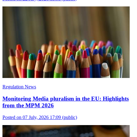
Regulation News
Monitoring Media pluralism in the EU: Highlights
from the MPM 2026
Posted on 07 July, 2026 17:09
(public)