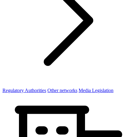
Regulatory Authorities
Other networks
Media Legislation