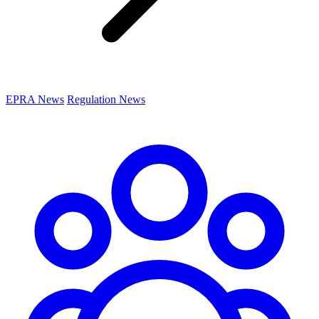
EPRA News
Regulation News