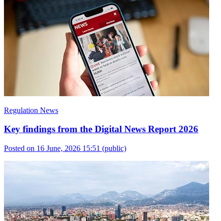
Regulation News
Key findings from the Digital News Report 2026
Posted on 16 June, 2026 15:51
(public)