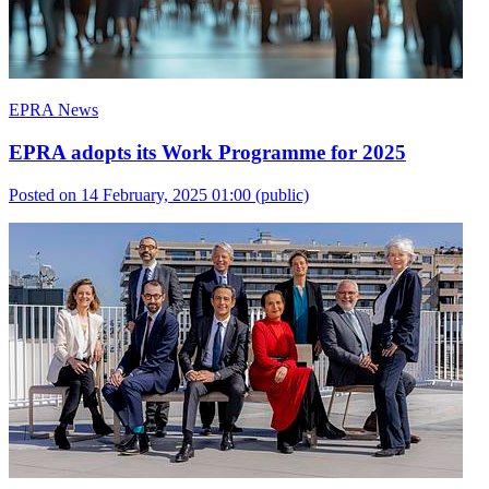
EPRA News
EPRA adopts its Work Programme for 2025
Posted on 14 February, 2025 01:00
(public)