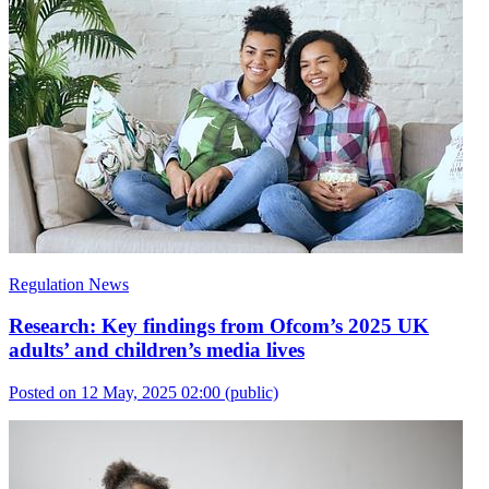
Regulation News
Research: Key findings from Ofcom’s 2025 UK
adults’ and children’s media lives
Posted on 12 May, 2025 02:00
(public)