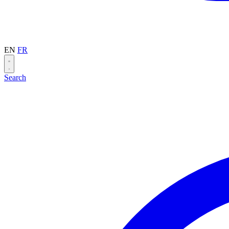
EN
FR
Search