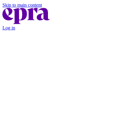
Skip to main content
Log in