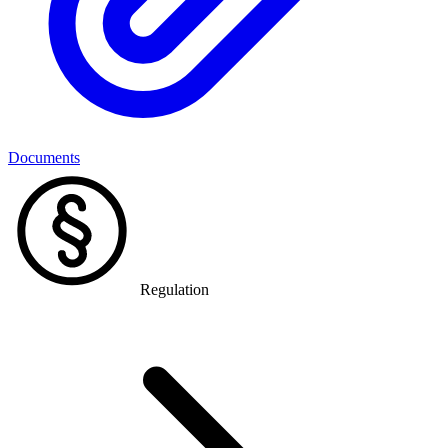
Documents
Regulation