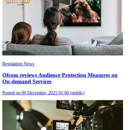
Regulation News
Ofcom reviews Audience Protection Measures on
On-demand Services
Posted on 09 December, 2025 01:00
(public)