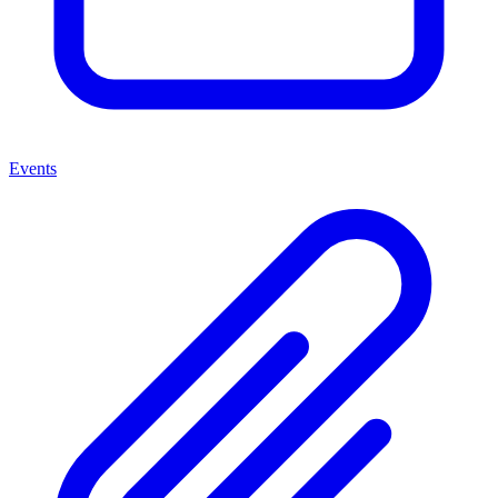
Events