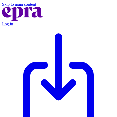
Skip to main content
Log in