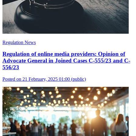
Regulation News
Regulation of online media providers: Opinion of
Advocate General in Joined Cases C-555/23 and C-
556/23
Posted on 21 February, 2025 01:00
(public)