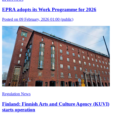
EPRA adopts its Work Programme for 2026
Posted on 09 February, 2026 01:00
(public)
Regulation News
Finland: Finnish Arts and Culture Agency (KUVI)
starts operation