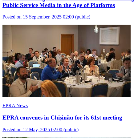
Public Service Media in the Age of Platforms
Posted on 15 September, 2025 02:00
(public)
EPRA News
EPRA convenes in Chișinău for its 61st meeting
Posted on 12 May, 2025 02:00
(public)