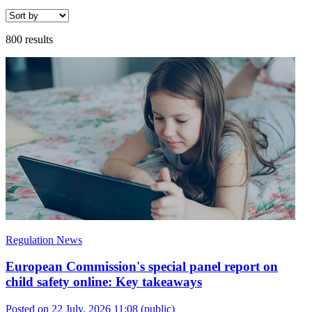
800 results
Regulation News
European Commission's special panel report on
child safety online: Key takeaways
Posted on 22 July, 2026 11:08
(public)