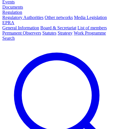
Events
Documents
Regulation
Regulatory Authorities
Other networks
Media Legislation
EPRA
General Information
Board & Secretariat
List of members
Permanent Observers
Statutes
Strategy
Work Programme
Search