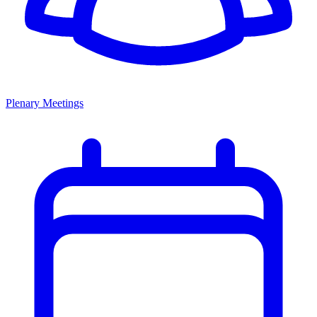
Plenary Meetings