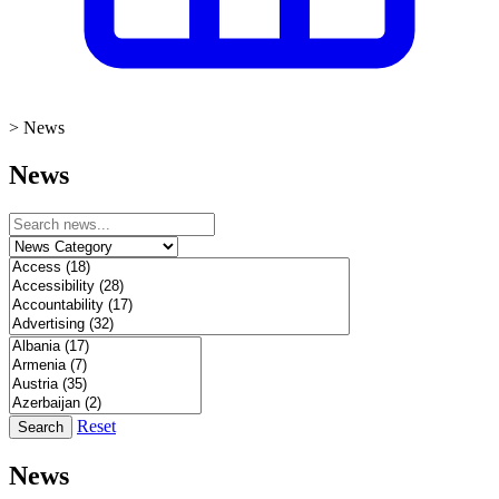
>
News
News
Reset
Search
News