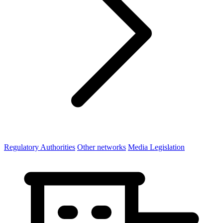
Regulatory Authorities
Other networks
Media Legislation