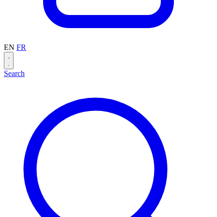
EN
FR
Search