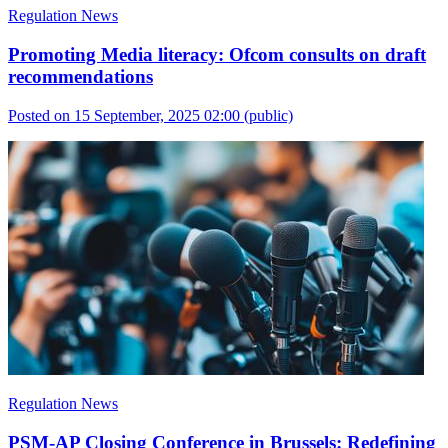
Regulation News
Promoting Media literacy: Ofcom consults on draft
recommendations
Posted on 15 September, 2025 02:00
(public)
Regulation News
PSM-AP Closing Conference in Brussels: Redefining