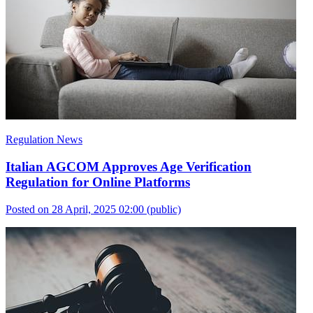
Regulation News
Italian AGCOM Approves Age Verification
Regulation for Online Platforms
Posted on 28 April, 2025 02:00
(public)