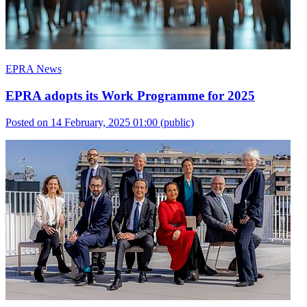
EPRA News
EPRA adopts its Work Programme for 2025
Posted on 14 February, 2025 01:00
(public)