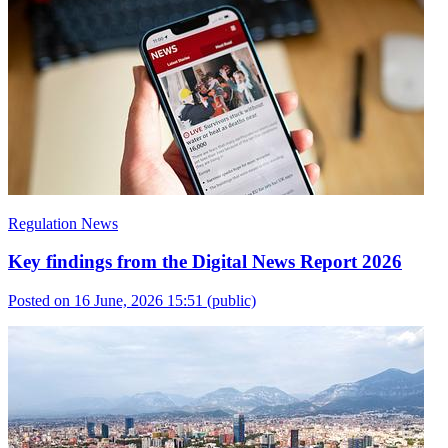
Regulation News
Key findings from the Digital News Report 2026
Posted on 16 June, 2026 15:51
(public)