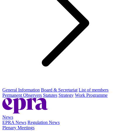
General Information
Board & Secretariat
List of members
Permanent Observers
Statutes
Strategy
Work Programme
News
EPRA News
Regulation News
Plenary Meetings