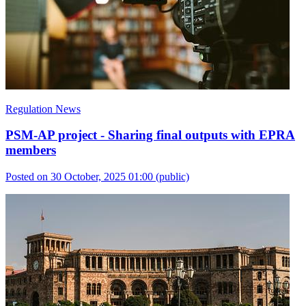
Regulation News
PSM-AP project - Sharing final outputs with EPRA
members
Posted on 30 October, 2025 01:00
(public)