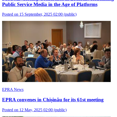
Public Service Media in the Age of Platforms
Posted on 15 September, 2025 02:00
(public)
EPRA News
EPRA convenes in Chișinău for its 61st meeting
Posted on 12 May, 2025 02:00
(public)