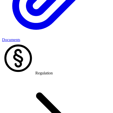
Documents
Regulation