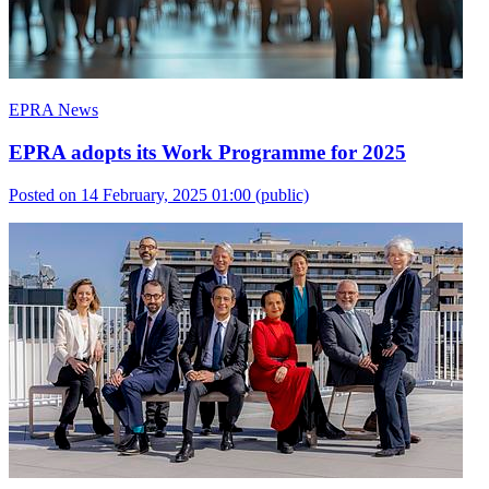
EPRA News
EPRA adopts its Work Programme for 2025
Posted on 14 February, 2025 01:00
(public)