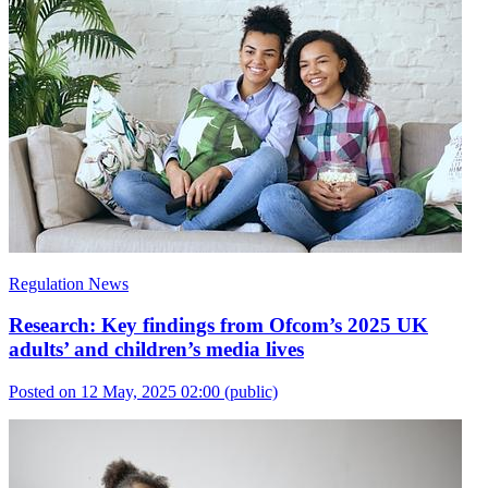
Regulation News
Research: Key findings from Ofcom’s 2025 UK
adults’ and children’s media lives
Posted on 12 May, 2025 02:00
(public)