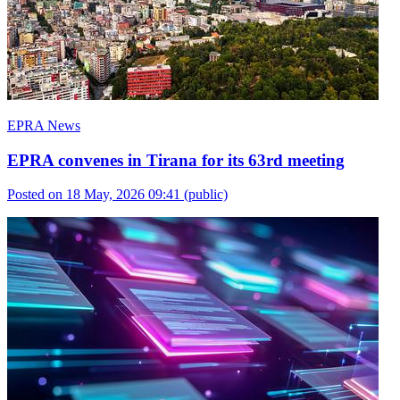
EPRA News
EPRA convenes in Tirana for its 63rd meeting
Posted on 18 May, 2026 09:41
(public)