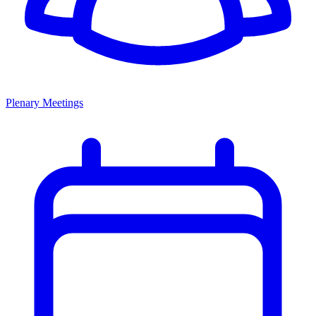
Plenary Meetings