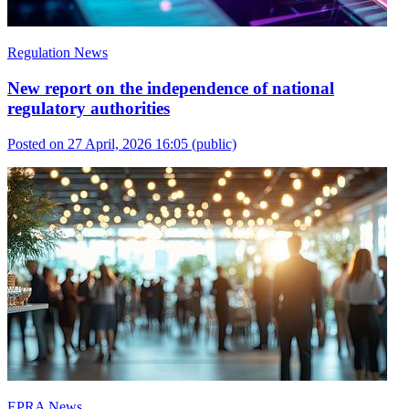
Regulation News
New report on the independence of national
regulatory authorities
Posted on 27 April, 2026 16:05
(public)
EPRA News