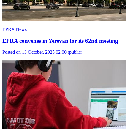
EPRA News
EPRA convenes in Yerevan for its 62nd meeting
Posted on 13 October, 2025 02:00
(public)