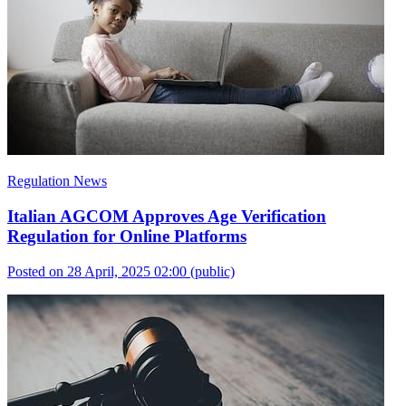
Regulation News
Italian AGCOM Approves Age Verification
Regulation for Online Platforms
Posted on 28 April, 2025 02:00
(public)