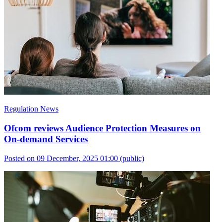
Regulation News
Ofcom reviews Audience Protection Measures on
On-demand Services
Posted on 09 December, 2025 01:00
(public)