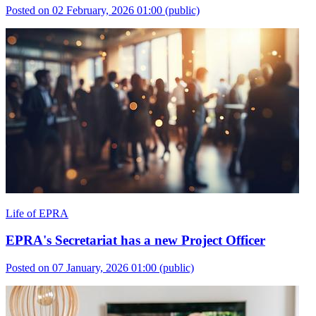
Posted on 02 February, 2026 01:00
(public)
Life of EPRA
EPRA's Secretariat has a new Project Officer
Posted on 07 January, 2026 01:00
(public)