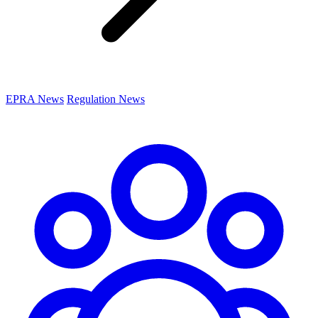
EPRA News
Regulation News