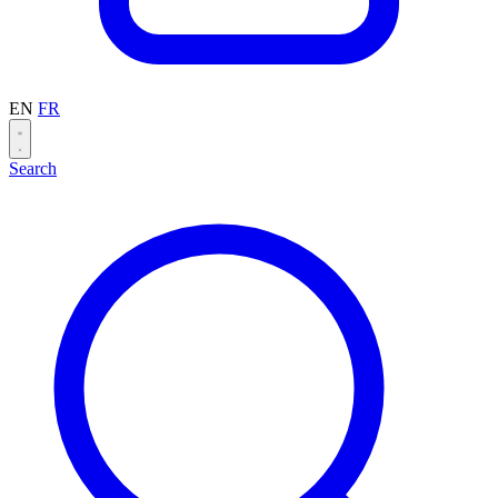
EN
FR
Search