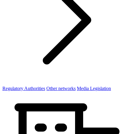
Regulatory Authorities
Other networks
Media Legislation