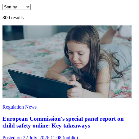
800 results
Regulation News
European Commission's special panel report on
child safety online: Key takeaways
Posted on 22 July, 2026 11:08
(public)