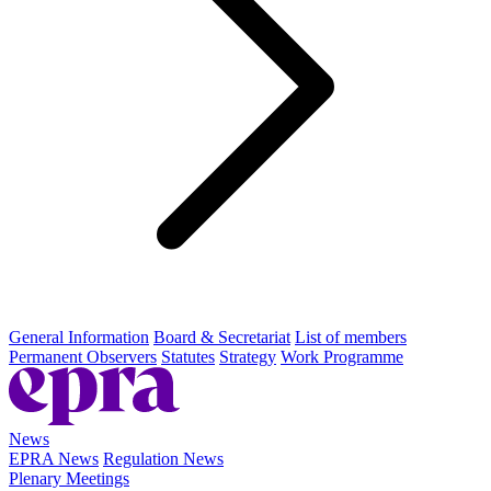
General Information
Board & Secretariat
List of members
Permanent Observers
Statutes
Strategy
Work Programme
News
EPRA News
Regulation News
Plenary Meetings