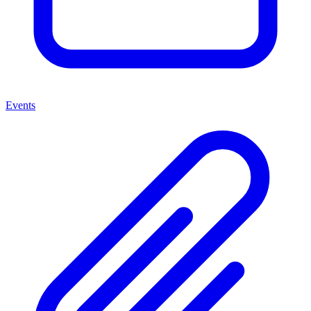
Events