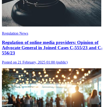
Regulation News
Regulation of online media providers: Opinion of
Advocate General in Joined Cases C-555/23 and C-
556/23
Posted on 21 February, 2025 01:00
(public)