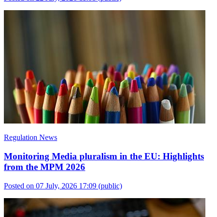
Regulation News
Monitoring Media pluralism in the EU: Highlights
from the MPM 2026
Posted on 07 July, 2026 17:09
(public)