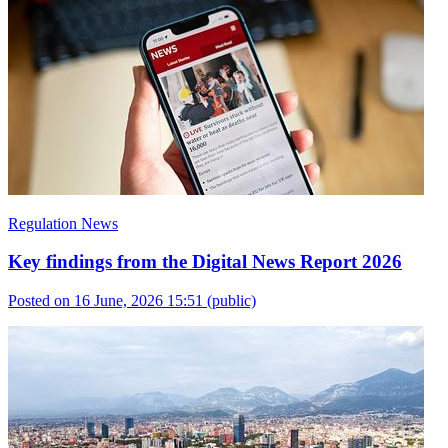
Regulation News
Key findings from the Digital News Report 2026
Posted on 16 June, 2026 15:51
(public)