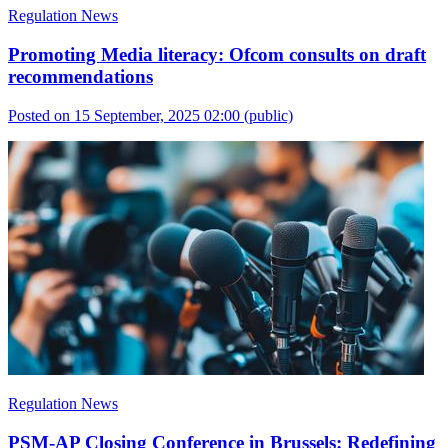
Regulation News
Promoting Media literacy: Ofcom consults on draft
recommendations
Posted on 15 September, 2025 02:00
(public)
Regulation News
PSM-AP Closing Conference in Brussels: Redefining