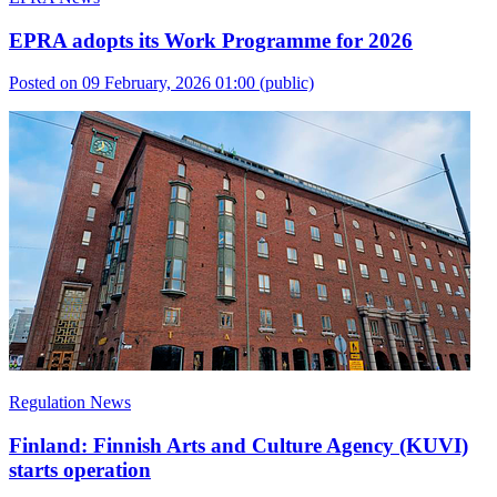
EPRA adopts its Work Programme for 2026
Posted on 09 February, 2026 01:00
(public)
Regulation News
Finland: Finnish Arts and Culture Agency (KUVI)
starts operation