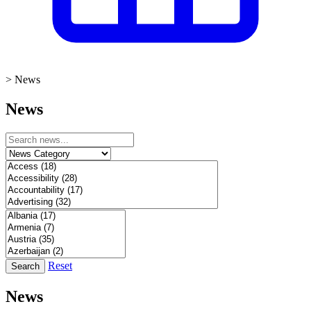
>
News
News
Reset
Search
News