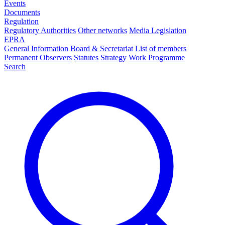
Events
Documents
Regulation
Regulatory Authorities
Other networks
Media Legislation
EPRA
General Information
Board & Secretariat
List of members
Permanent Observers
Statutes
Strategy
Work Programme
Search