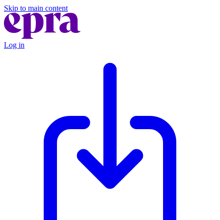
Skip to main content
Log in