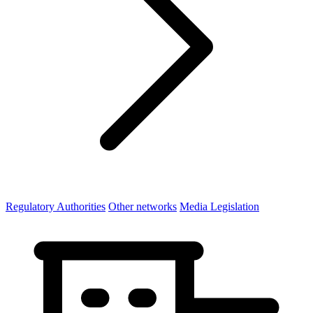
Regulatory Authorities
Other networks
Media Legislation