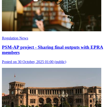
Regulation News
PSM-AP project - Sharing final outputs with EPRA
members
Posted on 30 October, 2025 01:00
(public)