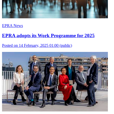
EPRA News
EPRA adopts its Work Programme for 2025
Posted on 14 February, 2025 01:00
(public)