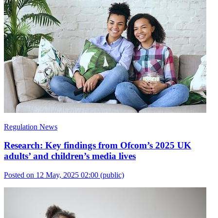
Regulation News
Research: Key findings from Ofcom’s 2025 UK
adults’ and children’s media lives
Posted on 12 May, 2025 02:00
(public)