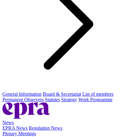
General Information
Board & Secretariat
List of members
Permanent Observers
Statutes
Strategy
Work Programme
News
EPRA News
Regulation News
Plenary Meetings