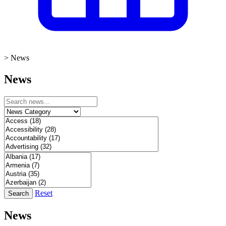
>
News
News
Reset
Search
News