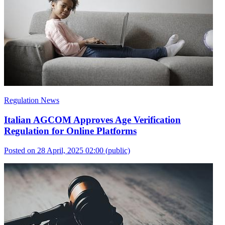
Regulation News
Italian AGCOM Approves Age Verification
Regulation for Online Platforms
Posted on 28 April, 2025 02:00
(public)