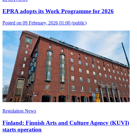
EPRA adopts its Work Programme for 2026
Posted on 09 February, 2026 01:00
(public)
Regulation News
Finland: Finnish Arts and Culture Agency (KUVI)
starts operation