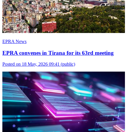
EPRA News
EPRA convenes in Tirana for its 63rd meeting
Posted on 18 May, 2026 09:41
(public)