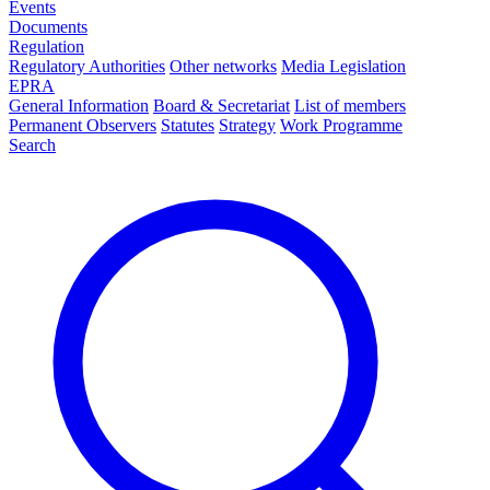
Events
Documents
Regulation
Regulatory Authorities
Other networks
Media Legislation
EPRA
General Information
Board & Secretariat
List of members
Permanent Observers
Statutes
Strategy
Work Programme
Search