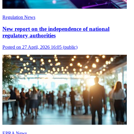
Regulation News
New report on the independence of national
regulatory authorities
Posted on 27 April, 2026 16:05
(public)
EPRA News