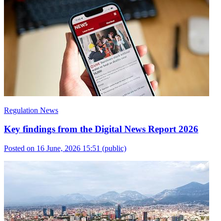
Regulation News
Key findings from the Digital News Report 2026
Posted on 16 June, 2026 15:51
(public)