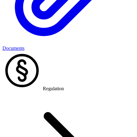
Documents
Regulation