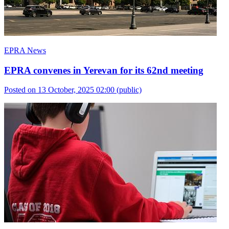
EPRA News
EPRA convenes in Yerevan for its 62nd meeting
Posted on 13 October, 2025 02:00
(public)