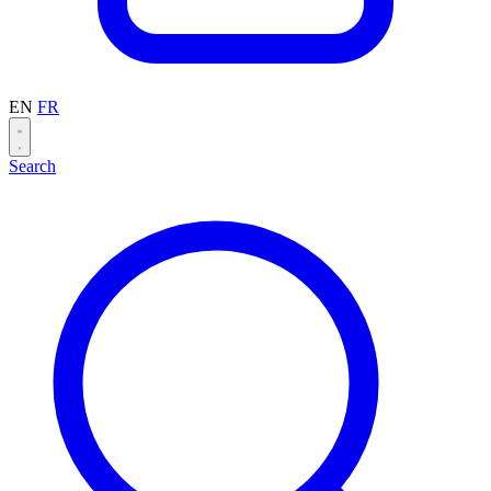
EN
FR
Search