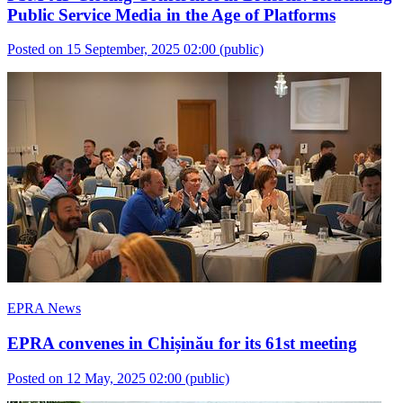
Public Service Media in the Age of Platforms
Posted on 15 September, 2025 02:00
(public)
EPRA News
EPRA convenes in Chișinău for its 61st meeting
Posted on 12 May, 2025 02:00
(public)