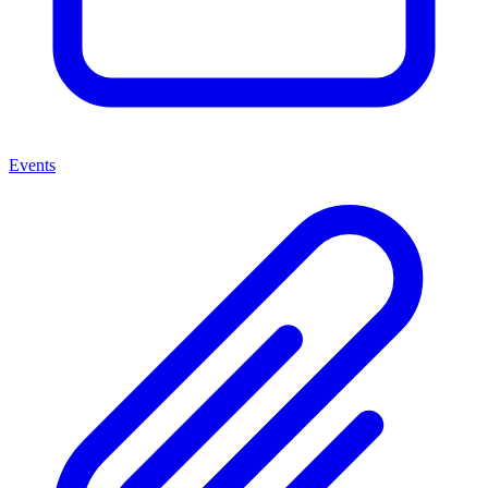
Events