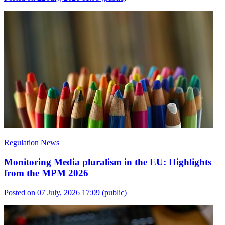
Regulation News
Monitoring Media pluralism in the EU: Highlights
from the MPM 2026
Posted on 07 July, 2026 17:09
(public)