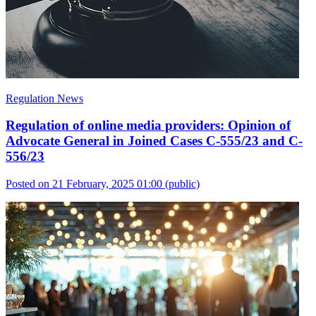
Regulation News
Regulation of online media providers: Opinion of
Advocate General in Joined Cases C-555/23 and C-
556/23
Posted on 21 February, 2025 01:00
(public)