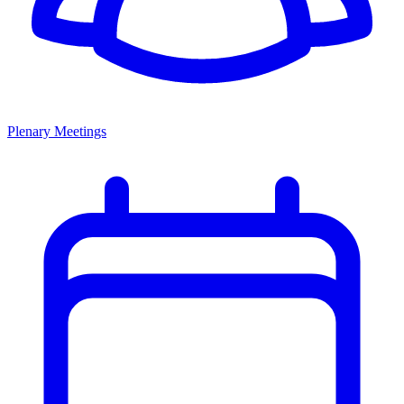
Plenary Meetings