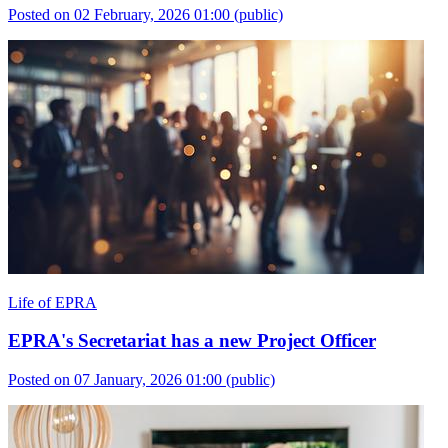
Posted on 02 February, 2026 01:00
(public)
Life of EPRA
EPRA's Secretariat has a new Project Officer
Posted on 07 January, 2026 01:00
(public)