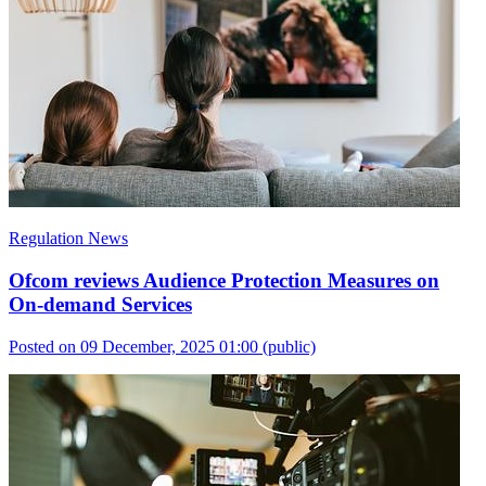
Regulation News
Ofcom reviews Audience Protection Measures on
On-demand Services
Posted on 09 December, 2025 01:00
(public)