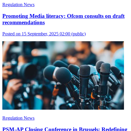
Regulation News
Promoting Media literacy: Ofcom consults on draft
recommendations
Posted on 15 September, 2025 02:00
(public)
Regulation News
PSM-AP Closing Conference in Brussels: Redefining