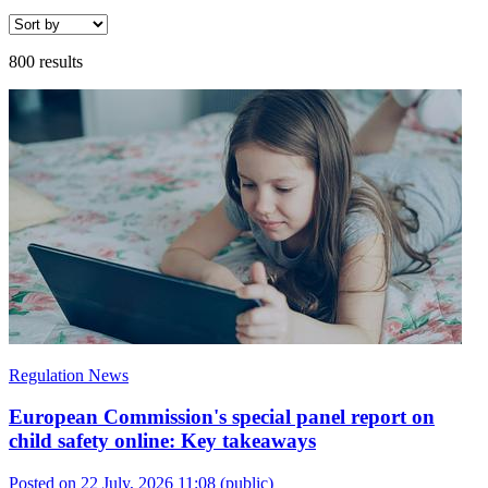
800 results
Regulation News
European Commission's special panel report on
child safety online: Key takeaways
Posted on 22 July, 2026 11:08
(public)