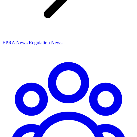
EPRA News
Regulation News