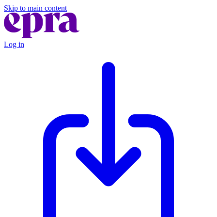
Skip to main content
Log in