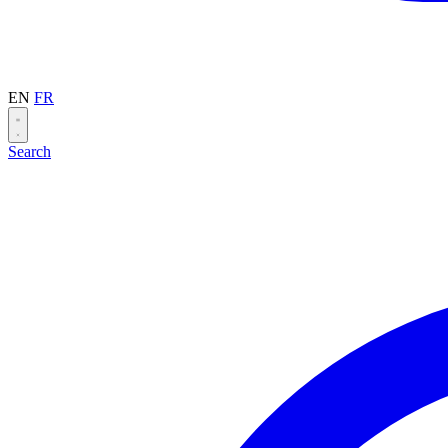
EN
FR
Search