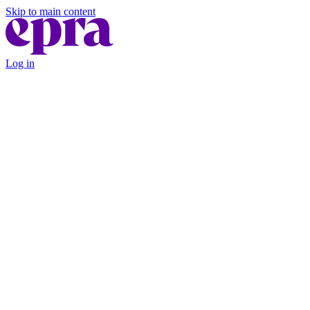
Skip to main content
Log in