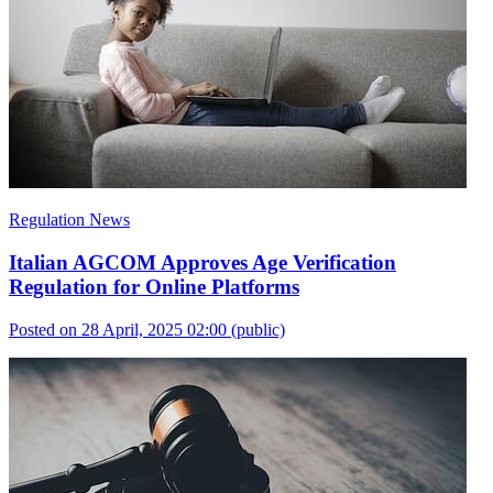
Regulation News
Italian AGCOM Approves Age Verification
Regulation for Online Platforms
Posted on 28 April, 2025 02:00
(public)