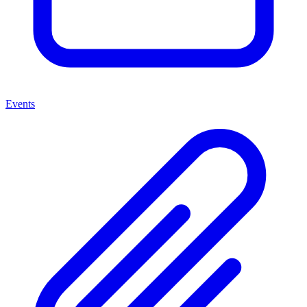
Events