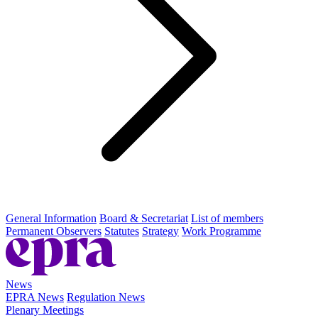
General Information
Board & Secretariat
List of members
Permanent Observers
Statutes
Strategy
Work Programme
News
EPRA News
Regulation News
Plenary Meetings