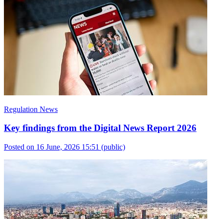
Regulation News
Key findings from the Digital News Report 2026
Posted on 16 June, 2026 15:51
(public)