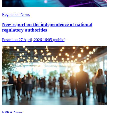
Regulation News
New report on the independence of national
regulatory authorities
Posted on 27 April, 2026 16:05
(public)
EPRA News