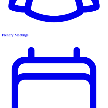
Plenary Meetings