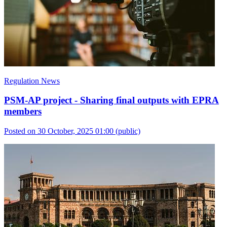
Regulation News
PSM-AP project - Sharing final outputs with EPRA
members
Posted on 30 October, 2025 01:00
(public)