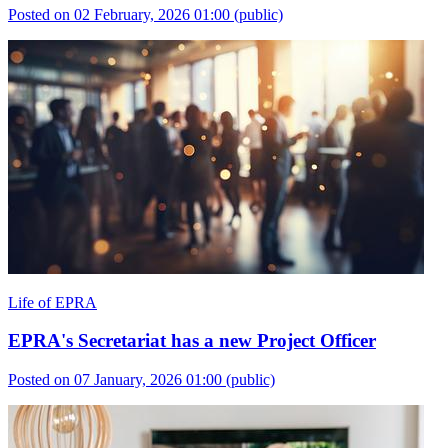
Posted on 02 February, 2026 01:00
(public)
Life of EPRA
EPRA's Secretariat has a new Project Officer
Posted on 07 January, 2026 01:00
(public)