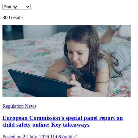
800 results
Regulation News
European Commission's special panel report on
child safety online: Key takeaways
Posted on 22 July, 2026 11:08
(public)