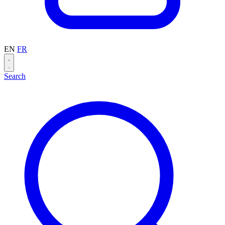
EN
FR
Search