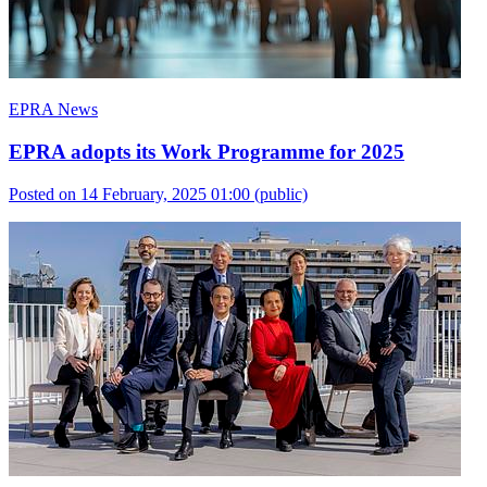
EPRA News
EPRA adopts its Work Programme for 2025
Posted on 14 February, 2025 01:00
(public)