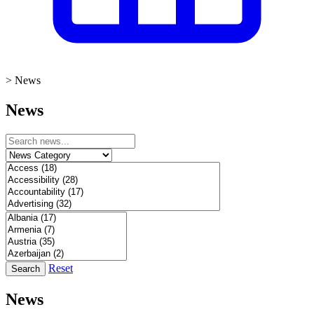
>
News
News
Reset
Search
News