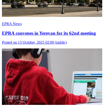
EPRA News
EPRA convenes in Yerevan for its 62nd meeting
Posted on 13 October, 2025 02:00
(public)