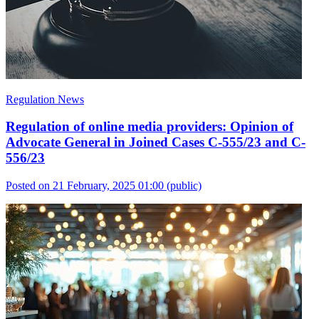
Regulation News
Regulation of online media providers: Opinion of
Advocate General in Joined Cases C-555/23 and C-
556/23
Posted on 21 February, 2025 01:00
(public)