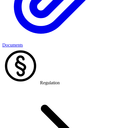
Documents
Regulation