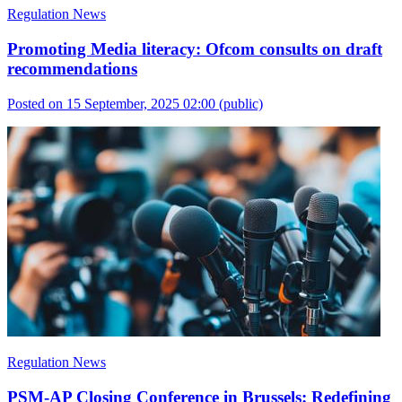
Regulation News
Promoting Media literacy: Ofcom consults on draft
recommendations
Posted on 15 September, 2025 02:00
(public)
Regulation News
PSM-AP Closing Conference in Brussels: Redefining