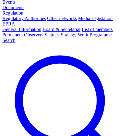
Events
Documents
Regulation
Regulatory Authorities
Other networks
Media Legislation
EPRA
General Information
Board & Secretariat
List of members
Permanent Observers
Statutes
Strategy
Work Programme
Search