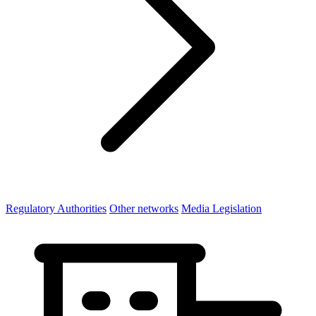
Regulatory Authorities
Other networks
Media Legislation