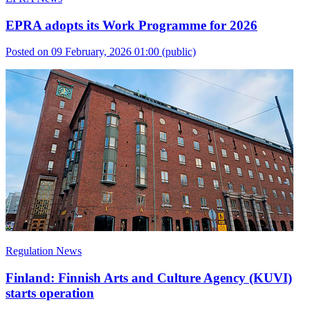
EPRA adopts its Work Programme for 2026
Posted on 09 February, 2026 01:00
(public)
Regulation News
Finland: Finnish Arts and Culture Agency (KUVI)
starts operation