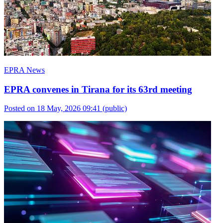
EPRA News
EPRA convenes in Tirana for its 63rd meeting
Posted on 18 May, 2026 09:41
(public)