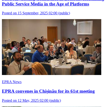
Public Service Media in the Age of Platforms
Posted on 15 September, 2025 02:00
(public)
EPRA News
EPRA convenes in Chișinău for its 61st meeting
Posted on 12 May, 2025 02:00
(public)