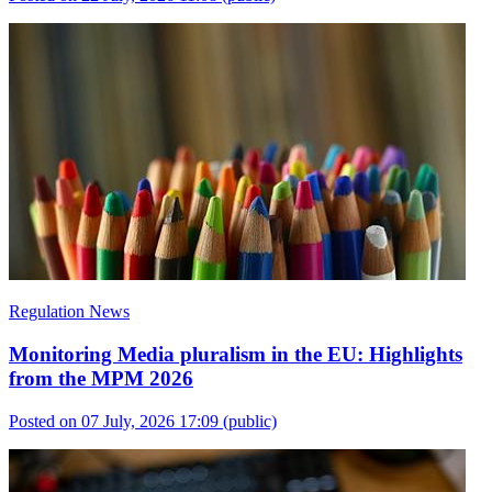
Regulation News
Monitoring Media pluralism in the EU: Highlights
from the MPM 2026
Posted on 07 July, 2026 17:09
(public)