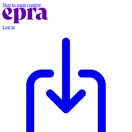
Skip to main content
Log in