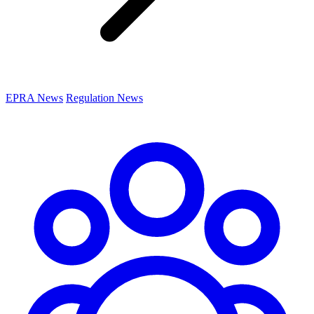
EPRA News
Regulation News