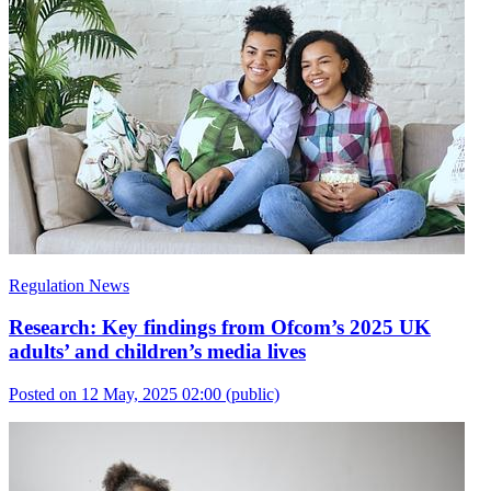
Regulation News
Research: Key findings from Ofcom’s 2025 UK
adults’ and children’s media lives
Posted on 12 May, 2025 02:00
(public)