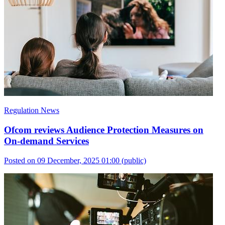
Regulation News
Ofcom reviews Audience Protection Measures on
On-demand Services
Posted on 09 December, 2025 01:00
(public)