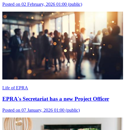
Posted on 02 February, 2026 01:00
(public)
Life of EPRA
EPRA's Secretariat has a new Project Officer
Posted on 07 January, 2026 01:00
(public)