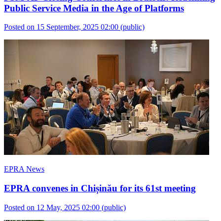
Public Service Media in the Age of Platforms
Posted on 15 September, 2025 02:00
(public)
EPRA News
EPRA convenes in Chișinău for its 61st meeting
Posted on 12 May, 2025 02:00
(public)