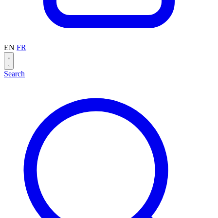
EN
FR
Search