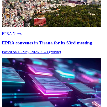
EPRA News
EPRA convenes in Tirana for its 63rd meeting
Posted on 18 May, 2026 09:41
(public)