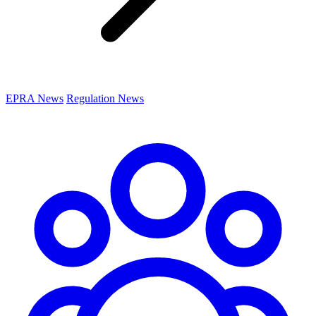
EPRA News
Regulation News