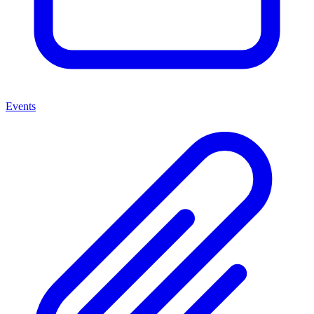
Events