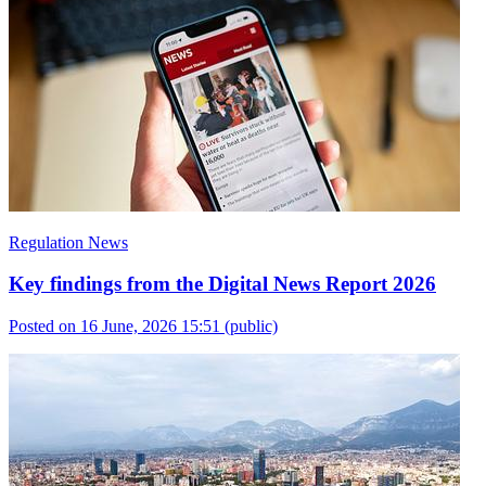
Regulation News
Key findings from the Digital News Report 2026
Posted on 16 June, 2026 15:51
(public)