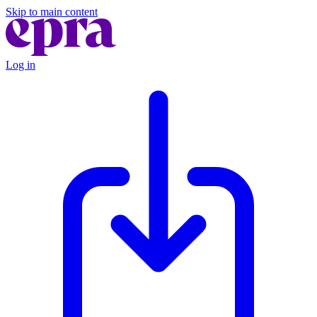
Skip to main content
Log in