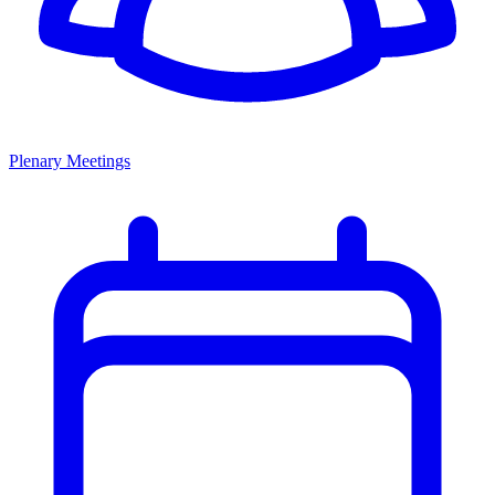
Plenary Meetings