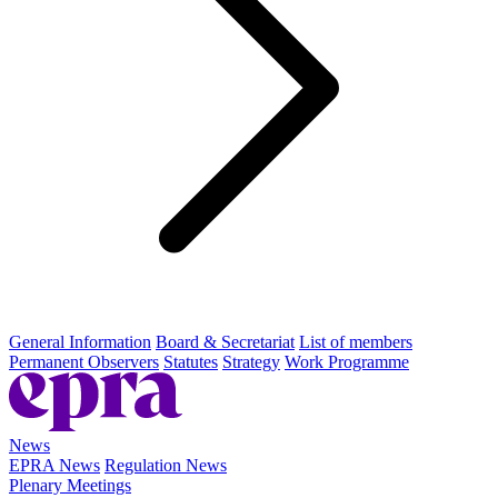
General Information
Board & Secretariat
List of members
Permanent Observers
Statutes
Strategy
Work Programme
News
EPRA News
Regulation News
Plenary Meetings