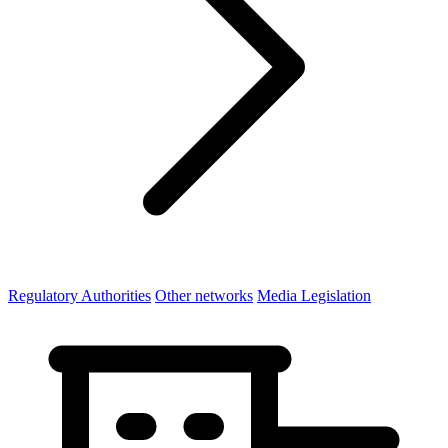
Regulatory Authorities
Other networks
Media Legislation