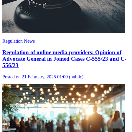
Regulation News
Regulation of online media providers: Opinion of
Advocate General in Joined Cases C-555/23 and C-
556/23
Posted on 21 February, 2025 01:00
(public)