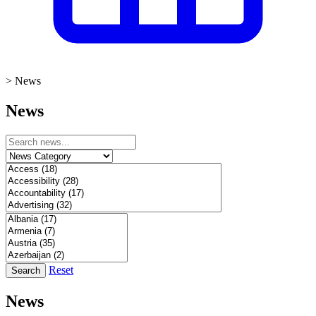
>
News
News
Reset
Search
News