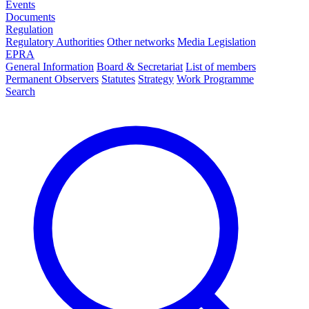
Events
Documents
Regulation
Regulatory Authorities
Other networks
Media Legislation
EPRA
General Information
Board & Secretariat
List of members
Permanent Observers
Statutes
Strategy
Work Programme
Search