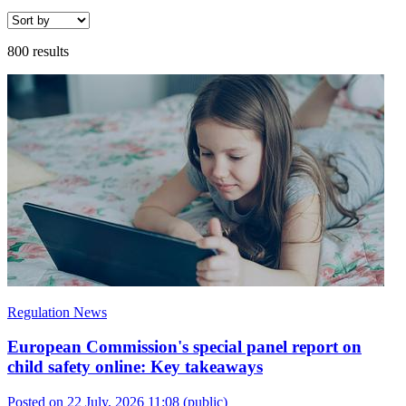
800 results
Regulation News
European Commission's special panel report on
child safety online: Key takeaways
Posted on 22 July, 2026 11:08
(public)