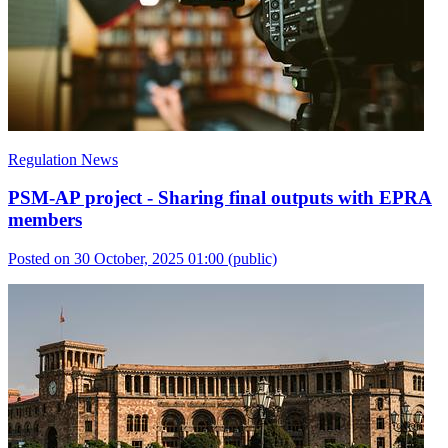
Regulation News
PSM-AP project - Sharing final outputs with EPRA
members
Posted on 30 October, 2025 01:00
(public)