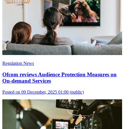
Regulation News
Ofcom reviews Audience Protection Measures on
On-demand Services
Posted on 09 December, 2025 01:00
(public)