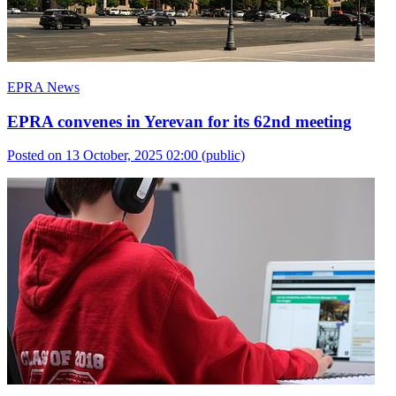
EPRA News
EPRA convenes in Yerevan for its 62nd meeting
Posted on 13 October, 2025 02:00
(public)