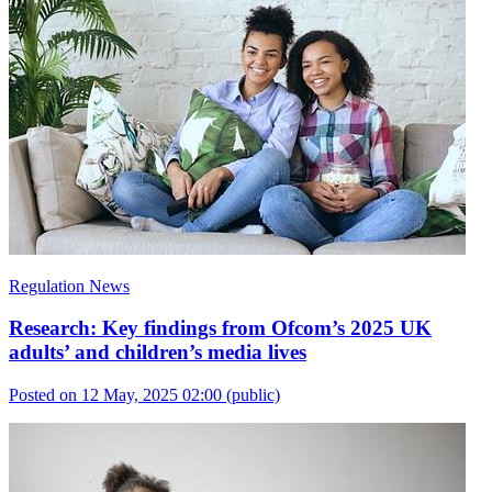
Regulation News
Research: Key findings from Ofcom’s 2025 UK
adults’ and children’s media lives
Posted on 12 May, 2025 02:00
(public)