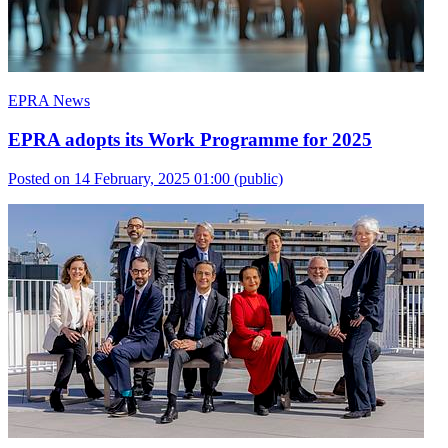
EPRA News
EPRA adopts its Work Programme for 2025
Posted on 14 February, 2025 01:00
(public)