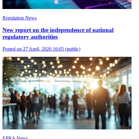
Regulation News
New report on the independence of national
regulatory authorities
Posted on 27 April, 2026 16:05
(public)
EPRA News