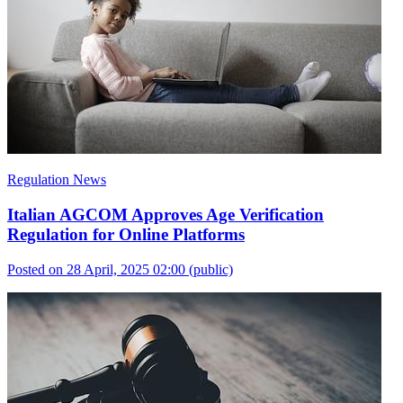
Regulation News
Italian AGCOM Approves Age Verification
Regulation for Online Platforms
Posted on 28 April, 2025 02:00
(public)