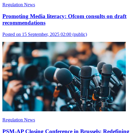
Regulation News
Promoting Media literacy: Ofcom consults on draft
recommendations
Posted on 15 September, 2025 02:00
(public)
Regulation News
PSM-AP Closing Conference in Brussels: Redefining