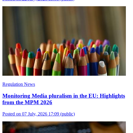
Regulation News
Monitoring Media pluralism in the EU: Highlights
from the MPM 2026
Posted on 07 July, 2026 17:09
(public)