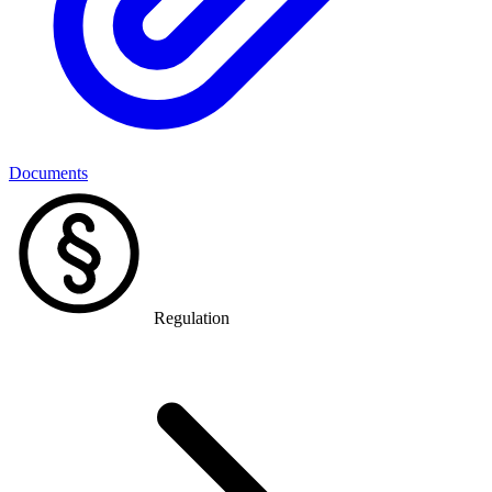
Documents
Regulation