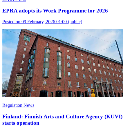
EPRA adopts its Work Programme for 2026
Posted on 09 February, 2026 01:00
(public)
Regulation News
Finland: Finnish Arts and Culture Agency (KUVI)
starts operation