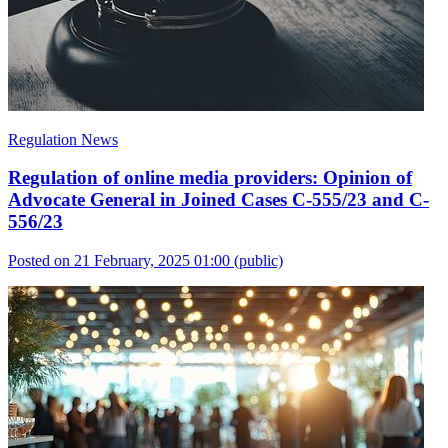
Regulation News
Regulation of online media providers: Opinion of
Advocate General in Joined Cases C-555/23 and C-
556/23
Posted on 21 February, 2025 01:00
(public)