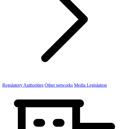
Regulatory Authorities
Other networks
Media Legislation