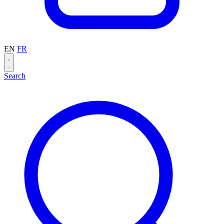
EN
FR
Search