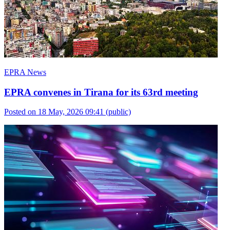
EPRA News
EPRA convenes in Tirana for its 63rd meeting
Posted on 18 May, 2026 09:41
(public)