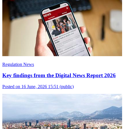
Regulation News
Key findings from the Digital News Report 2026
Posted on 16 June, 2026 15:51
(public)