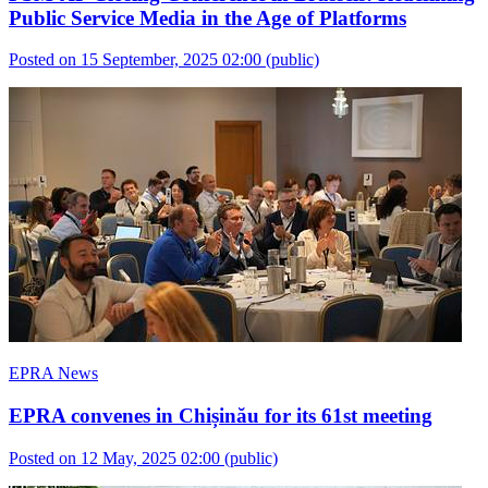
Public Service Media in the Age of Platforms
Posted on 15 September, 2025 02:00
(public)
EPRA News
EPRA convenes in Chișinău for its 61st meeting
Posted on 12 May, 2025 02:00
(public)