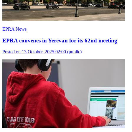
EPRA News
EPRA convenes in Yerevan for its 62nd meeting
Posted on 13 October, 2025 02:00
(public)