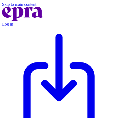
Skip to main content
Log in