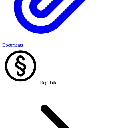
Documents
Regulation