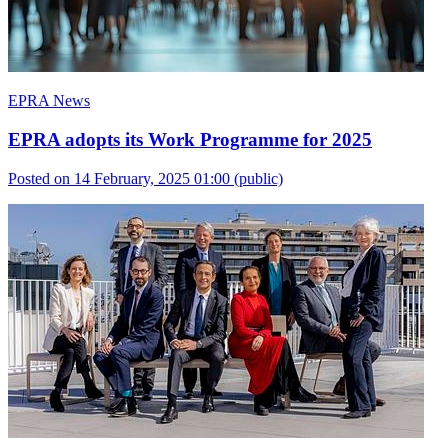
EPRA News
EPRA adopts its Work Programme for 2025
Posted on 14 February, 2025 01:00
(public)