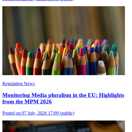
Regulation News
Monitoring Media pluralism in the EU: Highlights
from the MPM 2026
Posted on 07 July, 2026 17:09
(public)