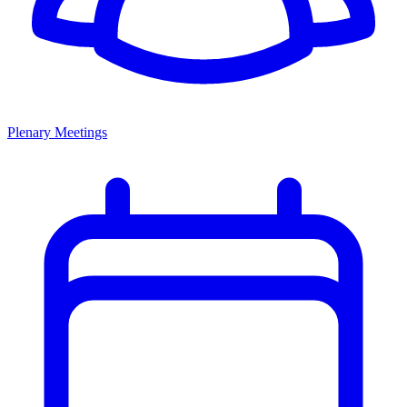
Plenary Meetings