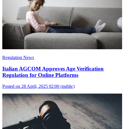
Regulation News
Italian AGCOM Approves Age Verification
Regulation for Online Platforms
Posted on 28 April, 2025 02:00
(public)