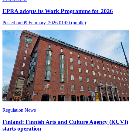
EPRA adopts its Work Programme for 2026
Posted on 09 February, 2026 01:00
(public)
Regulation News
Finland: Finnish Arts and Culture Agency (KUVI)
starts operation