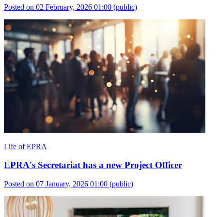
Posted on 02 February, 2026 01:00
(public)
Life of EPRA
EPRA's Secretariat has a new Project Officer
Posted on 07 January, 2026 01:00
(public)