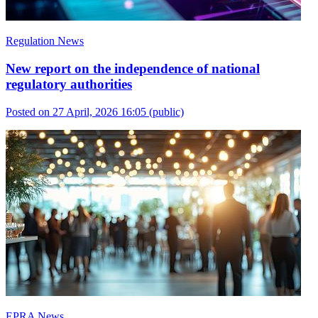
Regulation News
New report on the independence of national
regulatory authorities
Posted on 27 April, 2026 16:05
(public)
EPRA News