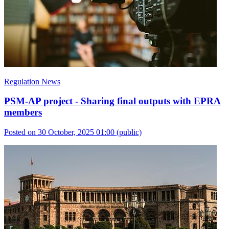
Regulation News
PSM-AP project - Sharing final outputs with EPRA
members
Posted on 30 October, 2025 01:00
(public)