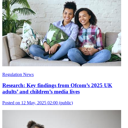
Regulation News
Research: Key findings from Ofcom’s 2025 UK
adults’ and children’s media lives
Posted on 12 May, 2025 02:00
(public)