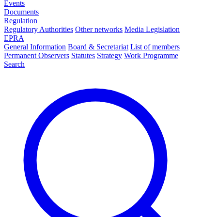
Events
Documents
Regulation
Regulatory Authorities
Other networks
Media Legislation
EPRA
General Information
Board & Secretariat
List of members
Permanent Observers
Statutes
Strategy
Work Programme
Search