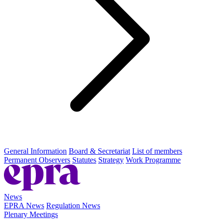
General Information
Board & Secretariat
List of members
Permanent Observers
Statutes
Strategy
Work Programme
News
EPRA News
Regulation News
Plenary Meetings