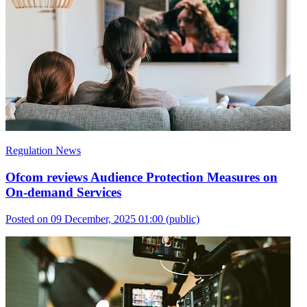
Regulation News
Ofcom reviews Audience Protection Measures on
On-demand Services
Posted on 09 December, 2025 01:00
(public)