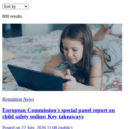
800 results
Regulation News
European Commission's special panel report on
child safety online: Key takeaways
Posted on 22 July, 2026 11:08
(public)