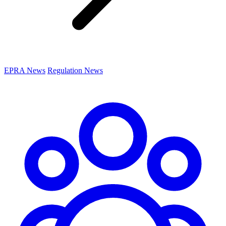
EPRA News
Regulation News