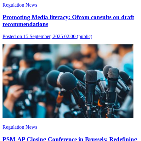
Regulation News
Promoting Media literacy: Ofcom consults on draft
recommendations
Posted on 15 September, 2025 02:00
(public)
Regulation News
PSM-AP Closing Conference in Brussels: Redefining