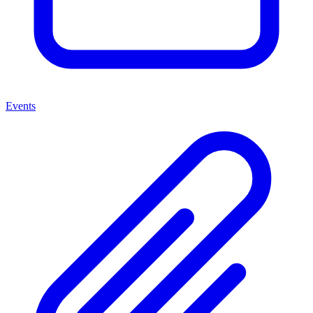
Events