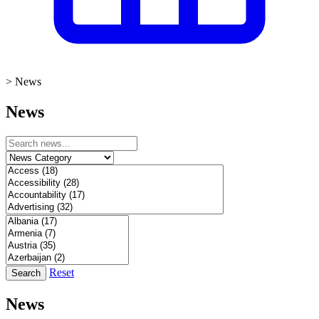
>
News
News
Reset
Search
News