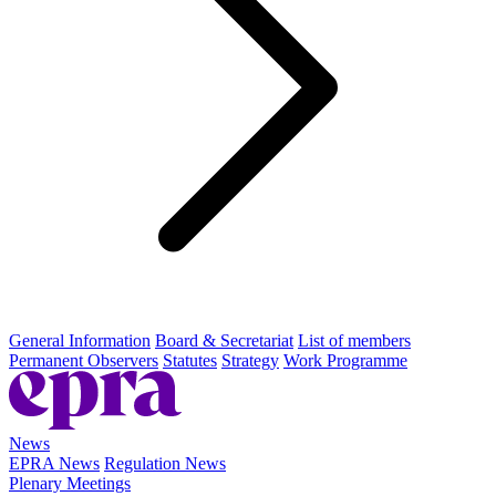
General Information
Board & Secretariat
List of members
Permanent Observers
Statutes
Strategy
Work Programme
News
EPRA News
Regulation News
Plenary Meetings