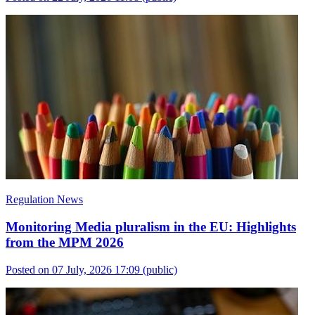
Regulation News
Monitoring Media pluralism in the EU: Highlights
from the MPM 2026
Posted on 07 July, 2026 17:09
(public)