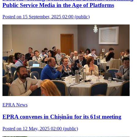
Public Service Media in the Age of Platforms
Posted on 15 September, 2025 02:00
(public)
EPRA News
EPRA convenes in Chișinău for its 61st meeting
Posted on 12 May, 2025 02:00
(public)