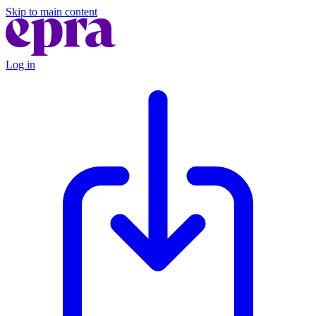
Skip to main content
Log in