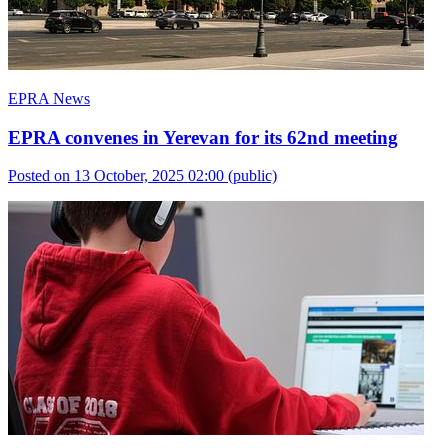
EPRA News
EPRA convenes in Yerevan for its 62nd meeting
Posted on 13 October, 2025 02:00
(public)