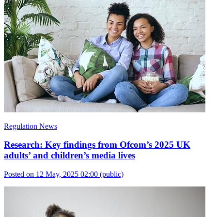
Regulation News
Research: Key findings from Ofcom’s 2025 UK
adults’ and children’s media lives
Posted on 12 May, 2025 02:00
(public)