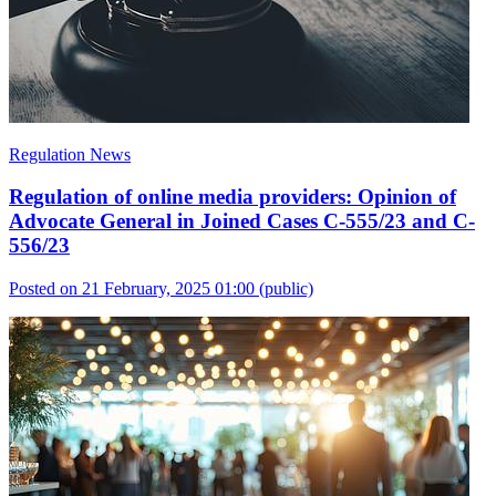
Regulation News
Regulation of online media providers: Opinion of
Advocate General in Joined Cases C-555/23 and C-
556/23
Posted on 21 February, 2025 01:00
(public)