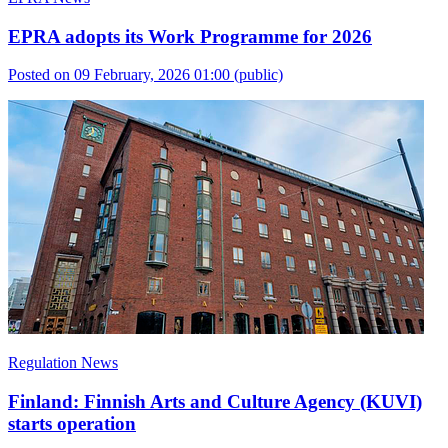
EPRA adopts its Work Programme for 2026
Posted on 09 February, 2026 01:00
(public)
Regulation News
Finland: Finnish Arts and Culture Agency (KUVI)
starts operation