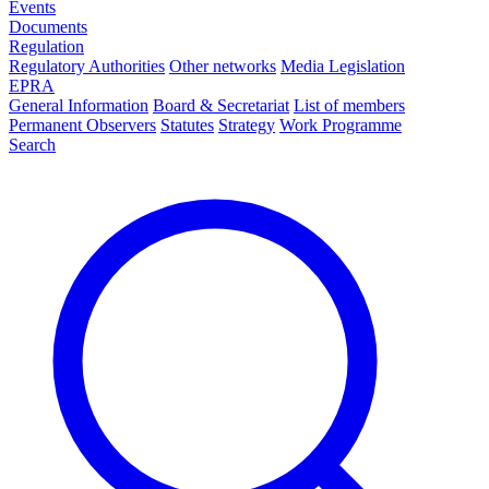
Events
Documents
Regulation
Regulatory Authorities
Other networks
Media Legislation
EPRA
General Information
Board & Secretariat
List of members
Permanent Observers
Statutes
Strategy
Work Programme
Search