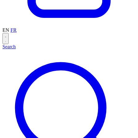
EN
FR
Search