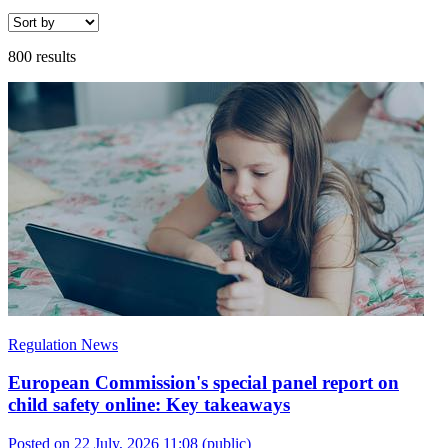
800 results
Regulation News
European Commission's special panel report on
child safety online: Key takeaways
Posted on 22 July, 2026 11:08
(public)