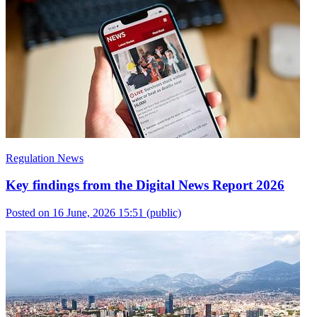
Regulation News
Key findings from the Digital News Report 2026
Posted on 16 June, 2026 15:51
(public)