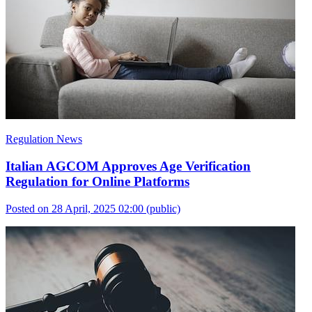
Regulation News
Italian AGCOM Approves Age Verification
Regulation for Online Platforms
Posted on 28 April, 2025 02:00
(public)