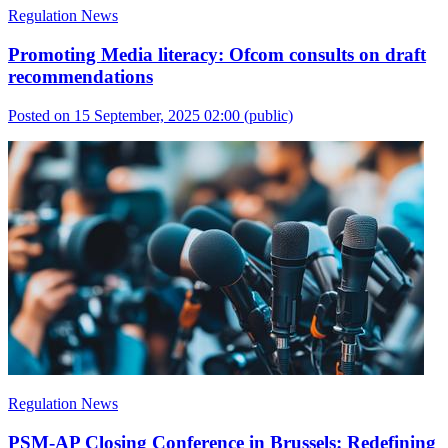
Regulation News
Promoting Media literacy: Ofcom consults on draft
recommendations
Posted on 15 September, 2025 02:00
(public)
Regulation News
PSM-AP Closing Conference in Brussels: Redefining