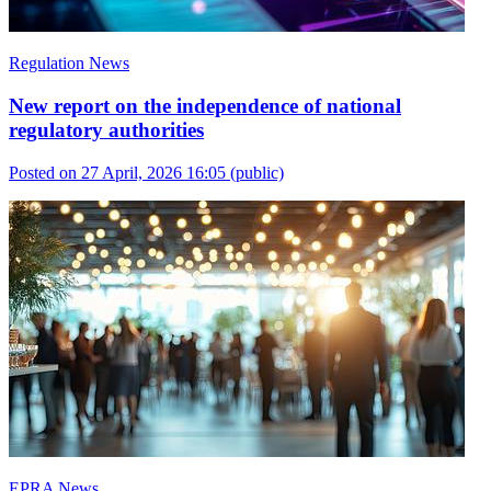
Regulation News
New report on the independence of national
regulatory authorities
Posted on 27 April, 2026 16:05
(public)
EPRA News