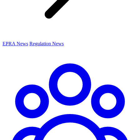
EPRA News
Regulation News