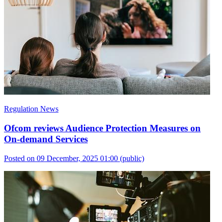
Regulation News
Ofcom reviews Audience Protection Measures on
On-demand Services
Posted on 09 December, 2025 01:00
(public)