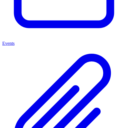
Events