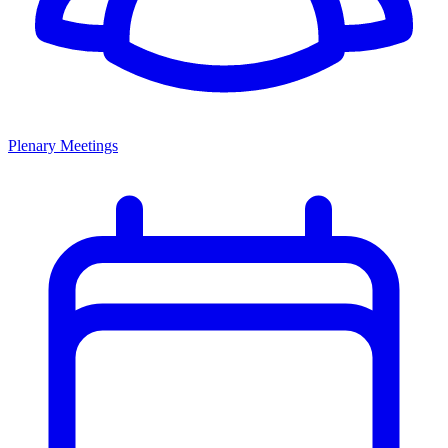
Plenary Meetings