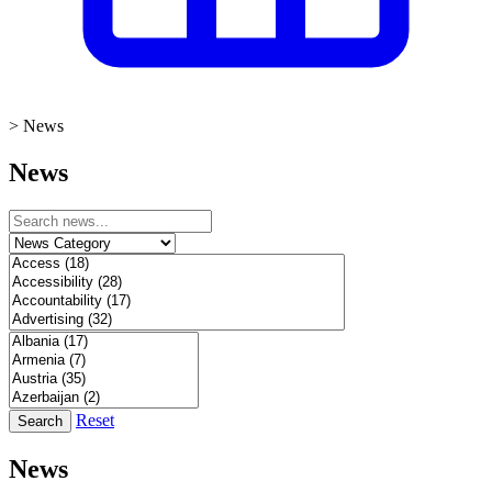
>
News
News
Reset
Search
News