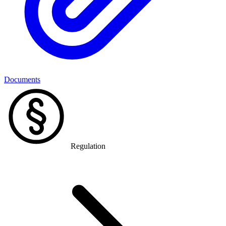
Documents
Regulation