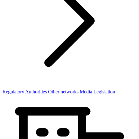
Regulatory Authorities
Other networks
Media Legislation