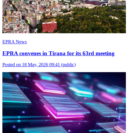
EPRA News
EPRA convenes in Tirana for its 63rd meeting
Posted on 18 May, 2026 09:41
(public)