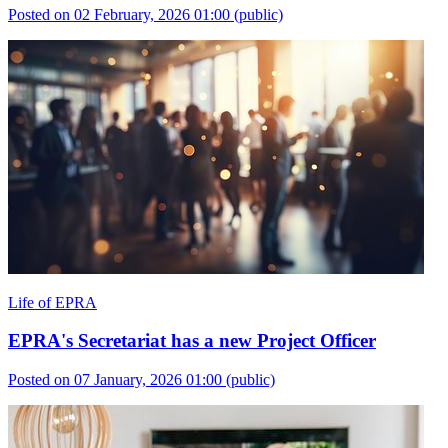
Posted on 02 February, 2026 01:00
(public)
Life of EPRA
EPRA's Secretariat has a new Project Officer
Posted on 07 January, 2026 01:00
(public)