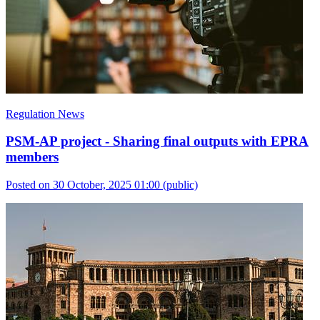
Regulation News
PSM-AP project - Sharing final outputs with EPRA
members
Posted on 30 October, 2025 01:00
(public)