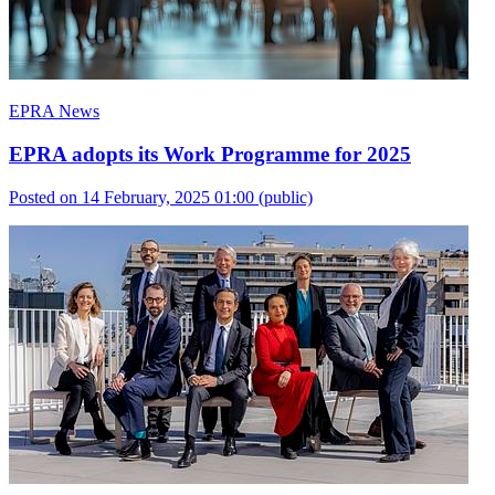
EPRA News
EPRA adopts its Work Programme for 2025
Posted on 14 February, 2025 01:00
(public)