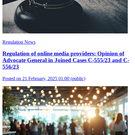
Regulation News
Regulation of online media providers: Opinion of
Advocate General in Joined Cases C-555/23 and C-
556/23
Posted on 21 February, 2025 01:00
(public)