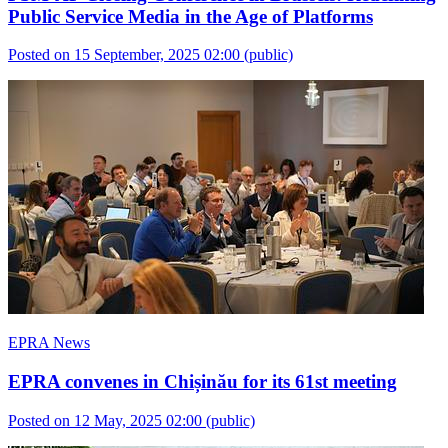
Public Service Media in the Age of Platforms
Posted on 15 September, 2025 02:00
(public)
EPRA News
EPRA convenes in Chișinău for its 61st meeting
Posted on 12 May, 2025 02:00
(public)