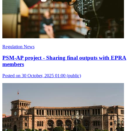
Regulation News
PSM-AP project - Sharing final outputs with EPRA
members
Posted on 30 October, 2025 01:00
(public)