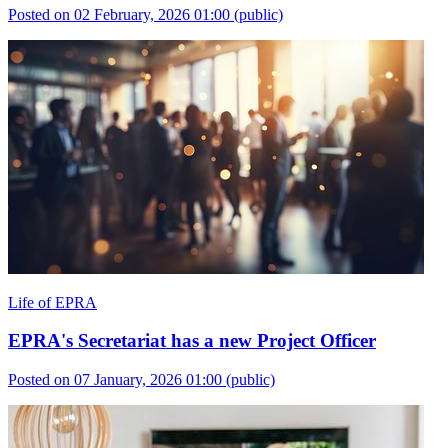
Posted on 02 February, 2026 01:00
(public)
Life of EPRA
EPRA's Secretariat has a new Project Officer
Posted on 07 January, 2026 01:00
(public)