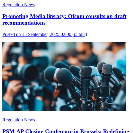
Regulation News
Promoting Media literacy: Ofcom consults on draft
recommendations
Posted on 15 September, 2025 02:00
(public)
Regulation News
PSM-AP Closing Conference in Brussels: Redefining