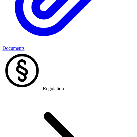
Documents
Regulation