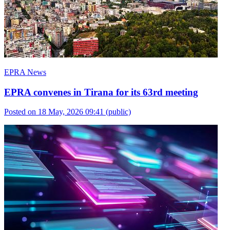
EPRA News
EPRA convenes in Tirana for its 63rd meeting
Posted on 18 May, 2026 09:41
(public)