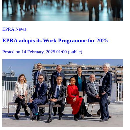
EPRA News
EPRA adopts its Work Programme for 2025
Posted on 14 February, 2025 01:00
(public)