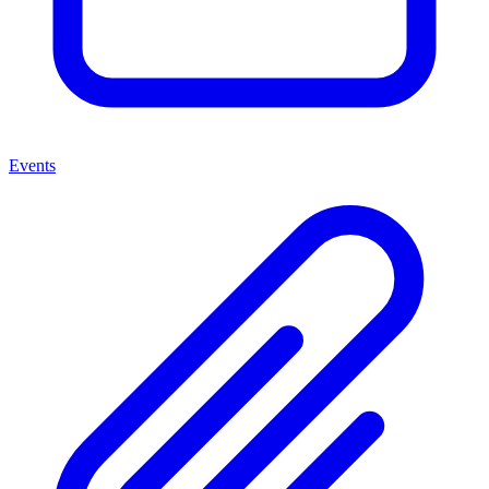
Events