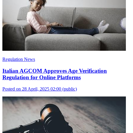
Regulation News
Italian AGCOM Approves Age Verification
Regulation for Online Platforms
Posted on 28 April, 2025 02:00
(public)