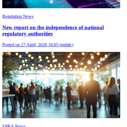
Regulation News
New report on the independence of national
regulatory authorities
Posted on 27 April, 2026 16:05
(public)
EPRA News