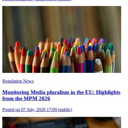
Regulation News
Monitoring Media pluralism in the EU: Highlights
from the MPM 2026
Posted on 07 July, 2026 17:09
(public)