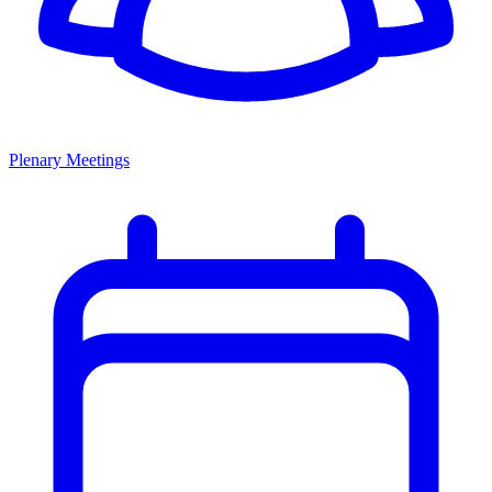
Plenary Meetings