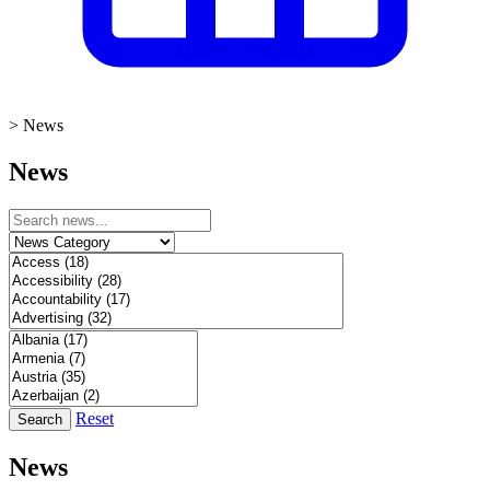
>
News
News
Reset
Search
News