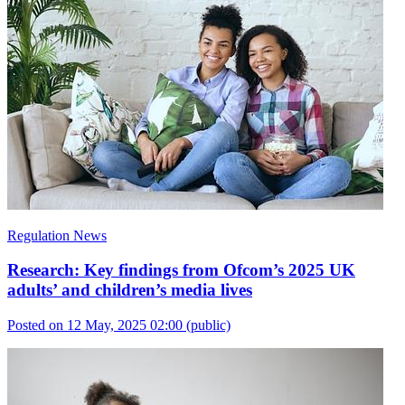
Regulation News
Research: Key findings from Ofcom’s 2025 UK
adults’ and children’s media lives
Posted on 12 May, 2025 02:00
(public)