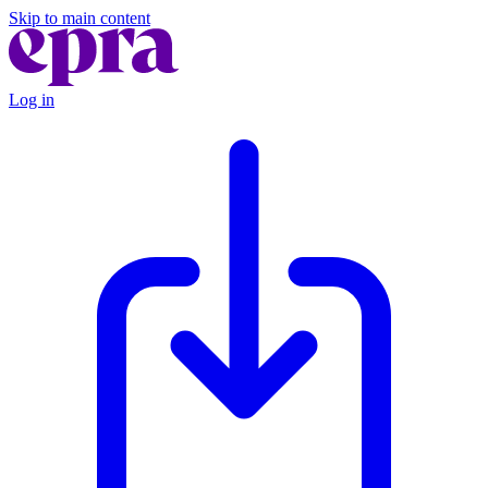
Skip to main content
Log in