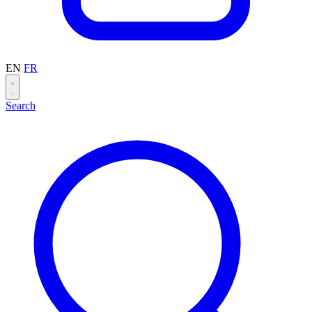
EN
FR
Search