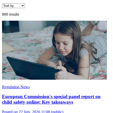
800 results
Regulation News
European Commission's special panel report on
child safety online: Key takeaways
Posted on 22 July, 2026 11:08
(public)