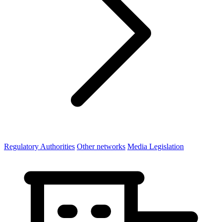
Regulatory Authorities
Other networks
Media Legislation