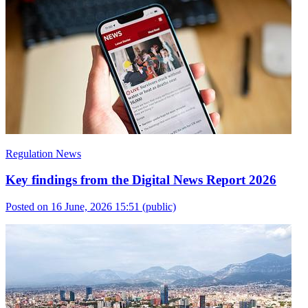
Regulation News
Key findings from the Digital News Report 2026
Posted on 16 June, 2026 15:51
(public)