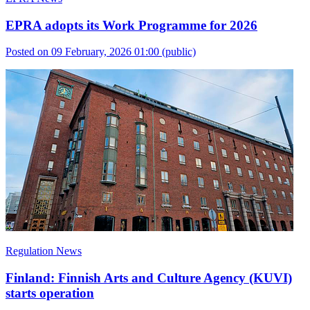
EPRA adopts its Work Programme for 2026
Posted on 09 February, 2026 01:00
(public)
Regulation News
Finland: Finnish Arts and Culture Agency (KUVI)
starts operation