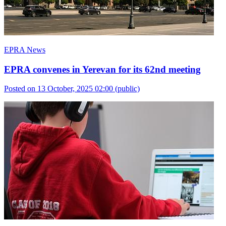
EPRA News
EPRA convenes in Yerevan for its 62nd meeting
Posted on 13 October, 2025 02:00
(public)