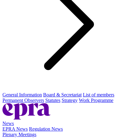
General Information
Board & Secretariat
List of members
Permanent Observers
Statutes
Strategy
Work Programme
News
EPRA News
Regulation News
Plenary Meetings