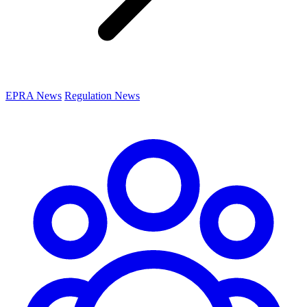
EPRA News
Regulation News