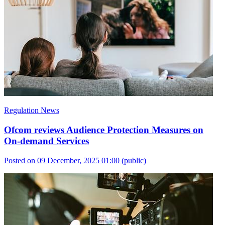
Regulation News
Ofcom reviews Audience Protection Measures on
On-demand Services
Posted on 09 December, 2025 01:00
(public)