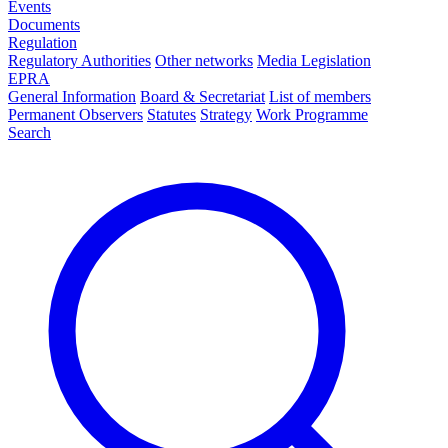
Events
Documents
Regulation
Regulatory Authorities
Other networks
Media Legislation
EPRA
General Information
Board & Secretariat
List of members
Permanent Observers
Statutes
Strategy
Work Programme
Search