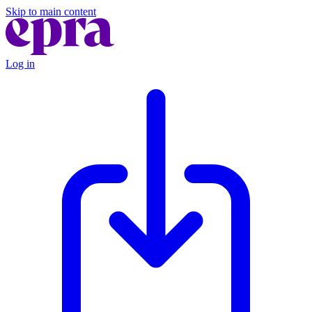
Skip to main content
Log in