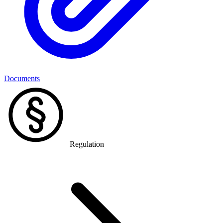
Documents
Regulation