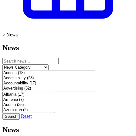
>
News
News
Reset
Search
News