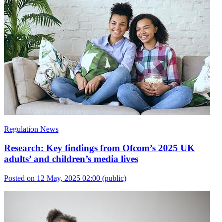
Regulation News
Research: Key findings from Ofcom’s 2025 UK
adults’ and children’s media lives
Posted on 12 May, 2025 02:00
(public)