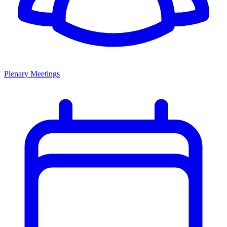
Plenary Meetings