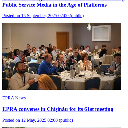
Public Service Media in the Age of Platforms
Posted on 15 September, 2025 02:00
(public)
EPRA News
EPRA convenes in Chișinău for its 61st meeting
Posted on 12 May, 2025 02:00
(public)