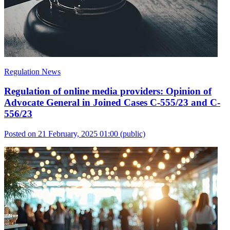
Regulation News
Regulation of online media providers: Opinion of
Advocate General in Joined Cases C-555/23 and C-
556/23
Posted on 21 February, 2025 01:00
(public)