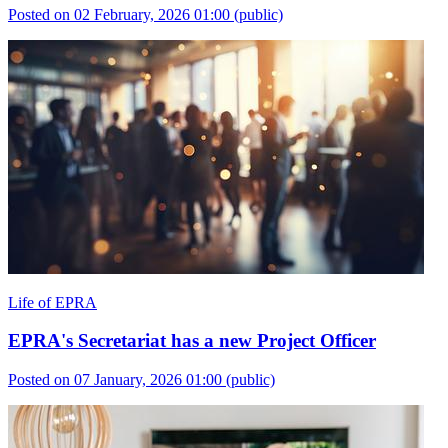
Posted on 02 February, 2026 01:00
(public)
Life of EPRA
EPRA's Secretariat has a new Project Officer
Posted on 07 January, 2026 01:00
(public)