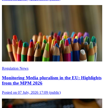
Regulation News
Monitoring Media pluralism in the EU: Highlights
from the MPM 2026
Posted on 07 July, 2026 17:09
(public)