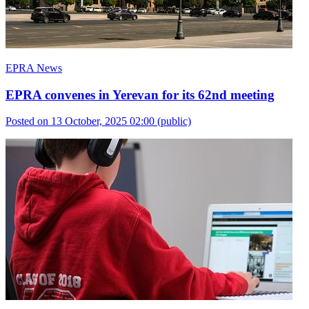
EPRA News
EPRA convenes in Yerevan for its 62nd meeting
Posted on 13 October, 2025 02:00
(public)