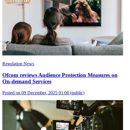
Regulation News
Ofcom reviews Audience Protection Measures on
On-demand Services
Posted on 09 December, 2025 01:00
(public)