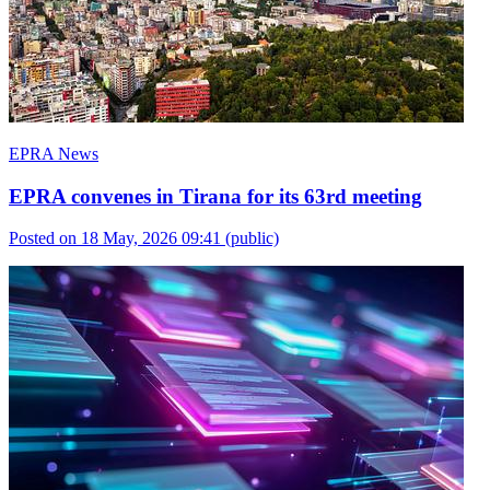
EPRA News
EPRA convenes in Tirana for its 63rd meeting
Posted on 18 May, 2026 09:41
(public)