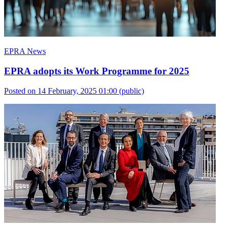
EPRA News
EPRA adopts its Work Programme for 2025
Posted on 14 February, 2025 01:00
(public)