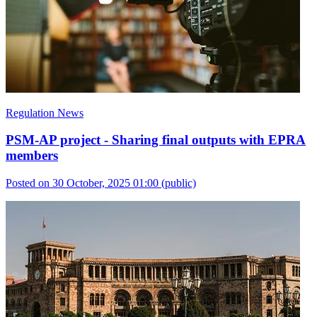
Regulation News
PSM-AP project - Sharing final outputs with EPRA
members
Posted on 30 October, 2025 01:00
(public)