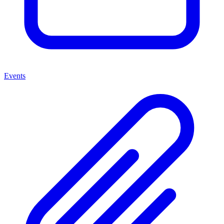
Events