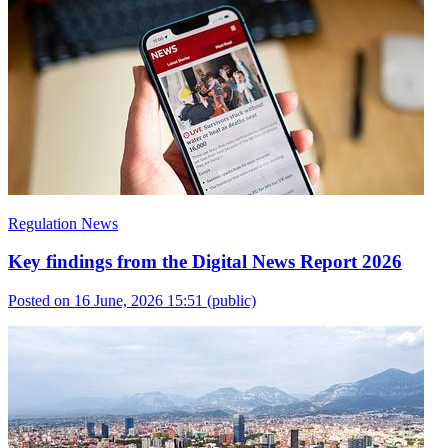
Regulation News
Key findings from the Digital News Report 2026
Posted on 16 June, 2026 15:51
(public)