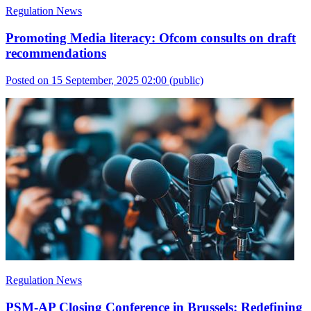
Regulation News
Promoting Media literacy: Ofcom consults on draft
recommendations
Posted on 15 September, 2025 02:00
(public)
Regulation News
PSM-AP Closing Conference in Brussels: Redefining