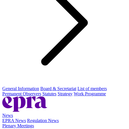
General Information
Board & Secretariat
List of members
Permanent Observers
Statutes
Strategy
Work Programme
News
EPRA News
Regulation News
Plenary Meetings