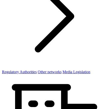
Regulatory Authorities
Other networks
Media Legislation