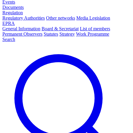
Events
Documents
Regulation
Regulatory Authorities
Other networks
Media Legislation
EPRA
General Information
Board & Secretariat
List of members
Permanent Observers
Statutes
Strategy
Work Programme
Search