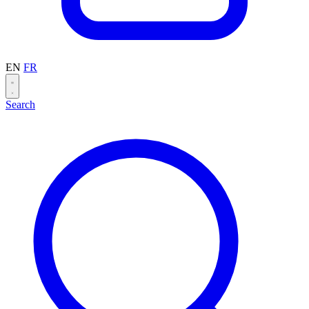
EN
FR
Search