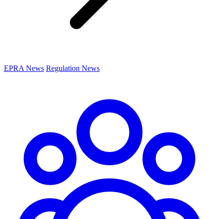
EPRA News
Regulation News