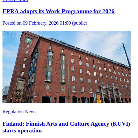
EPRA adopts its Work Programme for 2026
Posted on 09 February, 2026 01:00
(public)
Regulation News
Finland: Finnish Arts and Culture Agency (KUVI)
starts operation