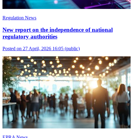
Regulation News
New report on the independence of national
regulatory authorities
Posted on 27 April, 2026 16:05
(public)
EPRA News