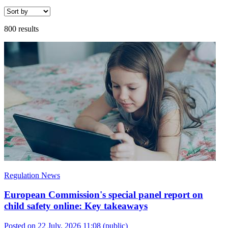
800 results
Regulation News
European Commission's special panel report on
child safety online: Key takeaways
Posted on 22 July, 2026 11:08
(public)