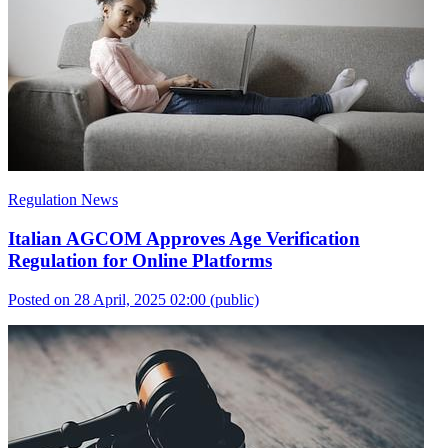
Regulation News
Italian AGCOM Approves Age Verification
Regulation for Online Platforms
Posted on 28 April, 2025 02:00
(public)