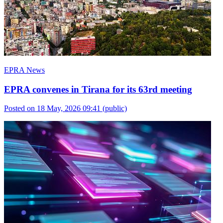
EPRA News
EPRA convenes in Tirana for its 63rd meeting
Posted on 18 May, 2026 09:41
(public)