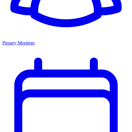
Plenary Meetings