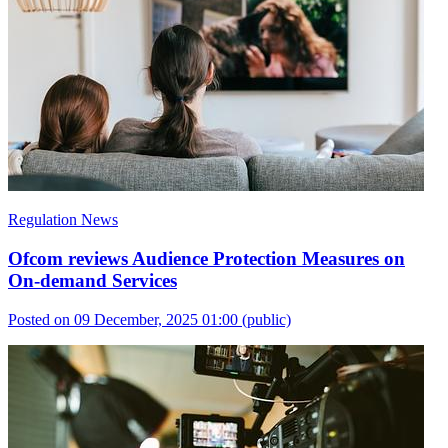
Regulation News
Ofcom reviews Audience Protection Measures on
On-demand Services
Posted on 09 December, 2025 01:00
(public)