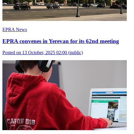
EPRA News
EPRA convenes in Yerevan for its 62nd meeting
Posted on 13 October, 2025 02:00
(public)