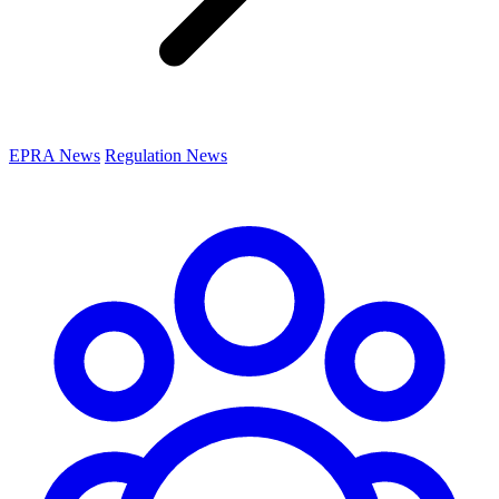
EPRA News
Regulation News