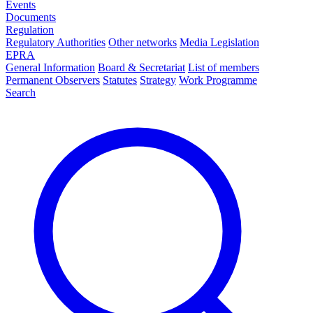
Events
Documents
Regulation
Regulatory Authorities
Other networks
Media Legislation
EPRA
General Information
Board & Secretariat
List of members
Permanent Observers
Statutes
Strategy
Work Programme
Search