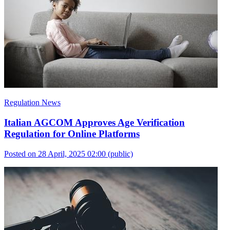
Regulation News
Italian AGCOM Approves Age Verification
Regulation for Online Platforms
Posted on 28 April, 2025 02:00
(public)