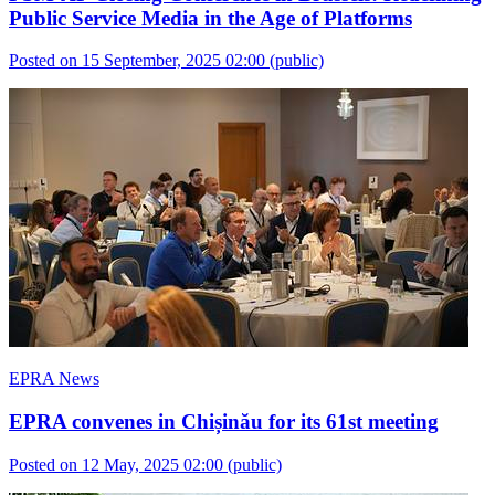
Public Service Media in the Age of Platforms
Posted on 15 September, 2025 02:00
(public)
EPRA News
EPRA convenes in Chișinău for its 61st meeting
Posted on 12 May, 2025 02:00
(public)