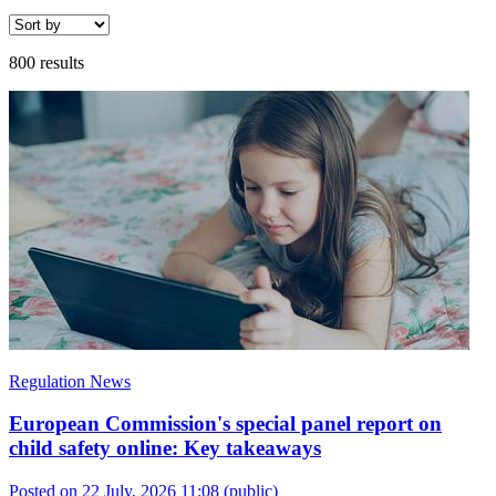
800 results
Regulation News
European Commission's special panel report on
child safety online: Key takeaways
Posted on 22 July, 2026 11:08
(public)