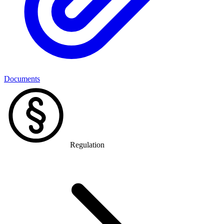
Documents
Regulation