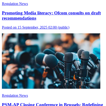
Regulation News
Promoting Media literacy: Ofcom consults on draft
recommendations
Posted on 15 September, 2025 02:00
(public)
Regulation News
PSM-AP Closing Conference in Brussels: Redefining