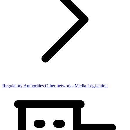
Regulatory Authorities
Other networks
Media Legislation