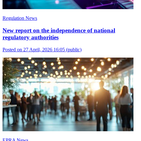
Regulation News
New report on the independence of national
regulatory authorities
Posted on 27 April, 2026 16:05
(public)
EPRA News