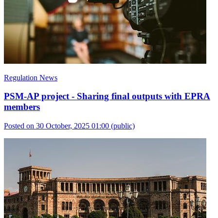
Regulation News
PSM-AP project - Sharing final outputs with EPRA
members
Posted on 30 October, 2025 01:00
(public)