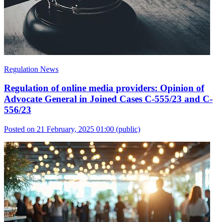
Regulation News
Regulation of online media providers: Opinion of
Advocate General in Joined Cases C-555/23 and C-
556/23
Posted on 21 February, 2025 01:00
(public)