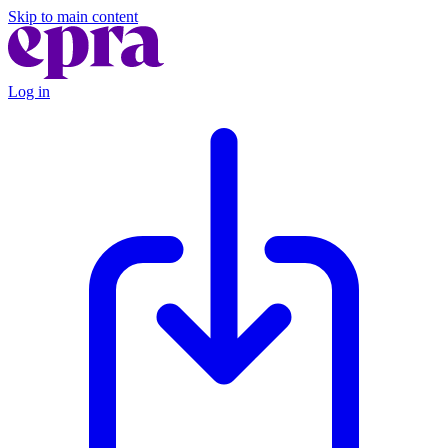
Skip to main content
Log in