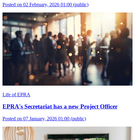
Posted on 02 February, 2026 01:00
(public)
Life of EPRA
EPRA's Secretariat has a new Project Officer
Posted on 07 January, 2026 01:00
(public)