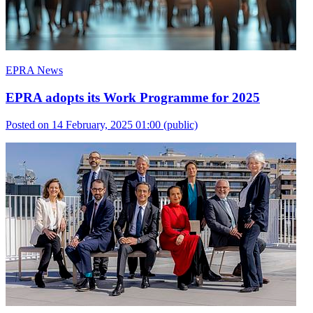
EPRA News
EPRA adopts its Work Programme for 2025
Posted on 14 February, 2025 01:00
(public)