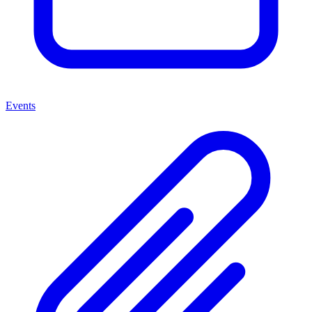
Events