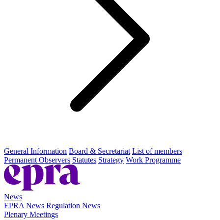
General Information
Board & Secretariat
List of members
Permanent Observers
Statutes
Strategy
Work Programme
News
EPRA News
Regulation News
Plenary Meetings