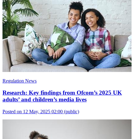
Regulation News
Research: Key findings from Ofcom’s 2025 UK
adults’ and children’s media lives
Posted on 12 May, 2025 02:00
(public)