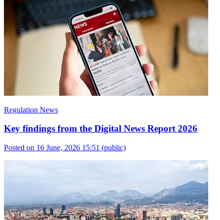
Regulation News
Key findings from the Digital News Report 2026
Posted on 16 June, 2026 15:51
(public)