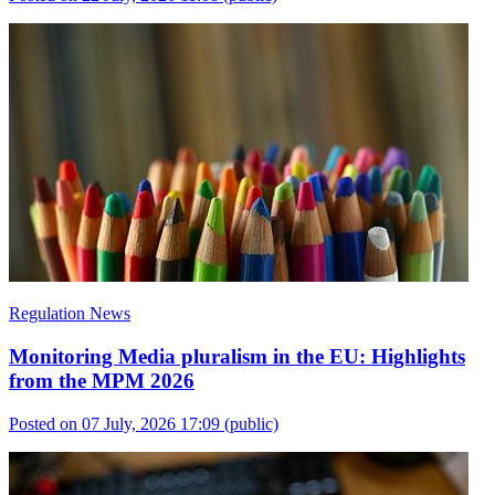
Regulation News
Monitoring Media pluralism in the EU: Highlights
from the MPM 2026
Posted on 07 July, 2026 17:09
(public)