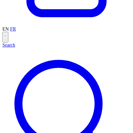
EN
FR
Search