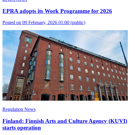
EPRA adopts its Work Programme for 2026
Posted on 09 February, 2026 01:00
(public)
Regulation News
Finland: Finnish Arts and Culture Agency (KUVI)
starts operation