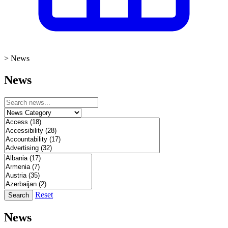
>
News
News
Reset
Search
News