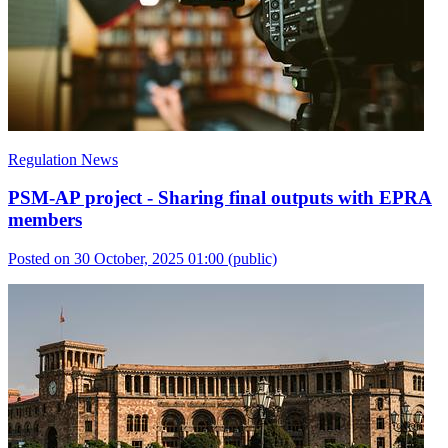
Regulation News
PSM-AP project - Sharing final outputs with EPRA
members
Posted on 30 October, 2025 01:00
(public)