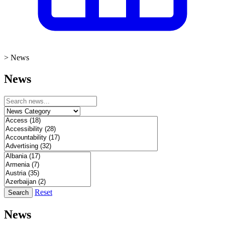
>
News
News
Reset
Search
News