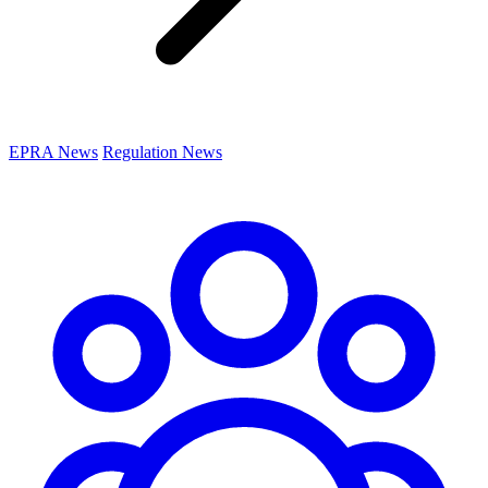
EPRA News
Regulation News