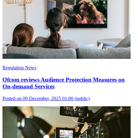
Regulation News
Ofcom reviews Audience Protection Measures on
On-demand Services
Posted on 09 December, 2025 01:00
(public)