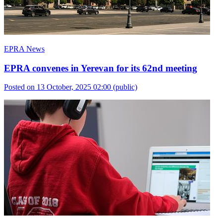
EPRA News
EPRA convenes in Yerevan for its 62nd meeting
Posted on 13 October, 2025 02:00
(public)