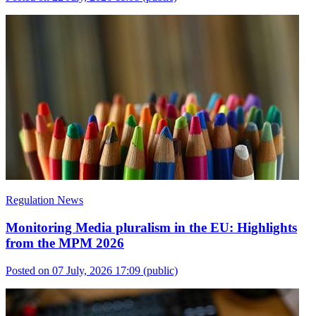
Regulation News
Monitoring Media pluralism in the EU: Highlights
from the MPM 2026
Posted on 07 July, 2026 17:09
(public)