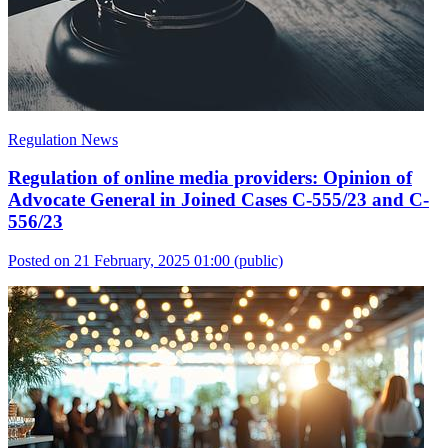
Regulation News
Regulation of online media providers: Opinion of
Advocate General in Joined Cases C-555/23 and C-
556/23
Posted on 21 February, 2025 01:00
(public)