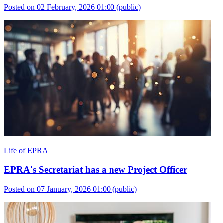
Posted on 02 February, 2026 01:00
(public)
Life of EPRA
EPRA's Secretariat has a new Project Officer
Posted on 07 January, 2026 01:00
(public)