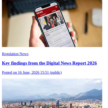
Regulation News
Key findings from the Digital News Report 2026
Posted on 16 June, 2026 15:51
(public)