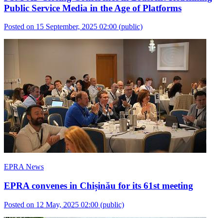
Public Service Media in the Age of Platforms
Posted on 15 September, 2025 02:00
(public)
EPRA News
EPRA convenes in Chișinău for its 61st meeting
Posted on 12 May, 2025 02:00
(public)