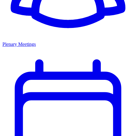
Plenary Meetings