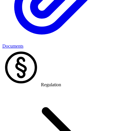
Documents
Regulation