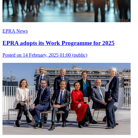
EPRA News
EPRA adopts its Work Programme for 2025
Posted on 14 February, 2025 01:00
(public)