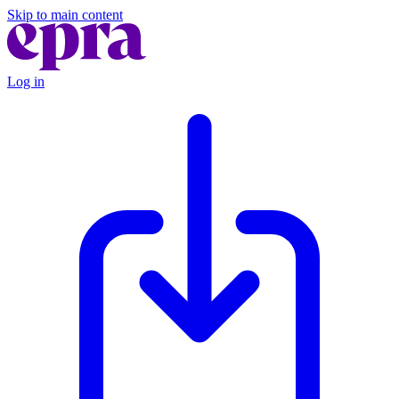
Skip to main content
Log in