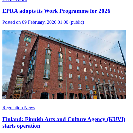
EPRA adopts its Work Programme for 2026
Posted on 09 February, 2026 01:00
(public)
Regulation News
Finland: Finnish Arts and Culture Agency (KUVI)
starts operation