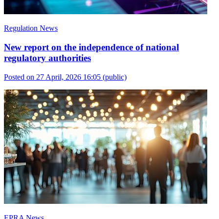
Regulation News
New report on the independence of national
regulatory authorities
Posted on 27 April, 2026 16:05
(public)
EPRA News