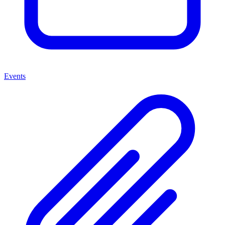
Events