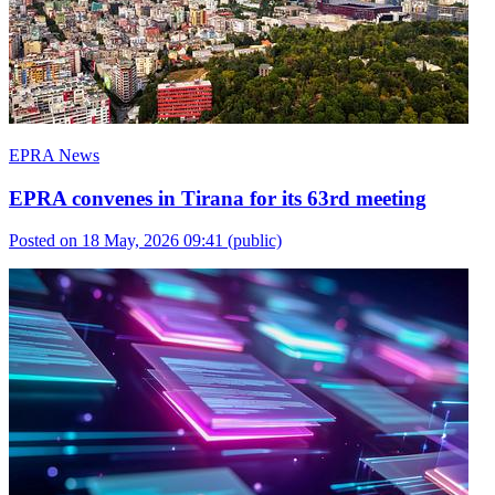
EPRA News
EPRA convenes in Tirana for its 63rd meeting
Posted on 18 May, 2026 09:41
(public)