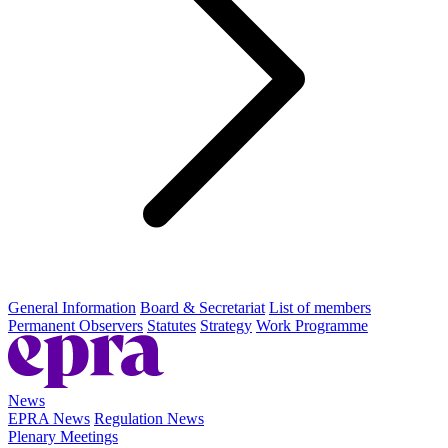
General Information
Board & Secretariat
List of members
Permanent Observers
Statutes
Strategy
Work Programme
News
EPRA News
Regulation News
Plenary Meetings