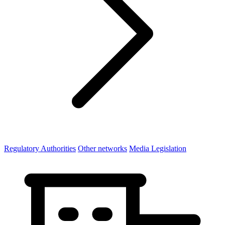
Regulatory Authorities
Other networks
Media Legislation