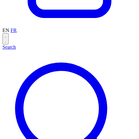
EN
FR
Search