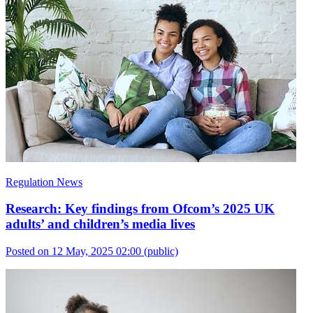
Regulation News
Research: Key findings from Ofcom’s 2025 UK
adults’ and children’s media lives
Posted on 12 May, 2025 02:00
(public)