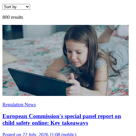
800 results
Regulation News
European Commission's special panel report on
child safety online: Key takeaways
Posted on 22 July, 2026 11:08
(public)