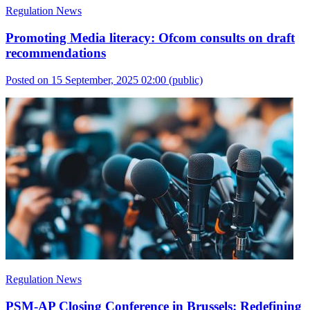
Regulation News
Promoting Media literacy: Ofcom consults on draft
recommendations
Posted on 15 September, 2025 02:00
(public)
Regulation News
PSM-AP Closing Conference in Brussels: Redefining