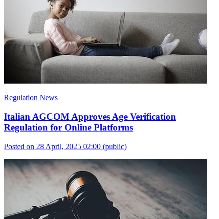
Regulation News
Italian AGCOM Approves Age Verification
Regulation for Online Platforms
Posted on 28 April, 2025 02:00
(public)