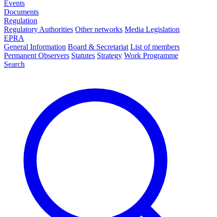
Events
Documents
Regulation
Regulatory Authorities
Other networks
Media Legislation
EPRA
General Information
Board & Secretariat
List of members
Permanent Observers
Statutes
Strategy
Work Programme
Search