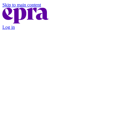
Skip to main content
Log in