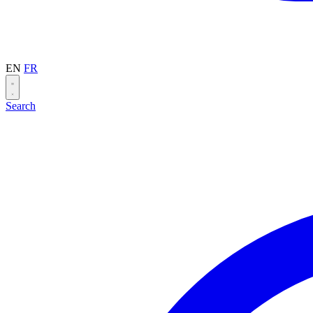
EN
FR
Search