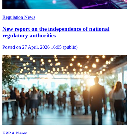
Regulation News
New report on the independence of national
regulatory authorities
Posted on 27 April, 2026 16:05
(public)
EPRA News