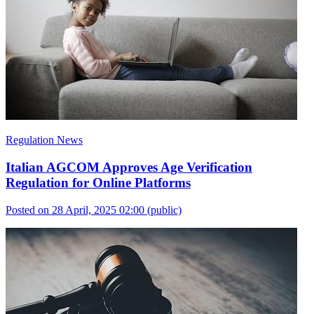
Regulation News
Italian AGCOM Approves Age Verification
Regulation for Online Platforms
Posted on 28 April, 2025 02:00
(public)