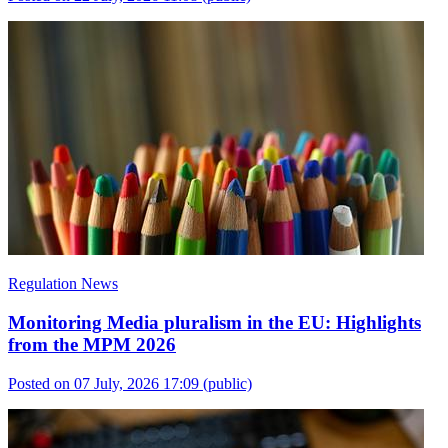
Regulation News
Monitoring Media pluralism in the EU: Highlights
from the MPM 2026
Posted on 07 July, 2026 17:09
(public)