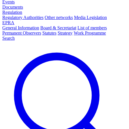
Events
Documents
Regulation
Regulatory Authorities
Other networks
Media Legislation
EPRA
General Information
Board & Secretariat
List of members
Permanent Observers
Statutes
Strategy
Work Programme
Search