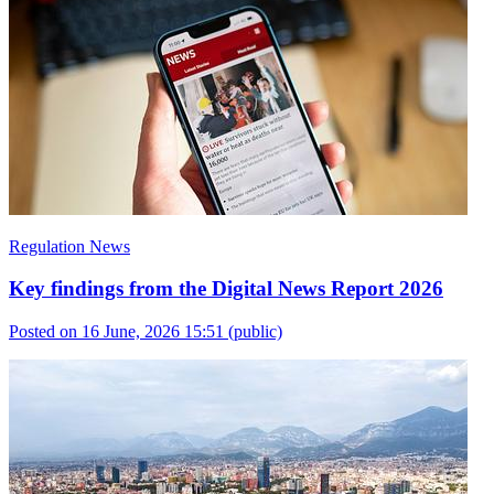
Regulation News
Key findings from the Digital News Report 2026
Posted on 16 June, 2026 15:51
(public)