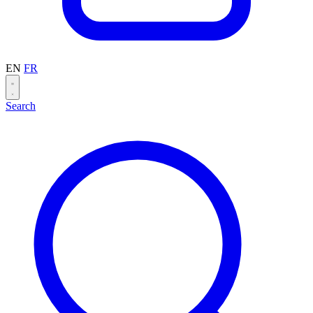
EN
FR
Search