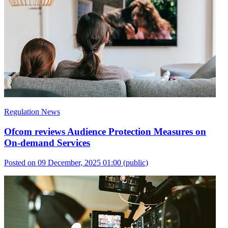
Regulation News
Ofcom reviews Audience Protection Measures on
On-demand Services
Posted on 09 December, 2025 01:00
(public)