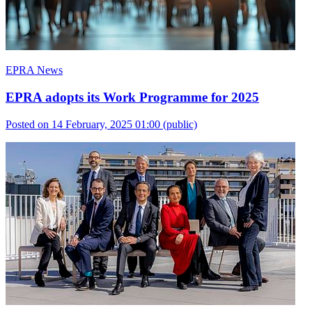
EPRA News
EPRA adopts its Work Programme for 2025
Posted on 14 February, 2025 01:00
(public)