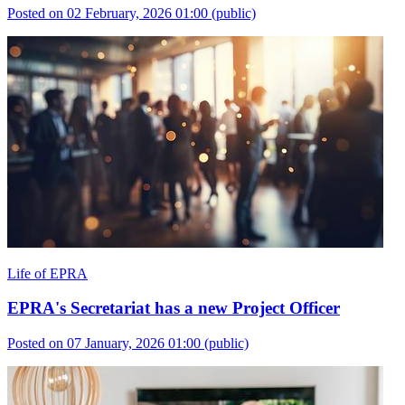
Posted on 02 February, 2026 01:00
(public)
Life of EPRA
EPRA's Secretariat has a new Project Officer
Posted on 07 January, 2026 01:00
(public)