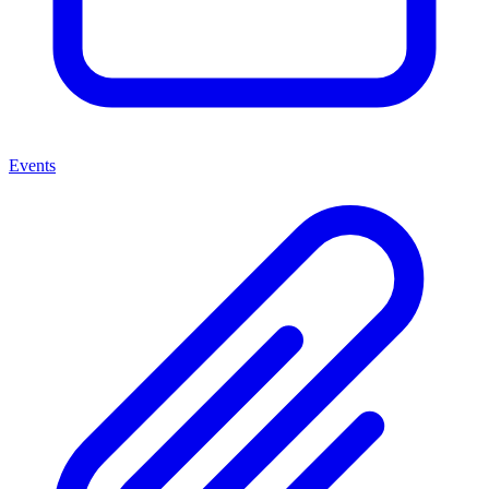
Events