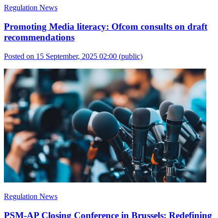
Regulation News
Promoting Media literacy: Ofcom consults on draft
recommendations
Posted on 15 September, 2025 02:00
(public)
Regulation News
PSM-AP Closing Conference in Brussels: Redefining