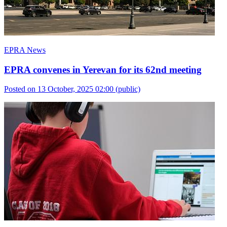
EPRA News
EPRA convenes in Yerevan for its 62nd meeting
Posted on 13 October, 2025 02:00
(public)