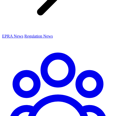
EPRA News
Regulation News