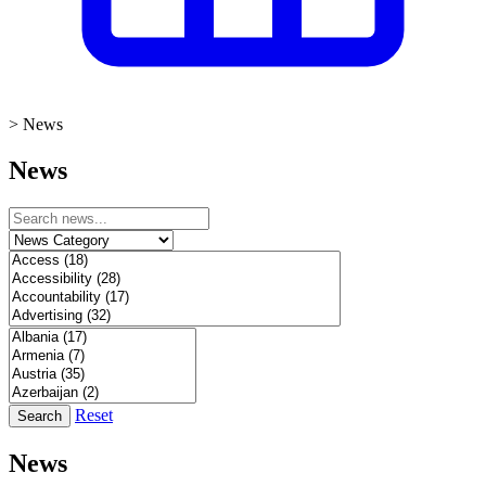
>
News
News
Reset
Search
News