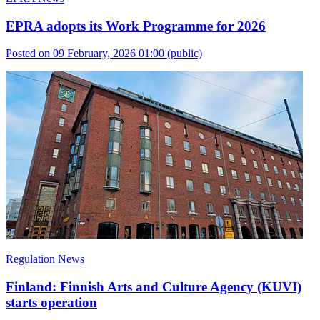
EPRA adopts its Work Programme for 2026
Posted on 09 February, 2026 01:00
(public)
Regulation News
Finland: Finnish Arts and Culture Agency (KUVI)
starts operation