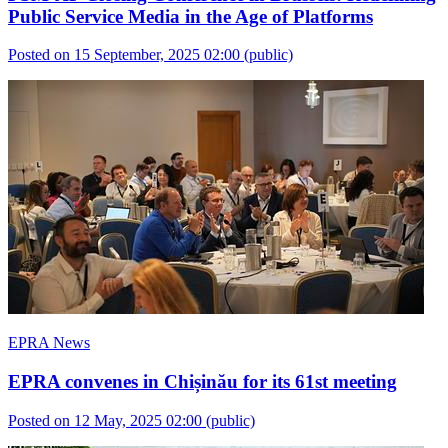
Public Service Media in the Age of Platforms
Posted on 15 September, 2025 02:00
(public)
EPRA News
EPRA convenes in Chișinău for its 61st meeting
Posted on 12 May, 2025 02:00
(public)