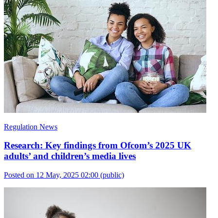
Regulation News
Research: Key findings from Ofcom’s 2025 UK
adults’ and children’s media lives
Posted on 12 May, 2025 02:00
(public)