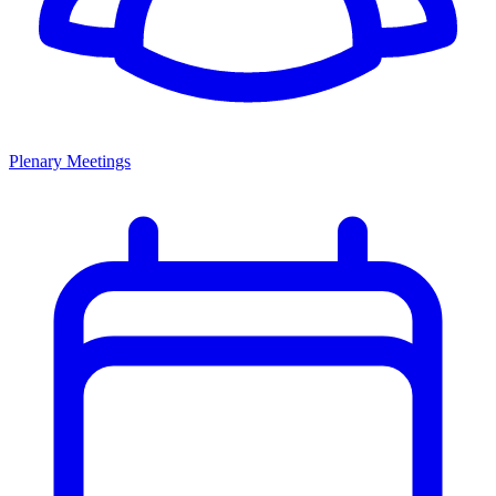
Plenary Meetings