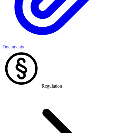
Documents
Regulation