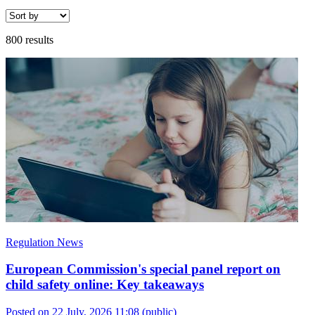
800 results
Regulation News
European Commission's special panel report on
child safety online: Key takeaways
Posted on 22 July, 2026 11:08
(public)