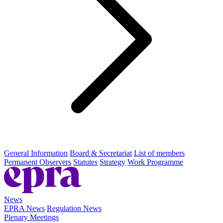
General Information
Board & Secretariat
List of members
Permanent Observers
Statutes
Strategy
Work Programme
News
EPRA News
Regulation News
Plenary Meetings