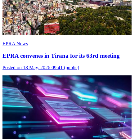
EPRA News
EPRA convenes in Tirana for its 63rd meeting
Posted on 18 May, 2026 09:41
(public)