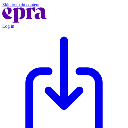
Skip to main content
Log in