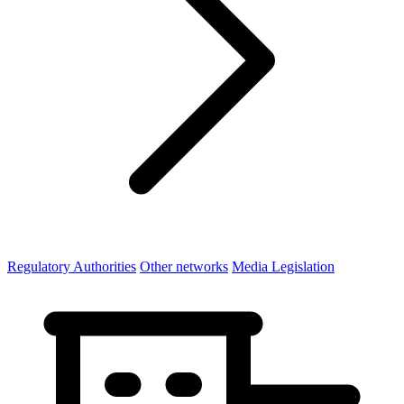
Regulatory Authorities
Other networks
Media Legislation