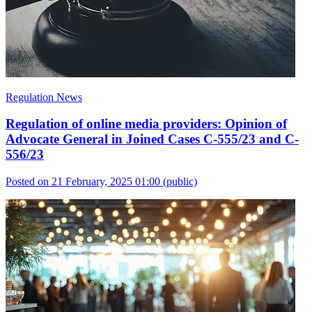
Regulation News
Regulation of online media providers: Opinion of
Advocate General in Joined Cases C-555/23 and C-
556/23
Posted on 21 February, 2025 01:00
(public)