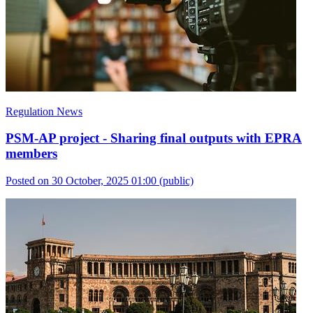
Regulation News
PSM-AP project - Sharing final outputs with EPRA
members
Posted on 30 October, 2025 01:00
(public)