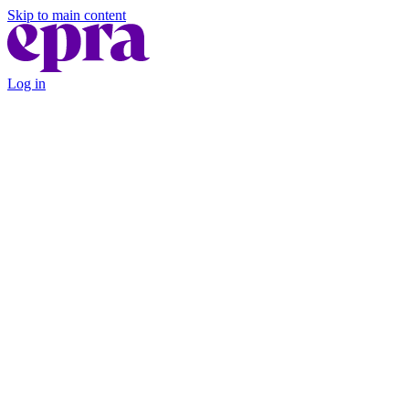
Skip to main content
Log in