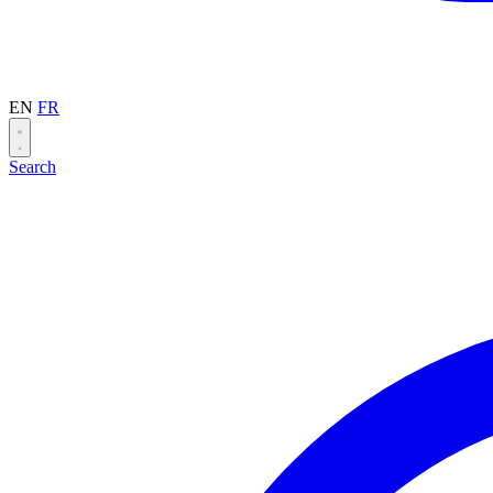
EN
FR
Search