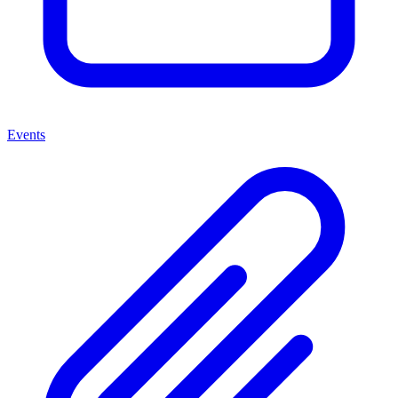
Events