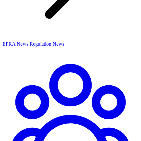
EPRA News
Regulation News