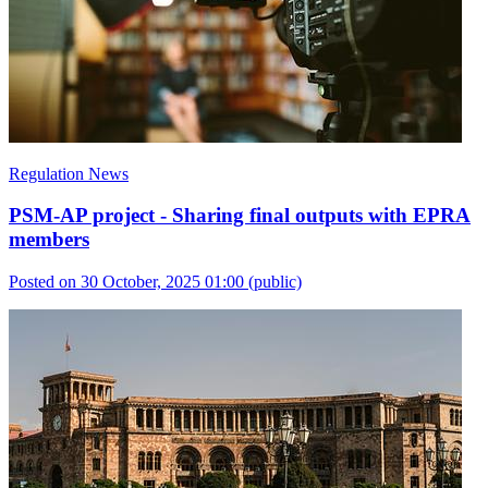
Regulation News
PSM-AP project - Sharing final outputs with EPRA
members
Posted on 30 October, 2025 01:00
(public)