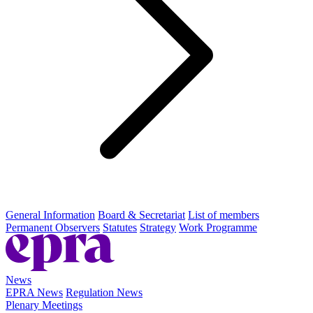
General Information
Board & Secretariat
List of members
Permanent Observers
Statutes
Strategy
Work Programme
News
EPRA News
Regulation News
Plenary Meetings