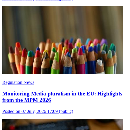
Regulation News
Monitoring Media pluralism in the EU: Highlights
from the MPM 2026
Posted on 07 July, 2026 17:09
(public)