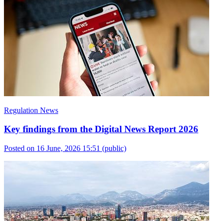
Regulation News
Key findings from the Digital News Report 2026
Posted on 16 June, 2026 15:51
(public)