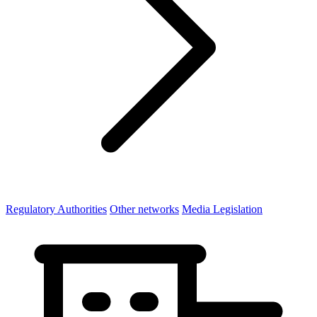
Regulatory Authorities
Other networks
Media Legislation