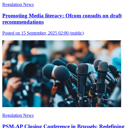
Regulation News
Promoting Media literacy: Ofcom consults on draft
recommendations
Posted on 15 September, 2025 02:00
(public)
Regulation News
PSM-AP Closing Conference in Brussels: Redefining