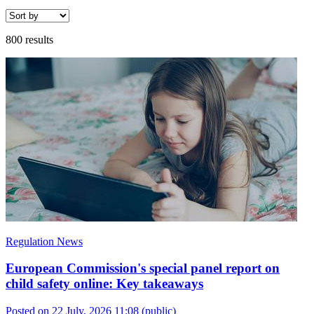
800 results
Regulation News
European Commission's special panel report on
child safety online: Key takeaways
Posted on 22 July, 2026 11:08
(public)