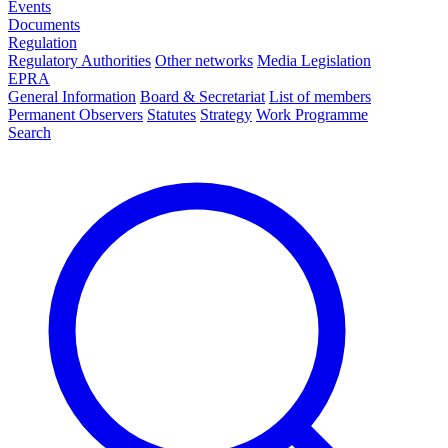
Events
Documents
Regulation
Regulatory Authorities
Other networks
Media Legislation
EPRA
General Information
Board & Secretariat
List of members
Permanent Observers
Statutes
Strategy
Work Programme
Search