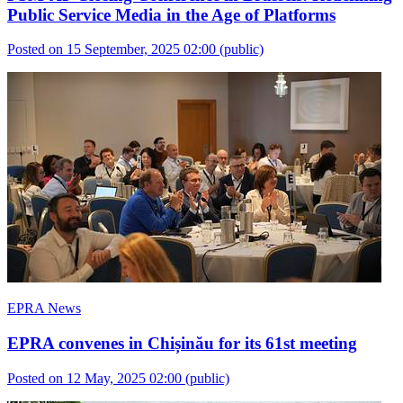
Public Service Media in the Age of Platforms
Posted on 15 September, 2025 02:00
(public)
EPRA News
EPRA convenes in Chișinău for its 61st meeting
Posted on 12 May, 2025 02:00
(public)