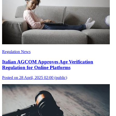
Regulation News
Italian AGCOM Approves Age Verification
Regulation for Online Platforms
Posted on 28 April, 2025 02:00
(public)