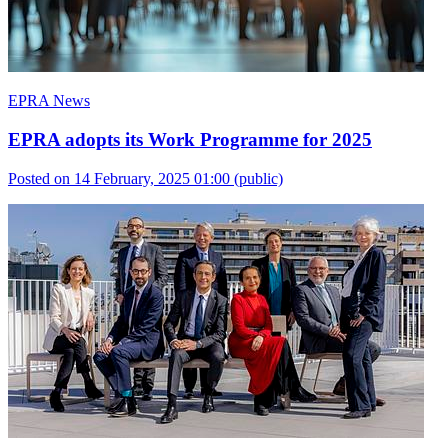
EPRA News
EPRA adopts its Work Programme for 2025
Posted on 14 February, 2025 01:00
(public)