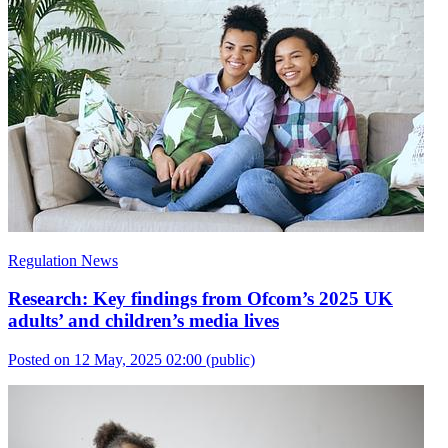
Regulation News
Research: Key findings from Ofcom’s 2025 UK
adults’ and children’s media lives
Posted on 12 May, 2025 02:00
(public)