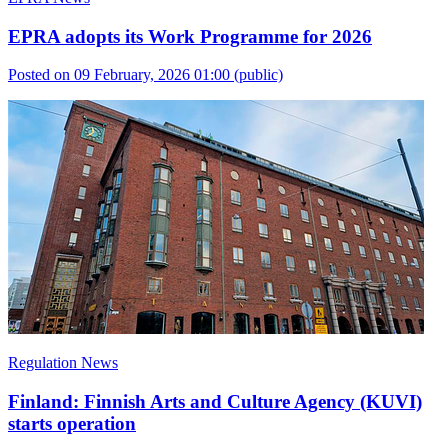
EPRA adopts its Work Programme for 2026
Posted on 09 February, 2026 01:00
(public)
Regulation News
Finland: Finnish Arts and Culture Agency (KUVI)
starts operation