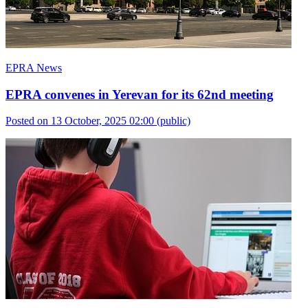
EPRA News
EPRA convenes in Yerevan for its 62nd meeting
Posted on 13 October, 2025 02:00
(public)