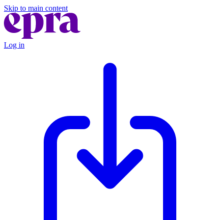
Skip to main content
Log in