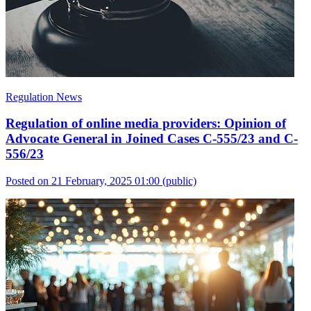
Regulation News
Regulation of online media providers: Opinion of
Advocate General in Joined Cases C-555/23 and C-
556/23
Posted on 21 February, 2025 01:00
(public)