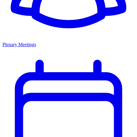
Plenary Meetings