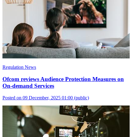
Regulation News
Ofcom reviews Audience Protection Measures on
On-demand Services
Posted on 09 December, 2025 01:00
(public)