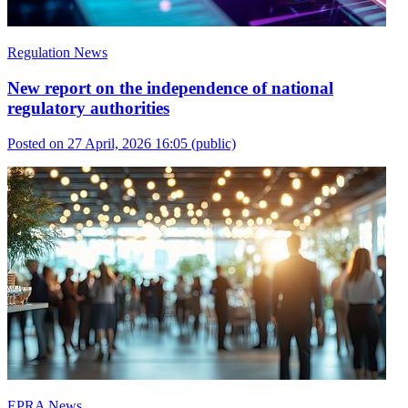
Regulation News
New report on the independence of national
regulatory authorities
Posted on 27 April, 2026 16:05
(public)
EPRA News