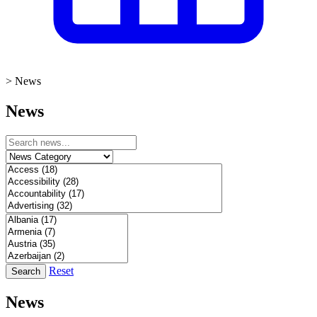
>
News
News
Reset
Search
News