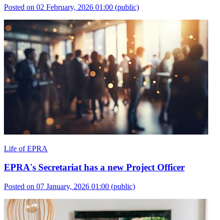
Posted on 02 February, 2026 01:00
(public)
Life of EPRA
EPRA's Secretariat has a new Project Officer
Posted on 07 January, 2026 01:00
(public)