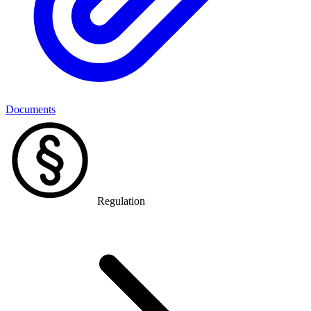
Documents
Regulation