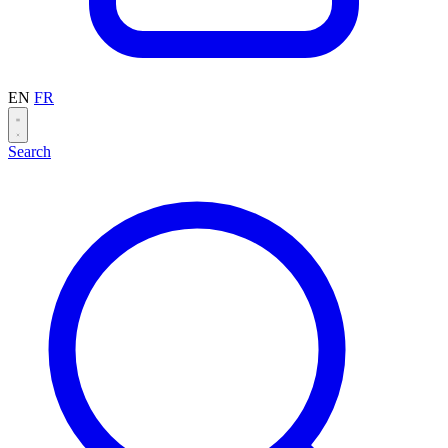
EN
FR
Search