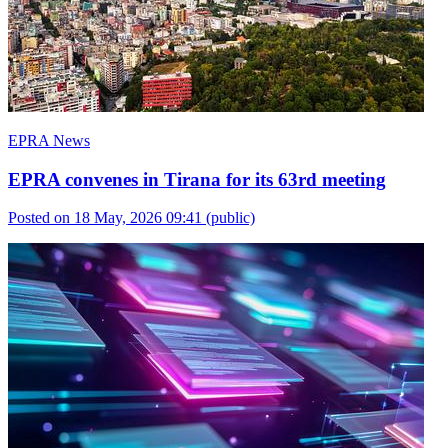
EPRA News
EPRA convenes in Tirana for its 63rd meeting
Posted on 18 May, 2026 09:41
(public)