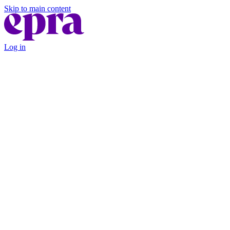
Skip to main content
Log in