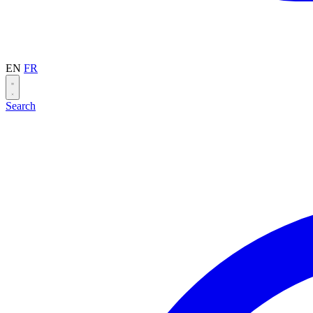
EN
FR
Search