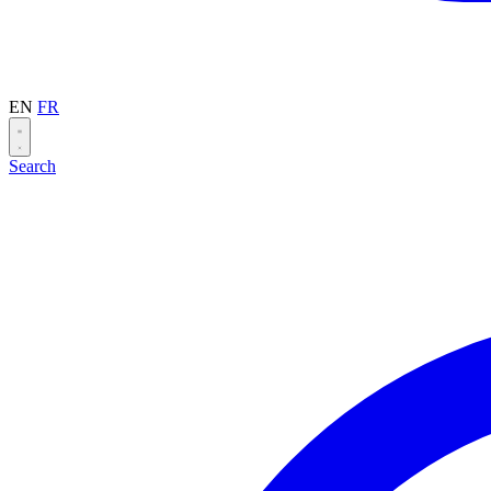
EN
FR
Search