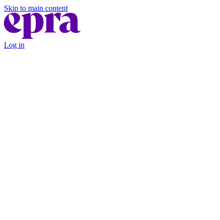
Skip to main content
Log in