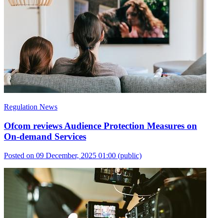
Regulation News
Ofcom reviews Audience Protection Measures on
On-demand Services
Posted on 09 December, 2025 01:00
(public)