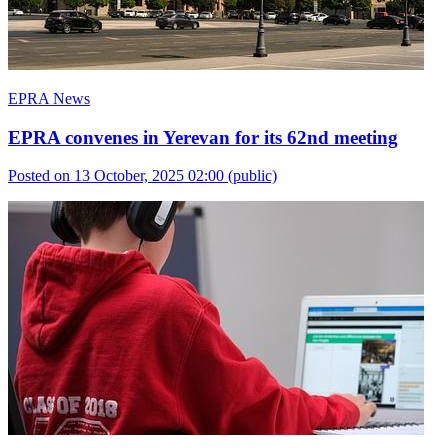
EPRA News
EPRA convenes in Yerevan for its 62nd meeting
Posted on 13 October, 2025 02:00
(public)