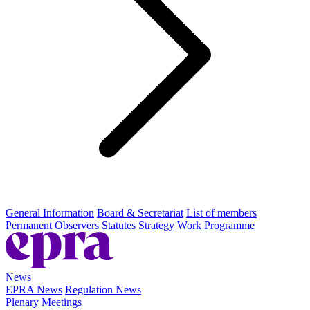
General Information
Board & Secretariat
List of members
Permanent Observers
Statutes
Strategy
Work Programme
News
EPRA News
Regulation News
Plenary Meetings