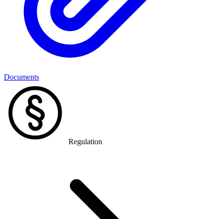
Documents
Regulation