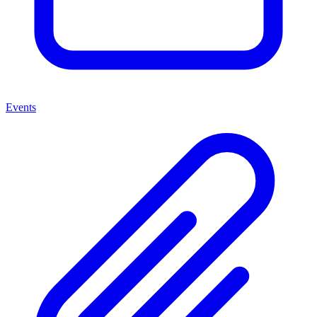
Events