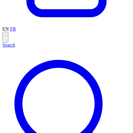
EN
FR
Search