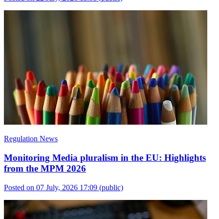
Regulation News
Monitoring Media pluralism in the EU: Highlights
from the MPM 2026
Posted on 07 July, 2026 17:09
(public)