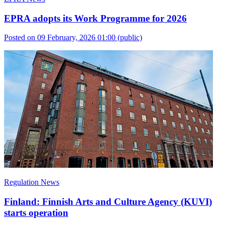
EPRA adopts its Work Programme for 2026
Posted on 09 February, 2026 01:00
(public)
Regulation News
Finland: Finnish Arts and Culture Agency (KUVI)
starts operation