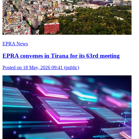
EPRA News
EPRA convenes in Tirana for its 63rd meeting
Posted on 18 May, 2026 09:41
(public)