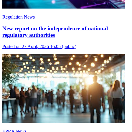
Regulation News
New report on the independence of national
regulatory authorities
Posted on 27 April, 2026 16:05
(public)
EPRA News