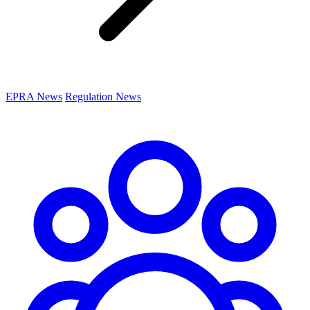
EPRA News
Regulation News