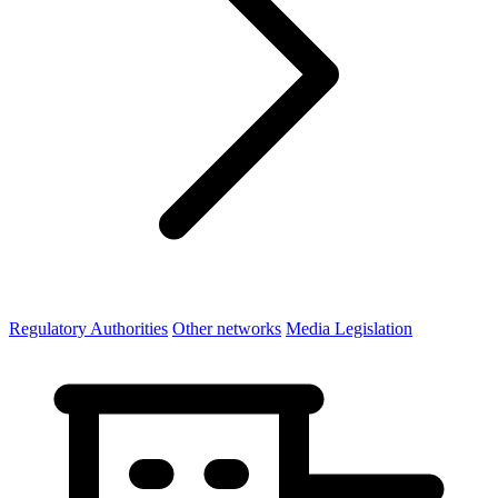
Regulatory Authorities
Other networks
Media Legislation