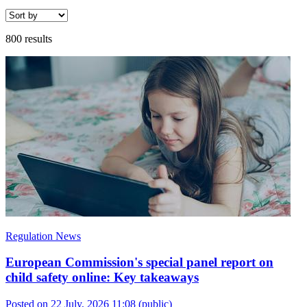
800 results
Regulation News
European Commission's special panel report on
child safety online: Key takeaways
Posted on 22 July, 2026 11:08
(public)