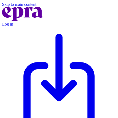
Skip to main content
Log in