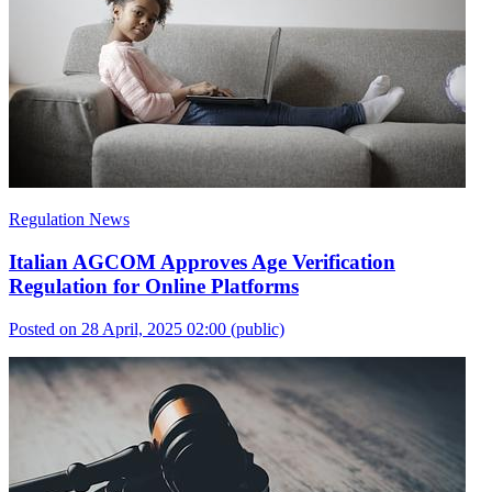
Regulation News
Italian AGCOM Approves Age Verification
Regulation for Online Platforms
Posted on 28 April, 2025 02:00
(public)