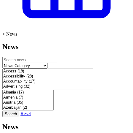
>
News
News
Reset
Search
News