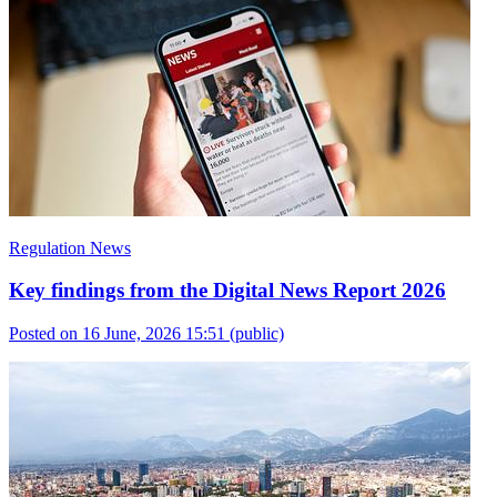
Regulation News
Key findings from the Digital News Report 2026
Posted on 16 June, 2026 15:51
(public)