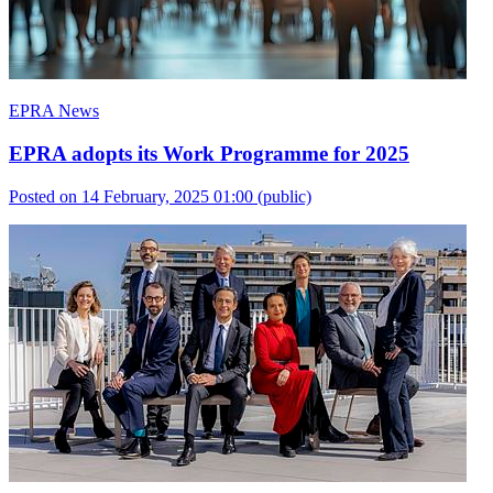
EPRA News
EPRA adopts its Work Programme for 2025
Posted on 14 February, 2025 01:00
(public)