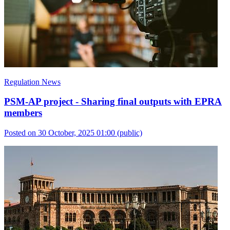
Regulation News
PSM-AP project - Sharing final outputs with EPRA
members
Posted on 30 October, 2025 01:00
(public)