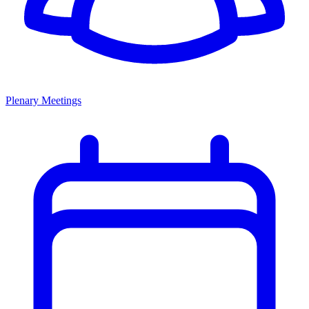
Plenary Meetings