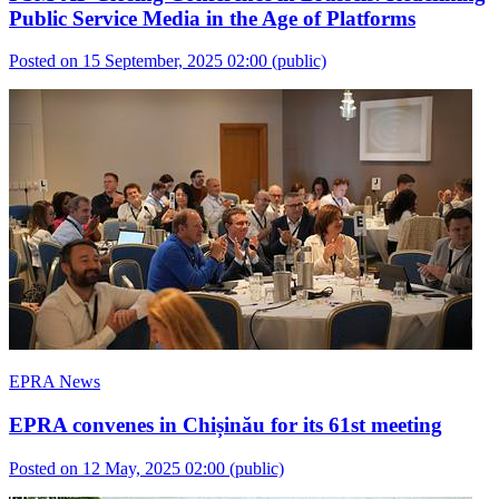
Public Service Media in the Age of Platforms
Posted on 15 September, 2025 02:00
(public)
EPRA News
EPRA convenes in Chișinău for its 61st meeting
Posted on 12 May, 2025 02:00
(public)