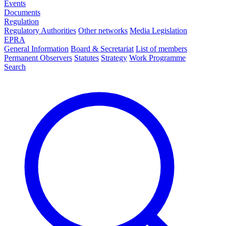
Events
Documents
Regulation
Regulatory Authorities
Other networks
Media Legislation
EPRA
General Information
Board & Secretariat
List of members
Permanent Observers
Statutes
Strategy
Work Programme
Search