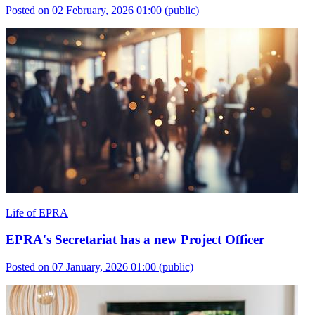
Posted on 02 February, 2026 01:00
(public)
Life of EPRA
EPRA's Secretariat has a new Project Officer
Posted on 07 January, 2026 01:00
(public)