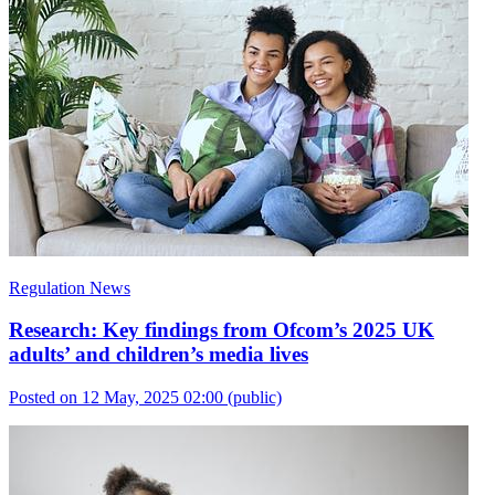
Regulation News
Research: Key findings from Ofcom’s 2025 UK
adults’ and children’s media lives
Posted on 12 May, 2025 02:00
(public)