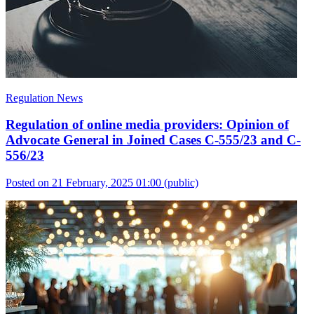
Regulation News
Regulation of online media providers: Opinion of
Advocate General in Joined Cases C-555/23 and C-
556/23
Posted on 21 February, 2025 01:00
(public)