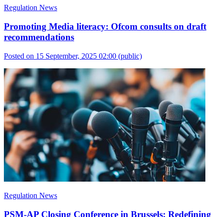
Regulation News
Promoting Media literacy: Ofcom consults on draft
recommendations
Posted on 15 September, 2025 02:00
(public)
Regulation News
PSM-AP Closing Conference in Brussels: Redefining