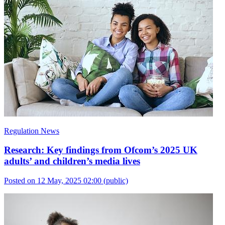
Regulation News
Research: Key findings from Ofcom’s 2025 UK
adults’ and children’s media lives
Posted on 12 May, 2025 02:00
(public)