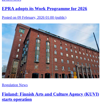
EPRA adopts its Work Programme for 2026
Posted on 09 February, 2026 01:00
(public)
Regulation News
Finland: Finnish Arts and Culture Agency (KUVI)
starts operation