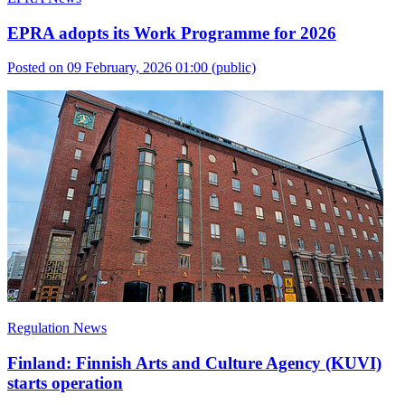
EPRA adopts its Work Programme for 2026
Posted on 09 February, 2026 01:00
(public)
Regulation News
Finland: Finnish Arts and Culture Agency (KUVI)
starts operation