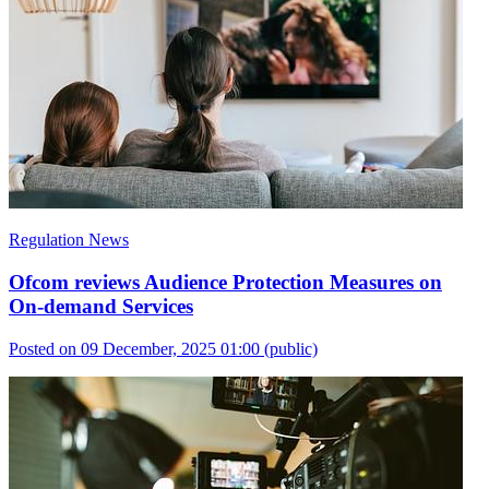
Regulation News
Ofcom reviews Audience Protection Measures on
On-demand Services
Posted on 09 December, 2025 01:00
(public)