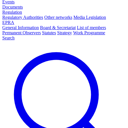
Events
Documents
Regulation
Regulatory Authorities
Other networks
Media Legislation
EPRA
General Information
Board & Secretariat
List of members
Permanent Observers
Statutes
Strategy
Work Programme
Search