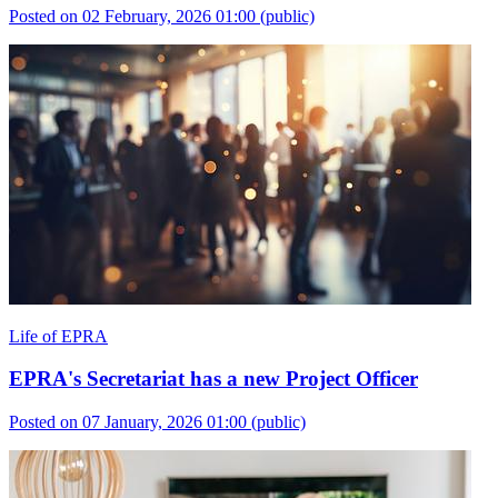
Posted on 02 February, 2026 01:00
(public)
Life of EPRA
EPRA's Secretariat has a new Project Officer
Posted on 07 January, 2026 01:00
(public)