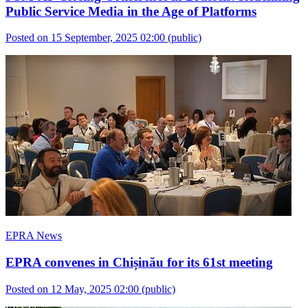
Public Service Media in the Age of Platforms
Posted on 15 September, 2025 02:00
(public)
EPRA News
EPRA convenes in Chișinău for its 61st meeting
Posted on 12 May, 2025 02:00
(public)