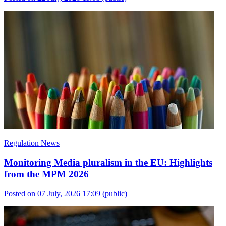
Regulation News
Monitoring Media pluralism in the EU: Highlights
from the MPM 2026
Posted on 07 July, 2026 17:09
(public)