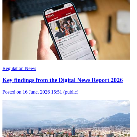
Regulation News
Key findings from the Digital News Report 2026
Posted on 16 June, 2026 15:51
(public)