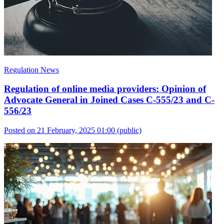
Regulation News
Regulation of online media providers: Opinion of
Advocate General in Joined Cases C-555/23 and C-
556/23
Posted on 21 February, 2025 01:00
(public)