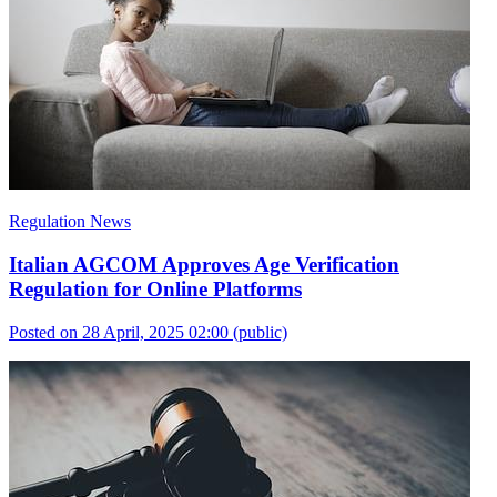
Regulation News
Italian AGCOM Approves Age Verification
Regulation for Online Platforms
Posted on 28 April, 2025 02:00
(public)