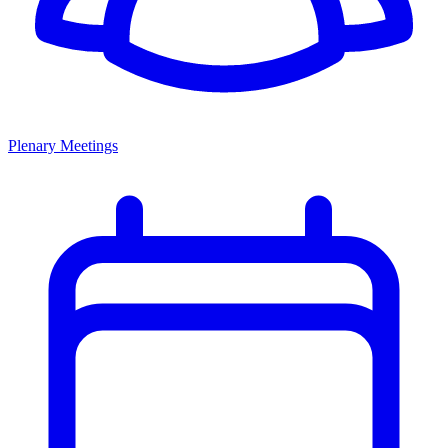
Plenary Meetings