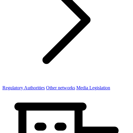
Regulatory Authorities
Other networks
Media Legislation