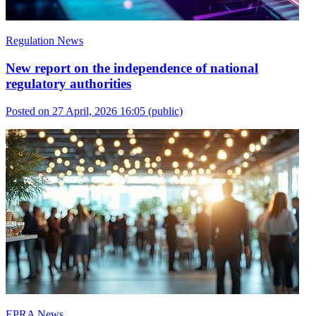
Regulation News
New report on the independence of national
regulatory authorities
Posted on 27 April, 2026 16:05
(public)
EPRA News