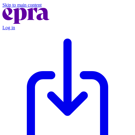
Skip to main content
Log in