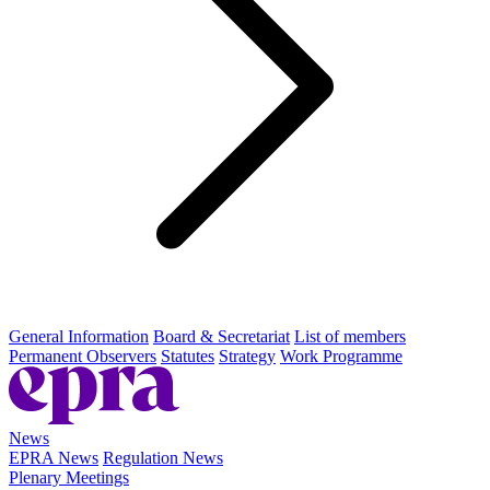
General Information
Board & Secretariat
List of members
Permanent Observers
Statutes
Strategy
Work Programme
News
EPRA News
Regulation News
Plenary Meetings