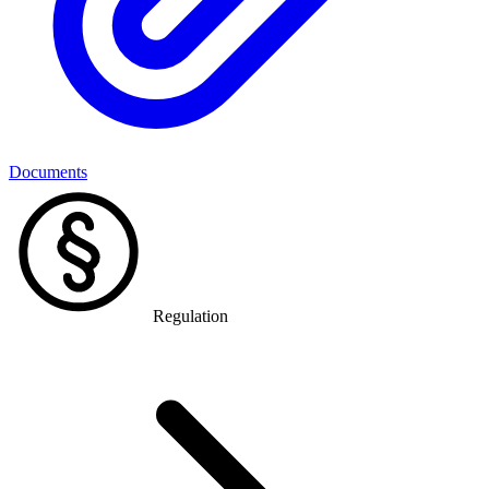
Documents
Regulation