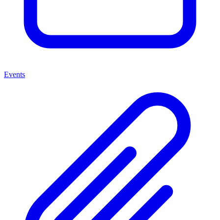
Events