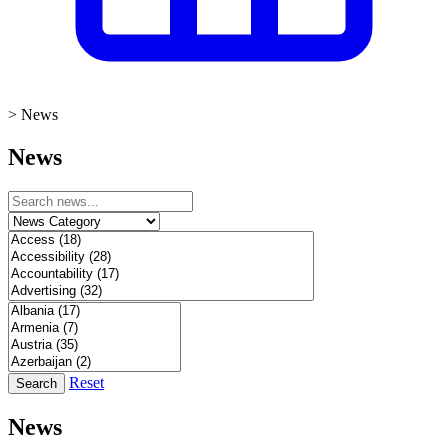
>
News
News
Reset
Search
News