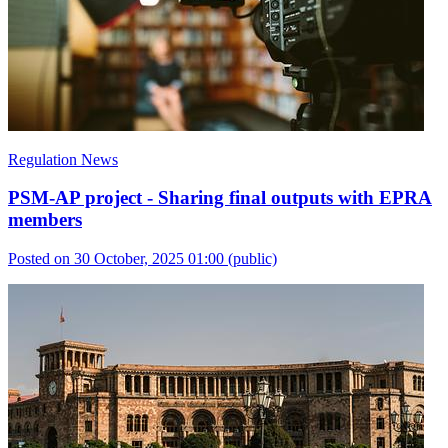
Regulation News
PSM-AP project - Sharing final outputs with EPRA
members
Posted on 30 October, 2025 01:00
(public)