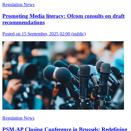
Regulation News
Promoting Media literacy: Ofcom consults on draft
recommendations
Posted on 15 September, 2025 02:00
(public)
Regulation News
PSM-AP Closing Conference in Brussels: Redefining