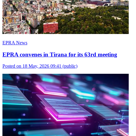
EPRA News
EPRA convenes in Tirana for its 63rd meeting
Posted on 18 May, 2026 09:41
(public)