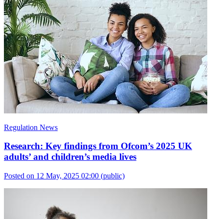
Regulation News
Research: Key findings from Ofcom’s 2025 UK
adults’ and children’s media lives
Posted on 12 May, 2025 02:00
(public)