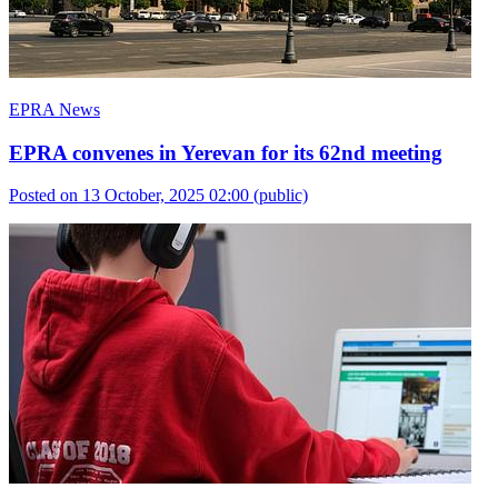
EPRA News
EPRA convenes in Yerevan for its 62nd meeting
Posted on 13 October, 2025 02:00
(public)