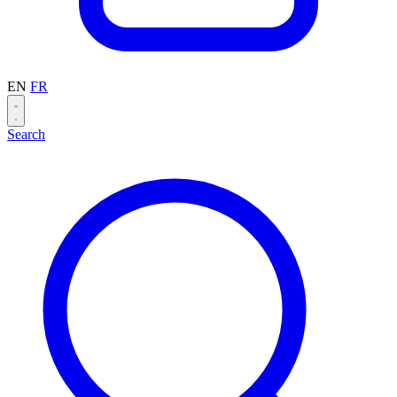
EN
FR
Search