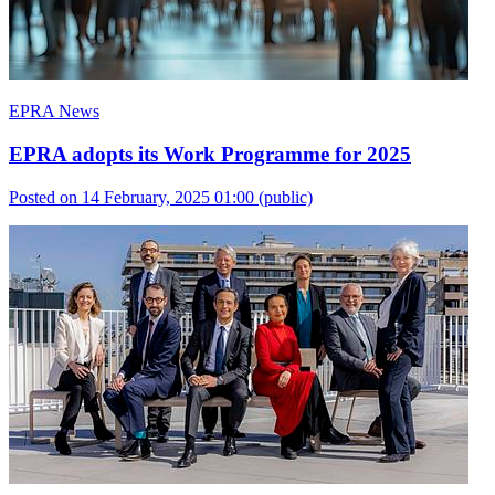
EPRA News
EPRA adopts its Work Programme for 2025
Posted on 14 February, 2025 01:00
(public)