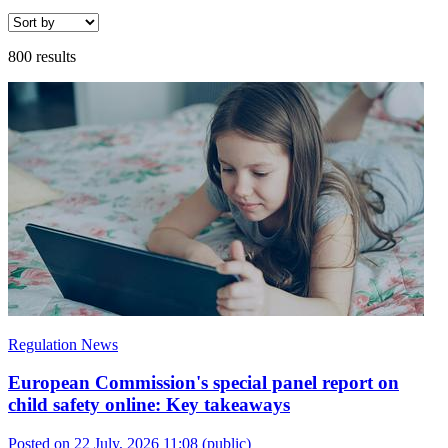
800 results
Regulation News
European Commission's special panel report on
child safety online: Key takeaways
Posted on 22 July, 2026 11:08
(public)