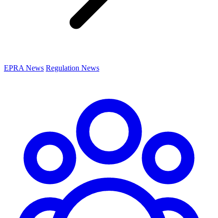
EPRA News
Regulation News