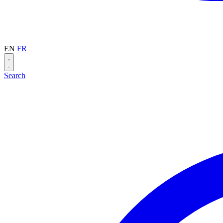
EN
FR
Search