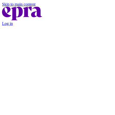
Skip to main content
Log in