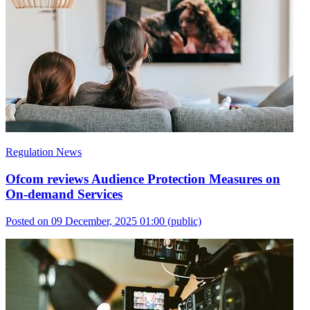
Regulation News
Ofcom reviews Audience Protection Measures on
On-demand Services
Posted on 09 December, 2025 01:00
(public)