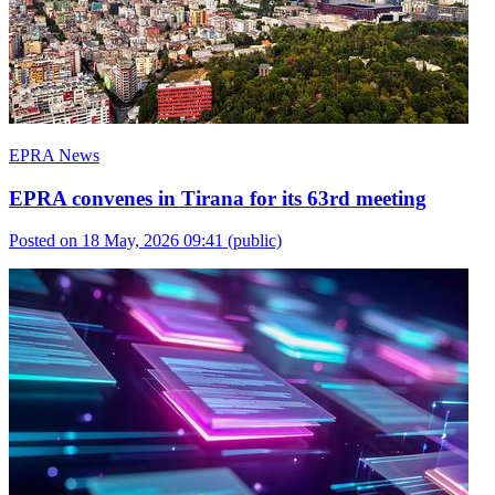
EPRA News
EPRA convenes in Tirana for its 63rd meeting
Posted on 18 May, 2026 09:41
(public)