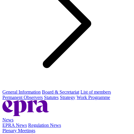
General Information
Board & Secretariat
List of members
Permanent Observers
Statutes
Strategy
Work Programme
News
EPRA News
Regulation News
Plenary Meetings