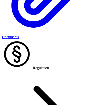
Documents
Regulation