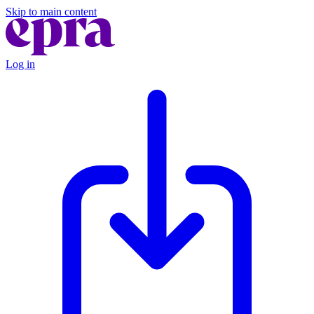
Skip to main content
Log in