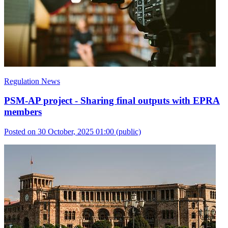
Regulation News
PSM-AP project - Sharing final outputs with EPRA
members
Posted on 30 October, 2025 01:00
(public)