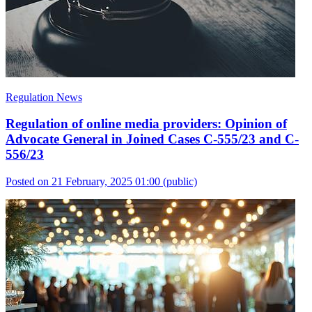
Regulation News
Regulation of online media providers: Opinion of
Advocate General in Joined Cases C-555/23 and C-
556/23
Posted on 21 February, 2025 01:00
(public)