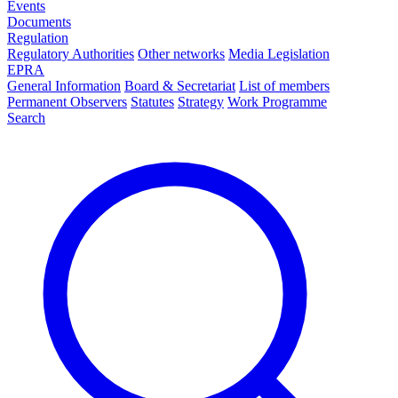
Events
Documents
Regulation
Regulatory Authorities
Other networks
Media Legislation
EPRA
General Information
Board & Secretariat
List of members
Permanent Observers
Statutes
Strategy
Work Programme
Search