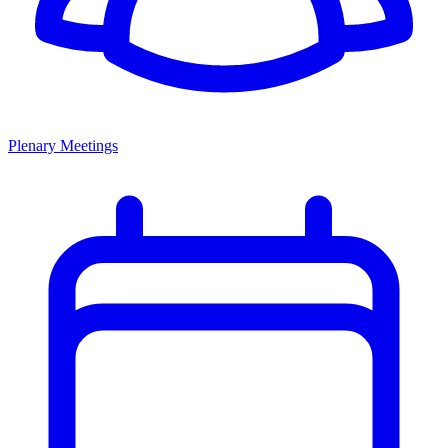
Plenary Meetings