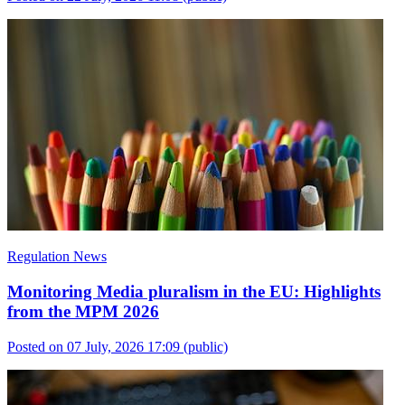
Regulation News
Monitoring Media pluralism in the EU: Highlights
from the MPM 2026
Posted on 07 July, 2026 17:09
(public)