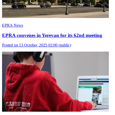
EPRA News
EPRA convenes in Yerevan for its 62nd meeting
Posted on 13 October, 2025 02:00
(public)