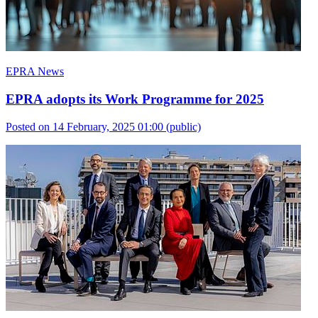
EPRA News
EPRA adopts its Work Programme for 2025
Posted on 14 February, 2025 01:00
(public)