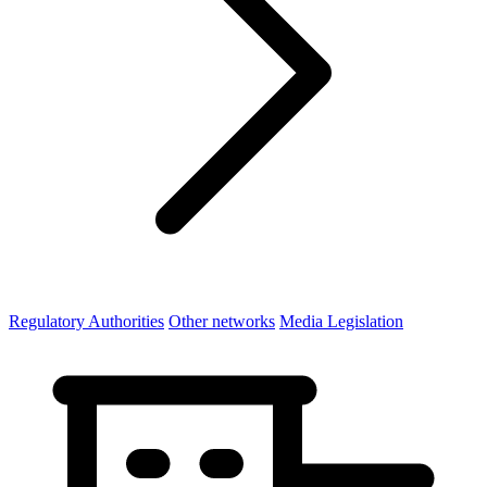
Regulatory Authorities
Other networks
Media Legislation