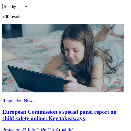
800 results
Regulation News
European Commission's special panel report on
child safety online: Key takeaways
Posted on 22 July, 2026 11:08
(public)