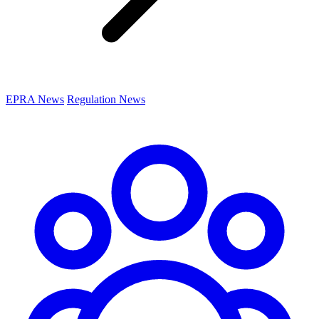
EPRA News
Regulation News