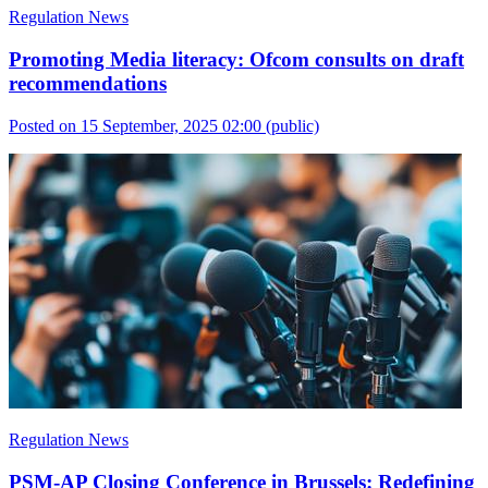
Regulation News
Promoting Media literacy: Ofcom consults on draft
recommendations
Posted on 15 September, 2025 02:00
(public)
Regulation News
PSM-AP Closing Conference in Brussels: Redefining