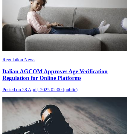
Regulation News
Italian AGCOM Approves Age Verification
Regulation for Online Platforms
Posted on 28 April, 2025 02:00
(public)