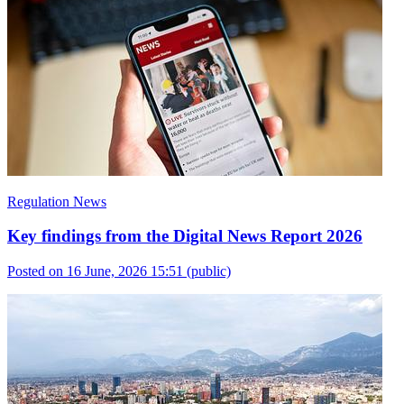
Regulation News
Key findings from the Digital News Report 2026
Posted on 16 June, 2026 15:51
(public)