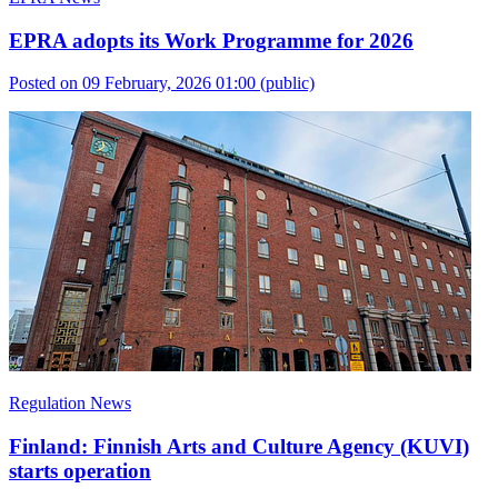
EPRA adopts its Work Programme for 2026
Posted on 09 February, 2026 01:00
(public)
Regulation News
Finland: Finnish Arts and Culture Agency (KUVI)
starts operation