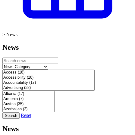
>
News
News
Reset
Search
News