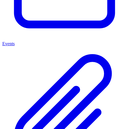
Events