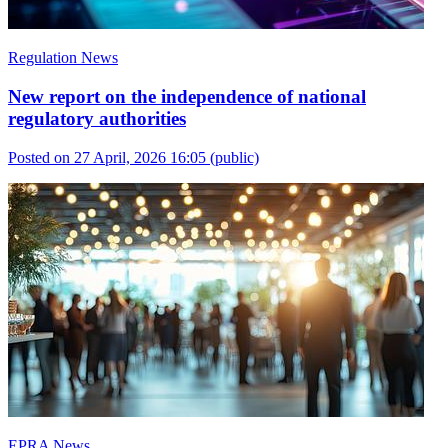
Regulation News
New report on the independence of national
regulatory authorities
Posted on 27 April, 2026 16:05
(public)
EPRA News