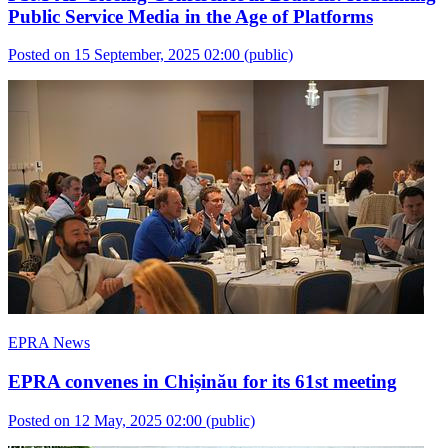
Public Service Media in the Age of Platforms
Posted on 15 September, 2025 02:00
(public)
EPRA News
EPRA convenes in Chișinău for its 61st meeting
Posted on 12 May, 2025 02:00
(public)