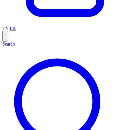
EN
FR
Search