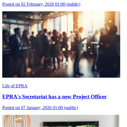
Posted on 02 February, 2026 01:00
(public)
Life of EPRA
EPRA's Secretariat has a new Project Officer
Posted on 07 January, 2026 01:00
(public)