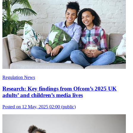
Regulation News
Research: Key findings from Ofcom’s 2025 UK
adults’ and children’s media lives
Posted on 12 May, 2025 02:00
(public)