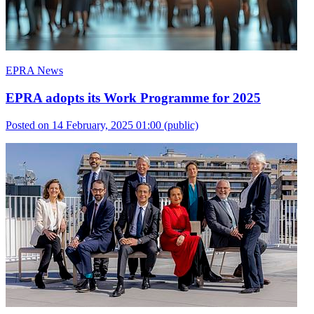
EPRA News
EPRA adopts its Work Programme for 2025
Posted on 14 February, 2025 01:00
(public)