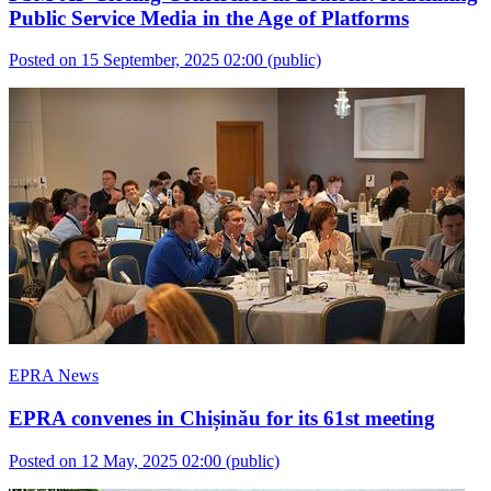
Public Service Media in the Age of Platforms
Posted on 15 September, 2025 02:00
(public)
EPRA News
EPRA convenes in Chișinău for its 61st meeting
Posted on 12 May, 2025 02:00
(public)