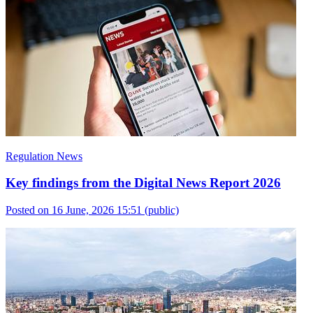
Regulation News
Key findings from the Digital News Report 2026
Posted on 16 June, 2026 15:51
(public)