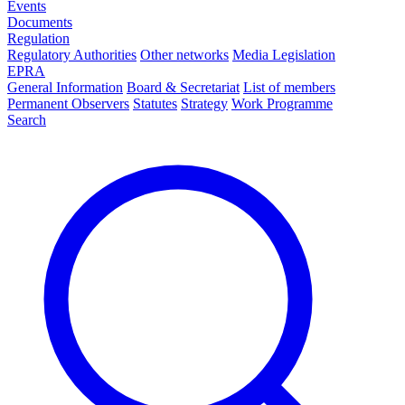
Events
Documents
Regulation
Regulatory Authorities
Other networks
Media Legislation
EPRA
General Information
Board & Secretariat
List of members
Permanent Observers
Statutes
Strategy
Work Programme
Search