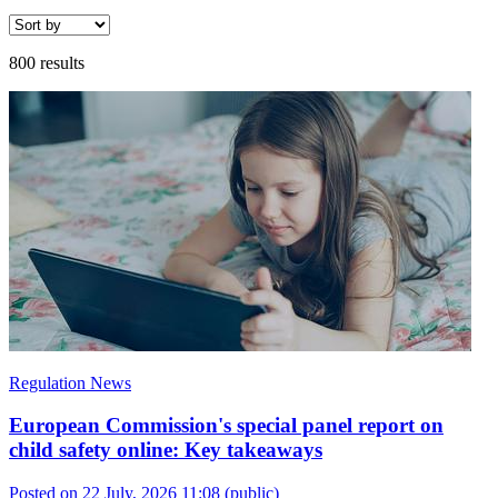
800 results
Regulation News
European Commission's special panel report on
child safety online: Key takeaways
Posted on 22 July, 2026 11:08
(public)