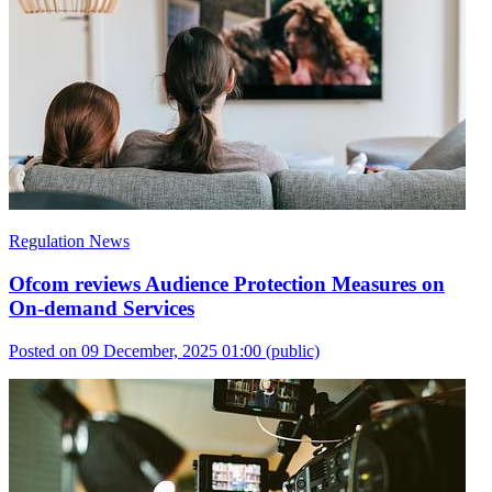
Regulation News
Ofcom reviews Audience Protection Measures on
On-demand Services
Posted on 09 December, 2025 01:00
(public)