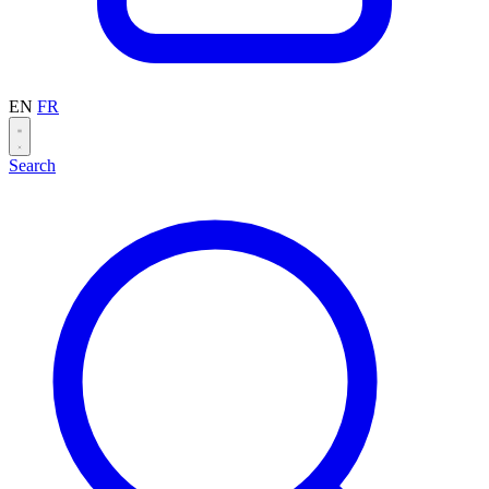
EN
FR
Search