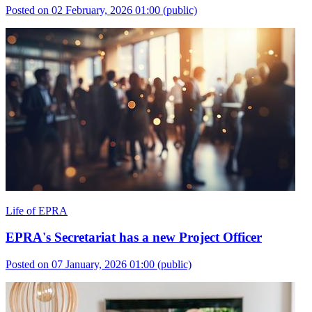
Posted on 02 February, 2026 01:00
(public)
Life of EPRA
EPRA's Secretariat has a new Project Officer
Posted on 07 January, 2026 01:00
(public)