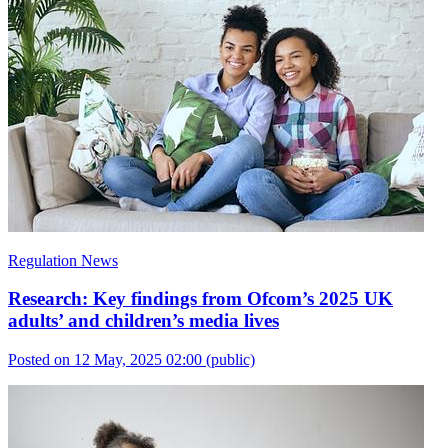
Regulation News
Research: Key findings from Ofcom’s 2025 UK
adults’ and children’s media lives
Posted on 12 May, 2025 02:00
(public)