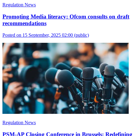
Regulation News
Promoting Media literacy: Ofcom consults on draft
recommendations
Posted on 15 September, 2025 02:00
(public)
Regulation News
PSM-AP Closing Conference in Brussels: Redefining