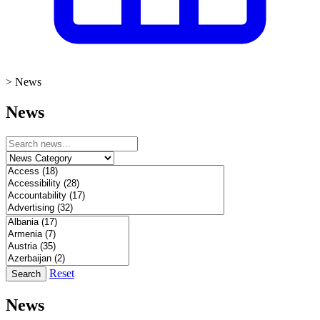
>
News
News
Reset
Search
News