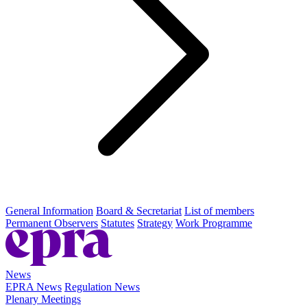
General Information
Board & Secretariat
List of members
Permanent Observers
Statutes
Strategy
Work Programme
News
EPRA News
Regulation News
Plenary Meetings