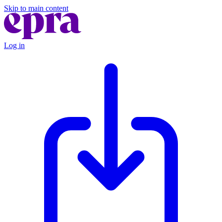
Skip to main content
Log in