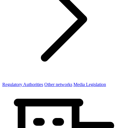
Regulatory Authorities
Other networks
Media Legislation