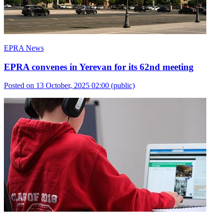
EPRA News
EPRA convenes in Yerevan for its 62nd meeting
Posted on 13 October, 2025 02:00
(public)