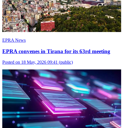
EPRA News
EPRA convenes in Tirana for its 63rd meeting
Posted on 18 May, 2026 09:41
(public)