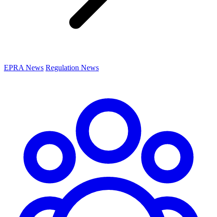
EPRA News
Regulation News