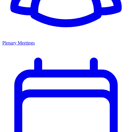
Plenary Meetings