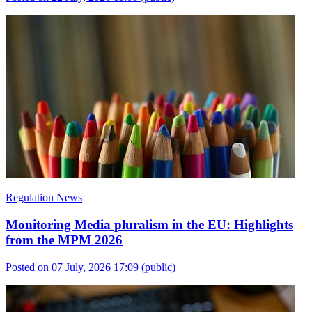
Regulation News
Monitoring Media pluralism in the EU: Highlights
from the MPM 2026
Posted on 07 July, 2026 17:09
(public)