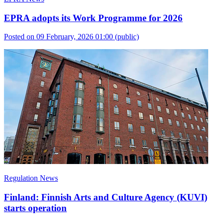
EPRA adopts its Work Programme for 2026
Posted on 09 February, 2026 01:00
(public)
Regulation News
Finland: Finnish Arts and Culture Agency (KUVI)
starts operation