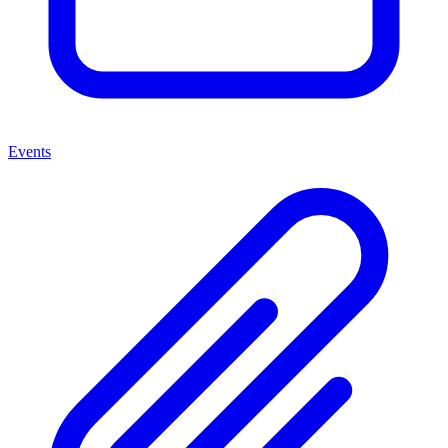
Events