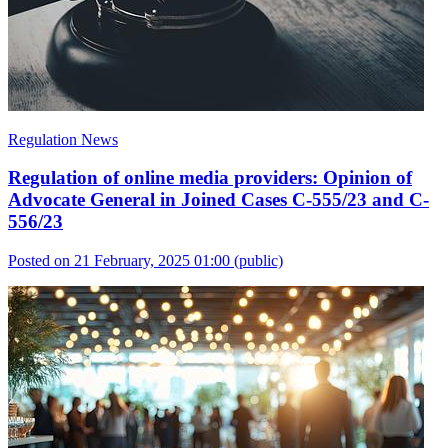
Regulation News
Regulation of online media providers: Opinion of
Advocate General in Joined Cases C-555/23 and C-
556/23
Posted on 21 February, 2025 01:00
(public)