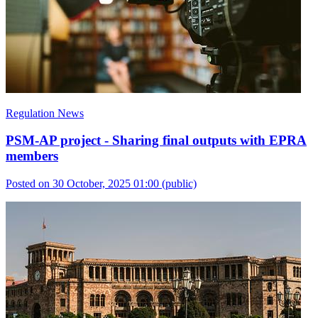
Regulation News
PSM-AP project - Sharing final outputs with EPRA
members
Posted on 30 October, 2025 01:00
(public)