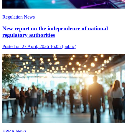
Regulation News
New report on the independence of national
regulatory authorities
Posted on 27 April, 2026 16:05
(public)
EPRA News