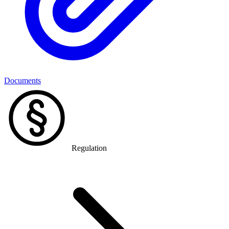
Documents
Regulation