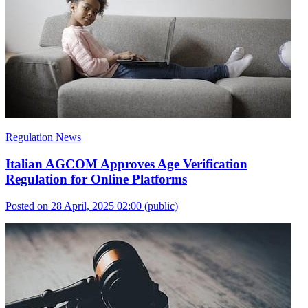
Regulation News
Italian AGCOM Approves Age Verification
Regulation for Online Platforms
Posted on 28 April, 2025 02:00
(public)