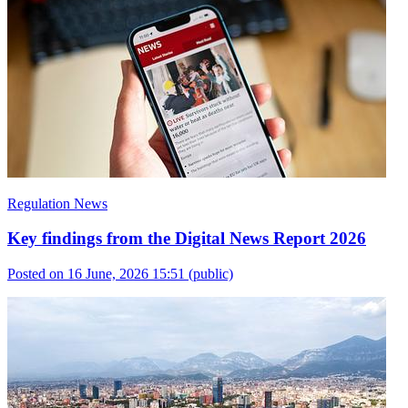
Regulation News
Key findings from the Digital News Report 2026
Posted on 16 June, 2026 15:51
(public)