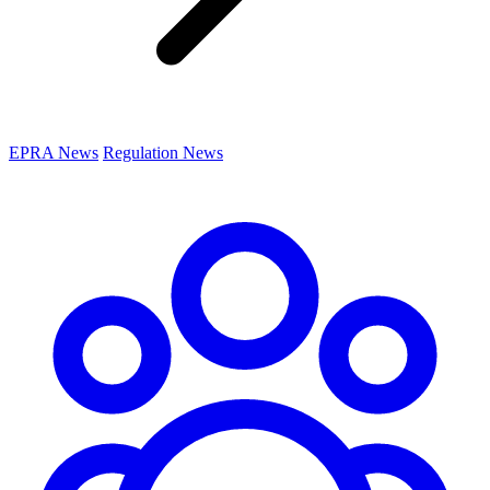
EPRA News
Regulation News