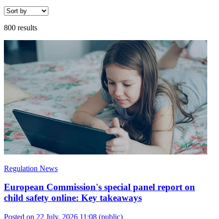
800 results
Regulation News
European Commission's special panel report on
child safety online: Key takeaways
Posted on 22 July, 2026 11:08
(public)