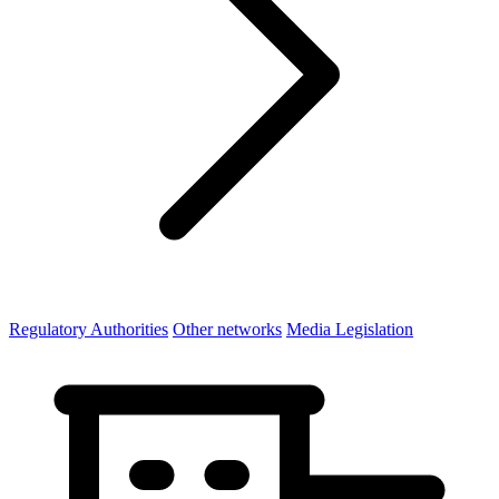
Regulatory Authorities
Other networks
Media Legislation