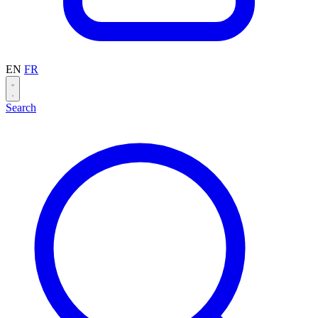
EN
FR
Search