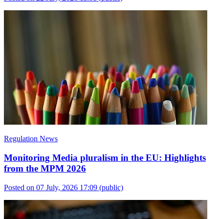
Regulation News
Monitoring Media pluralism in the EU: Highlights
from the MPM 2026
Posted on 07 July, 2026 17:09
(public)