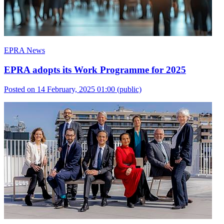
EPRA News
EPRA adopts its Work Programme for 2025
Posted on 14 February, 2025 01:00
(public)