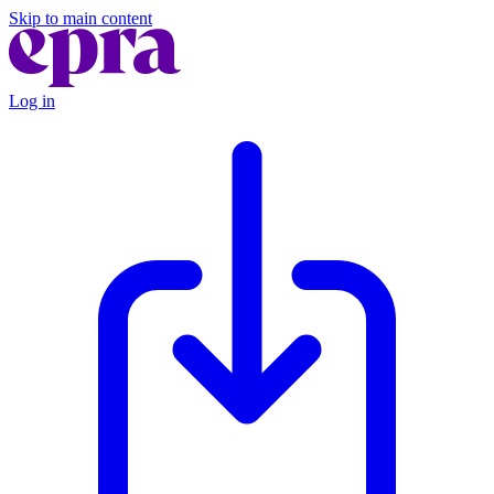
Skip to main content
Log in