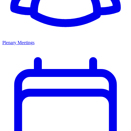
Plenary Meetings