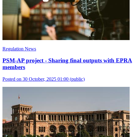
Regulation News
PSM-AP project - Sharing final outputs with EPRA
members
Posted on 30 October, 2025 01:00
(public)