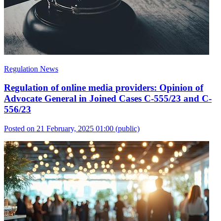
Regulation News
Regulation of online media providers: Opinion of
Advocate General in Joined Cases C-555/23 and C-
556/23
Posted on 21 February, 2025 01:00
(public)