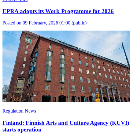
EPRA adopts its Work Programme for 2026
Posted on 09 February, 2026 01:00
(public)
Regulation News
Finland: Finnish Arts and Culture Agency (KUVI)
starts operation