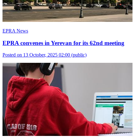
EPRA News
EPRA convenes in Yerevan for its 62nd meeting
Posted on 13 October, 2025 02:00
(public)