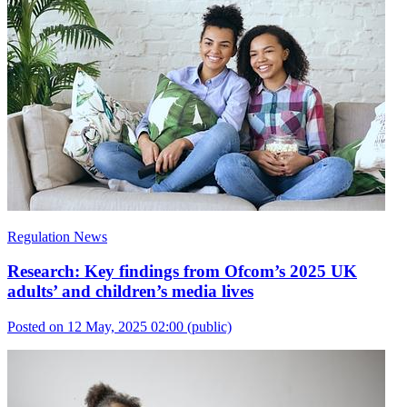
Regulation News
Research: Key findings from Ofcom’s 2025 UK
adults’ and children’s media lives
Posted on 12 May, 2025 02:00
(public)