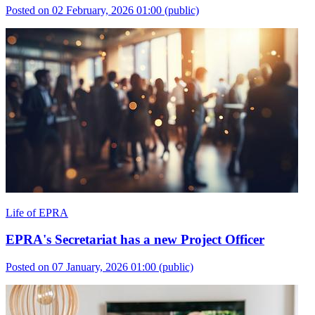
Posted on 02 February, 2026 01:00
(public)
Life of EPRA
EPRA's Secretariat has a new Project Officer
Posted on 07 January, 2026 01:00
(public)