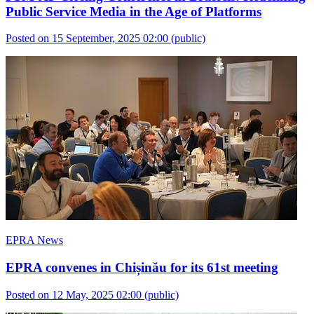
Public Service Media in the Age of Platforms
Posted on 15 September, 2025 02:00
(public)
EPRA News
EPRA convenes in Chișinău for its 61st meeting
Posted on 12 May, 2025 02:00
(public)