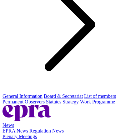
General Information
Board & Secretariat
List of members
Permanent Observers
Statutes
Strategy
Work Programme
News
EPRA News
Regulation News
Plenary Meetings