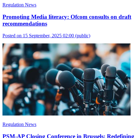
Regulation News
Promoting Media literacy: Ofcom consults on draft
recommendations
Posted on 15 September, 2025 02:00
(public)
Regulation News
PSM-AP Closing Conference in Brussels: Redefining