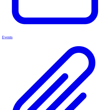
Events