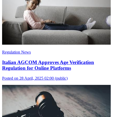
Regulation News
Italian AGCOM Approves Age Verification
Regulation for Online Platforms
Posted on 28 April, 2025 02:00
(public)