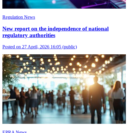
Regulation News
New report on the independence of national
regulatory authorities
Posted on 27 April, 2026 16:05
(public)
EPRA News