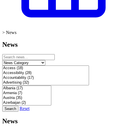
>
News
News
Reset
Search
News