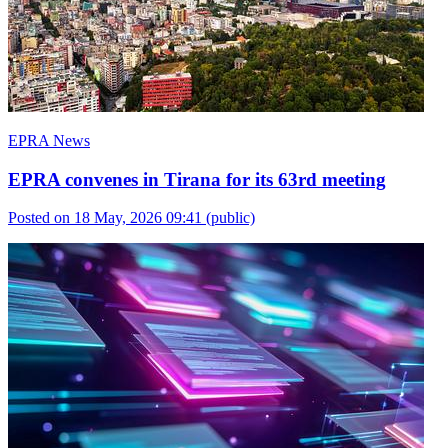
EPRA News
EPRA convenes in Tirana for its 63rd meeting
Posted on 18 May, 2026 09:41
(public)