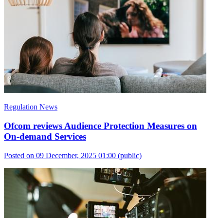
Regulation News
Ofcom reviews Audience Protection Measures on
On-demand Services
Posted on 09 December, 2025 01:00
(public)