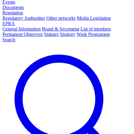
Events
Documents
Regulation
Regulatory Authorities
Other networks
Media Legislation
EPRA
General Information
Board & Secretariat
List of members
Permanent Observers
Statutes
Strategy
Work Programme
Search