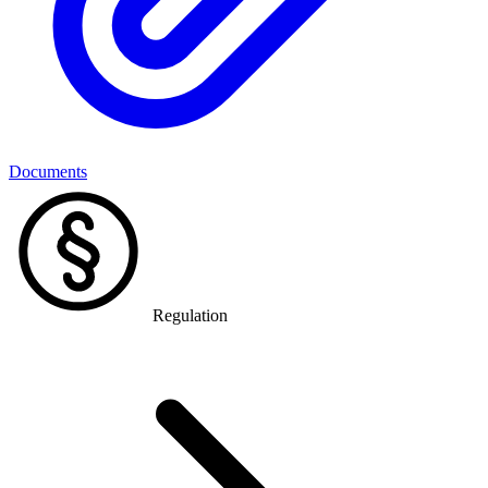
Documents
Regulation